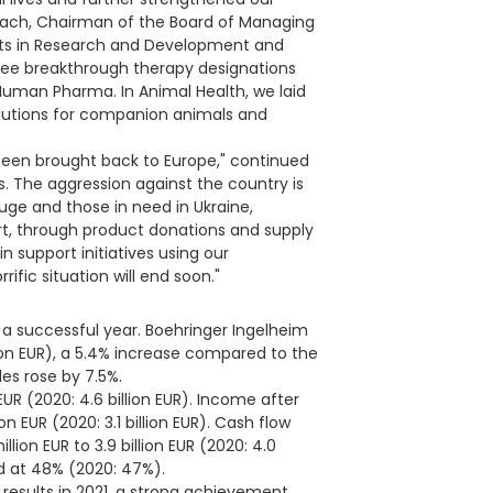
bach, Chairman of the Board of Managing
forts in Research and Development and
hree breakthrough therapy designations
Human Pharma. In Animal Health, we laid
olutions for companion animals and
been brought back to Europe," continued
. The aggression against the country is
uge and those in need in Ukraine,
t, through product donations and supply
support initiatives using our
ific situation will end soon."
a successful year. Boehringer Ingelheim
llion EUR), a 5.4% increase compared to the
les rose by 7.5%.
UR (2020: 4.6 billion EUR). Income after
n EUR (2020: 3.1 billion EUR). Cash flow
llion EUR to 3.9 billion EUR (2020: 4.0
ood at 48% (2020: 47%).
l results in 2021, a strong achievement,