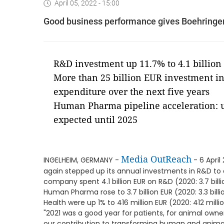
April 05, 2022 - 15:00
Good business performance gives Boehringer 
R&D investment up 11.7% to 4.1 billion 
More than 25 billion EUR investment in
expenditure over the next five years
Human Pharma pipeline acceleration: u
expected until 2025
Media OutReach
INGELHEIM, GERMANY -
- 6 April
again stepped up its annual investments in R&D to a
company spent 4.1 billion EUR on R&D (2020: 3.7 billi
Human Pharma rose to 3.7 billion EUR (2020: 3.3 bill
Health were up 1% to 416 million EUR (2020: 412 milli
"2021 was a good year for patients, for animal ow
our contribution to transforming human and animal