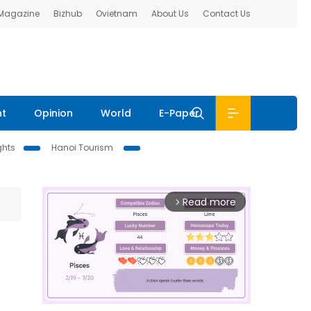
 Magazine
Bizhub
Ovietnam
About Us
Contact Us
nt
Opinion
World
E-Paper
ghts
Hanoi Tourism
Read more
arrow_forward_ios