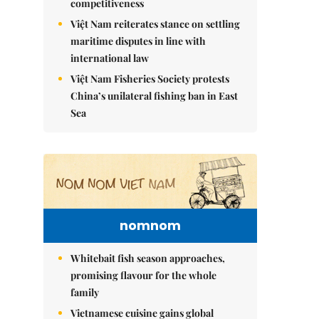
competitiveness
Việt Nam reiterates stance on settling
maritime disputes in line with
international law
Việt Nam Fisheries Society protests
China’s unilateral fishing ban in East
Sea
nomnom
Whitebait fish season approaches,
promising flavour for the whole
family
Vietnamese cuisine gains global