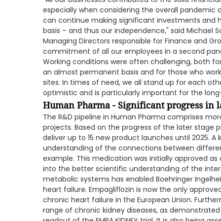
especially when considering the overall pandemic a
can continue making significant investments and h
basis – and thus our independence," said Michael
Managing Directors responsible for Finance and Gro
commitment of all our employees in a second pan
Working conditions were often challenging, both f
an almost permanent basis and for those who worke
sites. In times of need, we all stand up for each ot
optimistic and is particularly important for the l
Human Pharma - Significant progress in l
The R&D pipeline in Human Pharma comprises more t
projects. Based on the progress of the later stage pr
deliver up to 15 new product launches until 2025. A 
understanding of the connections between different
example. This medication was initially approved as 
into the better scientific understanding of the int
metabolic systems has enabled Boehringer Ingelhei
heart failure. Empagliflozin is now the only appro
chronic heart failure in the European Union. Further
range of chronic kidney diseases, as demonstrated 
readout of the EMPA KIDNEY trial. It is also being as