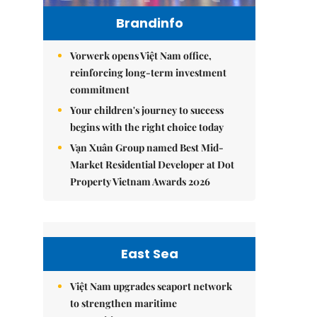
Brandinfo
Vorwerk opens Việt Nam office,
reinforcing long-term investment
commitment
Your children's journey to success
begins with the right choice today
Vạn Xuân Group named Best Mid-
Market Residential Developer at Dot
Property Vietnam Awards 2026
East Sea
Việt Nam upgrades seaport network
to strengthen maritime