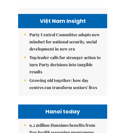
Việt Nam Insight
Party Central Committee adopts new
mindset for national security, social
development in new era
Top leader calls for stronger action to
turn Party decisions into tangible
results
Growing old together: how day
centres can transform seniors' lives
Hanoi today
9.2 million Hanoians benefits from
free health screening programme