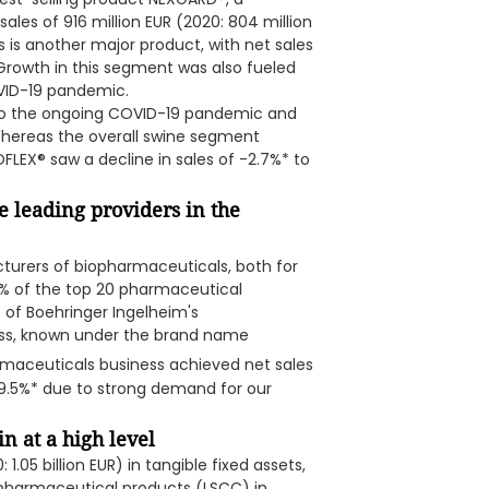
sales of 916 million EUR (2020: 804 million
s is another major product, with net sales
. Growth in this segment was also fueled
VID-19 pandemic.
to the ongoing COVID-19 pandemic and
 Whereas the overall swine segment
LEX® saw a decline in sales of -2.7%* to
 leading providers in the
turers of biopharmaceuticals, both for
60% of the top 20 pharmaceutical
 of Boehringer Ingelheim's
ss, known under the brand name
rmaceuticals business achieved net sales
up 9.5%* due to strong demand for our
n at a high level
.05 billion EUR) in tangible fixed assets,
iopharmaceutical products (LSCC) in