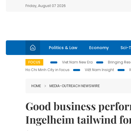
Friday, August 07 2026
Politics & Law
Economy
Sci-
FOCUS
Viet Nam New Era
Bringing Reso
Ho Chi Minh City in focus
Việt Nam Insight
HOME
MEDIA-OUTREACH NEWSWIRE
Good business perfor
Ingelheim tailwind f