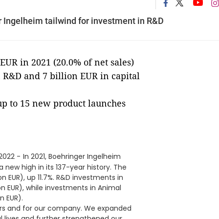
Ingelheim tailwind for investment in R&D
EUR in 2021 (20.0% of net sales)
 R&D and 7 billion EUR in capital
p to 15 new product launches
 2022 -
In 2021, Boehringer Ingelheim
 new high in its 137-year history. The
on EUR), up 11.7%. R&D investments in
ion EUR), while investments in Animal
on EUR).
ners and for our company. We expanded
 lives and further strengthened our