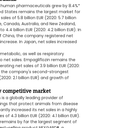
les of human pharmaceuticals grew by 8.4%*
ed States remains the largest market for
s of 5.8 billion EUR (2020: 5.7 billion
pe, Canada, Australia, and New Zealand,
 4.4 billion EUR (2020: 4.2 billion EUR). In
of China, the company registered net
%* increase. In Japan, net sales increased
etabolic, as well as respiratory
o net sales. Empagliflozin remains the
ting net sales of 3.9 billion EUR (2020:
was the company's second-strongest
(2020: 2.1 billion EUR) and growth of
ry competitive market
s a globally leading provider of
ings that protect animals from disease
antly increased its net sales in a highly
f 4.3 billion EUR (2020: 4.1 billion EUR).
o remains by far the largest segment of
best-selling product NEXGARD®, a