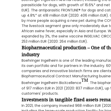
parasiticide for dogs, with growth of 16.6%* and net 
EUR). The antiparasitic FRONTLINE® for dogs and cat
up 4.8%* at 418 million EUR (2020: 406 million EUR)
by more people acquiring a new pet during the CO
The livestock segment grew only moderately due 
African swine fever, especially in Asia and Europe.
expanded by 3%, the swine vaccine INGELVAC CIRCOF
253 million EUR (2020: 264 million EUR).
Biopharmaceutical production – One of the
industry
Boehringer Ingelheim is one of the leading manufac
its own portfolio and for partners in the industry. 
companies and innovative biotech firms are clients
Biopharmaceutical Contract Manufacturing busine
TM
Boehringer Ingelheim BioXcellence
. The biopha
of 917 million EUR in 2021 (2020: 837 million EUR), 
customers' products.
Investments in tangible fixed assets remai
In 2021, the company invested 968 million EUR (2020: 1
including the large-scale production facility for b