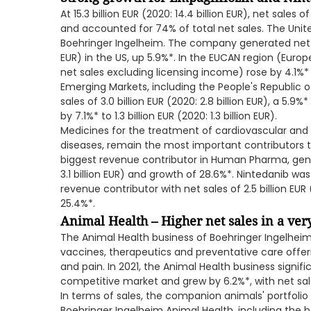
At 15.3 billion EUR (2020: 14.4 billion EUR), net sa
and accounted for 74% of total net sales. The Unit
Boehringer Ingelheim. The company generated net sale
EUR) in the US, up 5.9%*. In the EUCAN region (Euro
net sales excluding licensing income) rose by 4.1%* to
Emerging Markets, including the People's Republic 
sales of 3.0 billion EUR (2020: 2.8 billion EUR), a 5.9
by 7.1%* to 1.3 billion EUR (2020: 1.3 billion EUR).
Medicines for the treatment of cardiovascular and m
diseases, remain the most important contributors t
biggest revenue contributor in Human Pharma, genera
3.1 billion EUR) and growth of 28.6%*. Nintedanib 
revenue contributor with net sales of 2.5 billion EUR 
25.4%*.
Animal Health – Higher net sales in a ve
The Animal Health business of Boehringer Ingelheim i
vaccines, therapeutics and preventative care offer
and pain. In 2021, the Animal Health business signific
competitive market and grew by 6.2%*, with net sales o
In terms of sales, the companion animals' portfoli
Boehringer Ingelheim Animal Health, including the 