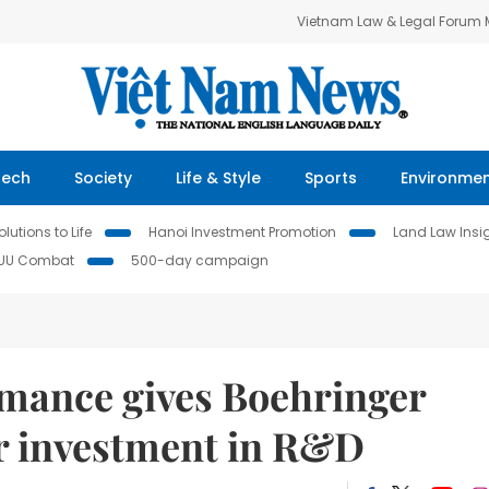
Vietnam Law & Legal Forum
Tech
Society
Life & Style
Sports
Environme
lutions to Life
Hanoi Investment Promotion
Land Law Insi
IUU Combat
500-day campaign
mance gives Boehringer
or investment in R&D