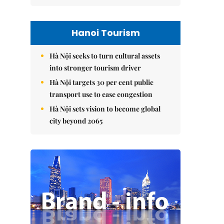
Hanoi Tourism
Hà Nội seeks to turn cultural assets
into stronger tourism driver
Hà Nội targets 30 per cent public
transport use to ease congestion
Hà Nội sets vision to become global
city beyond 2065