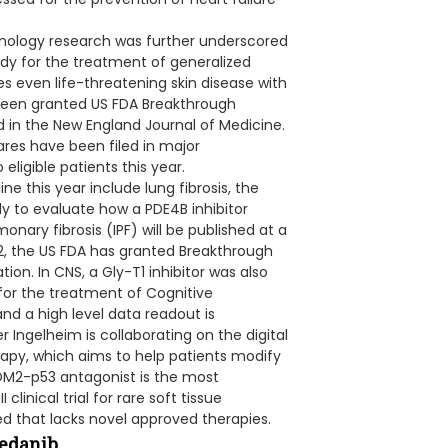
ology research was further underscored
dy for the treatment of generalized
es even life-threatening skin disease with
been granted US FDA Breakthrough
 in the New England Journal of Medicine.
ares have been filed in major
eligible patients this year.
ne this year include lung fibrosis, the
y to evaluate how a PDE4B inhibitor
onary fibrosis (IPF) will be published at a
22, the US FDA has granted Breakthrough
on. In CNS, a Gly-T1 inhibitor was also
or the treatment of Cognitive
nd a high level data readout is
er Ingelheim is collaborating on the digital
apy, which aims to help patients modify
MDM2-p53 antagonist is the most
linical trial for rare soft tissue
d that lacks novel approved therapies.
tedanib