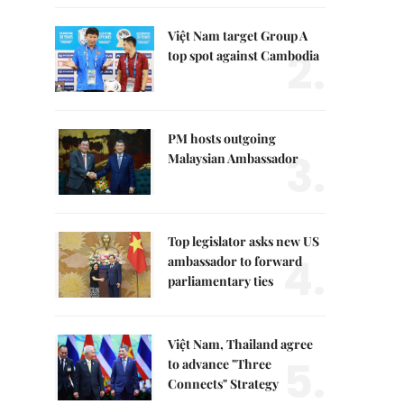
Việt Nam target Group A
2.
top spot against Cambodia
PM hosts outgoing
3.
Malaysian Ambassador
Top legislator asks new US
4.
ambassador to forward
parliamentary ties
Việt Nam, Thailand agree
5.
to advance "Three
Connects" Strategy