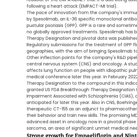
following a heart attack (EMPACT-MI trial).
The pace of innovation from the company's immun
by Spesolimab, an IL-36 specific monoclonal antibo
pustular psoriasis (GPP). GPP is a rare and sometim
no globally approved treatments. Spesolimab has 
Therapy Designation and pivotal data was published
Regulatory submissions for the treatment of GPP fl
geographies, with the aim of bringing Spesolimab to 
Other inflection points for the company's R&D pipeli
central nervous system (CNS) and oncology. A stud
affects lung function on people with idiopathic pulm
medical conference later this year. In February 20
Therapy Designation to the compound in this indicati
granted US FDA Breakthrough Therapy Designation f
Impairment Associated with Schizophrenia (CIAS), a
anticipated for later this year. Also in CNS, Boehring
therapeutic CT-155 as an adjunct to pharmacother
their behavior and train new skills. The promising 
advanced asset in oncology now in a pivotal phase II c
sarcoma, an area of significant unmet medical nee
Strong growth for Empagliflozin and Nin