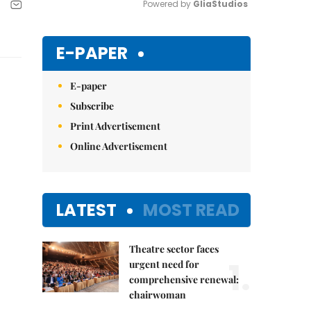
Powered by 
GliaStudios
Mute
E-PAPER
E-paper
Subscribe
Print Advertisement
Online Advertisement
LATEST
MOST READ
Theatre sector faces
1.
urgent need for
comprehensive renewal:
chairwoman