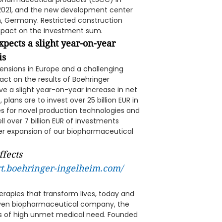
 2021, and the new development center
, Germany. Restricted construction
mpact on the investment sum.
pects a slight year-on-year
is
ensions in Europe and a challenging
ct on the results of Boehringer
e a slight year-on-year increase in net
plans are to invest over 25 billion EUR in
ures for novel production technologies and
l over 7 billion EUR of investments
ther expansion of our biopharmaceutical
ffects
rt.boehringer-ingelheim.com/
erapies that transform lives, today and
riven biopharmaceutical company, the
s of high unmet medical need. Founded