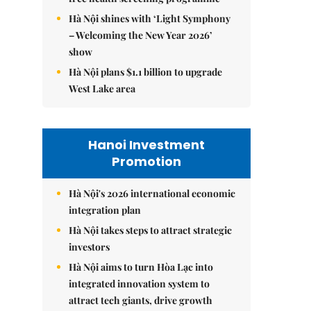
Hà Nội shines with ‘Light Symphony
– Welcoming the New Year 2026’
show
Hà Nội plans $1.1 billion to upgrade
West Lake area
Hanoi Investment
Promotion
Hà Nội's 2026 international economic
integration plan
Hà Nội takes steps to attract strategic
investors
Hà Nội aims to turn Hòa Lạc into
integrated innovation system to
attract tech giants, drive growth