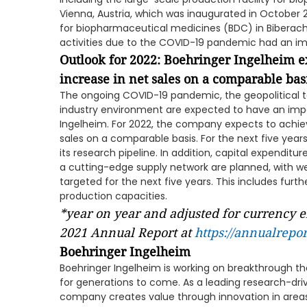
Vienna, Austria, which was inaugurated in October
for biopharmaceutical medicines (BDC) in Biberach
activities due to the COVID-19 pandemic had an i
Outlook for 2022: Boehringer Ingelheim ex
increase in net sales on a comparable bas
The ongoing COVID-19 pandemic, the geopolitical t
industry environment are expected to have an impa
Ingelheim. For 2022, the company expects to achiev
sales on a comparable basis. For the next five years, 
its research pipeline. In addition, capital expendit
a cutting-edge supply network are planned, with wel
targeted for the next five years. This includes fur
production capacities.
*year on year and adjusted for currency e
2021 Annual Report at
https://annualrepo
Boehringer Ingelheim
Boehringer Ingelheim is working on breakthrough th
for generations to come. As a leading research-d
company creates value through innovation in area