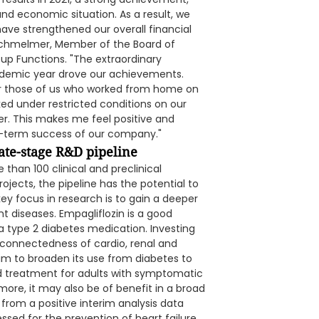
nd economic situation. As a result, we
ave strengthened our overall financial
 Schmelmer, Member of the Board of
up Functions. "The extraordinary
demic year drove our achievements.
or those of us who worked from home on
d under restricted conditions on our
her. This makes me feel positive and
ong-term success of our company."
ate-stage R&D pipeline
han 100 clinical and preclinical
ojects, the pipeline has the potential to
key focus in research is to gain a deeper
 diseases. Empagliflozin is a good
a type 2 diabetes medication. Investing
erconnectedness of cardio, renal and
m to broaden its use from diabetes to
ved treatment for adults with symptomatic
more, it may also be of benefit in a broad
from a positive interim analysis data
sessed for the prevention of heart failure