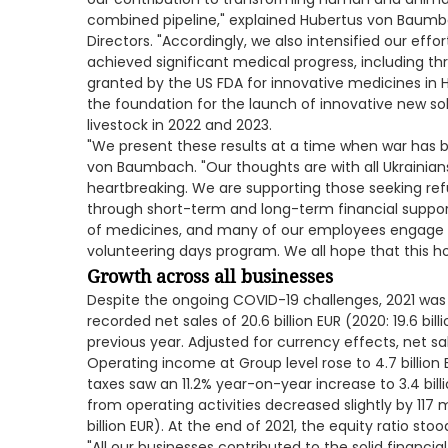
combined pipeline," explained Hubertus von Baum
Directors. "Accordingly, we also intensified our ef
achieved significant medical progress, including t
granted by the US FDA for innovative medicines in 
the foundation for the launch of innovative new s
livestock in 2022 and 2023.
"We present these results at a time when war has 
von Baumbach. "Our thoughts are with all Ukrainians
heartbreaking. We are supporting those seeking ref
through short-term and long-term financial suppor
of medicines, and many of our employees engage in 
volunteering days program. We all hope that this horr
Growth across all businesses
Despite the ongoing COVID-19 challenges, 2021 was 
recorded net sales of 20.6 billion EUR (2020: 19.6 bi
previous year. Adjusted for currency effects, net sa
Operating income at Group level rose to 4.7 billion E
taxes saw an 11.2% year-on-year increase to 3.4 billio
from operating activities decreased slightly by 117 mi
billion EUR). At the end of 2021, the equity ratio st
"All our businesses contributed to the solid financia