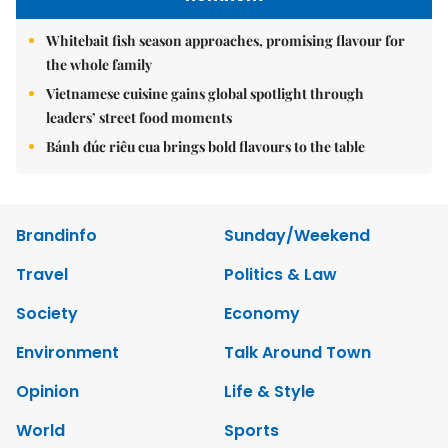
Whitebait fish season approaches, promising flavour for
the whole family
Vietnamese cuisine gains global spotlight through
leaders’ street food moments
Bánh đúc riêu cua brings bold flavours to the table
Brandinfo
Sunday/Weekend
Travel
Politics & Law
Society
Economy
Environment
Talk Around Town
Opinion
Life & Style
World
Sports