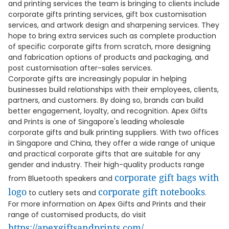
and printing services the team is bringing to clients include
corporate gifts printing services, gift box customisation
services, and artwork design and sharpening services. They
hope to bring extra services such as complete production
of specific corporate gifts from scratch, more designing
and fabrication options of products and packaging, and
post customisation after-sales services.
Corporate gifts are increasingly popular in helping
businesses build relationships with their employees, clients,
partners, and customers. By doing so, brands can build
better engagement, loyalty, and recognition. Apex Gifts
and Prints is one of Singapore's leading wholesale
corporate gifts and bulk printing suppliers. With two offices
in Singapore and China, they offer a wide range of unique
and practical corporate gifts that are suitable for any
gender and industry. Their high-quality products range
corporate gift bags with
from Bluetooth speakers and
logo
corporate gift notebooks
to cutlery sets and
.
For more information on Apex Gifts and Prints and their
range of customised products, do visit
https://apexgiftsandprints.com/
.