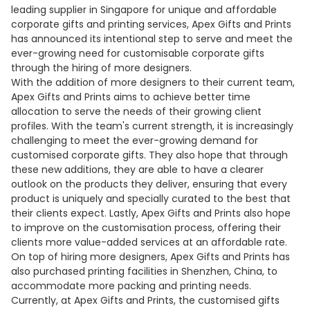
leading supplier in Singapore for unique and affordable
corporate gifts and printing services, Apex Gifts and Prints
has announced its intentional step to serve and meet the
ever-growing need for customisable corporate gifts
through the hiring of more designers.
With the addition of more designers to their current team,
Apex Gifts and Prints aims to achieve better time
allocation to serve the needs of their growing client
profiles. With the team's current strength, it is increasingly
challenging to meet the ever-growing demand for
customised corporate gifts. They also hope that through
these new additions, they are able to have a clearer
outlook on the products they deliver, ensuring that every
product is uniquely and specially curated to the best that
their clients expect. Lastly, Apex Gifts and Prints also hope
to improve on the customisation process, offering their
clients more value-added services at an affordable rate.
On top of hiring more designers, Apex Gifts and Prints has
also purchased printing facilities in Shenzhen, China, to
accommodate more packing and printing needs.
Currently, at Apex Gifts and Prints, the customised gifts