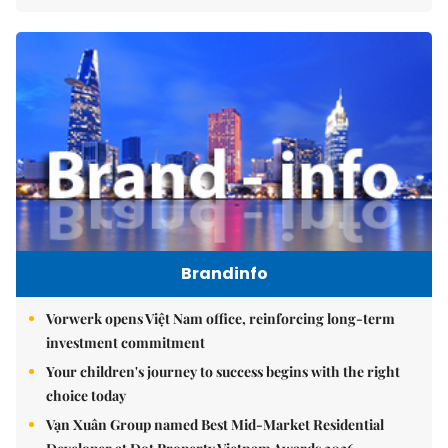
Brandinfo
Vorwerk opens Việt Nam office, reinforcing long-term
investment commitment
Your children's journey to success begins with the right
choice today
Vạn Xuân Group named Best Mid-Market Residential