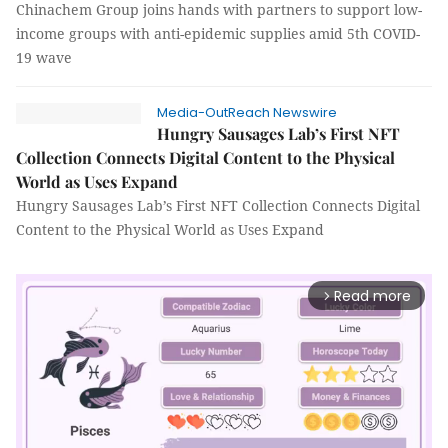
Chinachem Group joins hands with partners to support low-
income groups with anti-epidemic supplies amid 5th COVID-
19 wave
Media-OutReach Newswire
Hungry Sausages Lab’s First NFT
Collection Connects Digital Content to the Physical
World as Uses Expand
Hungry Sausages Lab’s First NFT Collection Connects Digital
Content to the Physical World as Uses Expand
Read more
arrow_forward_ios