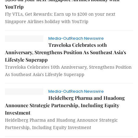
YouTrip
Fly VTLs, Get Rewards: Earn up to $200 on your next
Singapore Airlines holiday with YouTrip
Media-OutReach Newswire
Traveloka Celebrates 10th
Anniversary, Strengthens Position As Southeast Asia's
Lifestyle Superapp
Traveloka Celebrates 10th Anniversary, Strengthens Position
As Southeast Asia's Lifestyle Superapp
Media-OutReach Newswire
Heidelberg Pharma and Huadong
Announce Strategic Partnership, Including Equity
Investment
Heidelberg Pharma and Huadong Announce Strategic
Partnership, Including Equity Investment