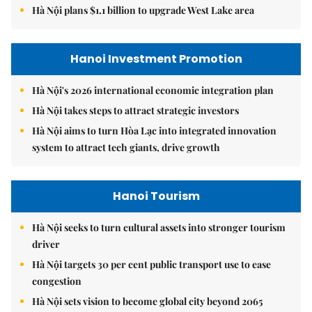
Hà Nội plans $1.1 billion to upgrade West Lake area
Hanoi Investment Promotion
Hà Nội's 2026 international economic integration plan
Hà Nội takes steps to attract strategic investors
Hà Nội aims to turn Hòa Lạc into integrated innovation
system to attract tech giants, drive growth
Hanoi Tourism
Hà Nội seeks to turn cultural assets into stronger tourism
driver
Hà Nội targets 30 per cent public transport use to ease
congestion
Hà Nội sets vision to become global city beyond 2065