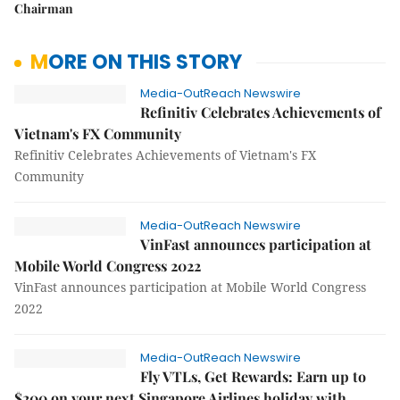
Chairman
MORE ON THIS STORY
Media-OutReach Newswire
Refinitiv Celebrates Achievements of
Vietnam's FX Community
Refinitiv Celebrates Achievements of Vietnam's FX
Community
Media-OutReach Newswire
VinFast announces participation at
Mobile World Congress 2022
VinFast announces participation at Mobile World Congress
2022
Media-OutReach Newswire
Fly VTLs, Get Rewards: Earn up to
$200 on your next Singapore Airlines holiday with