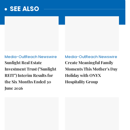
SEE ALSO
Media-OutReach Newswire
Media-OutReach Newswire
Sunlight Real Estate
Create Meaningful Family
Investment Trust ("Sunlight
Moments This Mother's Day
REIT") Interim Results for
Holiday with ONYX
the Six Months Ended 30
Hospitality Group
June 2026