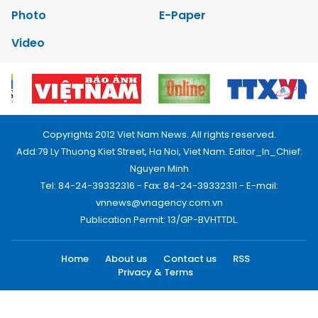
Photo
E-Paper
Video
Copyrights 2012 Viet Nam News. All rights reserved.
Add:79 Ly Thuong Kiet Street, Ha Noi, Viet Nam. Editor_In_Chief:
Nguyen Minh
Tel: 84-24-39332316 - Fax: 84-24-39332311 - E-mail:
vnnews@vnagency.com.vn
Publication Permit: 13/GP-BVHTTDL.
Home
About us
Contact us
RSS
Privacy & Terms