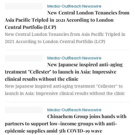
Media-OutReach Newswire
New Central London Tenancies from
Asia Pacific Tripled in 2021 According to London
Central Portfolio (LCP)
New Central London Tenancies from Asia Pacific Tripled in
2021 According to London Central Portfolio (LCP)
Media-OutReach Newswire
New Japanese inspired anti-aging
treatment "Cellester" to launch in Asia: Impressive
clinical results without the clinic
New Japanese inspired anti-aging treatment "Cellester" to
launch in Asia: Impressive clinical results without the clinic
Media-OutReach Newswire
Chinachem Group joins hands with
partners to support low-income groups with anti-
epidemic supplies amid 5th COVID-19 wave