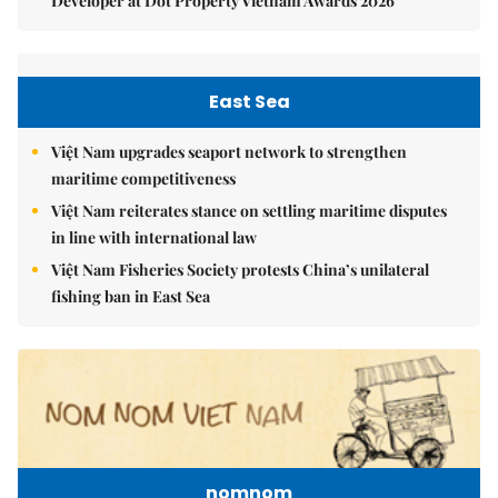
Developer at Dot Property Vietnam Awards 2026
East Sea
Việt Nam upgrades seaport network to strengthen
maritime competitiveness
Việt Nam reiterates stance on settling maritime disputes
in line with international law
Việt Nam Fisheries Society protests China’s unilateral
fishing ban in East Sea
nomnom