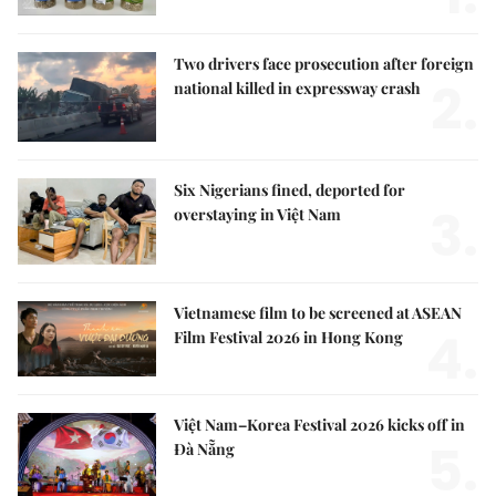
Two drivers face prosecution after foreign
2.
national killed in expressway crash
Six Nigerians fined, deported for
3.
overstaying in Việt Nam
Vietnamese film to be screened at ASEAN
4.
Film Festival 2026 in Hong Kong
Việt Nam–Korea Festival 2026 kicks off in
5.
Đà Nẵng