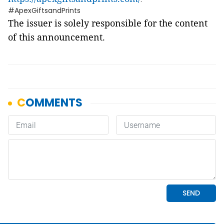
#ApexGiftsandPrints
The issuer is solely responsible for the content
of this announcement.