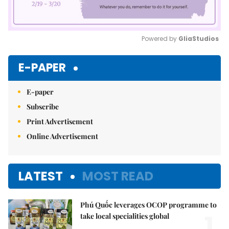
Powered by 
GliaStudios
Mute
E-PAPER
E-paper
Subscribe
Print Advertisement
Online Advertisement
LATEST
MOST READ
Phú Quốc leverages OCOP programme to
1.
take local specialities global