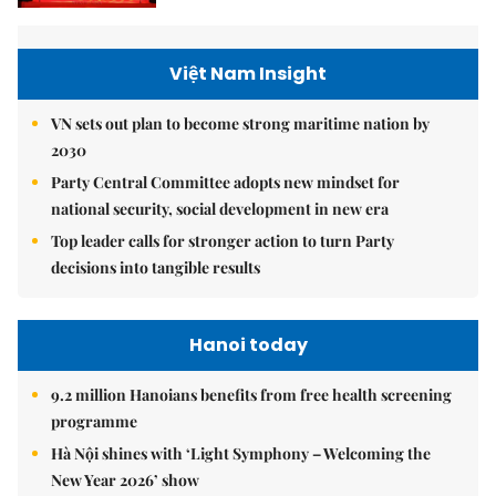
Việt Nam Insight
VN sets out plan to become strong maritime nation by
2030
Party Central Committee adopts new mindset for
national security, social development in new era
Top leader calls for stronger action to turn Party
decisions into tangible results
Hanoi today
9.2 million Hanoians benefits from free health screening
programme
Hà Nội shines with ‘Light Symphony – Welcoming the
New Year 2026’ show