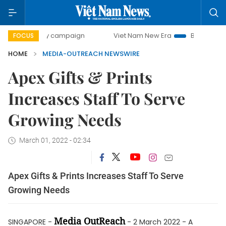
500-day campaign
Viet Nam New Era
Bringing Resolutio
FOCUS
HOME
MEDIA-OUTREACH NEWSWIRE
Apex Gifts & Prints
Increases Staff To Serve
Growing Needs
March 01, 2022 - 02:34
Apex Gifts & Prints Increases Staff To Serve
Growing Needs
Media OutReach
SINGAPORE -
- 2 March 2022 - A