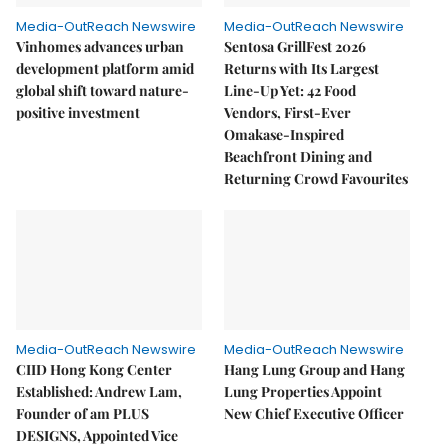
Media-OutReach Newswire
Media-OutReach Newswire
Vinhomes advances urban
Sentosa GrillFest 2026
development platform amid
Returns with Its Largest
global shift toward nature-
Line-Up Yet: 42 Food
positive investment
Vendors, First-Ever
Omakase-Inspired
Beachfront Dining and
Returning Crowd Favourites
Media-OutReach Newswire
Media-OutReach Newswire
CIID Hong Kong Center
Hang Lung Group and Hang
Established: Andrew Lam,
Lung Properties Appoint
Founder of am PLUS
New Chief Executive Officer
DESIGNS, Appointed Vice