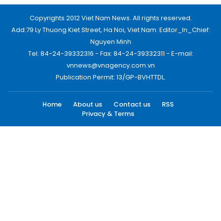
Copyrights 2012 Viet Nam News. All rights reserved.
Add:79 Ly Thuong Kiet Street, Ha Noi, Viet Nam. Editor_In_Chief:
Nguyen Minh
Tel: 84-24-39332316 - Fax: 84-24-39332311 - E-mail:
vnnews@vnagency.com.vn
Publication Permit: 13/GP-BVHTTDL.
Home
About us
Contact us
RSS
Privacy & Terms