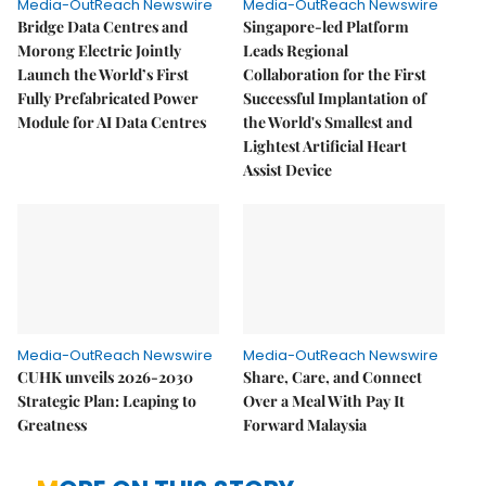
Media-OutReach Newswire
Media-OutReach Newswire
Bridge Data Centres and
Singapore-led Platform
Morong Electric Jointly
Leads Regional
Launch the World’s First
Collaboration for the First
Fully Prefabricated Power
Successful Implantation of
Module for AI Data Centres
the World's Smallest and
Lightest Artificial Heart
Assist Device
Media-OutReach Newswire
Media-OutReach Newswire
CUHK unveils 2026-2030
Share, Care, and Connect
Strategic Plan: Leaping to
Over a Meal With Pay It
Greatness
Forward Malaysia