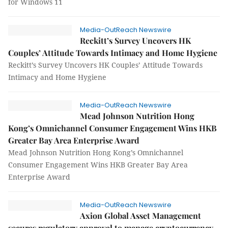
for Windows 11
Media-OutReach Newswire
Reckitt’s Survey Uncovers HK
Couples’ Attitude Towards Intimacy and Home Hygiene
Reckitt’s Survey Uncovers HK Couples’ Attitude Towards
Intimacy and Home Hygiene
Media-OutReach Newswire
Mead Johnson Nutrition Hong
Kong’s Omnichannel Consumer Engagement Wins HKB
Greater Bay Area Enterprise Award
Mead Johnson Nutrition Hong Kong’s Omnichannel
Consumer Engagement Wins HKB Greater Bay Area
Enterprise Award
Media-OutReach Newswire
Axion Global Asset Management
secures regulatory approval to manage cryptocurrency