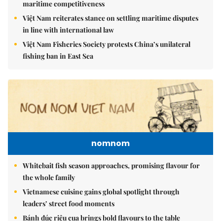
maritime competitiveness
Việt Nam reiterates stance on settling maritime disputes
in line with international law
Việt Nam Fisheries Society protests China’s unilateral
fishing ban in East Sea
nomnom
Whitebait fish season approaches, promising flavour for
the whole family
Vietnamese cuisine gains global spotlight through
leaders’ street food moments
Bánh đúc riêu cua brings bold flavours to the table