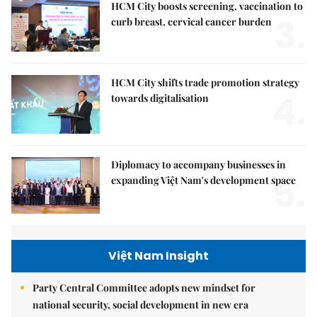
HCM City boosts screening, vaccination to
3.
curb breast, cervical cancer burden
HCM City shifts trade promotion strategy
4.
towards digitalisation
Diplomacy to accompany businesses in
5.
expanding Việt Nam's development space
Việt Nam Insight
Party Central Committee adopts new mindset for
national security, social development in new era