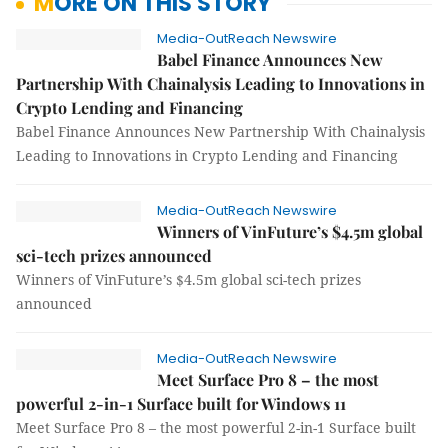
MORE ON THIS STORY
Media-OutReach Newswire
Babel Finance Announces New
Partnership With Chainalysis Leading to Innovations in
Crypto Lending and Financing
Babel Finance Announces New Partnership With Chainalysis
Leading to Innovations in Crypto Lending and Financing
Media-OutReach Newswire
Winners of VinFuture’s $4.5m global
sci-tech prizes announced
Winners of VinFuture’s $4.5m global sci-tech prizes
announced
Media-OutReach Newswire
Meet Surface Pro 8 – the most
powerful 2-in-1 Surface built for Windows 11
Meet Surface Pro 8 – the most powerful 2-in-1 Surface built