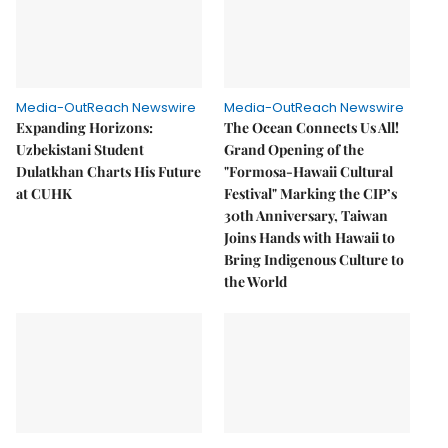
Media-OutReach Newswire
Media-OutReach Newswire
Expanding Horizons:
The Ocean Connects Us All!
Uzbekistani Student
Grand Opening of the
Dulatkhan Charts His Future
"Formosa-Hawaii Cultural
at CUHK
Festival" Marking the CIP’s
30th Anniversary, Taiwan
Joins Hands with Hawaii to
Bring Indigenous Culture to
the World