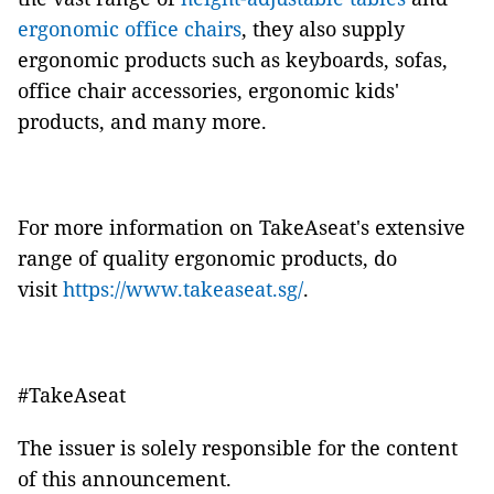
ergonomic office chairs
, they also supply
ergonomic products such as keyboards, sofas,
office chair accessories, ergonomic kids'
products, and many more.
For more information on TakeAseat's extensive
range of quality ergonomic products, do
visit
https://www.takeaseat.sg/
.
#TakeAseat
The issuer is solely responsible for the content
of this announcement.