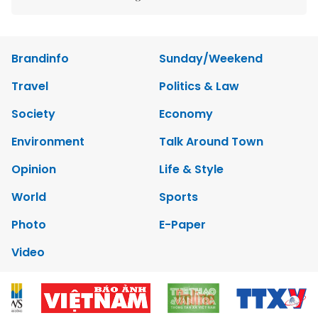
Brandinfo
Sunday/Weekend
Travel
Politics & Law
Society
Economy
Environment
Talk Around Town
Opinion
Life & Style
World
Sports
Photo
E-Paper
Video