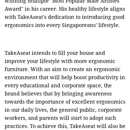
winning multiple "Most Popular Male Artistes
Award" in his career. His healthy lifestyle aligns
with TakeAseat's dedication to introducing good
ergonomics into every Singaporeans' lifestyle.
TakeAseat intends to fill your house and
improve your lifestyle with more ergonomic
furniture. With an aim to create an ergonomic
environment that will help boost productivity in
every educational and corporate space, the
brand believes that by bringing awareness
towards the importance of excellent ergonomics
in our daily lives, the general public, corporate
workers, and parents will start to adopt such
practices. To achieve this, TakeAseat will also be