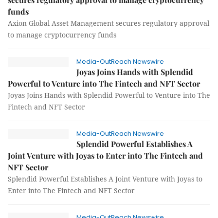
funds
Axion Global Asset Management secures regulatory approval
to manage cryptocurrency funds
Media-OutReach Newswire
Joyas Joins Hands with Splendid
Powerful to Venture into The Fintech and NFT Sector
Joyas Joins Hands with Splendid Powerful to Venture into The
Fintech and NFT Sector
Media-OutReach Newswire
Splendid Powerful Establishes A
Joint Venture with Joyas to Enter into The Fintech and
NFT Sector
Splendid Powerful Establishes A Joint Venture with Joyas to
Enter into The Fintech and NFT Sector
Media-OutReach Newswire