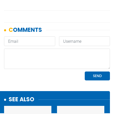
SEE ALSO