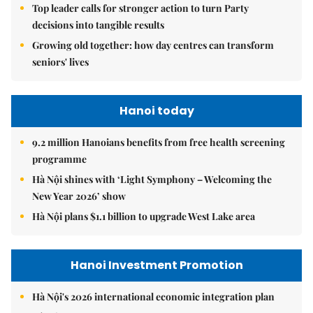
Top leader calls for stronger action to turn Party
decisions into tangible results
Growing old together: how day centres can transform
seniors' lives
Hanoi today
9.2 million Hanoians benefits from free health screening
programme
Hà Nội shines with ‘Light Symphony – Welcoming the
New Year 2026’ show
Hà Nội plans $1.1 billion to upgrade West Lake area
Hanoi Investment Promotion
Hà Nội's 2026 international economic integration plan