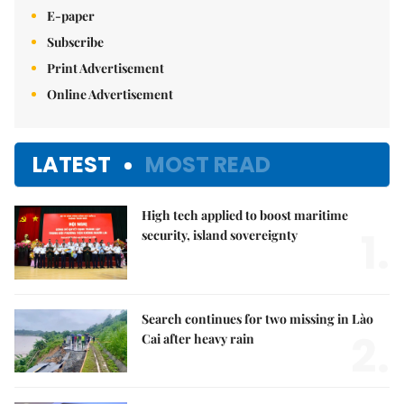
E-paper
Subscribe
Print Advertisement
Online Advertisement
LATEST
MOST READ
High tech applied to boost maritime
1.
security, island sovereignty
Search continues for two missing in Lào
2.
Cai after heavy rain