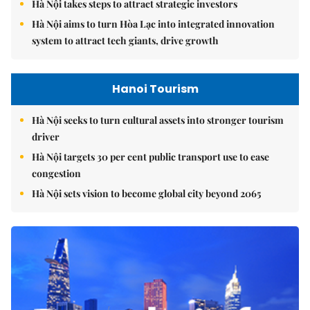
Hà Nội takes steps to attract strategic investors
Hà Nội aims to turn Hòa Lạc into integrated innovation
system to attract tech giants, drive growth
Hanoi Tourism
Hà Nội seeks to turn cultural assets into stronger tourism
driver
Hà Nội targets 30 per cent public transport use to ease
congestion
Hà Nội sets vision to become global city beyond 2065