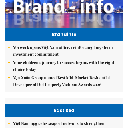
Brandinfo
Vorwerk opens Việt Nam office, reinforcing long-term
investment commitment
Your children's journey to success begins with the right
choice today
Vạn Xuân Group named Best Mid-Market Residential
Developer at Dot Property Vietnam Awards 2026
East Sea
Việt Nam upgrades seaport network to strengthen