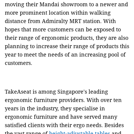
moving their Mandai showroom to a newer and
more prominent location within walking
distance from Admiralty MRT station. With
hopes that more customers can be exposed to
their range of ergonomic products, they are also
planning to increase their range of products this
year to meet the needs of an increasing pool of
customers.
TakeAseat is among Singapore's leading
ergonomic furniture providers. With over ten
years in the industry, they specialise in
ergonomic furniture and have served many
satisfied clients with their ergo needs. Besides
the vast range of
height-adjustable tables
and