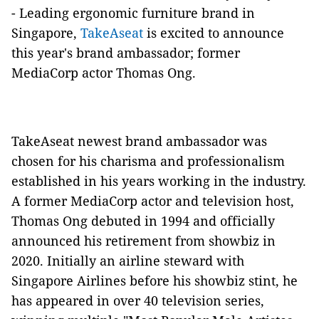
- Leading ergonomic furniture brand in
Singapore,
TakeAseat
is excited to announce
this year's brand ambassador; former
MediaCorp actor Thomas Ong.
TakeAseat newest brand ambassador was
chosen for his charisma and professionalism
established in his years working in the industry.
A former MediaCorp actor and television host,
Thomas Ong debuted in 1994 and officially
announced his retirement from showbiz in
2020. Initially an airline steward with
Singapore Airlines before his showbiz stint, he
has appeared in over 40 television series,