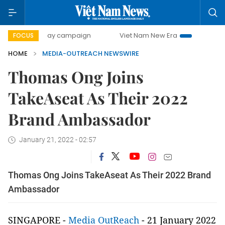
500-day campaign
Viet Nam New Era
Bringing Resoluti
FOCUS
HOME
MEDIA-OUTREACH NEWSWIRE
Thomas Ong Joins
TakeAseat As Their 2022
Brand Ambassador
January 21, 2022 - 02:57
Thomas Ong Joins TakeAseat As Their 2022 Brand
Ambassador
SINGAPORE -
Media OutReach
- 21 January 2022