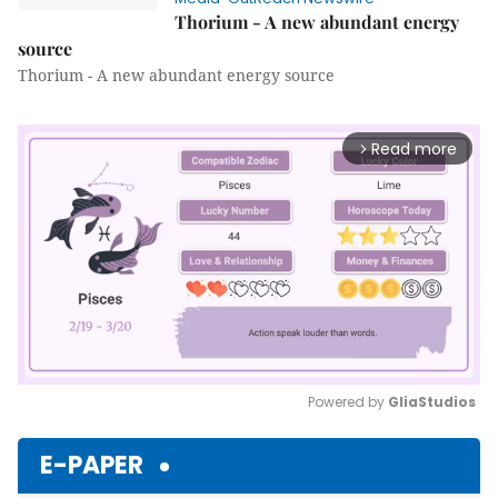
Thorium - A new abundant energy
source
Thorium - A new abundant energy source
Read more
arrow_forward_ios
Powered by 
GliaStudios
Mute
E-PAPER