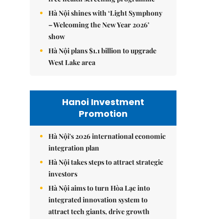
Hà Nội shines with ‘Light Symphony
– Welcoming the New Year 2026’
show
Hà Nội plans $1.1 billion to upgrade
West Lake area
Hanoi Investment
Promotion
Hà Nội's 2026 international economic
integration plan
Hà Nội takes steps to attract strategic
investors
Hà Nội aims to turn Hòa Lạc into
integrated innovation system to
attract tech giants, drive growth