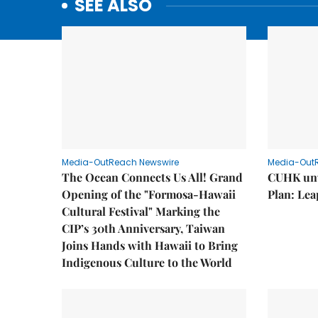
SEE ALSO
Media-OutReach Newswire
Media-Out
The Ocean Connects Us All! Grand
CUHK unv
Opening of the "Formosa-Hawaii
Plan: Lea
Cultural Festival" Marking the
CIP’s 30th Anniversary, Taiwan
Joins Hands with Hawaii to Bring
Indigenous Culture to the World