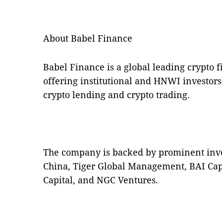
About Babel Finance
Babel Finance is a global leading crypto f
offering institutional and HNWI investors
crypto lending and crypto trading.
The company is backed by prominent inve
China, Tiger Global Management, BAI Capi
Capital, and NGC Ventures.