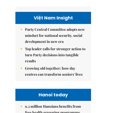
Việt Nam Insight
Party Central Committee adopts new
mindset for national security, social
development in new era
Top leader calls for stronger action to
turn Party decisions into tangible
results
Growing old together: how day
centres can transform seniors' lives
Hanoi today
9.2 million Hanoians benefits from
free health screening programme