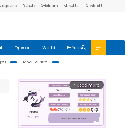
 Magazine
Bizhub
Ovietnam
About Us
Contact Us
nt
Opinion
World
E-Paper
ghts
Hanoi Tourism
Read more
arrow_forward_ios