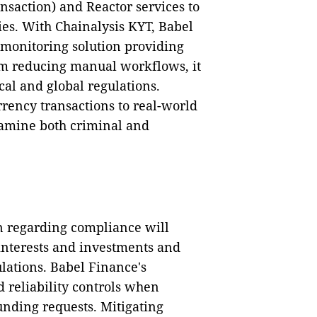
nsaction) and Reactor services to
ies. With Chainalysis KYT, Babel
 monitoring solution providing
rom reducing manual workflows, it
al and global regulations.
rency transactions to real-world
xamine both criminal and
n regarding compliance will
 interests and investments and
ations. Babel Finance's
 reliability controls when
funding requests. Mitigating