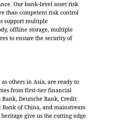
ance. Our bank-level asset risk
e than competent risk control
s support multiple
dy, offline storage, multiple
es to ensure the security of
as others in Asia, are ready to
mes from first-tier financial
s Bank, Deutsche Bank, Credit
al Bank of China, and mainstream
heritage give us the cutting edge