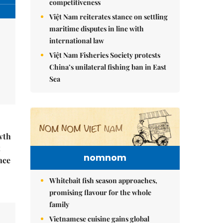
competitiveness
Việt Nam reiterates stance on settling
maritime disputes in line with
international law
Việt Nam Fisheries Society protests
China’s unilateral fishing ban in East
Sea
wth
t
nomnom
nce
Whitebait fish season approaches,
promising flavour for the whole
family
Vietnamese cuisine gains global