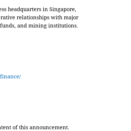
ess headquarters in Singapore,
rative relationships with major
funds, and mining institutions.
finance/
ontent of this announcement.