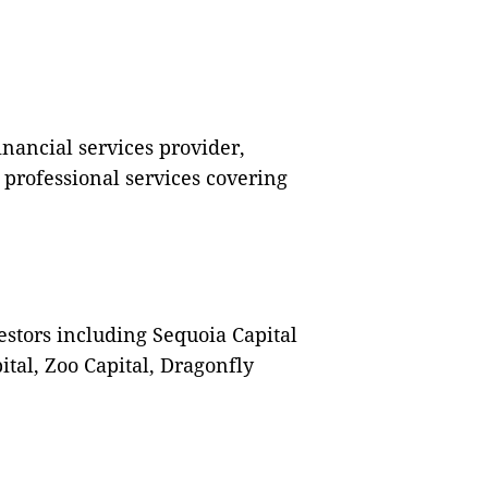
inancial services provider,
 professional services covering
stors including Sequoia Capital
tal, Zoo Capital, Dragonfly