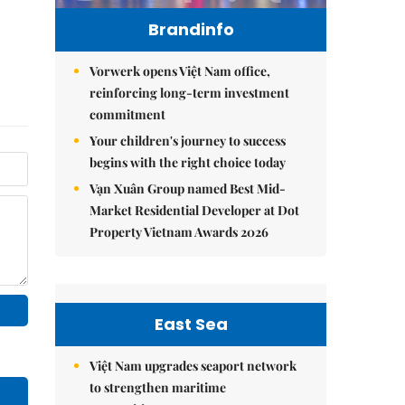
Brandinfo
Vorwerk opens Việt Nam office,
reinforcing long-term investment
commitment
Your children's journey to success
begins with the right choice today
Vạn Xuân Group named Best Mid-
Market Residential Developer at Dot
Property Vietnam Awards 2026
East Sea
Việt Nam upgrades seaport network
to strengthen maritime