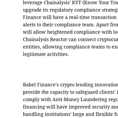
leverage Chainalysis' KYT (Know Your Tra
upgrade its regulatory compliance strateg
Finance will have a real-time transaction
alerts to their compliance team. Apart f
will allow heightened compliance with loc
Chainalysis Reactor can connect cryptocur
entities, allowing compliance teams to e
legitimate activities.
Babel Finance's crypto lending innovatio
provide the capacity to safeguard clients'
comply with Anti-Money Laundering regul
financing will have improved security and
handling institutions' large and flexible 