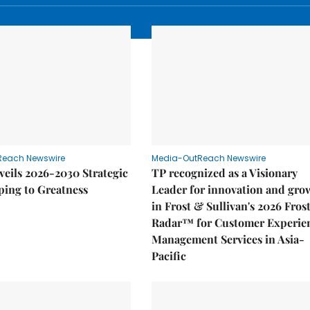
Reach Newswire
Media-OutReach Newswire
eils 2026-2030 Strategic
TP recognized as a Visionary
ping to Greatness
Leader for innovation and gro
in Frost & Sullivan's 2026 Fros
Radar™ for Customer Experie
Management Services in Asia-
Pacific