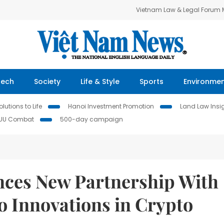
Vietnam Law & Legal Forum
Tech
Society
Life & Style
Sports
Environme
lutions to Life
Hanoi Investment Promotion
Land Law Insi
IUU Combat
500-day campaign
nces New Partnership With
o Innovations in Crypto