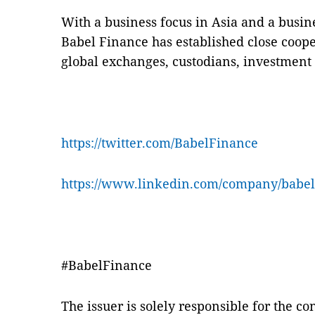
With a business focus in Asia and a busin
Babel Finance has established close coope
global exchanges, custodians, investment 
https://twitter.com/BabelFinance
https://www.linkedin.com/company/babel
#BabelFinance
The issuer is solely responsible for the c