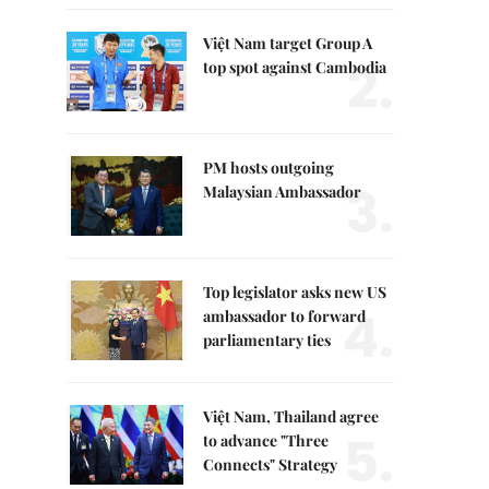
Việt Nam target Group A
2.
top spot against Cambodia
PM hosts outgoing
3.
Malaysian Ambassador
Top legislator asks new US
4.
ambassador to forward
parliamentary ties
Việt Nam, Thailand agree
5.
to advance "Three
Connects" Strategy