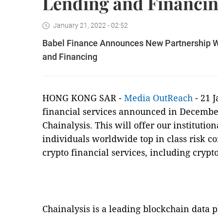
Lending and Financi
January 21, 2022 - 02:52
Babel Finance Announces New Partnership Wi
and Financing
HONG KONG SAR -
Media OutReach
- 21 
financial services announced in December
Chainalysis. This will offer our institutio
individuals worldwide top in class risk c
crypto financial services, including crypt
Chainalysis is a leading blockchain data 