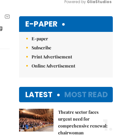
Powered by 
GliaStudios
Mute
E-PAPER
g
E-paper
Subscribe
Print Advertisement
Online Advertisement
LATEST
MOST READ
Theatre sector faces
1.
urgent need for
comprehensive renewal:
chairwoman