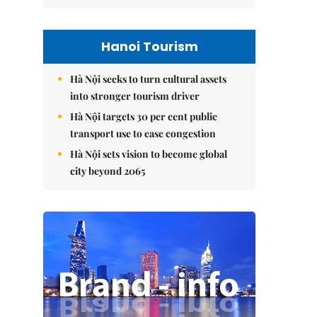
Hanoi Tourism
Hà Nội seeks to turn cultural assets
into stronger tourism driver
Hà Nội targets 30 per cent public
transport use to ease congestion
Hà Nội sets vision to become global
city beyond 2065