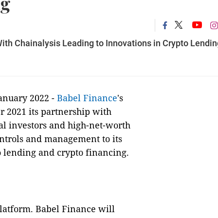
ng
th Chainalysis Leading to Innovations in Crypto Lendin
January 2022 -
Babel Finance
's
 2021 its partnership with
nal investors and high-net-worth
ontrols and management to its
o lending and crypto financing.
platform. Babel Finance will