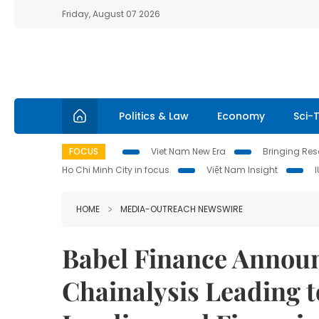
Friday, August 07 2026
Politics & Law
Economy
Sci-
FOCUS
Viet Nam New Era
Bringing Reso
Ho Chi Minh City in focus
Việt Nam Insight
HOME
MEDIA-OUTREACH NEWSWIRE
Babel Finance Annou
Chainalysis Leading t