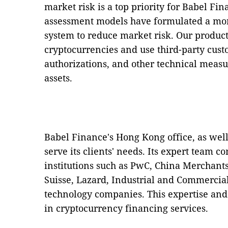
market risk is a top priority for Babel Fin
assessment models have formulated a mor
system to reduce market risk. Our product
cryptocurrencies and use third-party custo
authorizations, and other technical measur
assets.
Babel Finance's Hong Kong office, as well 
serve its clients' needs. Its expert team co
institutions such as PwC, China Merchant
Suisse, Lazard, Industrial and Commerci
technology companies. This expertise and 
in cryptocurrency financing services.