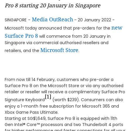
Pro 8 starting 20 January in Singapore
Media OutReach
SINGAPORE
-
- 20 January 2022 -
new
Microsoft today announced that pre-orders for the
Surface Pro 8
will commence from 20 January in
Singapore via commercial authorised resellers and
Microsoft Store
retailers, and the
.
From now till 14 February, customers who pre-order a
Surface Pro 8 on the Microsoft Store or via any authorised
retailer or reseller will receive a complimentary Surface Pro
[1]
Signature Keyboard
(worth $239). Consumers can also
enjoy a 1-month free subscription for Microsoft 365 and
Xbox Game Pass Ultimate.
Starting at SG$1,649, Surface Pro 8 is equipped with 11th
Gen Intel® Core™ processors and two Thunderbolt 4 ports
for higher performance and faster connections for all your