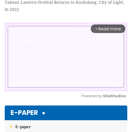
Taiwan Lantern Festival Returns to Kaohsiung, City of Light,
in 2022
Read more
arrow_forward_ios
Powered by 
GliaStudios
Mute
E-PAPER
E-paper