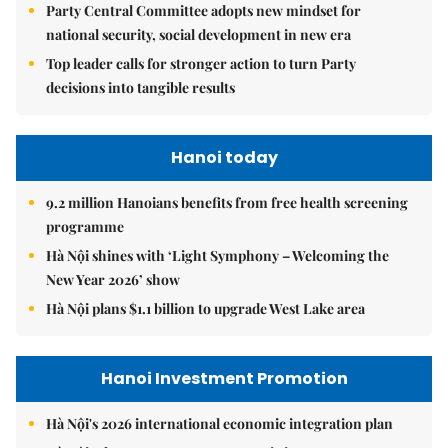
Party Central Committee adopts new mindset for
national security, social development in new era
Top leader calls for stronger action to turn Party
decisions into tangible results
Hanoi today
9.2 million Hanoians benefits from free health screening
programme
Hà Nội shines with ‘Light Symphony – Welcoming the
New Year 2026’ show
Hà Nội plans $1.1 billion to upgrade West Lake area
Hanoi Investment Promotion
Hà Nội's 2026 international economic integration plan