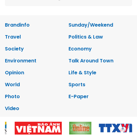
Brandinfo
Sunday/Weekend
Travel
Politics & Law
Society
Economy
Environment
Talk Around Town
Opinion
Life & Style
World
Sports
Photo
E-Paper
Video