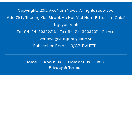
Copyrights 2012 Viet Nam News. All rights reserved.
Add:79 Ly Thuong Kiet Street, Ha Noi, Viet Nam. Editor_In_Chief:
Nguyen Minh
Tel: 84-24-39332316 - Fax: 84-24-39332311 - E-mail:
vnnews@vnagency.com.vn
Publication Permit: 13/GP-BVHTTDL.
Home
About us
Contact us
RSS
Privacy & Terms