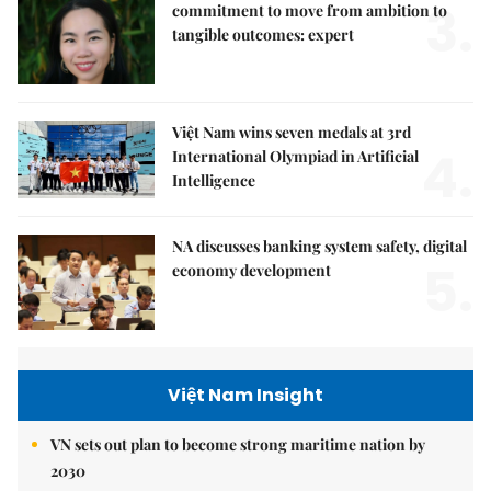
3.
commitment to move from ambition to
tangible outcomes: expert
Việt Nam wins seven medals at 3rd
4.
International Olympiad in Artificial
Intelligence
NA discusses banking system safety, digital
5.
economy development
Việt Nam Insight
VN sets out plan to become strong maritime nation by
2030