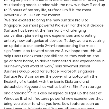
multitasking needs. Loaded with the new Windows 11 and up
to 16 hours of battery life, Surface Pro 8 is the most
powerful 2-in-1 PC on the market.
"We are excited to bring the new Surface Pro 8 to
Singapore, our most powerful Pro ever. For the last decade,
Surface has been at the forefront – challenging
convention, pioneering new experiences and creating
entirely new categories of devices. Today, we are revealing
an update to our iconic 2-in-1, representing the most
significant leap forward since Pro 3. We hope that this will
help users unlock more possibilities as they work on-the-
go or from home, to deliver connected user experiences in
our new hybrid world of work," said Shyamol Bansal,
Business Group Lead for Surface, Microsoft Singapore.
Surface Pro 8 combines the power of a laptop with the
flexibility of a tablet, with the iconic Kickstand and
detachable Keyboard, as well as built-in Slim Pen storage
[2]
and charging.
It is also designed to light up the best of
Windows 11, which features powerful new experiences that
bring you closer to what you love. New features such as
Snap Layouts, Widgets and Groups will empower your