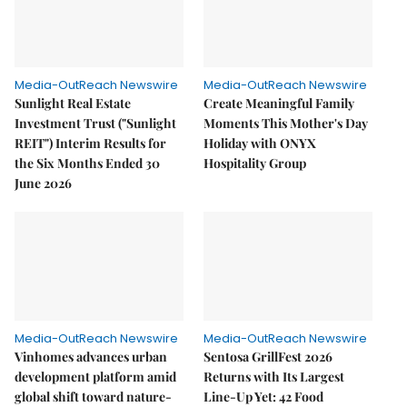
Media-OutReach Newswire
Media-OutReach Newswire
Sunlight Real Estate
Create Meaningful Family
Investment Trust ("Sunlight
Moments This Mother's Day
REIT") Interim Results for
Holiday with ONYX
the Six Months Ended 30
Hospitality Group
June 2026
Media-OutReach Newswire
Media-OutReach Newswire
Vinhomes advances urban
Sentosa GrillFest 2026
development platform amid
Returns with Its Largest
global shift toward nature-
Line-Up Yet: 42 Food