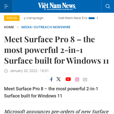
00-day campaign
Viet Nam New Era
Bringing Resolution
FOCUS
HOME
MEDIA-OUTREACH NEWSWIRE
Meet Surface Pro 8 – the
most powerful 2-in-1
Surface built for Windows 11
January 20, 2022 - 16:01
Meet Surface Pro 8 – the most powerful 2-in-1
Surface built for Windows 11
Microsoft announces pre-orders of new Surface