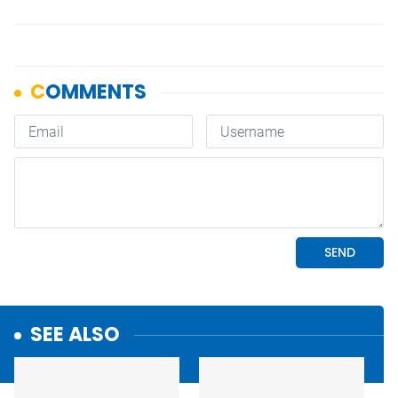
SEE ALSO