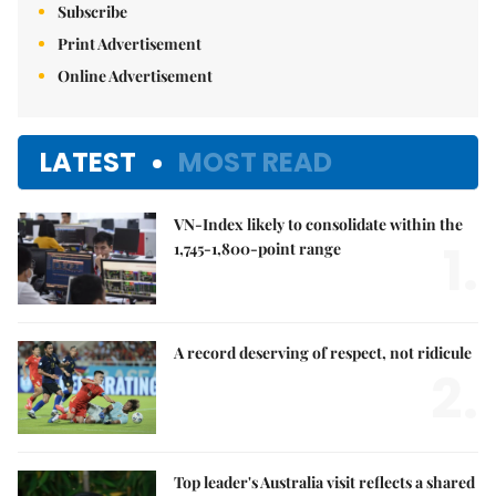
Subscribe
Print Advertisement
Online Advertisement
LATEST
MOST READ
VN-Index likely to consolidate within the
1.
1,745-1,800-point range
A record deserving of respect, not ridicule
2.
Top leader's Australia visit reflects a shared