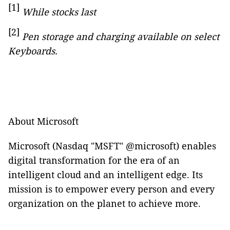
[1]
While stocks last
[2]
Pen storage and charging available on select
Keyboards.
About Microsoft
Microsoft (Nasdaq "MSFT" @microsoft) enables
digital transformation for the era of an
intelligent cloud and an intelligent edge. Its
mission is to empower every person and every
organization on the planet to achieve more.