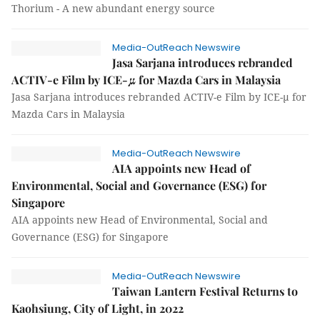
Thorium - A new abundant energy source
Media-OutReach Newswire
Jasa Sarjana introduces rebranded
ACTIV-e Film by ICE-μ for Mazda Cars in Malaysia
Jasa Sarjana introduces rebranded ACTIV-e Film by ICE-μ for
Mazda Cars in Malaysia
Media-OutReach Newswire
AIA appoints new Head of
Environmental, Social and Governance (ESG) for
Singapore
AIA appoints new Head of Environmental, Social and
Governance (ESG) for Singapore
Media-OutReach Newswire
Taiwan Lantern Festival Returns to
Kaohsiung, City of Light, in 2022