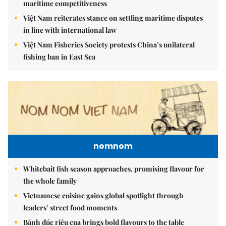
maritime competitiveness
Việt Nam reiterates stance on settling maritime disputes
in line with international law
Việt Nam Fisheries Society protests China’s unilateral
fishing ban in East Sea
nomnom
Whitebait fish season approaches, promising flavour for
the whole family
Vietnamese cuisine gains global spotlight through
leaders’ street food moments
Bánh đúc riêu cua brings bold flavours to the table