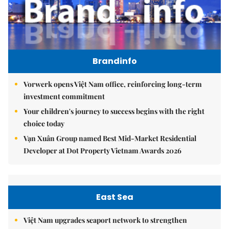
Brandinfo
Vorwerk opens Việt Nam office, reinforcing long-term
investment commitment
Your children's journey to success begins with the right
choice today
Vạn Xuân Group named Best Mid-Market Residential
Developer at Dot Property Vietnam Awards 2026
East Sea
Việt Nam upgrades seaport network to strengthen