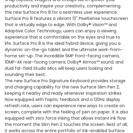
productivity and inspire your creativity, complementing
the new Surface Pro 8 for a seamless user experience.
Surface Pro 8 features a vibrant 13" PixelSense touchscreen
that is virtually edge to edge. With Dolby® Vision™ and
Adaptive Color Technology, users can enjoy a viewing
experience that is comfortable on the eyes and true to
life. Surface Pro 8 is the ideal hybrid device, giving you a
dynamic on-the-go tablet and the ultimate work-from-
home set-up. The incredible 5MP front-facing camera,
10MP-4K rear-facing camera, Dolby® Atmos™ sound, and
dual far-field Studio Mics will keep users looking and
sounding their best.
The new Surface Pro Signature Keyboard provides storage
and charging capability for the new Surface Slim Pen 2,
keeping it nearby and ready whenever inspiration strikes.
Now equipped with haptic feedback and a 120Hz display
refresh rate, users can experience new ways to create on
screen, complete with the feeling of pen on paper. It is also
equipped with zero force inking that allows instant ink flow
the moment the Slim Pen 2 touches the screen. Best of all,
it works across the entire portfolio of ink-enabled Surface