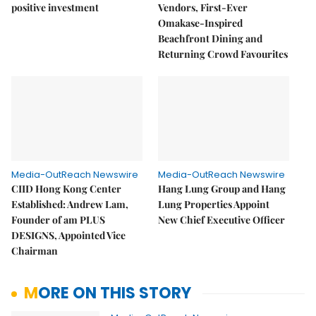
positive investment
Vendors, First-Ever
Omakase-Inspired
Beachfront Dining and
Returning Crowd Favourites
Media-OutReach Newswire
Media-OutReach Newswire
CIID Hong Kong Center
Hang Lung Group and Hang
Established: Andrew Lam,
Lung Properties Appoint
Founder of am PLUS
New Chief Executive Officer
DESIGNS, Appointed Vice
Chairman
MORE ON THIS STORY