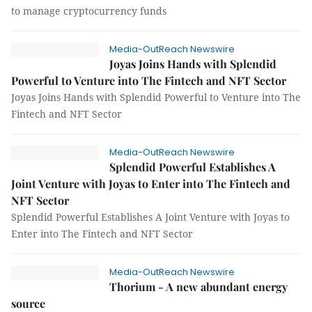
to manage cryptocurrency funds
Media-OutReach Newswire
Joyas Joins Hands with Splendid
Powerful to Venture into The Fintech and NFT Sector
Joyas Joins Hands with Splendid Powerful to Venture into The
Fintech and NFT Sector
Media-OutReach Newswire
Splendid Powerful Establishes A
Joint Venture with Joyas to Enter into The Fintech and
NFT Sector
Splendid Powerful Establishes A Joint Venture with Joyas to
Enter into The Fintech and NFT Sector
Media-OutReach Newswire
Thorium - A new abundant energy
source