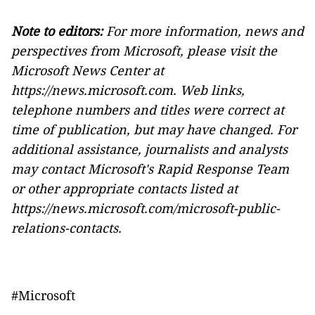
Note to editors:
For more information, news and
perspectives from Microsoft, please visit the
Microsoft News Center at
https://news.microsoft.com
.
Web links,
telephone numbers and titles were correct at
time of publication, but may have changed. For
additional assistance, journalists and analysts
may contact Microsoft's Rapid Response Team
or other appropriate contacts listed at
https://news.microsoft.com/microsoft-public-
relations-contacts
.
#Microsoft