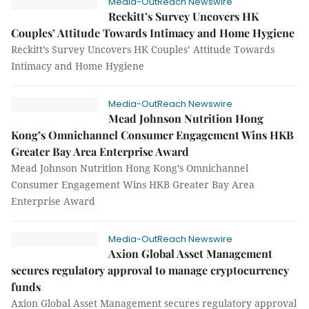
Media-OutReach Newswire
Reckitt’s Survey Uncovers HK
Couples’ Attitude Towards Intimacy and Home Hygiene
Reckitt’s Survey Uncovers HK Couples’ Attitude Towards
Intimacy and Home Hygiene
Media-OutReach Newswire
Mead Johnson Nutrition Hong
Kong’s Omnichannel Consumer Engagement Wins HKB
Greater Bay Area Enterprise Award
Mead Johnson Nutrition Hong Kong’s Omnichannel
Consumer Engagement Wins HKB Greater Bay Area
Enterprise Award
Media-OutReach Newswire
Axion Global Asset Management
secures regulatory approval to manage cryptocurrency
funds
Axion Global Asset Management secures regulatory approval