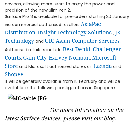
devices, allowing more users to enjoy the power and
precision of the new Slim Pen 2.
Surface Pro 8 is available for pre-orders starting 20 January
AsiaPac
via commercial authorised resellers
Distribution
Insight Technology Solutions
JK
,
,
Technology
UIC Asian Computer Services
and
.
Best Denki
Challenger
Authorised retailers include
,
,
Courts
Gain City
Harvey Norman
Microsoft
,
,
,
Store
Lazada
and Microsoft authorised stores on
and
Shopee
.
It will be generally available from 15 February and will be
available in the following configurations in Singapore:
For more information on the
latest Surface devices, please visit our
blog
.