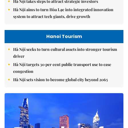
Hà Nội takes steps to attract strategic investors
Hà Nội aims to turn Hòa Lạc into integrated innovation
system to attract tech giants, drive growth
Hanoi Tourism
Hà Nội seeks to turn cultural assets into stronger tourism
driver
Hà Nội targets 30 per cent public transport use to ease
congestion
Hà Nội sets vision to become global city beyond 2065