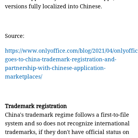
versions fully localized into Chinese.
Source:
https://www.onlyoffice.com/blog/2021/04/onlyoffic
goes-to-china-trademark-registration-and-
partnership-with-chinese-application-
marketplaces/
Trademark registration
China's trademark regime follows a first-to-file
system and so does not recognize international
trademarks, if they don't have official status on