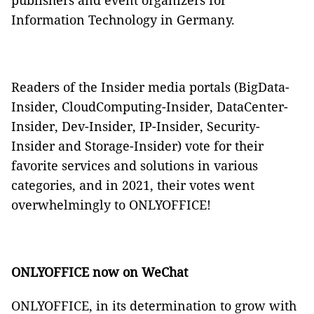
publishers and event organizers for
Information Technology in Germany.
Readers of the Insider media portals (BigData-
Insider, CloudComputing-Insider, DataCenter-
Insider, Dev-Insider, IP-Insider, Security-
Insider and Storage-Insider) vote for their
favorite services and solutions in various
categories, and in 2021, their votes went
overwhelmingly to ONLYOFFICE!
ONLYOFFICE now on WeChat
ONLYOFFICE, in its determination to grow with