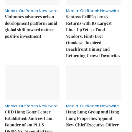
Media-OutReach Newswire
Media-OutReach Newswire
Vinhomes advances urban
Sentosa GrillFest 2026
development platform amid
Returns with Its Largest
global shift toward nature-
Line-Up Yet: 42 Food
positive investment
Vendors, First-Ever
Omakase-Inspired
Beachfront Dining and
Returning Crowd Favourites
Media-OutReach Newswire
Media-OutReach Newswire
CIID Hong Kong Center
Hang Lung Group and Hang
Established: Andrew Lam,
Lung Properties Appoint
Founder of am PLUS
New Chief Executive Officer
DESIGNS, Appointed Vice