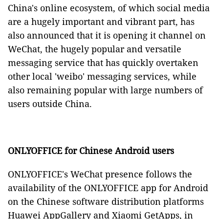
China's online ecosystem, of which social media
are a hugely important and vibrant part, has
also announced that it is opening it channel on
WeChat, the hugely popular and versatile
messaging service that has quickly overtaken
other local 'weibo' messaging services, while
also remaining popular with large numbers of
users outside China.
ONLYOFFICE for Chinese Android users
ONLYOFFICE's WeChat presence follows the
availability of the ONLYOFFICE app for Android
on the Chinese software distribution platforms
Huawei AppGallery and Xiaomi GetApps, in