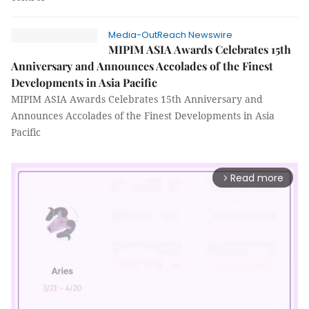
Media-OutReach Newswire
MIPIM ASIA Awards Celebrates 15th
Anniversary and Announces Accolades of the Finest
Developments in Asia Pacific
MIPIM ASIA Awards Celebrates 15th Anniversary and
Announces Accolades of the Finest Developments in Asia
Pacific
Read more
arrow_forward_ios