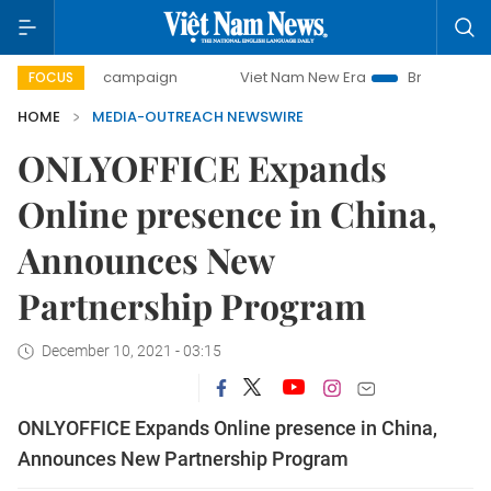
-day campaign
Viet Nam New Era
Bringing Resolutions t
FOCUS
HOME
MEDIA-OUTREACH NEWSWIRE
ONLYOFFICE Expands
Online presence in China,
Announces New
Partnership Program
December 10, 2021 - 03:15
ONLYOFFICE Expands Online presence in China,
Announces New Partnership Program