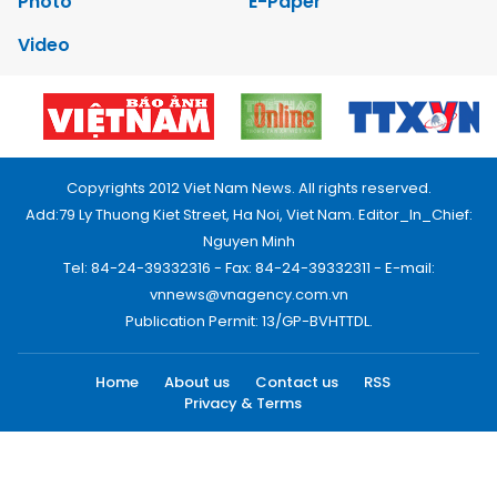
Photo
E-Paper
Video
Copyrights 2012 Viet Nam News. All rights reserved.
Add:79 Ly Thuong Kiet Street, Ha Noi, Viet Nam. Editor_In_Chief:
Nguyen Minh
Tel: 84-24-39332316 - Fax: 84-24-39332311 - E-mail:
vnnews@vnagency.com.vn
Publication Permit: 13/GP-BVHTTDL.
Home
About us
Contact us
RSS
Privacy & Terms