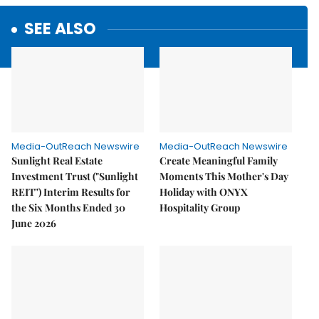
SEE ALSO
Media-OutReach Newswire
Media-OutReach Newswire
Sunlight Real Estate
Create Meaningful Family
Investment Trust ("Sunlight
Moments This Mother's Day
REIT") Interim Results for
Holiday with ONYX
the Six Months Ended 30
Hospitality Group
June 2026