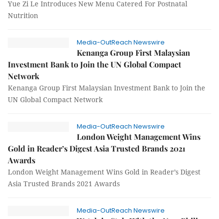
Yue Zi Le Introduces New Menu Catered For Postnatal
Nutrition
Media-OutReach Newswire
Kenanga Group First Malaysian
Investment Bank to Join the UN Global Compact
Network
Kenanga Group First Malaysian Investment Bank to Join the
UN Global Compact Network
Media-OutReach Newswire
London Weight Management Wins
Gold in Reader’s Digest Asia Trusted Brands 2021
Awards
London Weight Management Wins Gold in Reader’s Digest
Asia Trusted Brands 2021 Awards
Media-OutReach Newswire