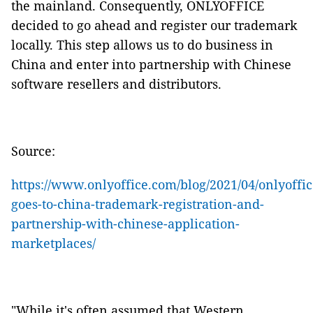
the mainland. Consequently, ONLYOFFICE
decided to go ahead and register our trademark
locally. This step allows us to do business in
China and enter into partnership with Chinese
software resellers and distributors.
Source:
https://www.onlyoffice.com/blog/2021/04/onlyoffic
goes-to-china-trademark-registration-and-
partnership-with-chinese-application-
marketplaces/
"While it's often assumed that Western