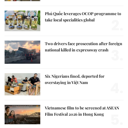
Phú Quốc leverages OCOP programme to
2.
take local specialities global
Two drivers face prosecution after foreign
3.
national killed in expressway crash
Six Nigerians fined, deported for
4.
overstaying in Việt Nam
Vietnamese film to be screened at ASEAN
5.
Film Festival 2026 in Hong Kong