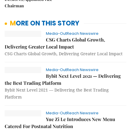
Chairman
MORE ON THIS STORY
Media-OutReach Newswire
CSG Charts Global Growth,
Delivering Greater Local Impact
CSG Charts Global Growth, Delivering Greater Local Impact
Media-OutReach Newswire
Bybit Next Level 2021 — Delivering
the Best Trading Platform
Bybit Next Level 2021 — Delivering the Best Trading
Platform
Media-OutReach Newswire
Yue Zi Le Introduces New Menu
Catered For Postnatal Nutrition