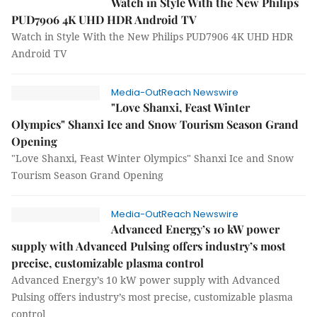
Watch in Style With the New Philips
PUD7906 4K UHD HDR Android TV
Watch in Style With the New Philips PUD7906 4K UHD HDR
Android TV
Media-OutReach Newswire
"Love Shanxi, Feast Winter
Olympics" Shanxi Ice and Snow Tourism Season Grand
Opening
"Love Shanxi, Feast Winter Olympics" Shanxi Ice and Snow
Tourism Season Grand Opening
Media-OutReach Newswire
Advanced Energy’s 10 kW power
supply with Advanced Pulsing offers industry’s most
precise, customizable plasma control
Advanced Energy’s 10 kW power supply with Advanced
Pulsing offers industry’s most precise, customizable plasma
control