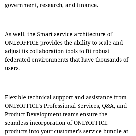
government, research, and finance.
As well, the Smart service architecture of
ONLYOFFICE provides the ability to scale and
adjust its collaboration tools to fit robust
federated environments that have thousands of
users.
Flexible technical support and assistance from
ONLYOFFICE's Professional Services, Q&A, and
Product Development teams ensure the
seamless incorporation of ONLYOFFICE
products into your customer's service bundle at