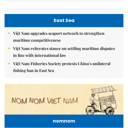
East Sea
Việt Nam upgrades seaport network to strengthen
maritime competitiveness
Việt Nam reiterates stance on settling maritime disputes
in line with international law
Việt Nam Fisheries Society protests China’s unilateral
fishing ban in East Sea
nomnom