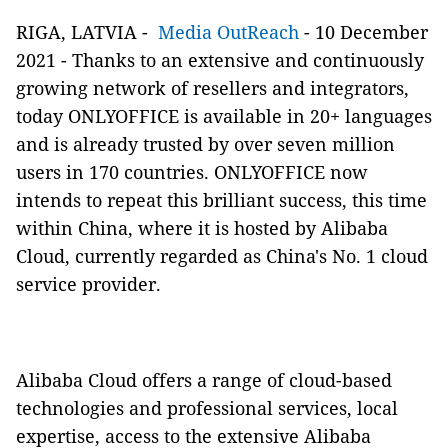
RIGA, LATVIA -
Media OutReach
- 10 December
2021 - Thanks to an extensive and continuously
growing network of resellers and integrators,
today ONLYOFFICE is available in 20+ languages
and is already trusted by over seven million
users in 170 countries. ONLYOFFICE now
intends to repeat this brilliant success, this time
within China, where it is hosted by Alibaba
Cloud, currently regarded as China's No. 1 cloud
service provider.
Alibaba Cloud offers a range of cloud-based
technologies and professional services, local
expertise, access to the extensive Alibaba