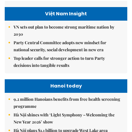
Việt Nam Insight
VN sets out plan to become strong maritime nation by
2030
Party Central Committee adopts new mindset for
national security, social development in new era
Top leader calls for stronger action to turn Party
decisions into tangible results
Hanoi today
9.2 million Hanoians benefits from free health screening
programme
Hà Nội shines with ‘Light Symphony – Welcoming the
New Year 2026’ show
Hà Nội plans $1.1 billion to upgrade West Lake area