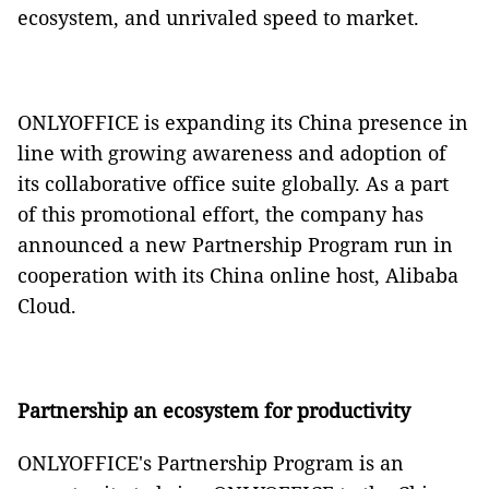
ecosystem, and unrivaled speed to market.
ONLYOFFICE is expanding its China presence in
line with growing awareness and adoption of
its collaborative office suite globally. As a part
of this promotional effort, the company has
announced a new Partnership Program run in
cooperation with its China online host, Alibaba
Cloud.
Partnership an ecosystem for productivity
ONLYOFFICE's Partnership Program is an