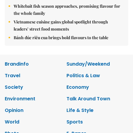
Whitebait fish season approaches, promising flavour for
the whole family
Vietnamese cuisine gains global spotlight through
leaders’ street food moments
Bánh đúc riêu cua brings bold flavours to the table
Brandinfo
Sunday/Weekend
Travel
Politics & Law
Society
Economy
Environment
Talk Around Town
Opinion
Life & Style
World
Sports