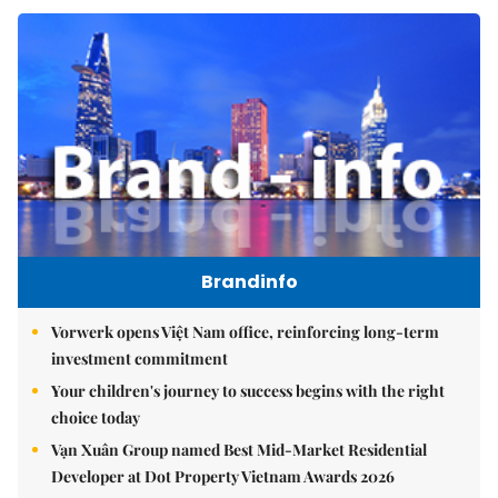
Brandinfo
Vorwerk opens Việt Nam office, reinforcing long-term
investment commitment
Your children's journey to success begins with the right
choice today
Vạn Xuân Group named Best Mid-Market Residential
Developer at Dot Property Vietnam Awards 2026