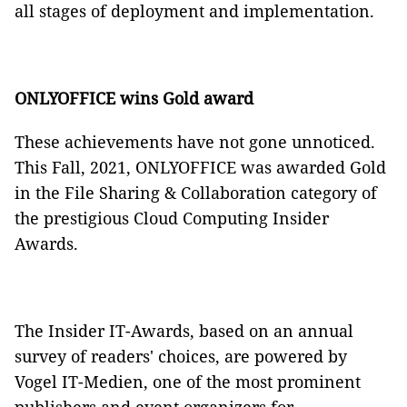
all stages of deployment and implementation.
ONLYOFFICE wins Gold award
These achievements have not gone unnoticed.
This Fall, 2021, ONLYOFFICE was awarded Gold
in the File Sharing & Collaboration category of
the prestigious Cloud Computing Insider
Awards.
The Insider IT-Awards, based on an annual
survey of readers' choices, are powered by
Vogel IT-Medien, one of the most prominent