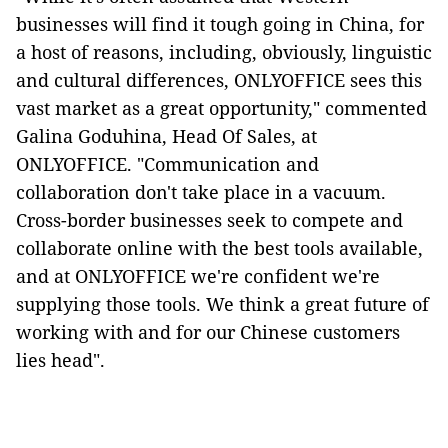
businesses will find it tough going in China, for
a host of reasons, including, obviously, linguistic
and cultural differences, ONLYOFFICE sees this
vast market as a great opportunity," commented
Galina Goduhina, Head Of Sales, at
ONLYOFFICE. "Communication and
collaboration don't take place in a vacuum.
Cross-border businesses seek to compete and
collaborate online with the best tools available,
and at ONLYOFFICE we're confident we're
supplying those tools. We think a great future of
working with and for our Chinese customers
lies head".