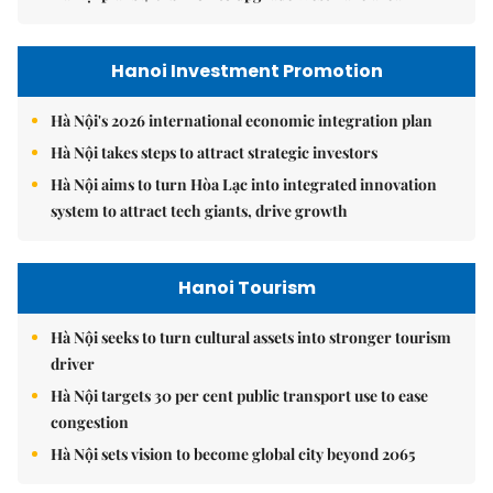
Hanoi Investment Promotion
Hà Nội's 2026 international economic integration plan
Hà Nội takes steps to attract strategic investors
Hà Nội aims to turn Hòa Lạc into integrated innovation
system to attract tech giants, drive growth
Hanoi Tourism
Hà Nội seeks to turn cultural assets into stronger tourism
driver
Hà Nội targets 30 per cent public transport use to ease
congestion
Hà Nội sets vision to become global city beyond 2065