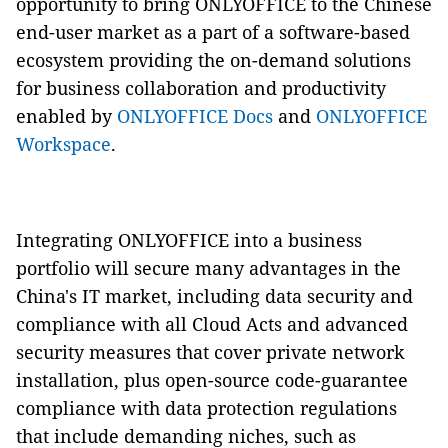
opportunity to bring ONLYOFFICE to the Chinese
end-user market as a part of a software-based
ecosystem providing the on-demand solutions
for business collaboration and productivity
enabled by
ONLYOFFICE Docs
and
ONLYOFFICE
Workspace
.
Integrating ONLYOFFICE into a business
portfolio will secure many advantages in the
China's IT market, including data security and
compliance with all Cloud Acts and advanced
security measures that cover private network
installation, plus open-source code-guarantee
compliance with data protection regulations
that include demanding niches, such as