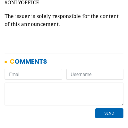
#ONLYOFFICE
The issuer is solely responsible for the content
of this announcement.