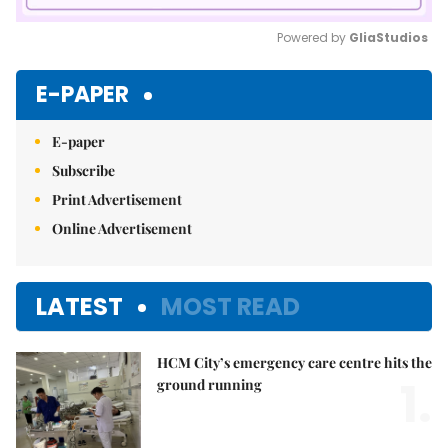
Powered by 
GliaStudios
Mute
E-PAPER
E-paper
Subscribe
Print Advertisement
Online Advertisement
LATEST
MOST READ
HCM City’s emergency care centre hits the
1.
ground running