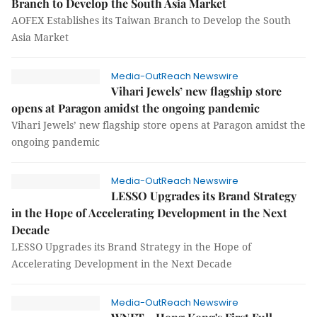
Branch to Develop the South Asia Market
AOFEX Establishes its Taiwan Branch to Develop the South
Asia Market
Media-OutReach Newswire
Vihari Jewels’ new flagship store
opens at Paragon amidst the ongoing pandemic
Vihari Jewels’ new flagship store opens at Paragon amidst the
ongoing pandemic
Media-OutReach Newswire
LESSO Upgrades its Brand Strategy
in the Hope of Accelerating Development in the Next
Decade
LESSO Upgrades its Brand Strategy in the Hope of
Accelerating Development in the Next Decade
Media-OutReach Newswire