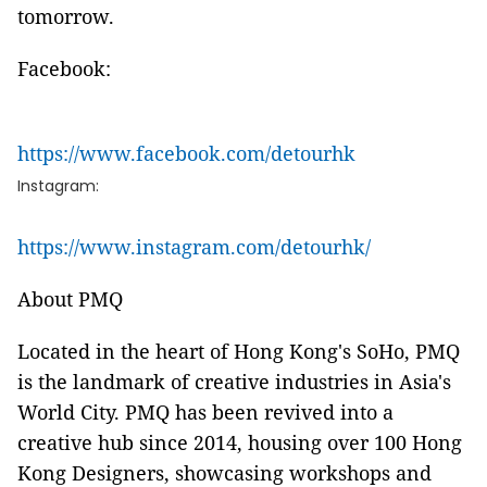
tomorrow.
Facebook:
https://www.facebook.com/detourhk
Instagram:
https://www.instagram.com/detourhk/
About PMQ
Located in the heart of Hong Kong's SoHo, PMQ
is the landmark of creative industries in Asia's
World City. PMQ has been revived into a
creative hub since 2014, housing over 100 Hong
Kong Designers, showcasing workshops and