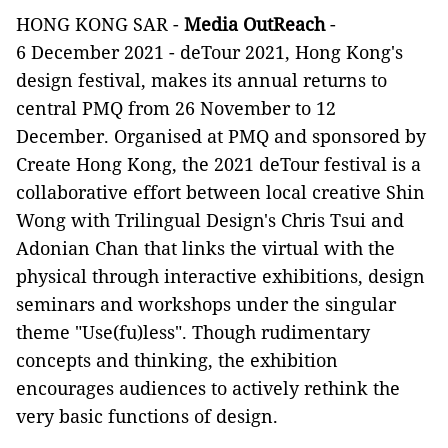
HONG KONG SAR -
Media OutReach
-
6 December 2021 - deTour 2021, Hong Kong's
design festival, makes its annual returns to
central PMQ from 26 November to 12
December. Organised at PMQ and sponsored by
Create Hong Kong, the 2021 deTour festival is a
collaborative effort between local creative Shin
Wong with Trilingual Design's Chris Tsui and
Adonian Chan that links the virtual with the
physical through interactive exhibitions, design
seminars and workshops under the singular
theme "Use(fu)less". Though rudimentary
concepts and thinking, the exhibition
encourages audiences to actively rethink the
very basic functions of design.