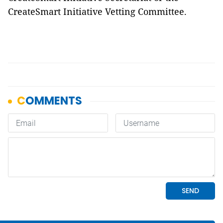
CreateSmart Initiative Vetting Committee.