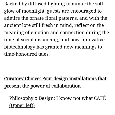
Backed by diffused lighting to mimic the soft
glow of moonlight, guests are encouraged to
admire the ornate floral patterns, and with the
ancient lore still fresh in mind, reflect on the
meaning of emotion and connection during the
time of social distancing, and how innovative
biotechnology has granted new meanings to
time-honoured tales.
Curators' Choice: Four design installations that
present the power of collaboration
Philosophy x Design: I know not what CAFÉ
(Upper left)