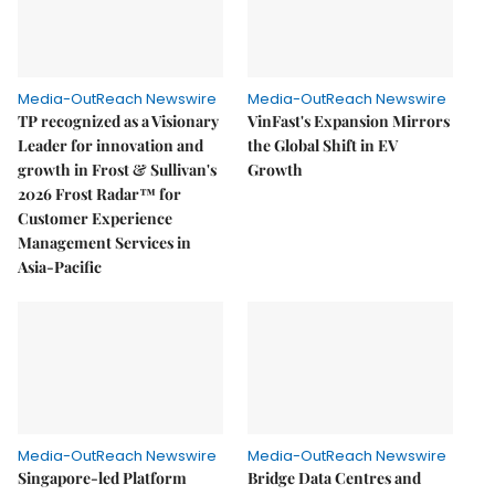
Media-OutReach Newswire
Media-OutReach Newswire
TP recognized as a Visionary
VinFast's Expansion Mirrors
Leader for innovation and
the Global Shift in EV
growth in Frost & Sullivan's
Growth
2026 Frost Radar™ for
Customer Experience
Management Services in
Asia-Pacific
Media-OutReach Newswire
Media-OutReach Newswire
Singapore-led Platform
Bridge Data Centres and