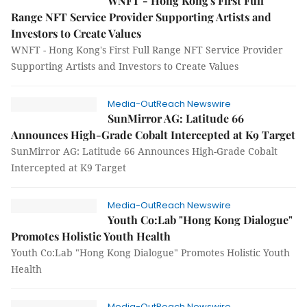
WNFT - Hong Kong's First Full
Range NFT Service Provider Supporting Artists and
Investors to Create Values
WNFT - Hong Kong's First Full Range NFT Service Provider
Supporting Artists and Investors to Create Values
Media-OutReach Newswire
SunMirror AG: Latitude 66
Announces High-Grade Cobalt Intercepted at K9 Target
SunMirror AG: Latitude 66 Announces High-Grade Cobalt
Intercepted at K9 Target
Media-OutReach Newswire
Youth Co:Lab "Hong Kong Dialogue"
Promotes Holistic Youth Health
Youth Co:Lab "Hong Kong Dialogue" Promotes Holistic Youth
Health
Media-OutReach Newswire