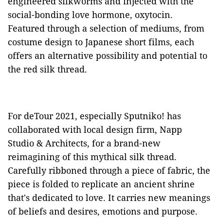
engineered silkworms and injected with the
social-bonding love hormone, oxytocin.
Featured through a selection of mediums, from
costume design to Japanese short films, each
offers an alternative possibility and potential to
the red silk thread.
For deTour 2021, especially Sputniko! has
collaborated with local design firm, Napp
Studio & Architects, for a brand-new
reimagining of this mythical silk thread.
Carefully ribboned through a piece of fabric, the
piece is folded to replicate an ancient shrine
that's dedicated to love. It carries new meanings
of beliefs and desires, emotions and purpose.