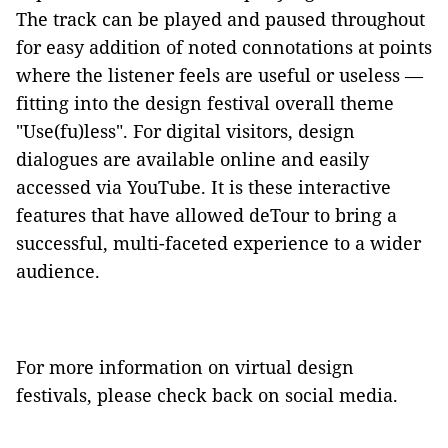
The track can be played and paused throughout
for easy addition of noted connotations at points
where the listener feels are useful or useless —
fitting into the design festival overall theme
"Use(fu)less". For digital visitors, design
dialogues are available online and easily
accessed via YouTube. It is these interactive
features that have allowed deTour to bring a
successful, multi-faceted experience to a wider
audience.
For more information on virtual design
festivals, please check back on social media.