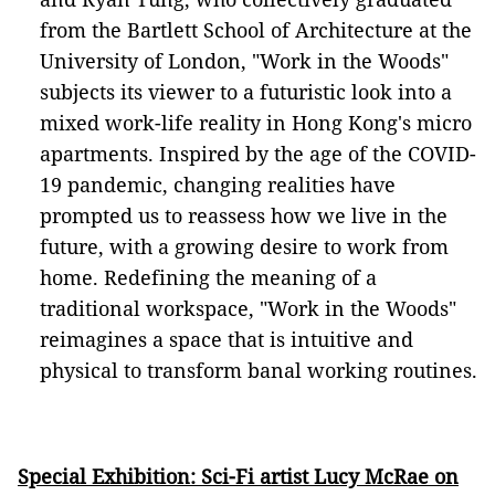
from the Bartlett School of Architecture at the
University of London, "Work in the Woods"
subjects its viewer to a futuristic look into a
mixed work-life reality in Hong Kong's micro
apartments. Inspired by the age of the COVID-
19 pandemic, changing realities have
prompted us to reassess how we live in the
future, with a growing desire to work from
home. Redefining the meaning of a
traditional workspace, "Work in the Woods"
reimagines a space that is intuitive and
physical to transform banal working routines.
Special Exhibition: Sci-Fi artist Lucy McRae on