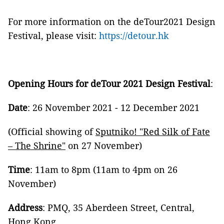
For more information on the deTour2021 Design
Festival, please visit:
https://detour.hk
Opening Hours for deTour 2021 Design Festival
:
Date
: 26 November 2021 - 12 December 2021
(Official showing of
Sputniko!
"
Red Silk of Fate
– The Shrine
"
on 27 November)
Time
: 11am to 8pm (11am to 4pm on 26
November)
Address
: PMQ, 35 Aberdeen Street, Central,
Hong Kong