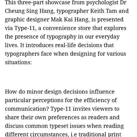
This three-part showcase from psychologist Dr
Cheung Sing Hang, typographer Keith Tam and
graphic designer Mak Kai Hang, is presented
via Type-11, a convenience store that explores
the presence of typography in our everyday
lives. It introduces real-life decisions that
typographers face when designing for various
situations:
How do minor design decisions influence
particular perceptions for the efficiency of
communication? Type-11 invites viewers to
share their own preferences as readers and
discuss common typeset issues when reading
different circumstances, i.e traditional print