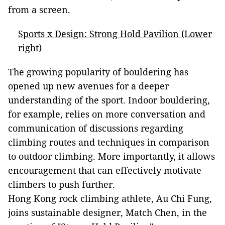
from a screen.
Sports x Design: Strong Hold Pavilion (Lower
right)
The growing popularity of bouldering has
opened up new avenues for a deeper
understanding of the sport. Indoor bouldering,
for example, relies on more conversation and
communication of discussions regarding
climbing routes and techniques in comparison
to outdoor climbing. More importantly, it allows
encouragement that can effectively motivate
climbers to push further.
Hong Kong rock climbing athlete, Au Chi Fung,
joins sustainable designer, Match Chen, in the