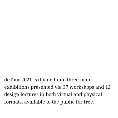
deTour 2021 is divided into three main
exhibitions presented via 37 workshops and 12
design lectures in both virtual and physical
formats, available to the public for free: