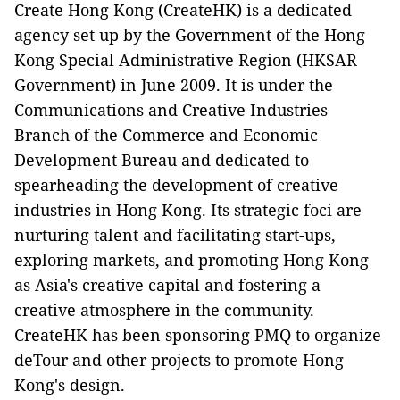
Create Hong Kong (CreateHK) is a dedicated
agency set up by the Government of the Hong
Kong Special Administrative Region (HKSAR
Government) in June 2009. It is under the
Communications and Creative Industries
Branch of the Commerce and Economic
Development Bureau and dedicated to
spearheading the development of creative
industries in Hong Kong. Its strategic foci are
nurturing talent and facilitating start-ups,
exploring markets, and promoting Hong Kong
as Asia's creative capital and fostering a
creative atmosphere in the community.
CreateHK has been sponsoring PMQ to organize
deTour and other projects to promote Hong
Kong's design.