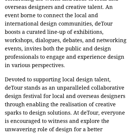
overseas designers and creative talent. An
event borne to connect the local and
international design communities, deTour
boosts a curated line-up of exhibitions,
workshops, dialogues, debates, and networking
events, invites both the public and design
professionals to engage and experience design
in various perspectives.
Devoted to supporting local design talent,
deTour stands as an unparalleled collaborative
design festival for local and overseas designers
through enabling the realisation of creative
sparks to design solutions. At deTour, everyone
is encouraged to witness and explore the
unwavering role of design for a better