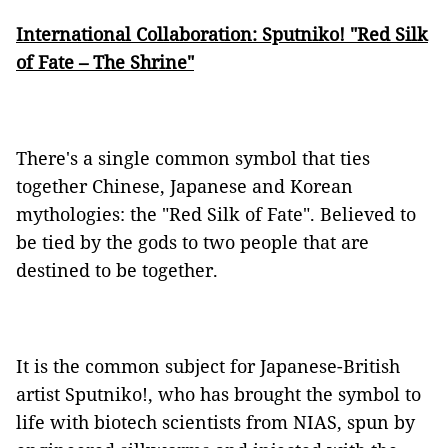
International Collaboration: Sputniko! "Red Silk
of Fate – The Shrine"
There's a single common symbol that ties
together Chinese, Japanese and Korean
mythologies: the "Red Silk of Fate". Believed to
be tied by the gods to two people that are
destined to be together.
It is the common subject for Japanese-British
artist Sputniko!, who has brought the symbol to
life with biotech scientists from NIAS, spun by