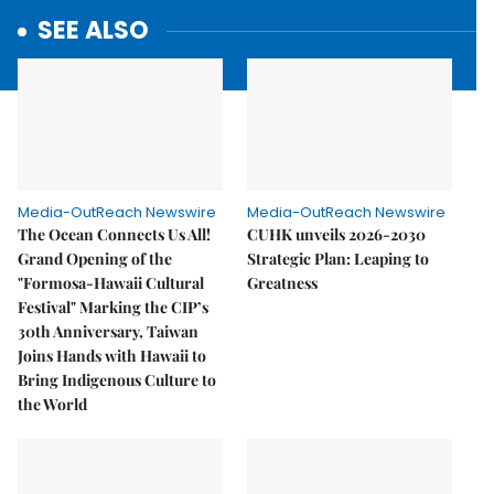
SEE ALSO
Media-OutReach Newswire
Media-OutReach Newswire
The Ocean Connects Us All!
CUHK unveils 2026-2030
Grand Opening of the
Strategic Plan: Leaping to
"Formosa-Hawaii Cultural
Greatness
Festival" Marking the CIP’s
30th Anniversary, Taiwan
Joins Hands with Hawaii to
Bring Indigenous Culture to
the World