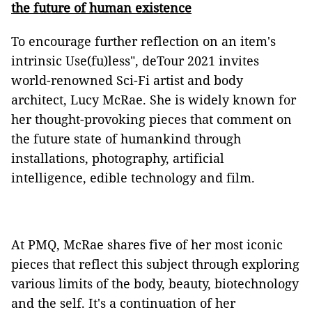
the future of human existence
To encourage further reflection on an item's
intrinsic Use(fu)less", deTour 2021 invites
world-renowned Sci-Fi artist and body
architect, Lucy McRae. She is widely known for
her thought-provoking pieces that comment on
the future state of humankind through
installations, photography, artificial
intelligence, edible technology and film.
At PMQ, McRae shares five of her most iconic
pieces that reflect this subject through exploring
various limits of the body, beauty, biotechnology
and the self. It's a continuation of her