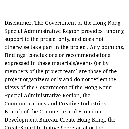
Disclaimer: The Government of the Hong Kong
Special Administrative Region provides funding
support to the project only, and does not
otherwise take part in the project. Any opinions,
findings, conclusions or recommendations
expressed in these materials/events (or by
members of the project team) are those of the
project organizers only and do not reflect the
views of the Government of the Hong Kong
Special Administrative Region, the
Communications and Creative Industries
Branch of the Commerce and Economic
Development Bureau, Create Hong Kong, the
CreateSmart Initiative Secretariat or the