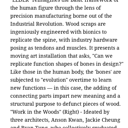
the human figure through the lens of
precision manufacturing borne out of the
Industrial Revolution. Wood scraps are
ingeniously engineered with bionics to
replicate the spine, with industry hardware
posing as tendons and muscles. It presents a
moving art installation that asks, "Can we
replicate function shapes of bones in design?"
Like those in the human body, the 'bones' are
subjected to "evolution" overtime to learn
new functions –– in this case, the adding of
connecting parts impart new meaning and a
structural purpose to defunct pieces of wood.
"Work in the Woods" (Right) - Ideated by
three architects, Anson Kwan, Jackie Cheung
and Ryan Tung, who collectively graduated