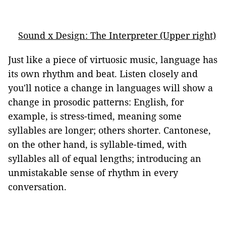
Sound x Design: The Interpreter (Upper right)
Just like a piece of virtuosic music, language has
its own rhythm and beat. Listen closely and
you'll notice a change in languages will show a
change in prosodic patterns: English, for
example, is stress-timed, meaning some
syllables are longer; others shorter. Cantonese,
on the other hand, is syllable-timed, with
syllables all of equal lengths; introducing an
unmistakable sense of rhythm in every
conversation.