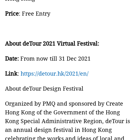
Price
: Free Entry
About deTour 2021 Virtual Festival:
Date:
From now till 31 Dec 2021
Link
:
https://detour.hk/2021/en/
About deTour Design Festival
Organized by PMQ and sponsored by Create
Hong Kong of the Government of the Hong
Kong Special Administrative Region, deTour is
an annual design festival in Hong Kong
celebrating the works and ideas of local and