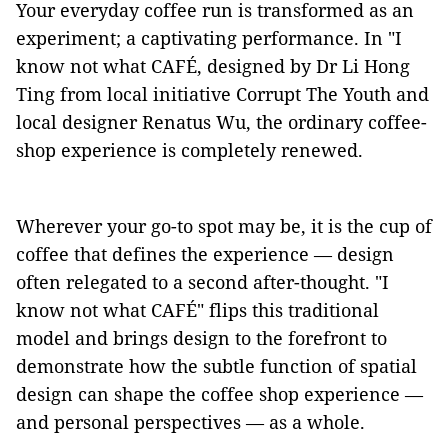
Your everyday coffee run is transformed as an
experiment; a captivating performance. In "I
know not what CAFÉ, designed by Dr Li Hong
Ting from local initiative Corrupt The Youth and
local designer Renatus Wu, the ordinary coffee-
shop experience is completely renewed.
Wherever your go-to spot may be, it is the cup of
coffee that defines the experience –– design
often relegated to a second after-thought. "I
know not what CAFÉ" flips this traditional
model and brings design to the forefront to
demonstrate how the subtle function of spatial
design can shape the coffee shop experience ––
and personal perspectives –– as a whole.