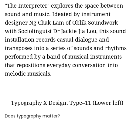
"The Interpreter" explores the space between
sound and music. Ideated by instrument
designer Ng Chak Lam of Oblik Soundwork
with Sociolinguist Dr Jackie Jia Lou, this sound
installation records casual dialogue and
transposes into a series of sounds and rhythms
performed by a band of musical instruments
that repositions everyday conversation into
melodic musicals.
Typography X Design: Type–11 (Lower left)
Does typography matter?