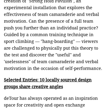
creation of "Strong Hold Pavilion", an
experimental installation that explores the
effectiveness of team camaraderie and verbal
motivation. Can the presence of a full team
push you further than an individual practice?
Guided by a common training technique in
sport climbing –– "hang-boarding" –– viewers
are challenged to physically put this theory to
the test and discover the "useful" and
'uselessness" of team camaraderie and verbal
motivation in the occasion of self-performance.
Selected Entries: 10 locally sourced design
groups share creative angles
deTour has always operated as an inspiration
space for creativity and open exchange