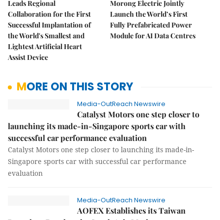
Leads Regional
Morong Electric Jointly
Collaboration for the First
Launch the World’s First
Successful Implantation of
Fully Prefabricated Power
the World's Smallest and
Module for AI Data Centres
Lightest Artificial Heart
Assist Device
MORE ON THIS STORY
Media-OutReach Newswire
Catalyst Motors one step closer to
launching its made-in-Singapore sports car with
successful car performance evaluation
Catalyst Motors one step closer to launching its made-in-
Singapore sports car with successful car performance
evaluation
Media-OutReach Newswire
AOFEX Establishes its Taiwan