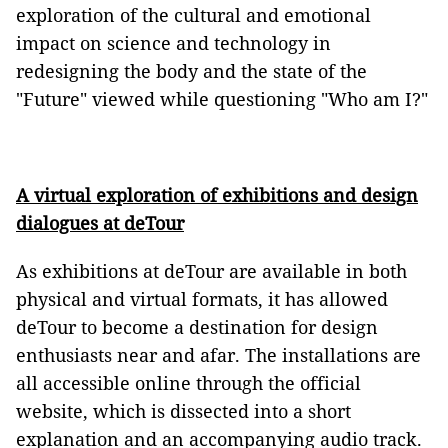
exploration of the cultural and emotional
impact on science and technology in
redesigning the body and the state of the
"Future" viewed while questioning "Who am I?"
A virtual exploration of exhibitions and design
dialogues at deTour
As exhibitions at deTour are available in both
physical and virtual formats, it has allowed
deTour to become a destination for design
enthusiasts near and afar. The installations are
all accessible online through the official
website, which is dissected into a short
explanation and an accompanying audio track.