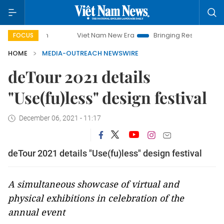
Viet Nam New Era
Bringing Resolutions to Life
FOCUS
HOME
MEDIA-OUTREACH NEWSWIRE
deTour 2021 details
"Use(fu)less" design festival
December 06, 2021 - 11:17
deTour 2021 details "Use(fu)less" design festival
A simultaneous showcase of virtual and
physical exhibitions in celebration of the
annual event