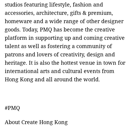
studios featuring lifestyle, fashion and
accessories, architecture, gifts & premium,
homeware and a wide range of other designer
goods. Today, PMQ has become the creative
platform in supporting up and coming creative
talent as well as fostering a community of
patrons and lovers of creativity, design and
heritage. It is also the hottest venue in town for
international arts and cultural events from
Hong Kong and all around the world.
#PMQ
About Create Hong Kong