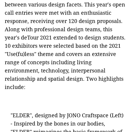
between various design facets. This year's open
call entries were met with an enthusiastic
response, receiving over 120 design proposals.
Along with professional design teams, this
year's deTour 2021 extended to design students.
10 exhibitors were selected based on the 2021
"Use(fu)less" theme and covers an extensive
range of concepts including living
environment, technology, interpersonal
relationship and spatial design. Two highlights
include:
"ELDER", designed by JONO Craftspace (Left)
- Inspired by the bones in our bodies,
"ELDER" reimagines the basic framework of