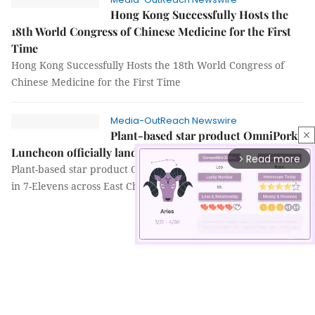
Hong Kong Successfully Hosts the
18th World Congress of Chinese Medicine for the First
Time
Hong Kong Successfully Hosts the 18th World Congress of
Chinese Medicine for the First Time
Media-OutReach Newswire
Plant-based star product OmniPork
close
Luncheon officially lands in 7-Elevens across East China
Read more
arrow_forward_ios
Plant-based star product OmniPork Luncheon officially lands
in 7-Elevens across East China
Mute