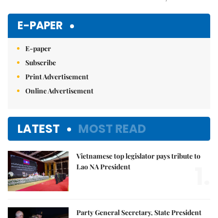
Mute
E-PAPER
E-paper
Subscribe
Print Advertisement
Online Advertisement
LATEST
MOST READ
Vietnamese top legislator pays tribute to
1.
Lao NA President
Party General Secretary, State President