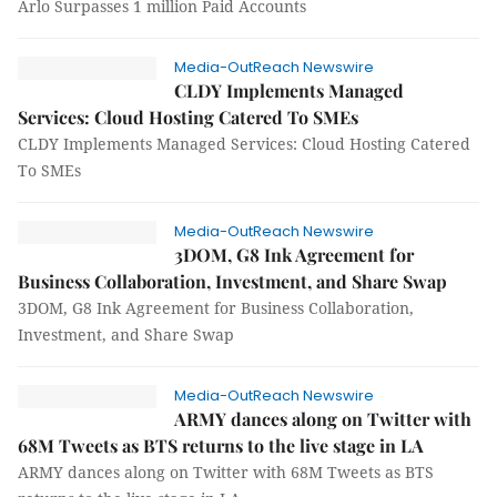
Arlo Surpasses 1 million Paid Accounts
Media-OutReach Newswire
CLDY Implements Managed
Services: Cloud Hosting Catered To SMEs
CLDY Implements Managed Services: Cloud Hosting Catered
To SMEs
Media-OutReach Newswire
3DOM, G8 Ink Agreement for
Business Collaboration, Investment, and Share Swap
3DOM, G8 Ink Agreement for Business Collaboration,
Investment, and Share Swap
Media-OutReach Newswire
ARMY dances along on Twitter with
68M Tweets as BTS returns to the live stage in LA
ARMY dances along on Twitter with 68M Tweets as BTS