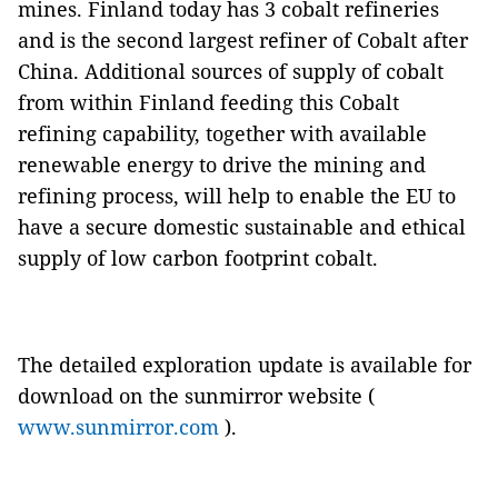
mines. Finland today has 3 cobalt refineries
and is the second largest refiner of Cobalt after
China. Additional sources of supply of cobalt
from within Finland feeding this Cobalt
refining capability, together with available
renewable energy to drive the mining and
refining process, will help to enable the EU to
have a secure domestic sustainable and ethical
supply of low carbon footprint cobalt.
The detailed exploration update is available for
download on the sunmirror website (
www.sunmirror.com
).