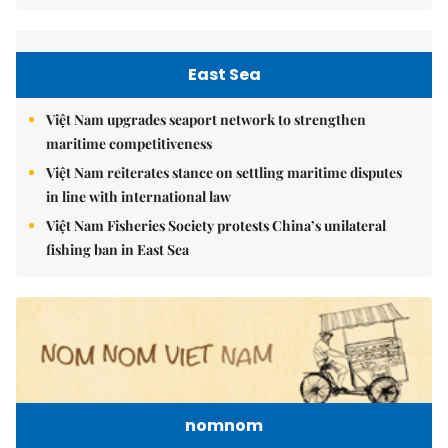
East Sea
Việt Nam upgrades seaport network to strengthen
maritime competitiveness
Việt Nam reiterates stance on settling maritime disputes
in line with international law
Việt Nam Fisheries Society protests China’s unilateral
fishing ban in East Sea
nomnom