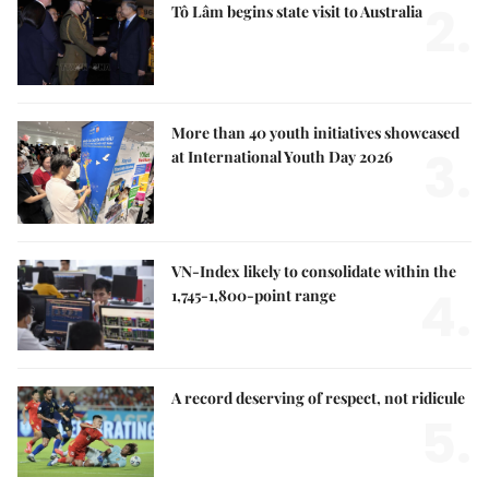
2.
Tô Lâm begins state visit to Australia
More than 40 youth initiatives showcased
3.
at International Youth Day 2026
VN-Index likely to consolidate within the
4.
1,745-1,800-point range
A record deserving of respect, not ridicule
5.