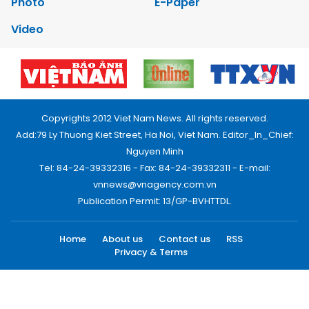
Photo
E-Paper
Video
Copyrights 2012 Viet Nam News. All rights reserved.
Add:79 Ly Thuong Kiet Street, Ha Noi, Viet Nam. Editor_In_Chief:
Nguyen Minh
Tel: 84-24-39332316 - Fax: 84-24-39332311 - E-mail:
vnnews@vnagency.com.vn
Publication Permit: 13/GP-BVHTTDL.
Home
About us
Contact us
RSS
Privacy & Terms