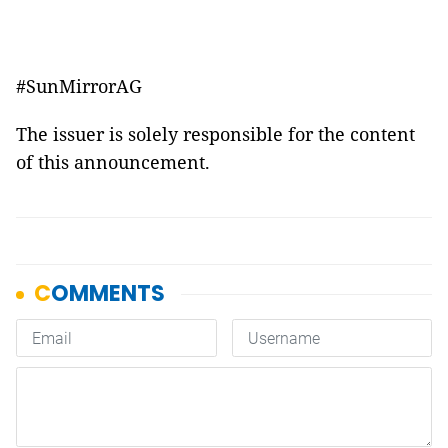
#SunMirrorAG
The issuer is solely responsible for the content
of this announcement.