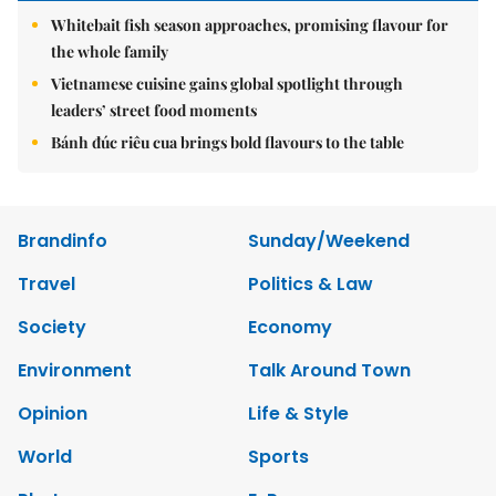
Whitebait fish season approaches, promising flavour for
the whole family
Vietnamese cuisine gains global spotlight through
leaders’ street food moments
Bánh đúc riêu cua brings bold flavours to the table
Brandinfo
Sunday/Weekend
Travel
Politics & Law
Society
Economy
Environment
Talk Around Town
Opinion
Life & Style
World
Sports