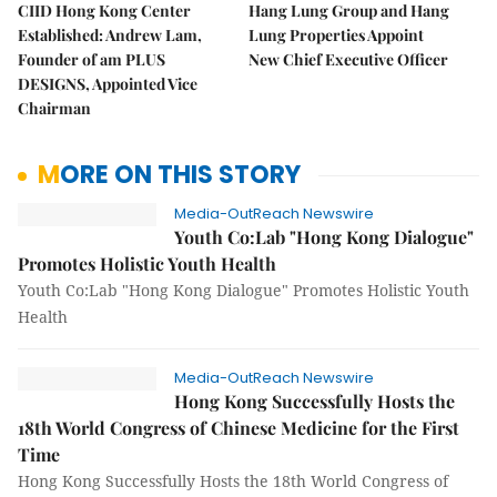
CIID Hong Kong Center
Hang Lung Group and Hang
Established: Andrew Lam,
Lung Properties Appoint
Founder of am PLUS
New Chief Executive Officer
DESIGNS, Appointed Vice
Chairman
MORE ON THIS STORY
Media-OutReach Newswire
Youth Co:Lab "Hong Kong Dialogue"
Promotes Holistic Youth Health
Youth Co:Lab "Hong Kong Dialogue" Promotes Holistic Youth
Health
Media-OutReach Newswire
Hong Kong Successfully Hosts the
18th World Congress of Chinese Medicine for the First
Time
Hong Kong Successfully Hosts the 18th World Congress of