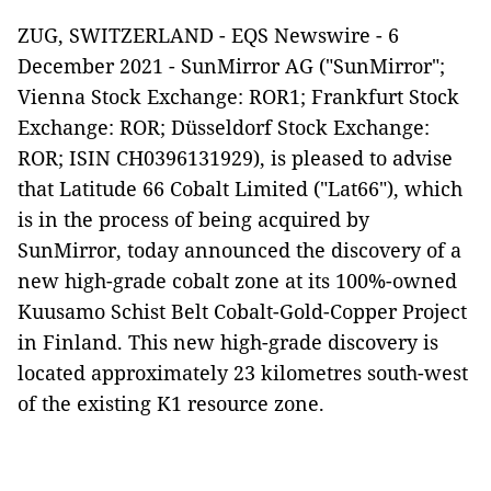
ZUG, SWITZERLAND - EQS Newswire - 6
December 2021 - SunMirror AG ("SunMirror";
Vienna Stock Exchange: ROR1; Frankfurt Stock
Exchange: ROR; Düsseldorf Stock Exchange:
ROR; ISIN CH0396131929), is pleased to advise
that Latitude 66 Cobalt Limited ("Lat66"), which
is in the process of being acquired by
SunMirror, today announced the discovery of a
new high-grade cobalt zone at its 100%-owned
Kuusamo Schist Belt Cobalt-Gold-Copper Project
in Finland. This new high-grade discovery is
located approximately 23 kilometres south-west
of the existing K1 resource zone.