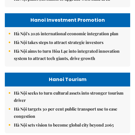
Hanoi Investment Promotion
Hà Nội's 2026 international economic integration plan
Hà Nội takes steps to attract strategic investors
Hà Nội aims to turn Hòa Lạc into integrated innovation
system to attract tech giants, drive growth
Hanoi Tourism
Hà Nội seeks to turn cultural assets into stronger tourism
driver
Hà Nội targets 30 per cent public transport use to ease
congestion
Hà Nội sets vision to become global city beyond 2065