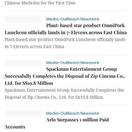
Chinese Medicine for the First Time
Media-OutReach Newswire
Plant-based star product OmniPork
Luncheon officially lands in 7-Elevens across East China
Plant-based star product OmniPork Luncheon officially lands
in 7-Elevens across East China
Media-OutReach Newswire
Spackman Entertainment Group
Successfully Completes the Disposal of Zip Cinema Co.,
Ltd. for S$19.8 Million
Spackman Entertainment Group Successfully Completes the
Disposal of Zip Cinema Co., Ltd. for S$19.8 Million
Media-OutReach Newswire
Arlo Surpasses 1 million Paid
Accounts