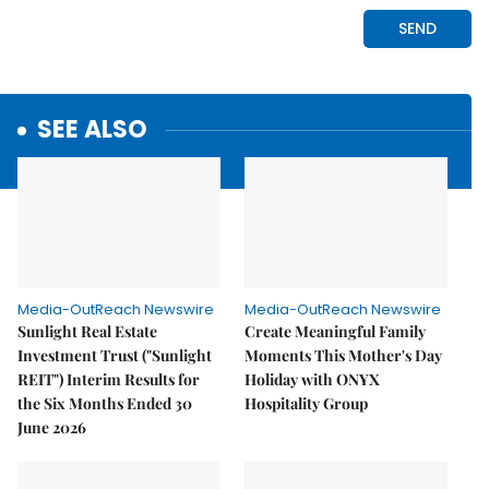
SEE ALSO
Media-OutReach Newswire
Media-OutReach Newswire
Sunlight Real Estate
Create Meaningful Family
Investment Trust ("Sunlight
Moments This Mother's Day
REIT") Interim Results for
Holiday with ONYX
the Six Months Ended 30
Hospitality Group
June 2026