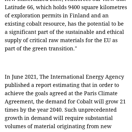
Latitude 66, which holds 9400 square kilometres
of exploration permits in Finland and an
existing cobalt resource, has the potential to be
a significant part of the sustainable and ethical
supply of critical raw materials for the EU as
part of the green transition."
In June 2021, The International Energy Agency
published a report estimating that in order to
achieve the goals agreed at the Paris Climate
Agreement, the demand for Cobalt will grow 21
times by the year 2040. Such unprecedented
growth in demand will require substantial
volumes of material originating from new