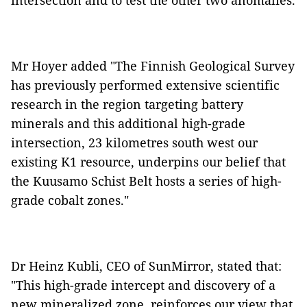
intersection and to test the other two anomalies.
Mr Hoyer added "The Finnish Geological Survey
has previously performed extensive scientific
research in the region targeting battery
minerals and this additional high-grade
intersection, 23 kilometres south west our
existing K1 resource, underpins our belief that
the Kuusamo Schist Belt hosts a series of high-
grade cobalt zones."
Dr Heinz Kubli, CEO of SunMirror, stated that:
"This high-grade intercept and discovery of a
new mineralized zone, reinforces our view that