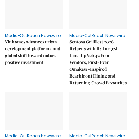
Media-OutReach Newswire
Media-OutReach Newswire
Vinhomes advances urban
Sentosa GrillFest 2026
development platform amid
Returns with Its Largest
global shift toward nature-
Line-Up Yet: 42 Food
positive investment
Vendors, First-Ever
Omakase-Inspired
Beachfront Dining and
Returning Crowd Favourites
Media-OutReach Newswire
Media-OutReach Newswire