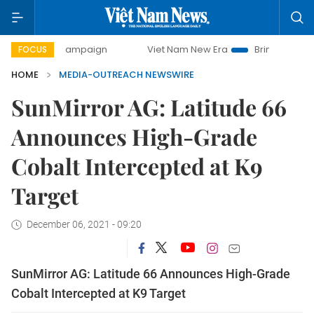
-day campaign
Viet Nam New Era
Bringing Resolutions t
FOCUS
HOME
MEDIA-OUTREACH NEWSWIRE
SunMirror AG: Latitude 66
Announces High-Grade
Cobalt Intercepted at K9
Target
December 06, 2021 - 09:20
SunMirror AG: Latitude 66 Announces High-Grade
Cobalt Intercepted at K9 Target