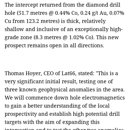
The intercept returned from the diamond drill
hole (51.7 metres @ 0.44% Co, 0.24 g/t Au, 0.07%
Cu from 123.2 metres) is thick, relatively
shallow and inclusive of an exceptionally high-
grade zone (8.3 metres @ 1.02% Co). This new
prospect remains open in all directions.
Thomas Hoyer, CEO of Lat66, stated: "This is a
very significant initial result, testing one of
three known geophysical anomalies in the area.
We will commence down hole electromagnetics
to gain a better understanding of the local
prospectivity and establish high potential drill
targets with the aim of expanding this