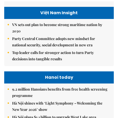
Việt Nam Insight
VN sets out plan to become strong maritime nation by
2030
Party Central Committee adopts new mindset for
national security, social development in new era
Top leader calls for stronger action to turn Party
decisions into tangible results
Hanoi today
9.2 million Hanoians benefits from free health screening
programme
Hà Nội shines with ‘Light Symphony – Welcoming the
New Year 2026’ show
Hà Nội plans $1.1 billion to upgrade West Lake area