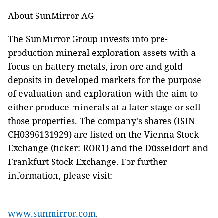
About SunMirror AG
The SunMirror Group invests into pre-
production mineral exploration assets with a
focus on battery metals, iron ore and gold
deposits in developed markets for the purpose
of evaluation and exploration with the aim to
either produce minerals at a later stage or sell
those properties. The company's shares (ISIN
CH0396131929) are listed on the Vienna Stock
Exchange (ticker: ROR1) and the Düsseldorf and
Frankfurt Stock Exchange. For further
information, please visit:
www.sunmirror.com
.