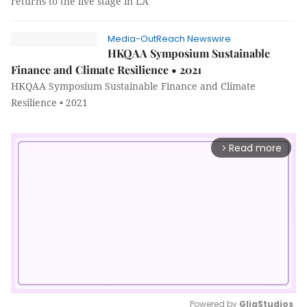
returns to the live stage in LA
Media-OutReach Newswire
HKQAA Symposium Sustainable
Finance and Climate Resilience • 2021
HKQAA Symposium Sustainable Finance and Climate
Resilience • 2021
Read more
arrow_forward_ios
Powered by 
GliaStudios