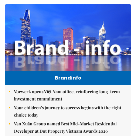
Brandinfo
Vorwerk opens Việt Nam office, reinforcing long-term
investment commitment
Your children's journey to success begins with the right
choice today
Vạn Xuân Group named Best Mid-Market Residential
Developer at Dot Property Vietnam Awards 2026