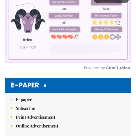
Powered by 
GliaStudios
Mute
E-PAPER
E-paper
Subscribe
Print Advertisement
Online Advertisement