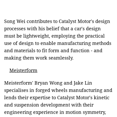
Song Wei contributes to Catalyst Motor's design
processes with his belief that a car's design
must be lightweight, employing the practical
use of design to enable manufacturing methods
and materials to fit form and function - and
making them work seamlessly.
Meisterform
Meisterform' Bryan Wong and Jake Lin
specialises in forged wheels manufacturing and
lends their expertise to Catalyst Motor's kinetic
and suspension development with their
engineering experience in motion symmetry,