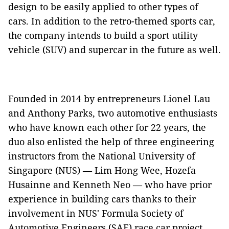
design to be easily applied to other types of
cars. In addition to the retro-themed sports car,
the company intends to build a sport utility
vehicle (SUV) and supercar in the future as well.
Founded in 2014 by entrepreneurs Lionel Lau
and Anthony Parks, two automotive enthusiasts
who have known each other for 22 years, the
duo also enlisted the help of three engineering
instructors from the National University of
Singapore (NUS) — Lim Hong Wee, Hozefa
Husainne and Kenneth Neo — who have prior
experience in building cars thanks to their
involvement in NUS' Formula Society of
Automotive Engineers (SAE) race car project.