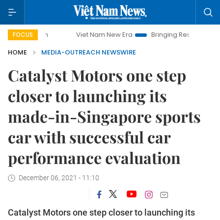
Viet Nam New Era
Bringing Resolutions to Life
FOCUS
HOME
MEDIA-OUTREACH NEWSWIRE
Catalyst Motors one step
closer to launching its
made-in-Singapore sports
car with successful car
performance evaluation
December 06, 2021 - 11:10
Catalyst Motors one step closer to launching its