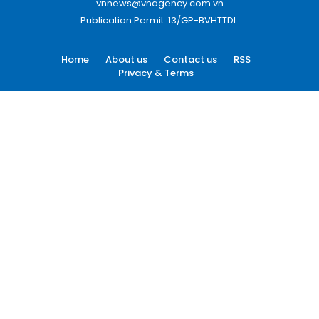
vnnews@vnagency.com.vn
Publication Permit: 13/GP-BVHTTDL.
Home
About us
Contact us
RSS
Privacy & Terms