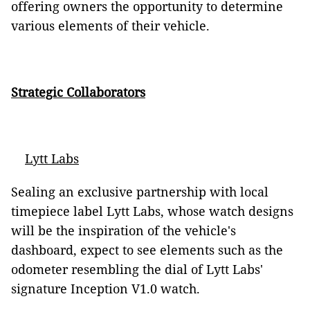
offering owners the opportunity to determine
various elements of their vehicle.
Strategic Collaborators
Lytt Labs
Sealing an exclusive partnership with local
timepiece label Lytt Labs, whose watch designs
will be the inspiration of the vehicle's
dashboard, expect to see elements such as the
odometer resembling the dial of Lytt Labs'
signature Inception V1.0 watch.