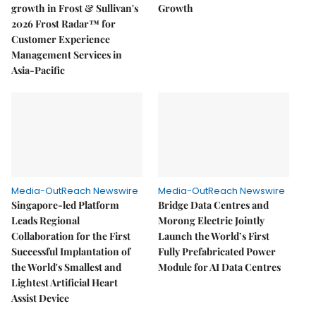
growth in Frost & Sullivan's
Growth
2026 Frost Radar™ for
Customer Experience
Management Services in
Asia-Pacific
Media-OutReach Newswire
Media-OutReach Newswire
Singapore-led Platform
Bridge Data Centres and
Leads Regional
Morong Electric Jointly
Collaboration for the First
Launch the World’s First
Successful Implantation of
Fully Prefabricated Power
the World's Smallest and
Module for AI Data Centres
Lightest Artificial Heart
Assist Device