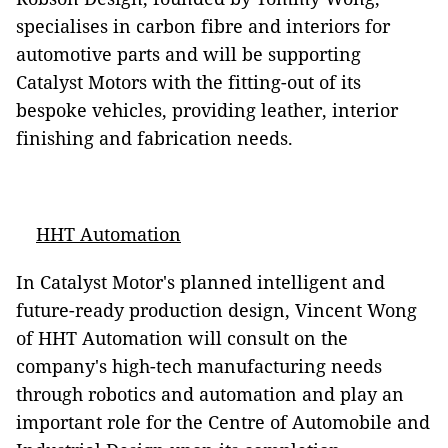
specialises in carbon fibre and interiors for
automotive parts and will be supporting
Catalyst Motors with the fitting-out of its
bespoke vehicles, providing leather, interior
finishing and fabrication needs.
HHT Automation
In Catalyst Motor's planned intelligent and
future-ready production design, Vincent Wong
of HHT Automation will consult on the
company's high-tech manufacturing needs
through robotics and automation and play an
important role for the Centre of Automobile and