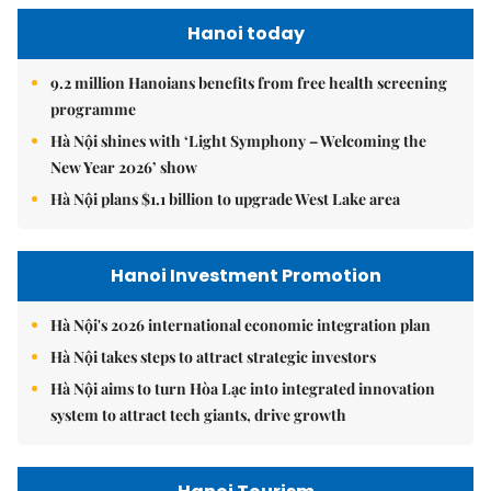
Hanoi today
9.2 million Hanoians benefits from free health screening
programme
Hà Nội shines with ‘Light Symphony – Welcoming the
New Year 2026’ show
Hà Nội plans $1.1 billion to upgrade West Lake area
Hanoi Investment Promotion
Hà Nội's 2026 international economic integration plan
Hà Nội takes steps to attract strategic investors
Hà Nội aims to turn Hòa Lạc into integrated innovation
system to attract tech giants, drive growth