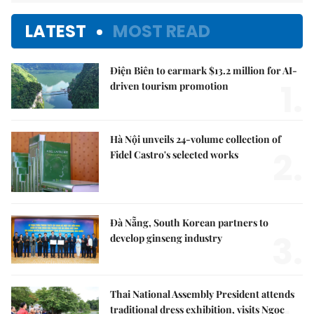
LATEST
MOST READ
Điện Biên to earmark $13.2 million for AI-
1.
driven tourism promotion
Hà Nội unveils 24-volume collection of
2.
Fidel Castro's selected works
Đà Nẵng, South Korean partners to
3.
develop ginseng industry
Thai National Assembly President attends
traditional dress exhibition, visits Ngọc