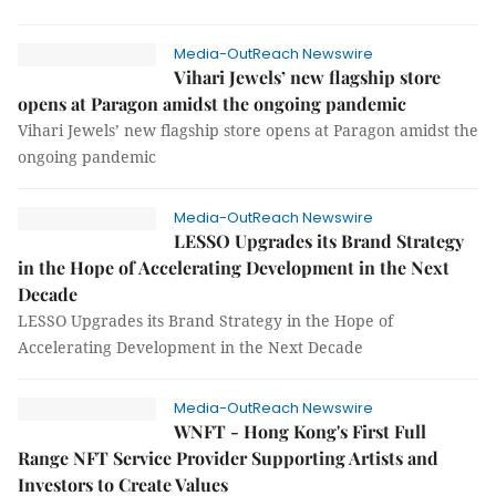
Media-OutReach Newswire
Vihari Jewels’ new flagship store
opens at Paragon amidst the ongoing pandemic
Vihari Jewels’ new flagship store opens at Paragon amidst the
ongoing pandemic
Media-OutReach Newswire
LESSO Upgrades its Brand Strategy
in the Hope of Accelerating Development in the Next
Decade
LESSO Upgrades its Brand Strategy in the Hope of
Accelerating Development in the Next Decade
Media-OutReach Newswire
WNFT - Hong Kong's First Full
Range NFT Service Provider Supporting Artists and
Investors to Create Values