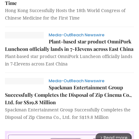
Time
Hong Kong Successfully Hosts the 18th World Congress of
Chinese Medicine for the First Time
Media-OutReach Newswire
Plant-based star product OmniPork
Luncheon officially lands in 7-Elevens across East China
Plant-based star product OmniPork Luncheon officially lands
in 7-Elevens across East China
Media-OutReach Newswire
Spackman Entertainment Group
Successfully Completes the Disposal of Zip Cinema Co.,
Ltd. for S$19.8 Million
Spackman Entertainment Group Successfully Completes the
Disposal of Zip Cinema Co., Ltd. for S$19.8 Million
Read more
arrow_forward_ios