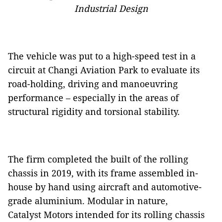
Industrial Design
The vehicle was put to a high-speed test in a
circuit at Changi Aviation Park to evaluate its
road-holding, driving and manoeuvring
performance – especially in the areas of
structural rigidity and torsional stability.
The firm completed the built of the rolling
chassis in 2019, with its frame assembled in-
house by hand using aircraft and automotive-
grade aluminium. Modular in nature,
Catalyst Motors intended for its rolling chassis