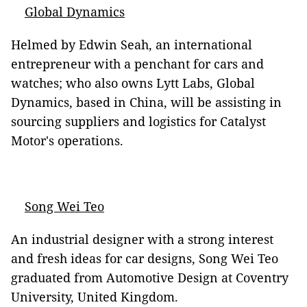
Global Dynamics
Helmed by Edwin Seah, an international
entrepreneur with a penchant for cars and
watches; who also owns Lytt Labs, Global
Dynamics, based in China, will be assisting in
sourcing suppliers and logistics for Catalyst
Motor's operations.
Song Wei Teo
An industrial designer with a strong interest
and fresh ideas for car designs, Song Wei Teo
graduated from Automotive Design at Coventry
University, United Kingdom.