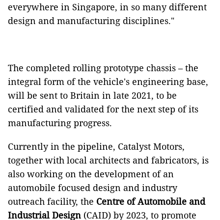
everywhere in Singapore, in so many different
design and manufacturing disciplines."
The completed rolling prototype chassis – the
integral form of the vehicle's engineering base,
will be sent to Britain in late 2021, to be
certified and validated for the next step of its
manufacturing progress.
Currently in the pipeline, Catalyst Motors,
together with local architects and fabricators, is
also working on the development of an
automobile focused design and industry
outreach facility, the
Centre of Automobile and
Industrial Design
(CAID) by 2023, to promote