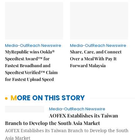
Media-OutReach Newswire
Media-OutReach Newswire
MyRepublic wins Ookla®
Share, Care, and Connect
Speedtest Award™ for
Over a Meal With Pay It
Fastest Broadband and
Forward Malaysia
Speedtest Verified™ Claim
for Fastest Upload Speed
MORE ON THIS STORY
Media-OutReach Newswire
AOFEX Establishes its Taiwan
Branch to Develop the South Asia Market
AOFEX Establishes its Taiwan Branch to Develop the South
Asia Market