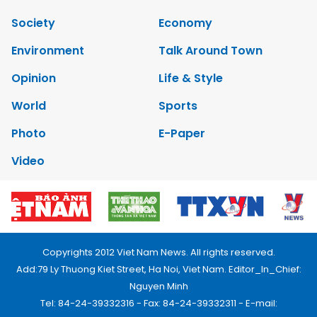
Society
Economy
Environment
Talk Around Town
Opinion
Life & Style
World
Sports
Photo
E-Paper
Video
Copyrights 2012 Viet Nam News. All rights reserved.
Add:79 Ly Thuong Kiet Street, Ha Noi, Viet Nam. Editor_In_Chief:
Nguyen Minh
Tel: 84-24-39332316 - Fax: 84-24-39332311 - E-mail: