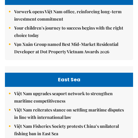
Vorwerk opens Việt Nam office, reinforcing long-term
investment commitment
Your children's journey to success begins with the right
choice today
Vạn Xuân Group named Best Mid-Market Residential
Developer at Dot Property Vietnam Awards 2026
East Sea
Việt Nam upgrades seaport network to strengthen
maritime competitiveness
Việt Nam reiterates stance on settling maritime disputes
in line with international law
Việt Nam Fisheries Society protests China’s unilateral
fishing ban in East Sea