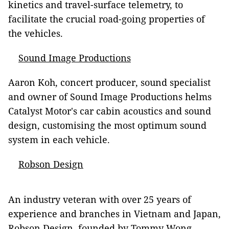
kinetics and travel-surface telemetry, to
facilitate the crucial road-going properties of
the vehicles.
Sound Image Productions
Aaron Koh, concert producer, sound specialist
and owner of Sound Image Productions helms
Catalyst Motor's car cabin acoustics and sound
design, customising the most optimum sound
system in each vehicle.
Robson Design
An industry veteran with over 25 years of
experience and branches in Vietnam and Japan,
Robson Design, founded by Tommy Wong,