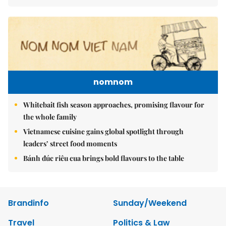
nomnom
Whitebait fish season approaches, promising flavour for
the whole family
Vietnamese cuisine gains global spotlight through
leaders’ street food moments
Bánh đúc riêu cua brings bold flavours to the table
Brandinfo
Sunday/Weekend
Travel
Politics & Law