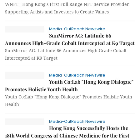
WNFT - Hong Kong's First Full Range NFT Service Provider
Supporting Artists and Investors to Create Values
Media-OutReach Newswire
SunMirror AG: Latitude 66
Announces High-Grade Cobalt Intercepted at K9 Target
SunMirror AG: Latitude 66 Announces High-Grade Cobalt
Intercepted at K9 Target
Media-OutReach Newswire
Youth Co:Lab "Hong Kong Dialogue"
Promotes Holistic Youth Health
Youth Co:Lab "Hong Kong Dialogue" Promotes Holistic Youth
Health
Media-OutReach Newswire
Hong Kong Successfully Hosts the
18th World Congress of Chinese Medicine for the First