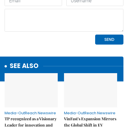
SEE ALSO
Media-OutReach Newswire
Media-OutReach Newswire
TP recognized as a Visionary
VinFast's Expansion Mirrors
Leader for innovation and
the Global Shift in EV