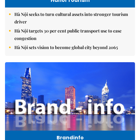
Hanoi Tourism
Hà Nội seeks to turn cultural assets into stronger tourism
driver
Hà Nội targets 30 per cent public transport use to ease
congestion
Hà Nội sets vision to become global city beyond 2065
Brandinfo