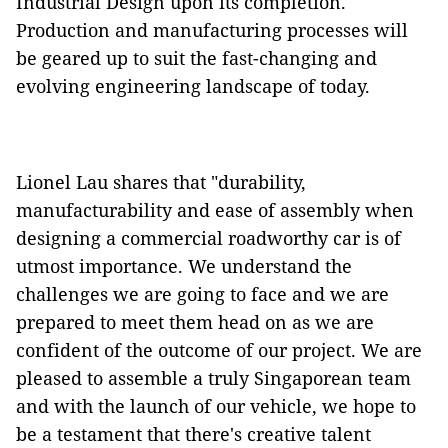
Industrial Design upon its completion.
Production and manufacturing processes will
be geared up to suit the fast-changing and
evolving engineering landscape of today.
Lionel Lau shares that "durability,
manufacturability and ease of assembly when
designing a commercial roadworthy car is of
utmost importance. We understand the
challenges we are going to face and we are
prepared to meet them head on as we are
confident of the outcome of our project. We are
pleased to assemble a truly Singaporean team
and with the launch of our vehicle, we hope to
be a testament that there's creative talent