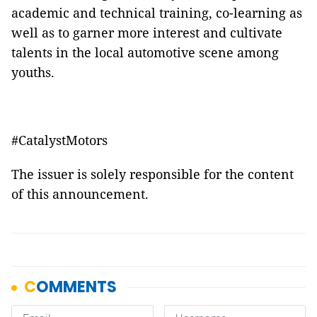
academic and technical training, co-learning as
well as to garner more interest and cultivate
talents in the local automotive scene among
youths.
#CatalystMotors
The issuer is solely responsible for the content
of this announcement.