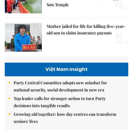
4.
Sơn Temple
Mother jailed for life for killing five-year-
5.
old son to claim insurance payouts
Việt Nam Insight
Party Central Committee adopts new mindset for
national security, social development in new era
Top leader calls for stronger action to turn Party
decisions into tangible results
Growing old together: how day centres can transform
seniors' lives