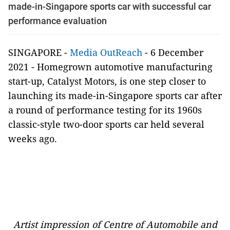
made-in-Singapore sports car with successful car
performance evaluation
SINGAPORE -
Media OutReach
- 6 December
2021 - Homegrown automotive manufacturing
start-up, Catalyst Motors, is one step closer to
launching its made-in-Singapore sports car after
a round of performance testing for its 1960s
classic-style two-door sports car held several
weeks ago.
Artist impression of Centre of Automobile and