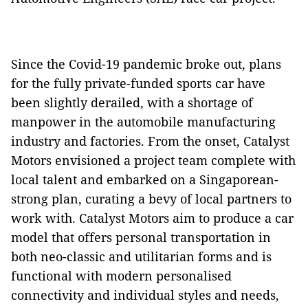
Since the Covid-19 pandemic broke out, plans
for the fully private-funded sports car have
been slightly derailed, with a shortage of
manpower in the automobile manufacturing
industry and factories. From the onset, Catalyst
Motors envisioned a project team complete with
local talent and embarked on a Singaporean-
strong plan, curating a bevy of local partners to
work with. Catalyst Motors aim to produce a car
model that offers personal transportation in
both neo-classic and utilitarian forms and is
functional with modern personalised
connectivity and individual styles and needs,