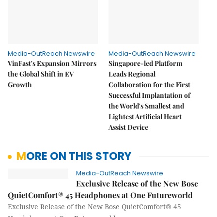
Media-OutReach Newswire
Media-OutReach Newswire
VinFast's Expansion Mirrors
Singapore-led Platform
the Global Shift in EV
Leads Regional
Growth
Collaboration for the First
Successful Implantation of
the World's Smallest and
Lightest Artificial Heart
Assist Device
MORE ON THIS STORY
Media-OutReach Newswire
Exclusive Release of the New Bose
QuietComfort® 45 Headphones at One Futureworld
Exclusive Release of the New Bose QuietComfort® 45