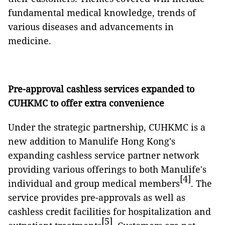
fundamental medical knowledge, trends of
various diseases and advancements in
medicine.
Pre-approval cashless services expanded to
CUHKMC to offer extra convenience
Under the strategic partnership, CUHKMC is a
new addition to Manulife Hong Kong's
expanding cashless service partner network
providing various offerings to both Manulife's
[4]
individual and group medical members
. The
service provides pre-approvals as well as
cashless credit facilities for hospitalization and
[5]