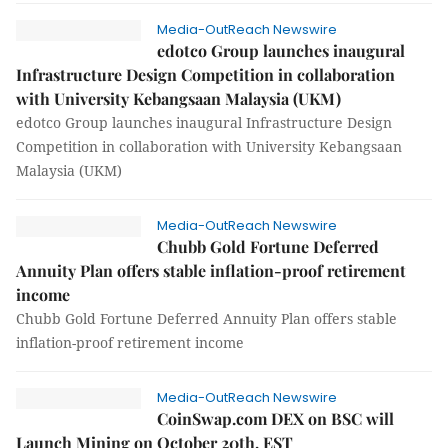
Media-OutReach Newswire
edotco Group launches inaugural
Infrastructure Design Competition in collaboration
with University Kebangsaan Malaysia (UKM)
edotco Group launches inaugural Infrastructure Design
Competition in collaboration with University Kebangsaan
Malaysia (UKM)
Media-OutReach Newswire
Chubb Gold Fortune Deferred
Annuity Plan offers stable inflation-proof retirement
income
Chubb Gold Fortune Deferred Annuity Plan offers stable
inflation-proof retirement income
Media-OutReach Newswire
CoinSwap.com DEX on BSC will
Launch Mining on October 20th, EST