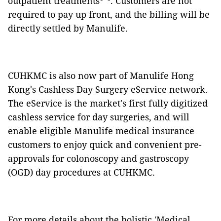
outpatient treatments
. Customers are not
required to pay up front, and the billing will be
directly settled by Manulife.
CUHKMC is also now part of Manulife Hong
Kong's Cashless Day Surgery eService network.
The eService is the market's first fully digitized
cashless service for day surgeries, and will
enable eligible Manulife medical insurance
customers to enjoy quick and convenient pre-
approvals for colonoscopy and gastroscopy
(OGD) day procedures at CUHKMC.
For more details about the holistic 'Medical