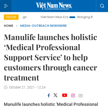
paign
Viet Nam New Era
Bringing Resolutions to Life
FOCUS
HOME
MEDIA-OUTREACH NEWSWIRE
Manulife launches holistic
‘Medical Professional
Support Service’ to help
customers through cancer
treatment
October 21, 2021 - 12:24
Manulife launches holistic ‘Medical Professional