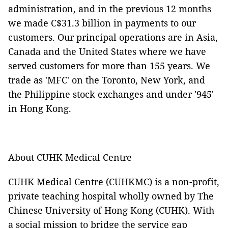
administration, and in the previous 12 months
we made C$31.3 billion in payments to our
customers.
Our principal operations are in Asia,
Canada and the United States where we have
served customers for more than 155 years. We
trade as 'MFC' on the Toronto, New York, and
the Philippine stock exchanges and under '945'
in Hong Kong.
About CUHK Medical Centre
CUHK Medical Centre (CUHKMC) is a non-profit,
private teaching hospital wholly owned by The
Chinese University of Hong Kong (CUHK). With
a social mission to bridge the service gap