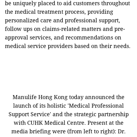
be uniquely placed to aid customers throughout
the medical treatment process, providing
personalized care and professional support,
follow ups on claims-related matters and pre-
approval services, and recommendations on
medical service providers based on their needs.
Manulife Hong Kong today announced the
launch of its holistic 'Medical Professional
Support Service' and the strategic partnership
with CUHK Medical Centre. Present at the
media briefing were (from left to right): Dr.