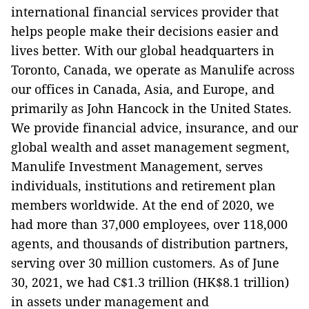
international financial services provider that
helps people make their decisions easier and
lives better. With our global headquarters in
Toronto, Canada, we operate as Manulife across
our offices in Canada, Asia, and Europe, and
primarily as John Hancock in the United States.
We provide financial advice, insurance, and our
global wealth and asset management segment,
Manulife Investment Management, serves
individuals, institutions and retirement plan
members worldwide. At the end of 2020, we
had more than 37,000 employees, over 118,000
agents, and thousands of distribution partners,
serving over 30 million customers.
As of June
30, 2021, we had C$1.3 trillion (HK$8.1 trillion)
in assets under management and