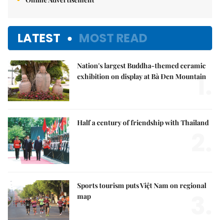
LATEST
MOST READ
Nation's largest Buddha-themed ceramic
1.
exhibition on display at Bà Đen Mountain
Half a century of friendship with Thailand
2.
Sports tourism puts Việt Nam on regional
3.
map