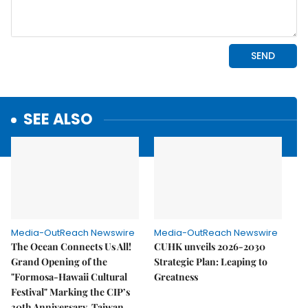
SEE ALSO
Media-OutReach Newswire
Media-OutReach Newswire
The Ocean Connects Us All!
CUHK unveils 2026-2030
Grand Opening of the
Strategic Plan: Leaping to
"Formosa-Hawaii Cultural
Greatness
Festival" Marking the CIP’s
30th Anniversary, Taiwan