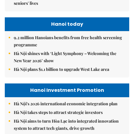
seniors' lives
Hanoi today
9.2 million Hanoians benefits from free health screening
programme
Hà Nội shines with ‘Light Symphony – Welcoming the
New Year 2026’ show
Hà Nội plans $1.1 billion to upgrade West Lake area
Hanoi Investment Promotion
Hà Nội's 2026 international economic integration plan
Hà Nội takes steps to attract strategic investors
Hà Nội aims to turn Hòa Lạc into integrated innovation
system to attract tech giants, drive growth