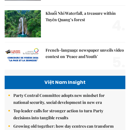
Khuổi Nhi Waterfall, a treasure within
4.
Tuyên Quang’s forest
French-language newspaper unveils video
5.
contest on 'Peace and Youth'
Việt Nam Insight
Party Central Committee adopts new mindset for
national security, social development in new era
Top leader calls for stronger action to turn Party
decisions into tangible results
Growing old together: how day centres can transform