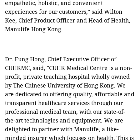
empathetic, holistic, and convenient
experiences for our customers," said Wilton
Kee, Chief Product Officer and Head of Health,
Manulife Hong Kong.
Dr. Fung Hong, Chief Executive Officer of
CUHKMC, said, "CUHK Medical Centre is a non-
profit, private teaching hospital wholly owned
by The Chinese University of Hong Kong. We
are dedicated to offering quality, affordable and
transparent healthcare services through our
professional medical team, with our state-of-
the-art technologies and equipment. We are
delighted to partner with Manulife, a like-
minded insurer which focuses on health. This is