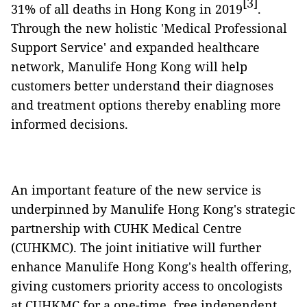
[3]
31% of all deaths in Hong Kong in 2019
.
Through the new holistic 'Medical Professional
Support Service' and expanded healthcare
network, Manulife Hong Kong will help
customers better understand their diagnoses
and treatment options thereby enabling more
informed decisions.
An important feature of the new service is
underpinned by Manulife Hong Kong's strategic
partnership with CUHK Medical Centre
(CUHKMC). The joint initiative will further
enhance Manulife Hong Kong's health offering,
giving customers priority access to oncologists
at CUHKMC for a one-time, free independent