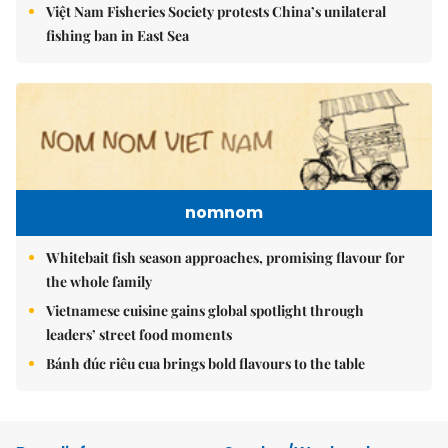
Việt Nam Fisheries Society protests China’s unilateral
fishing ban in East Sea
nomnom
Whitebait fish season approaches, promising flavour for
the whole family
Vietnamese cuisine gains global spotlight through
leaders’ street food moments
Bánh đúc riêu cua brings bold flavours to the table