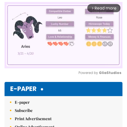
Read more
arrow_forward_ios
Powered by 
GliaStudios
Mute
E-PAPER
E-paper
Subscribe
Print Advertisement
Online Advertisement