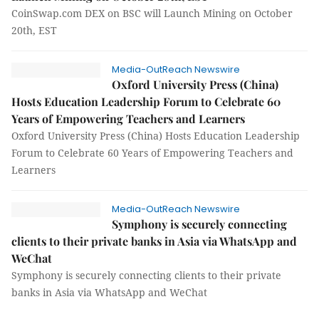
CoinSwap.com DEX on BSC will Launch Mining on October
20th, EST
Media-OutReach Newswire
Oxford University Press (China)
Hosts Education Leadership Forum to Celebrate 60
Years of Empowering Teachers and Learners
Oxford University Press (China) Hosts Education Leadership
Forum to Celebrate 60 Years of Empowering Teachers and
Learners
Media-OutReach Newswire
Symphony is securely connecting
clients to their private banks in Asia via WhatsApp and
WeChat
Symphony is securely connecting clients to their private
banks in Asia via WhatsApp and WeChat