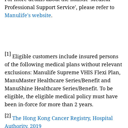
Professional Support Service', please refer to
Manulife's website
.
[1]
Eligible customers include insured persons
of the following medical plans without relevant
exclusions: Manulife Supreme VHIS Flexi Plan,
ManuMaster Healthcare Series/Benefit and
ManuShine Healthcare Series/Benefit. To be
eligible, the eligible medical policy must have
been in-force for more than 2 years.
[2]
The Hong Kong Cancer Registry, Hospital
Authority, 2019