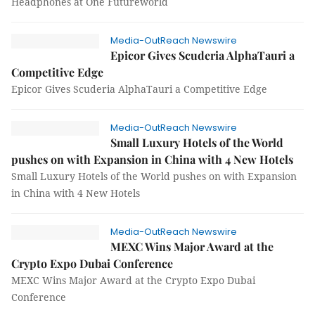
Headphones at One Futureworld
Media-OutReach Newswire
Epicor Gives Scuderia AlphaTauri a
Competitive Edge
Epicor Gives Scuderia AlphaTauri a Competitive Edge
Media-OutReach Newswire
Small Luxury Hotels of the World
pushes on with Expansion in China with 4 New Hotels
Small Luxury Hotels of the World pushes on with Expansion
in China with 4 New Hotels
Media-OutReach Newswire
MEXC Wins Major Award at the
Crypto Expo Dubai Conference
MEXC Wins Major Award at the Crypto Expo Dubai
Conference