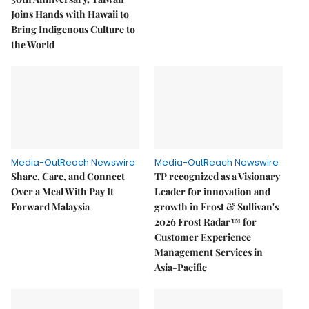
Joins Hands with Hawaii to
Bring Indigenous Culture to
the World
Media-OutReach Newswire
Media-OutReach Newswire
Share, Care, and Connect
TP recognized as a Visionary
Over a Meal With Pay It
Leader for innovation and
Forward Malaysia
growth in Frost & Sullivan's
2026 Frost Radar™ for
Customer Experience
Management Services in
Asia-Pacific