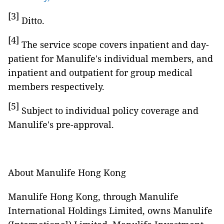
[3]
Ditto.
[4]
The service scope covers inpatient and day-
patient for Manulife's individual members, and
inpatient and outpatient for group medical
members respectively.
[5]
Subject to individual policy coverage and
Manulife's pre-approval.
About Manulife Hong Kong
Manulife Hong Kong, through Manulife
International Holdings Limited, owns Manulife