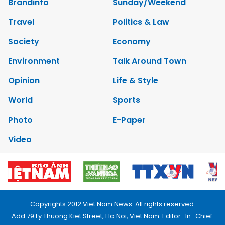
Brandinfo
Sunday/Weekend
Travel
Politics & Law
Society
Economy
Environment
Talk Around Town
Opinion
Life & Style
World
Sports
Photo
E-Paper
Video
Copyrights 2012 Viet Nam News. All rights reserved.
Add:79 Ly Thuong Kiet Street, Ha Noi, Viet Nam. Editor_In_Chief: