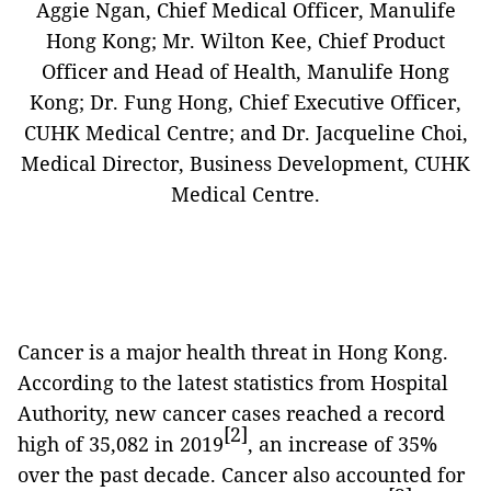
Aggie Ngan, Chief Medical Officer, Manulife
Hong Kong; Mr. Wilton Kee, Chief Product
Officer and Head of Health, Manulife Hong
Kong; Dr. Fung Hong, Chief Executive Officer,
CUHK Medical Centre; and Dr. Jacqueline Choi,
Medical Director, Business Development, CUHK
Medical Centre.
Cancer is a major health threat in Hong Kong.
According to the latest statistics from Hospital
Authority, new cancer cases reached a record
[2]
high of 35,082 in 2019
, an increase of 35%
over the past decade. Cancer also accounted for