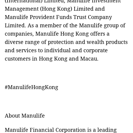
(International) Limited, Manulife Investment
Management (Hong Kong) Limited and
Manulife Provident Funds Trust Company
Limited. As a member of the Manulife group of
companies, Manulife Hong Kong offers a
diverse range of protection and wealth products
and services to individual and corporate
customers in Hong Kong and Macau.
#ManulifeHongKong
About Manulife
Manulife Financial Corporation is a leading