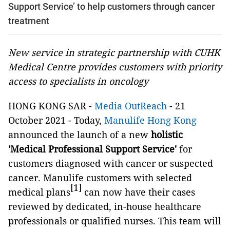
Support Service’ to help customers through cancer
treatment
New service in strategic partnership with CUHK
Medical Centre provides customers with priority
access to specialists in oncology
HONG KONG SAR -
Media OutReach
- 21
October 2021 - Today,
Manulife Hong Kong
announced the launch of a new
holistic
'Medical Professional Support Service'
for
customers diagnosed with cancer or suspected
cancer. Manulife customers with selected
[1]
medical plans
can now have their cases
reviewed by dedicated, in-house healthcare
professionals or qualified nurses. This team will