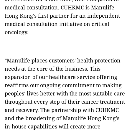
medical consultation. CUHKMC is Manulife
Hong Kong's first partner for an independent
medical consultation initiative on critical
oncology.
"Manulife places customers' health protection
needs at the core of the business. This
expansion of our healthcare service offering
reaffirms our ongoing commitment to making
peoples' lives better with the most suitable care
throughout every step of their cancer treatment
and recovery. The partnership with CUHKMC
and the broadening of Manulife Hong Kong's
in-house capabilities will create more