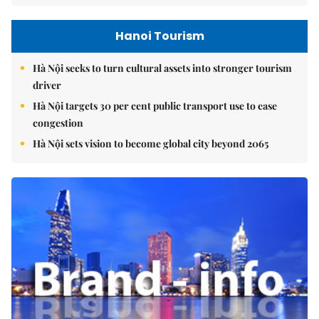
Hanoi Tourism
Hà Nội seeks to turn cultural assets into stronger tourism
driver
Hà Nội targets 30 per cent public transport use to ease
congestion
Hà Nội sets vision to become global city beyond 2065