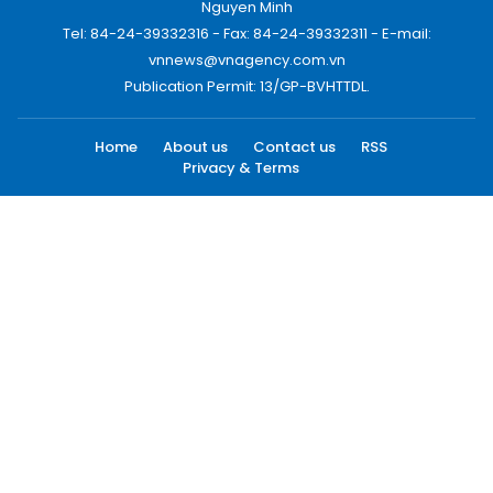
Nguyen Minh
Tel: 84-24-39332316 - Fax: 84-24-39332311 - E-mail:
vnnews@vnagency.com.vn
Publication Permit: 13/GP-BVHTTDL.
Home
About us
Contact us
RSS
Privacy & Terms