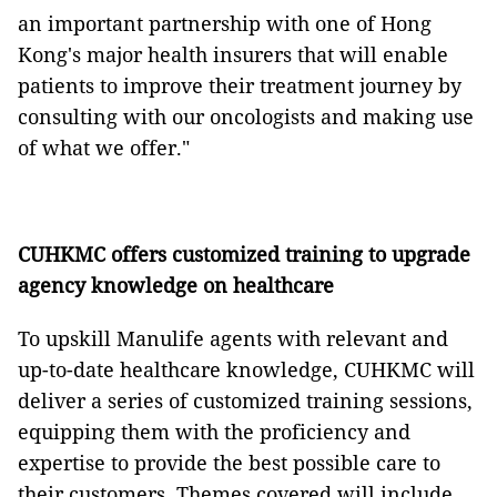
an important partnership with one of Hong
Kong's major health insurers that will enable
patients to improve their treatment journey by
consulting with our oncologists and making use
of what we offer."
CUHKMC offers customized training to upgrade
agency knowledge on healthcare
To upskill Manulife agents with relevant and
up-to-date healthcare knowledge, CUHKMC will
deliver a series of customized training sessions,
equipping them with the proficiency and
expertise to provide the best possible care to
their customers. Themes covered will include