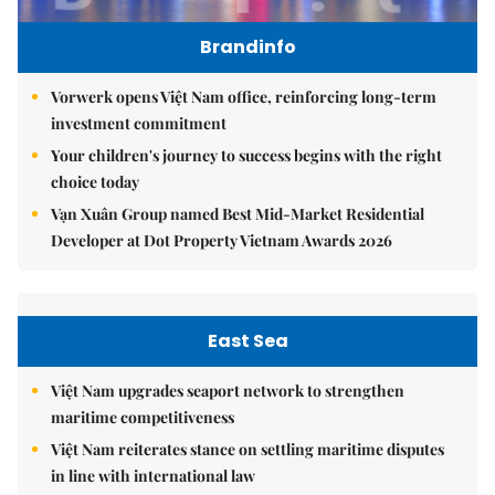
Brandinfo
Vorwerk opens Việt Nam office, reinforcing long-term
investment commitment
Your children's journey to success begins with the right
choice today
Vạn Xuân Group named Best Mid-Market Residential
Developer at Dot Property Vietnam Awards 2026
East Sea
Việt Nam upgrades seaport network to strengthen
maritime competitiveness
Việt Nam reiterates stance on settling maritime disputes
in line with international law