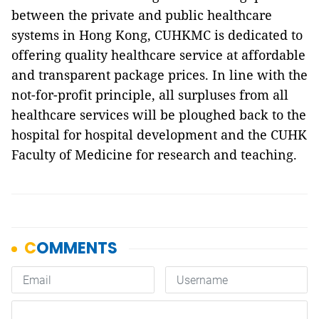
between the private and public healthcare
systems in Hong Kong, CUHKMC is dedicated to
offering quality healthcare service at affordable
and transparent package prices. In line with the
not-for-profit principle, all surpluses from all
healthcare services will be ploughed back to the
hospital for hospital development and the CUHK
Faculty of Medicine for research and teaching.