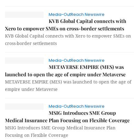
Media-OutReach Newswire
KVB Global Capital connects with
Xero to empower SMEs on cross-border settlements
KVB Global Capital connects with Xero to empower SMEs on
cross-border settlements
Media-OutReach Newswire
METAVERSE EMPIRE (MES) was
launched to open the age of empire under Metaverse
METAVERSE EMPIRE (MES) was launched to open the age of
empire under Metaverse
Media-OutReach Newswire
MSIG Introduces SME Group
Medical Insurance Plan Focusing on Flexible Coverage
MSIG Introduces SME Group Medical Insurance Plan
Focusing on Flexible Coverage