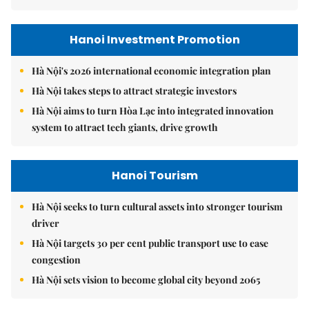
Hanoi Investment Promotion
Hà Nội's 2026 international economic integration plan
Hà Nội takes steps to attract strategic investors
Hà Nội aims to turn Hòa Lạc into integrated innovation
system to attract tech giants, drive growth
Hanoi Tourism
Hà Nội seeks to turn cultural assets into stronger tourism
driver
Hà Nội targets 30 per cent public transport use to ease
congestion
Hà Nội sets vision to become global city beyond 2065