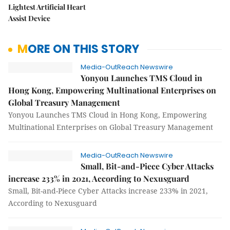
Lightest Artificial Heart
Assist Device
MORE ON THIS STORY
Media-OutReach Newswire
Yonyou Launches TMS Cloud in
Hong Kong, Empowering Multinational Enterprises on
Global Treasury Management
Yonyou Launches TMS Cloud in Hong Kong, Empowering
Multinational Enterprises on Global Treasury Management
Media-OutReach Newswire
Small, Bit-and-Piece Cyber Attacks
increase 233% in 2021, According to Nexusguard
Small, Bit-and-Piece Cyber Attacks increase 233% in 2021,
According to Nexusguard