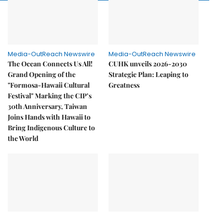
Media-OutReach Newswire
Media-OutReach Newswire
The Ocean Connects Us All!
CUHK unveils 2026-2030
Grand Opening of the
Strategic Plan: Leaping to
"Formosa-Hawaii Cultural
Greatness
Festival" Marking the CIP’s
30th Anniversary, Taiwan
Joins Hands with Hawaii to
Bring Indigenous Culture to
the World