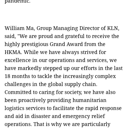
pandemic.
William Ma, Group Managing Director of KLN,
said, "We are proud and grateful to receive the
highly prestigious Grand Award from the
HKMA. While we have always strived for
excellence in our operations and services, we
have markedly stepped up our efforts in the last
18 months to tackle the increasingly complex
challenges in the global supply chain.
Committed to caring for society, we have also
been proactively providing humanitarian
logistics services to facilitate the rapid response
and aid in disaster and emergency relief
operations. That is why we are particularly