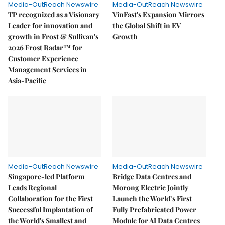
Media-OutReach Newswire
Media-OutReach Newswire
TP recognized as a Visionary
VinFast's Expansion Mirrors
Leader for innovation and
the Global Shift in EV
growth in Frost & Sullivan's
Growth
2026 Frost Radar™ for
Customer Experience
Management Services in
Asia-Pacific
Media-OutReach Newswire
Media-OutReach Newswire
Singapore-led Platform
Bridge Data Centres and
Leads Regional
Morong Electric Jointly
Collaboration for the First
Launch the World’s First
Successful Implantation of
Fully Prefabricated Power
the World's Smallest and
Module for AI Data Centres