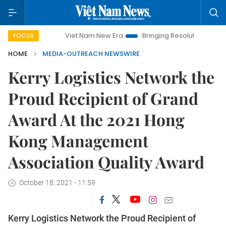
Viet Nam New Era
Bringing Resolutions to Life
Hano
FOCUS
HOME
MEDIA-OUTREACH NEWSWIRE
Kerry Logistics Network the
Proud Recipient of Grand
Award At the 2021 Hong
Kong Management
Association Quality Award
October 18, 2021 - 11:59
Kerry Logistics Network the Proud Recipient of