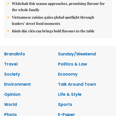
Whitebait fish season approaches, promising flavour for
the whole family
Vietnamese cuisine gains global spotlight through
leaders’ street food moments
Bánh đúc riêu cua brings bold flavours to the table
Brandinfo
Sunday/Weekend
Travel
Politics & Law
Society
Economy
Environment
Talk Around Town
Opinion
Life & Style
World
Sports
Photo
E-Paper