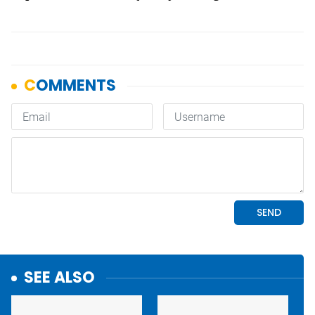
SEE ALSO