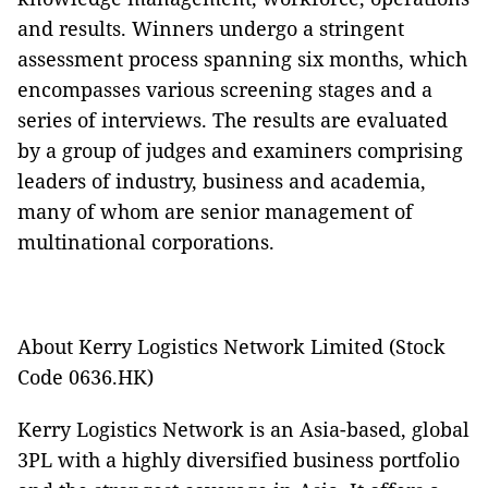
and results. Winners undergo a stringent
assessment process spanning six months, which
encompasses various screening stages and a
series of interviews. The results are evaluated
by a group of judges and examiners comprising
leaders of industry, business and academia,
many of whom are senior management of
multinational corporations.
About Kerry Logistics Network Limited (Stock
Code 0636.HK)
Kerry Logistics Network is an Asia-based, global
3PL with a highly diversified business portfolio