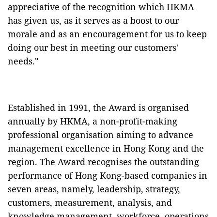
appreciative of the recognition which HKMA
has given us, as it serves as a boost to our
morale and as an encouragement for us to keep
doing our best in meeting our customers'
needs."
Established in 1991, the Award is organised
annually by HKMA, a non-profit-making
professional organisation aiming to advance
management excellence in Hong Kong and the
region. The Award recognises the outstanding
performance of Hong Kong-based companies in
seven areas, namely, leadership, strategy,
customers, measurement, analysis, and
knowledge management, workforce, operations