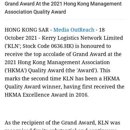
Grand Award At the 2021 Hong Kong Management
Association Quality Award
HONG KONG SAR -
Media OutReach
- 18
October 2021
- Kerry Logistics Network Limited
('KLN'; Stock Code 0636.HK) is honoured to
receive the top accolade of Grand Award at the
2021 Hong Kong Management Association
('HKMA') Quality Award (the 'Award'). This
marks the second time KLN has been a HKMA
Quality Award winner, having first received the
HKMA Excellence Award in 2016.
As the recipient of the Grand Award, KLN was