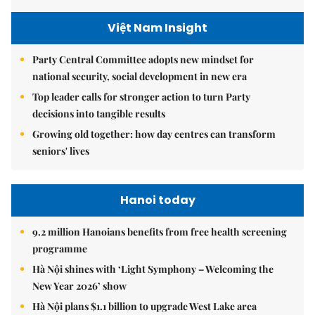
Việt Nam Insight
Party Central Committee adopts new mindset for
national security, social development in new era
Top leader calls for stronger action to turn Party
decisions into tangible results
Growing old together: how day centres can transform
seniors' lives
Hanoi today
9.2 million Hanoians benefits from free health screening
programme
Hà Nội shines with ‘Light Symphony – Welcoming the
New Year 2026’ show
Hà Nội plans $1.1 billion to upgrade West Lake area