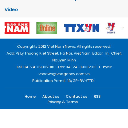
Video
Copyrights 2012 Viet Nam News. All rights reserved.
Add:79 Ly Thuong Kiet Street, Ha Noi, Viet Nam. Editor_In_Chief:
Nguyen Minh
Tel: 84-24-39332316 - Fax: 84-24-39332311 - E-mail:
vnnews@vnagency.com.vn
Publication Permit: 13/GP-BVHTTDL.
Home
About us
Contact us
RSS
Privacy & Terms