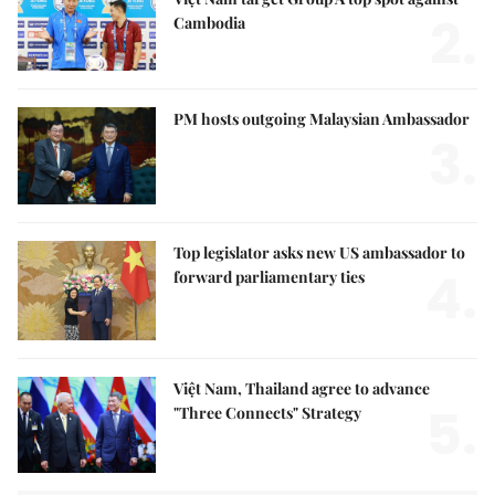
2.
Cambodia
PM hosts outgoing Malaysian Ambassador
3.
Top legislator asks new US ambassador to
4.
forward parliamentary ties
Việt Nam, Thailand agree to advance
5.
"Three Connects" Strategy