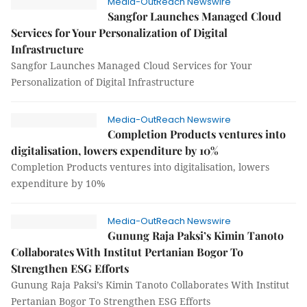
Media-OutReach Newswire
Sangfor Launches Managed Cloud
Services for Your Personalization of Digital
Infrastructure
Sangfor Launches Managed Cloud Services for Your
Personalization of Digital Infrastructure
Media-OutReach Newswire
Completion Products ventures into
digitalisation, lowers expenditure by 10%
Completion Products ventures into digitalisation, lowers
expenditure by 10%
Media-OutReach Newswire
Gunung Raja Paksi’s Kimin Tanoto
Collaborates With Institut Pertanian Bogor To
Strengthen ESG Efforts
Gunung Raja Paksi’s Kimin Tanoto Collaborates With Institut
Pertanian Bogor To Strengthen ESG Efforts