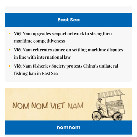
East Sea
Việt Nam upgrades seaport network to strengthen
maritime competitiveness
Việt Nam reiterates stance on settling maritime disputes
in line with international law
Việt Nam Fisheries Society protests China’s unilateral
fishing ban in East Sea
nomnom