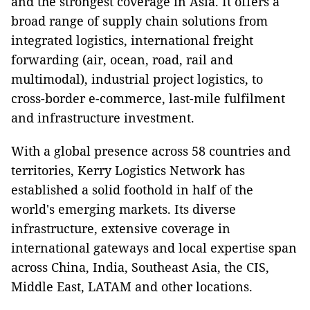
and the strongest coverage in Asia. It offers a
broad range of supply chain solutions from
integrated logistics, international freight
forwarding (air, ocean, road, rail and
multimodal), industrial project logistics, to
cross-border e-commerce, last-mile fulfilment
and infrastructure investment.
With a global presence across 58 countries and
territories, Kerry Logistics Network has
established a solid foothold in half of the
world's emerging markets. Its diverse
infrastructure, extensive coverage in
international gateways and local expertise span
across China, India, Southeast Asia, the CIS,
Middle East, LATAM and other locations.