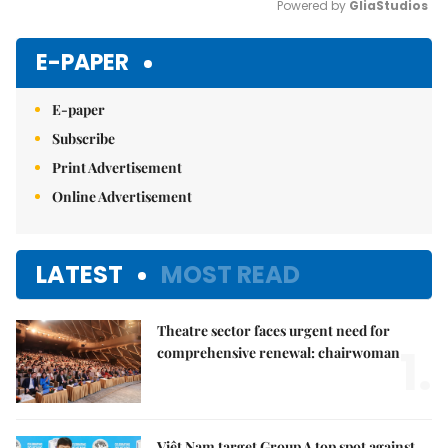
Powered by 
GliaStudios
Mute
E-PAPER
E-paper
Subscribe
Print Advertisement
Online Advertisement
LATEST
MOST READ
Theatre sector faces urgent need for
1.
comprehensive renewal: chairwoman
Việt Nam target Group A top spot against