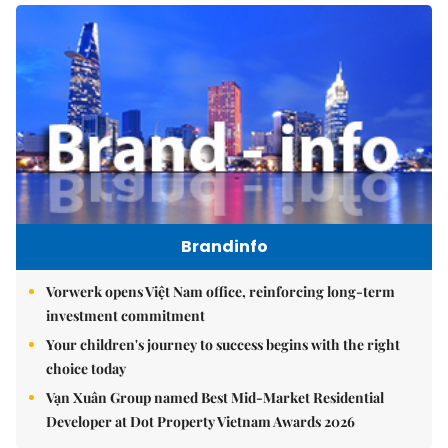
Brandinfo
Vorwerk opens Việt Nam office, reinforcing long-term
investment commitment
Your children's journey to success begins with the right
choice today
Vạn Xuân Group named Best Mid-Market Residential
Developer at Dot Property Vietnam Awards 2026