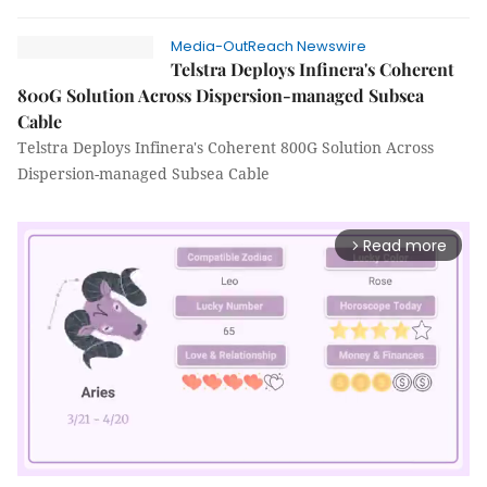
Media-OutReach Newswire
Telstra Deploys Infinera's Coherent
800G Solution Across Dispersion-managed Subsea
Cable
Telstra Deploys Infinera's Coherent 800G Solution Across
Dispersion-managed Subsea Cable
Read more
arrow_forward_ios