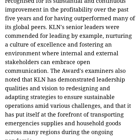
recognised for its substantial and continuous
improvement in the profitability over the past
five years and for having outperformed many of
its global peers. KLN's senior leaders were
commended for leading by example, nurturing
a culture of excellence and fostering an
environment where internal and external
stakeholders can embrace open
communication. The Award's examiners also
noted that KLN has demonstrated leadership
qualities and vision to redesigning and
adapting strategies to ensure sustainable
operations amid various challenges, and that it
has put itself at the forefront of transporting
emergencies supplies and household goods
across many regions during the ongoing