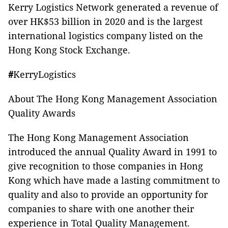
Kerry Logistics Network generated a revenue of
over HK$53 billion in 2020 and is the largest
international logistics company listed on the
Hong Kong Stock Exchange.
#
KerryLogistics
About The Hong Kong Management Association
Quality Awards
The Hong Kong Management Association
introduced the annual Quality Award in 1991 to
give recognition to those companies in Hong
Kong which have made a lasting commitment to
quality and also to provide an opportunity for
companies to share with one another their
experience in Total Quality Management.