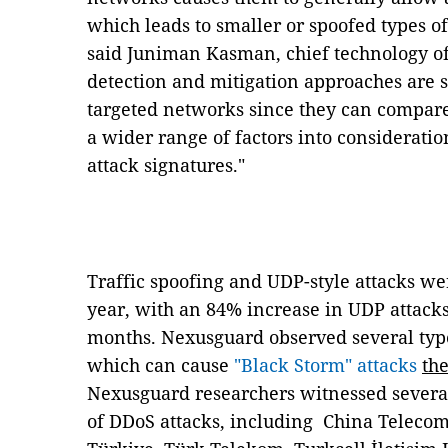
which leads to smaller or spoofed types of
said Juniman Kasman, chief technology of
detection and mitigation approaches are
targeted networks since they can compare
a wider range of factors into considerati
attack signatures."
Traffic spoofing and UDP-style attacks were
year, with an 84% increase in UDP attacks
months. Nexusguard observed several type
which can cause
"Black Storm" attacks
th
Nexusguard researchers witnessed several
of DDoS attacks, including
China Telecom