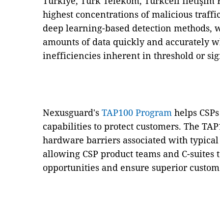
Türkiye, Türk Telekom, Turkcell İletişim 
highest concentrations of malicious traffi
deep learning-based detection methods, 
amounts of data quickly and accurately w
inefficiencies inherent in threshold or s
Nexusguard's
TAP100 Program
helps CSPs
capabilities to protect customers. The T
hardware barriers associated with typica
allowing CSP product teams and C-suites 
opportunities and ensure superior custome