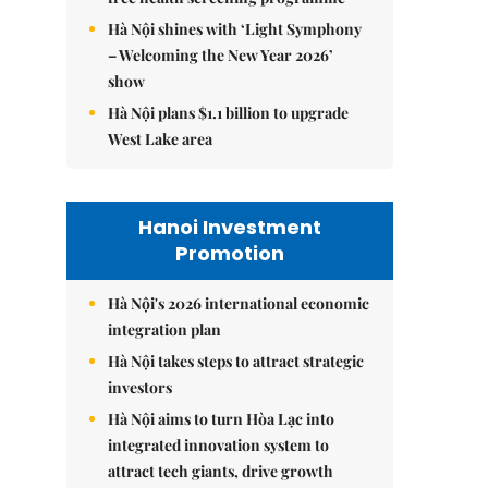
Hà Nội shines with ‘Light Symphony
– Welcoming the New Year 2026’
show
Hà Nội plans $1.1 billion to upgrade
West Lake area
Hanoi Investment
Promotion
Hà Nội's 2026 international economic
integration plan
Hà Nội takes steps to attract strategic
investors
Hà Nội aims to turn Hòa Lạc into
integrated innovation system to
attract tech giants, drive growth