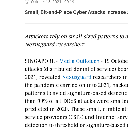
October 18, 2021 - 09:19
Small, Bit-and-Piece Cyber Attacks increase
Attackers rely on small-sized patterns to 
Nexusguard researchers
SINGAPORE -
Media OutReach
- 19 Octobe
attacks (distributed denial of service) boo
2021, revealed
Nexusguard
researchers i
the pandemic carried on into 2021, hack
patterns to avoid signature-based detection
than 99% of all DDoS attacks were smalle
predicted in 2020. These small, nimble a
service providers (CSPs) and Internet servi
detection to threshold or signature-based