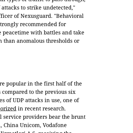
 attacks to strike undetected,"
ficer of Nexusguard. "Behavioral
 strongly recommended for
 peacetime with battles and take
on than anomalous thresholds or
 popular in the first half of the
 compared to the previous six
s of UDP attacks in use, one of
eorized
in recent research.
 service providers bear the brunt
, China Unicom, Vodafone