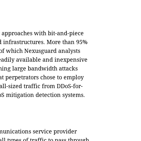
r approaches with bit-and-piece
d infrastructures. More than 95%
 of which Nexusguard analysts
eadily available and inexpensive
ching large bandwidth attacks
hat perpetrators chose to employ
all-sized traffic from DDoS-for-
oS mitigation detection systems.
munications service provider
l types of traffic to pass through,