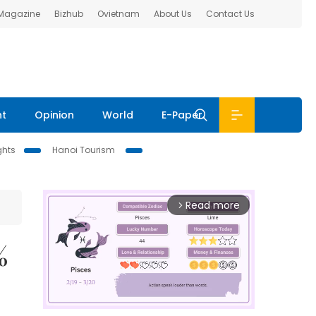
 Magazine
Bizhub
Ovietnam
About Us
Contact Us
nt
Opinion
World
E-Paper
ghts
Hanoi Tourism
Read more
arrow_forward_ios
%