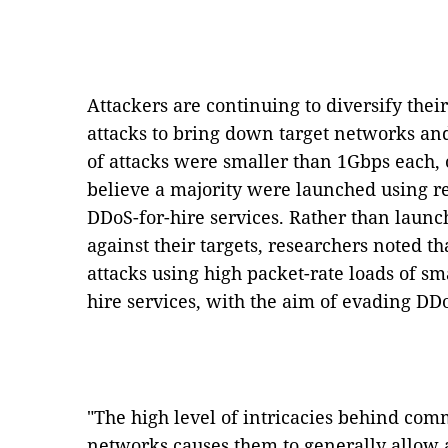
Attackers are continuing to diversify thei
attacks to bring down target networks an
of attacks were smaller than 1Gbps each,
believe a majority were launched using r
DDoS-for-hire services. Rather than laun
against their targets, researchers noted t
attacks using high packet-rate loads of sm
hire services, with the aim of evading DD
"The high level of intricacies behind com
networks causes them to generally allow al