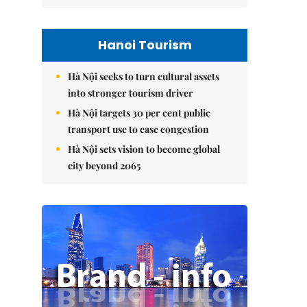
Hanoi Tourism
Hà Nội seeks to turn cultural assets
into stronger tourism driver
Hà Nội targets 30 per cent public
transport use to ease congestion
Hà Nội sets vision to become global
city beyond 2065