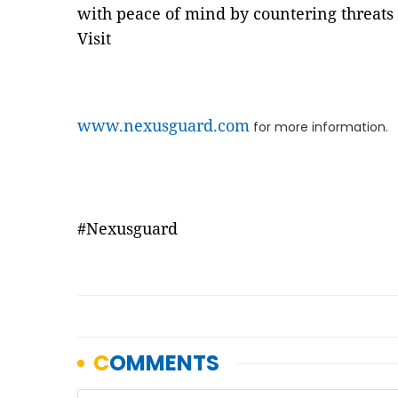
with peace of mind by countering threa
Visit
www.nexusguard.com
for more information.
#Nexusguard