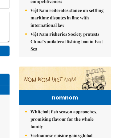
competitiveness
Việt Nam reiterates stance on settling
maritime disputes in line with
international law
Việt Nam Fisheries Society protests
China’s unilateral fishing ban in East
Sea
nomnom
Whitebait fish season approaches,
promising flavour for the whole
family
Vietnamese cuisine gains global