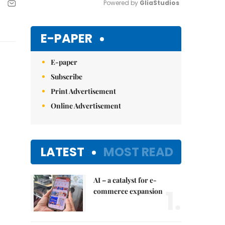
Powered by 
GliaStudios
Mute
E-PAPER
E-paper
Subscribe
Print Advertisement
Online Advertisement
LATEST
MOST READ
AI – a catalyst for e-
1.
commerce expansion