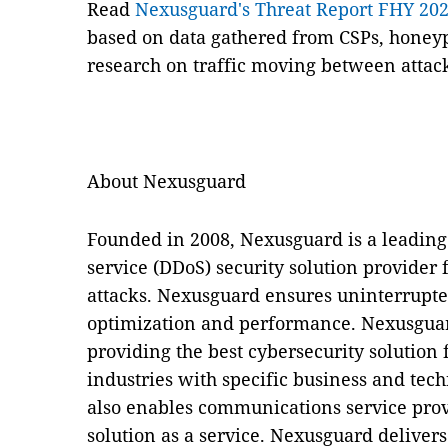
Read
Nexusguard's Threat Report FHY 20
based on data gathered from CSPs, honeyp
research on traffic moving between attack
About Nexusguard
Founded in 2008, Nexusguard is a leading 
service (DDoS) security solution provider 
attacks. Nexusguard ensures uninterrupted 
optimization and performance. Nexusguar
providing the best cybersecurity solution f
industries with specific business and te
also enables communications service prov
solution as a service. Nexusguard delivers