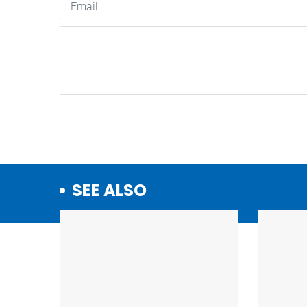
SEE ALSO