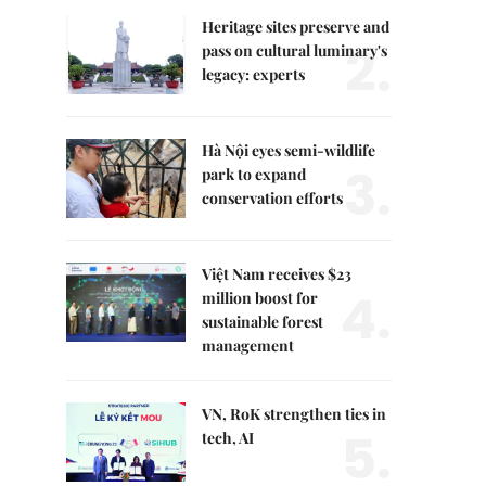
Heritage sites preserve and
2.
pass on cultural luminary's
legacy: experts
Hà Nội eyes semi-wildlife
3.
park to expand
conservation efforts
Việt Nam receives $23
4.
million boost for
sustainable forest
management
VN, RoK strengthen ties in
5.
tech, AI