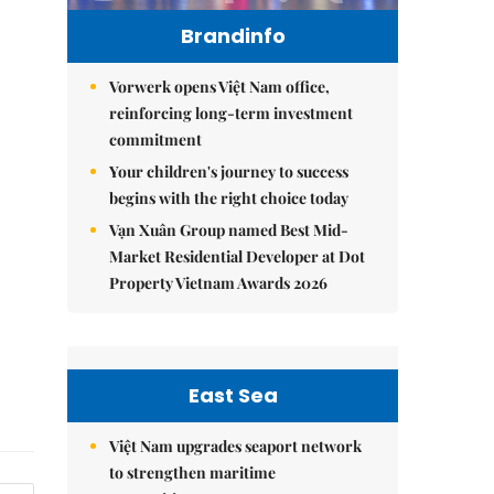
Brandinfo
Vorwerk opens Việt Nam office,
reinforcing long-term investment
commitment
Your children's journey to success
begins with the right choice today
Vạn Xuân Group named Best Mid-
Market Residential Developer at Dot
Property Vietnam Awards 2026
East Sea
Việt Nam upgrades seaport network
to strengthen maritime