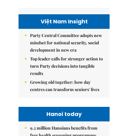
Việt Nam Insight
Party Central Committee adopts new
mindset for national security, social
development in new era
Top leader calls for stronger action to
turn Party decisions into tangible
results
Growing old together: how day
centres can transform seniors' lives
Hanoi today
9.2 million Hanoians benefits from
free health screening programme