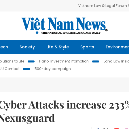
Vietnam Law & Legal Forum
Tech
Society
Life & Style
Sports
Environme
lutions to Life
Hanoi Investment Promotion
Land Law Insi
IUU Combat
500-day campaign
Cyber Attacks increase 233
o Nexusguard