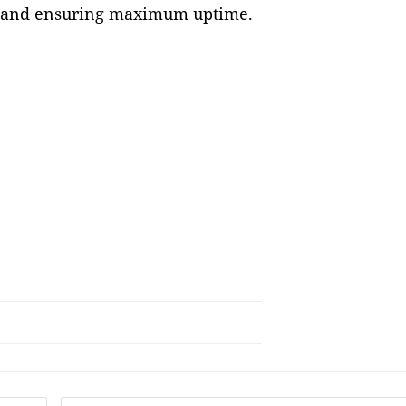
ts and ensuring maximum uptime.