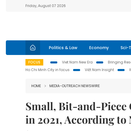
Friday, August 07 2026
Politics & Law
Economy
Sci-
FOCUS
Viet Nam New Era
Bringing Reso
Ho Chi Minh City in focus
Việt Nam Insight
HOME
MEDIA-OUTREACH NEWSWIRE
Small, Bit-and-Piece 
in 2021, According t