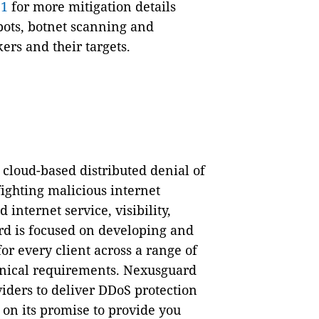
21
for more mitigation details
ots, botnet scanning and
ers and their targets.
cloud-based distributed denial of
fighting malicious internet
internet service, visibility,
d is focused on developing and
or every client across a range of
chnical requirements. Nexusguard
iders to deliver DDoS protection
 on its promise to provide you