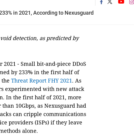
 233% in 2021, According to Nexusguard
avoid detection, as predicted by
r 2021 - Small bit-and-piece DDoS
med by 233% in the first half of
n the
Threat Report FHY 2021
. As
ers experimented with new attack
. In the first half of 2021, more
r than 10Gbps, as Nexusguard had
ttacks can cripple communications
ce providers (ISPs) if they leave
 methods alone.