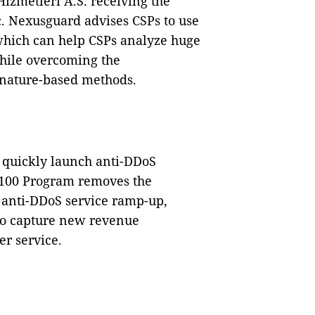
Hizmetleri A.S. receiving the
c. Nexusguard advises CSPs to use
which can help CSPs analyze huge
hile overcoming the
ignature-based methods.
 quickly launch anti-DDoS
AP100 Program removes the
l anti-DDoS service ramp-up,
to capture new revenue
r service.