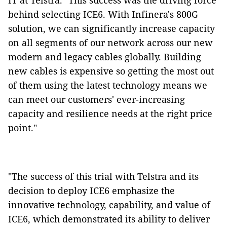
IT at Telstra. "This success was the driving force
behind selecting ICE6. With Infinera's 800G
solution, we can significantly increase capacity
on all segments of our network across our new
modern and legacy cables globally. Building
new cables is expensive so getting the most out
of them using the latest technology means we
can meet our customers' ever-increasing
capacity and resilience needs at the right price
point."
"The success of this trial with Telstra and its
decision to deploy ICE6 emphasize the
innovative technology, capability, and value of
ICE6, which demonstrated its ability to deliver