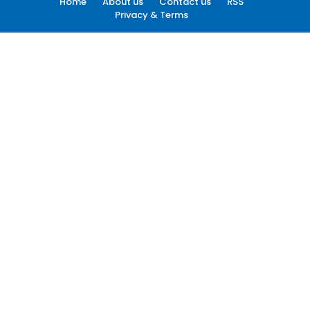
Home
About us
Contact us
RSS
Privacy & Terms