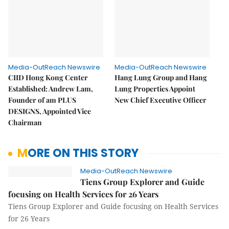
Media-OutReach Newswire
Media-OutReach Newswire
CIID Hong Kong Center
Hang Lung Group and Hang
Established: Andrew Lam,
Lung Properties Appoint
Founder of am PLUS
New Chief Executive Officer
DESIGNS, Appointed Vice
Chairman
MORE ON THIS STORY
Media-OutReach Newswire
Tiens Group Explorer and Guide
focusing on Health Services for 26 Years
Tiens Group Explorer and Guide focusing on Health Services
for 26 Years