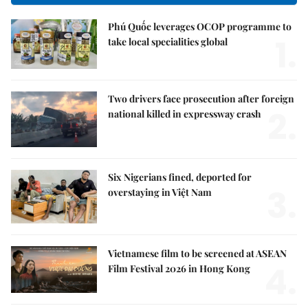
Phú Quốc leverages OCOP programme to
1.
take local specialities global
Two drivers face prosecution after foreign
2.
national killed in expressway crash
Six Nigerians fined, deported for
3.
overstaying in Việt Nam
Vietnamese film to be screened at ASEAN
4.
Film Festival 2026 in Hong Kong