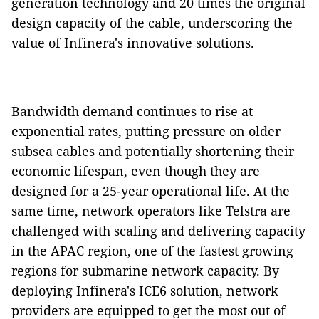
generation technology and 20 times the original
design capacity of the cable, underscoring the
value of Infinera's innovative solutions.
Bandwidth demand continues to rise at
exponential rates, putting pressure on older
subsea cables and potentially shortening their
economic lifespan, even though they are
designed for a 25-year operational life. At the
same time, network operators like Telstra are
challenged with scaling and delivering capacity
in the APAC region, one of the fastest growing
regions for submarine network capacity. By
deploying Infinera's ICE6 solution, network
providers are equipped to get the most out of