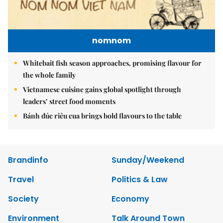
nomnom
Whitebait fish season approaches, promising flavour for
the whole family
Vietnamese cuisine gains global spotlight through
leaders’ street food moments
Bánh đúc riêu cua brings bold flavours to the table
Brandinfo
Sunday/Weekend
Travel
Politics & Law
Society
Economy
Environment
Talk Around Town