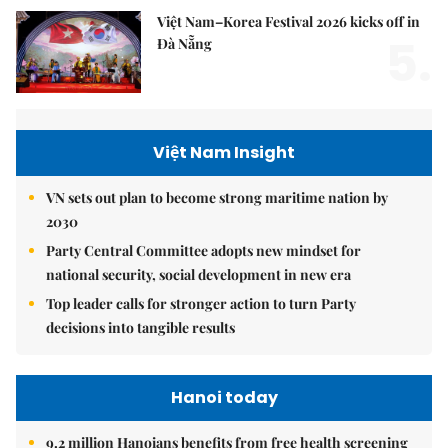
Việt Nam–Korea Festival 2026 kicks off in
5.
Đà Nẵng
Việt Nam Insight
VN sets out plan to become strong maritime nation by
2030
Party Central Committee adopts new mindset for
national security, social development in new era
Top leader calls for stronger action to turn Party
decisions into tangible results
Hanoi today
9.2 million Hanoians benefits from free health screening