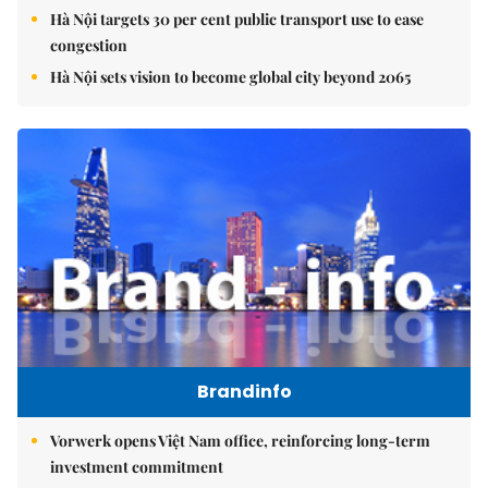
Hà Nội targets 30 per cent public transport use to ease
congestion
Hà Nội sets vision to become global city beyond 2065
Brandinfo
Vorwerk opens Việt Nam office, reinforcing long-term
investment commitment