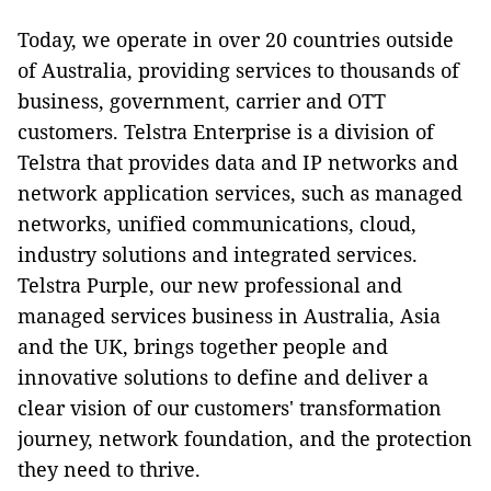
Today, we operate in over 20 countries outside
of Australia, providing services to thousands of
business, government, carrier and OTT
customers. Telstra Enterprise is a division of
Telstra that provides data and IP networks and
network application services, such as managed
networks, unified communications, cloud,
industry solutions and integrated services.
Telstra Purple, our new professional and
managed services business in Australia, Asia
and the UK, brings together people and
innovative solutions to define and deliver a
clear vision of our customers' transformation
journey, network foundation, and the protection
they need to thrive.