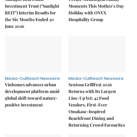
Investment Trust ("Sunlight
Moments This Mother's Day
REIT") Interim Results for
Holiday with ONYX
the Six Months Ended 30
Hospitality Group
June 2026
Media-OutReach Newswire
Media-OutReach Newswire
Vinhomes advances urban
Sentosa GrillFest 2026
development platform amid
Returns with Its Largest
global shift toward nature-
Line-Up Yet: 42 Food
positive investment
Vendors, First-Ever
Omakase-Inspired
Beachfront Dining and
Returning Crowd Favourites