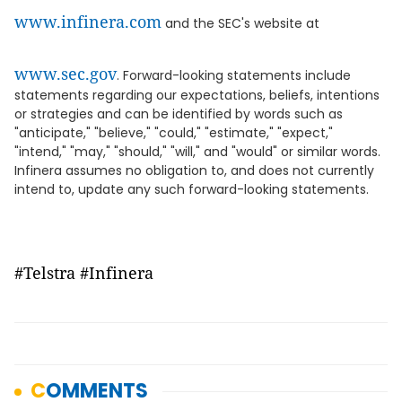
www.infinera.com
and the SEC's website at
www.sec.gov
. Forward-looking statements include
statements regarding our expectations, beliefs, intentions
or strategies and can be identified by words such as
"anticipate," "believe," "could," "estimate," "expect,"
"intend," "may," "should," "will," and "would" or similar words.
Infinera assumes no obligation to, and does not currently
intend to, update any such forward-looking statements.
#Telstra #Infinera