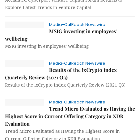
Explore Latest Trends in Venture Capital
Media-OutReach Newswire
MSIG investing in employees’
wellbeing
MSIG investing in employees’ wellbeing
Media-OutReach Newswire
Results of the ixCrypto Index
Quarterly Review (2021 Q3)
Results of the ixCrypto Index Quarterly Review (2021 Q3)
Media-OutReach Newswire
Trend Micro Evaluated as Having the
Highest Score in Current Offering Category in XDR
Evaluation
Trend Micro Evaluated as Having the Highest Score in
Current Offering Category in XDR Evaluation