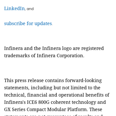
LinkedIn
, and
subscribe for updates
.
Infinera and the Infinera logo are registered
trademarks of Infinera Corporation.
This press release contains forward-looking
statements, including but not limited to the
technical, financial and operational benefits of
Infinera's ICE6 800G coherent technology and
GX Series Compact Modular Platform. These