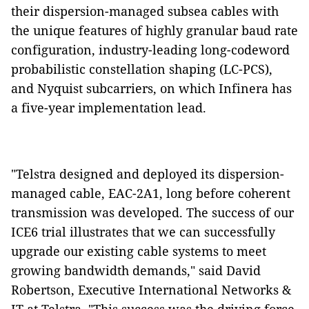
their dispersion-managed subsea cables with
the unique features of highly granular baud rate
configuration, industry-leading long-codeword
probabilistic constellation shaping (LC-PCS),
and Nyquist subcarriers, on which Infinera has
a five-year implementation lead.
"Telstra designed and deployed its dispersion-
managed cable, EAC-2A1, long before coherent
transmission was developed. The success of our
ICE6 trial illustrates that we can successfully
upgrade our existing cable systems to meet
growing bandwidth demands," said David
Robertson, Executive International Networks &