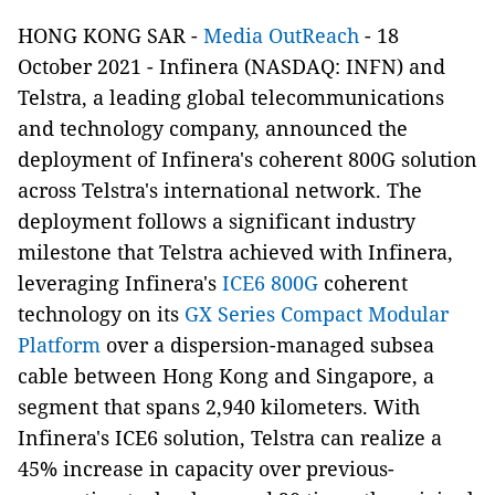
HONG KONG SAR -
Media OutReach
- 18
October 2021 - Infinera (NASDAQ: INFN) and
Telstra, a leading global telecommunications
and technology company, announced the
deployment of Infinera's coherent 800G solution
across Telstra's international network. The
deployment follows a significant industry
milestone that Telstra achieved with Infinera,
leveraging Infinera's
ICE6 800G
coherent
technology on its
GX Series Compact Modular
Platform
over a dispersion-managed subsea
cable between Hong Kong and Singapore, a
segment that spans 2,940 kilometers. With
Infinera's ICE6 solution, Telstra can realize a
45% increase in capacity over previous-