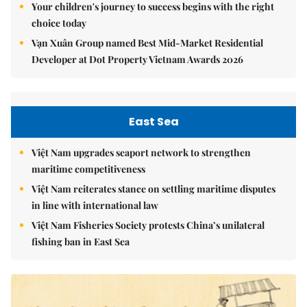
Your children's journey to success begins with the right
choice today
Vạn Xuân Group named Best Mid-Market Residential
Developer at Dot Property Vietnam Awards 2026
East Sea
Việt Nam upgrades seaport network to strengthen
maritime competitiveness
Việt Nam reiterates stance on settling maritime disputes
in line with international law
Việt Nam Fisheries Society protests China’s unilateral
fishing ban in East Sea