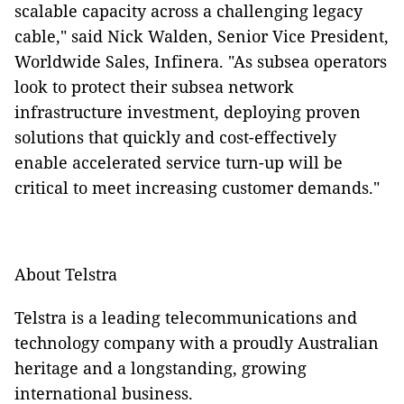
scalable capacity across a challenging legacy
cable," said Nick Walden, Senior Vice President,
Worldwide Sales, Infinera. "As subsea operators
look to protect their subsea network
infrastructure investment, deploying proven
solutions that quickly and cost-effectively
enable accelerated service turn-up will be
critical to meet increasing customer demands."
About Telstra
Telstra is a leading telecommunications and
technology company with a proudly Australian
heritage and a longstanding, growing
international business.