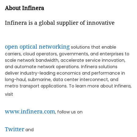
About Infinera
Infinera is a global supplier of innovative
open optical networking
solutions that enable
carriers, cloud operators, governments, and enterprises to
scale network bandwidth, accelerate service innovation,
and automate network operations. Infinera solutions
deliver industry-leading economics and performance in
long-haul, submarine, data center interconnect, and
metro transport applications. To learn more about Infinera,
visit
www.infinera.com
, follow us on
Twitter
and