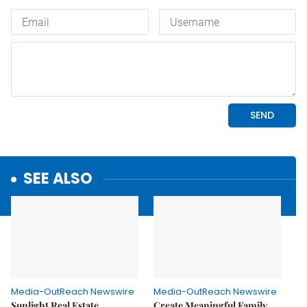
SEE ALSO
Media-OutReach Newswire
Media-OutReach Newswire
Sunlight Real Estate
Create Meaningful Family