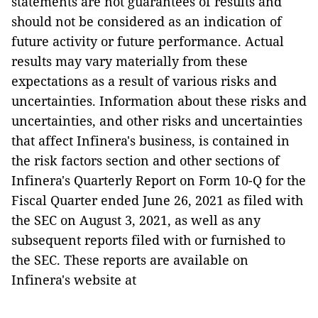
statements are not guarantees of results and
should not be considered as an indication of
future activity or future performance. Actual
results may vary materially from these
expectations as a result of various risks and
uncertainties. Information about these risks and
uncertainties, and other risks and uncertainties
that affect Infinera's business, is contained in
the risk factors section and other sections of
Infinera's Quarterly Report on Form 10-Q for the
Fiscal Quarter ended June 26, 2021 as filed with
the SEC on August 3, 2021, as well as any
subsequent reports filed with or furnished to
the SEC. These reports are available on
Infinera's website at