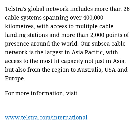
Telstra's global network includes more than 26
cable systems spanning over 400,000
kilometres, with access to multiple cable
landing stations and more than 2,000 points of
presence around the world. Our subsea cable
network is the largest in Asia Pacific, with
access to the most lit capacity not just in Asia,
but also from the region to Australia, USA and
Europe.
For more information, visit
www.telstra.com/international