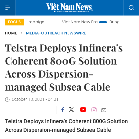
ay campaign
Viet Nam New Era
Bringing Resolutions to L
FOCUS
HOME
MEDIA-OUTREACH NEWSWIRE
Telstra Deploys Infinera's
Coherent 800G Solution
Across Dispersion-
managed Subsea Cable
October 18, 2021 - 04:01
Telstra Deploys Infinera's Coherent 800G Solution
Across Dispersion-managed Subsea Cable