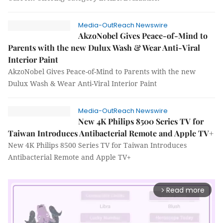
Media-OutReach Newswire
AkzoNobel Gives Peace-of-Mind to
Parents with the new Dulux Wash & Wear Anti-Viral
Interior Paint
AkzoNobel Gives Peace-of-Mind to Parents with the new
Dulux Wash & Wear Anti-Viral Interior Paint
Media-OutReach Newswire
New 4K Philips 8500 Series TV for
Taiwan Introduces Antibacterial Remote and Apple TV+
New 4K Philips 8500 Series TV for Taiwan Introduces
Antibacterial Remote and Apple TV+
Read more
arrow_forward_ios