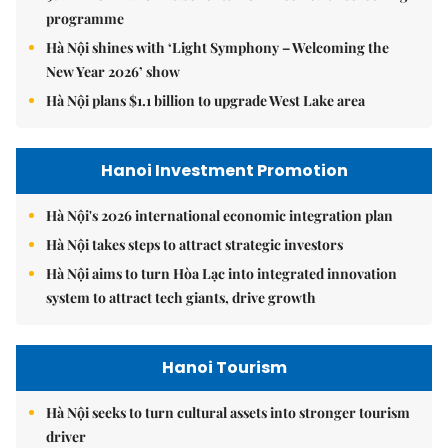
programme
Hà Nội shines with ‘Light Symphony – Welcoming the
New Year 2026’ show
Hà Nội plans $1.1 billion to upgrade West Lake area
Hanoi Investment Promotion
Hà Nội's 2026 international economic integration plan
Hà Nội takes steps to attract strategic investors
Hà Nội aims to turn Hòa Lạc into integrated innovation
system to attract tech giants, drive growth
Hanoi Tourism
Hà Nội seeks to turn cultural assets into stronger tourism
driver