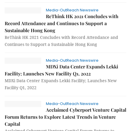
Media-OutReach Newswire
ReThink HK 2021 Concludes with
Record Attendance and Continues to Support a
Sustainable Hong Kong
ReThink HK 2021 Concludes with Record Attendance and
Continues to Support a Sustainable Hong Kong
Media-OutReach Newswire
MDXi Data Center Expands Lekki
Facility; Launches New Facility Q1, 2022
MDXi Data Center Expands Lekki Facility; Launches New
Facility Q1, 2022
Media-OutReach Newswire
Acclaimed Cyberport Venture Capital
Forum Returns to Explore Latest Trends in Venture
Capital
Acclaimed Cyberport Venture Capital Forum Returns to