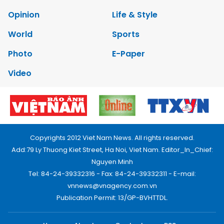
Opinion
Life & Style
World
Sports
Photo
E-Paper
Video
Copyrights 2012 Viet Nam News. All rights reserved.
Add:79 Ly Thuong Kiet Street, Ha Noi, Viet Nam. Editor_In_Chief:
Nguyen Minh
Tel: 84-24-39332316 - Fax: 84-24-39332311 - E-mail:
vnnews@vnagency.com.vn
Publication Permit: 13/GP-BVHTTDL.