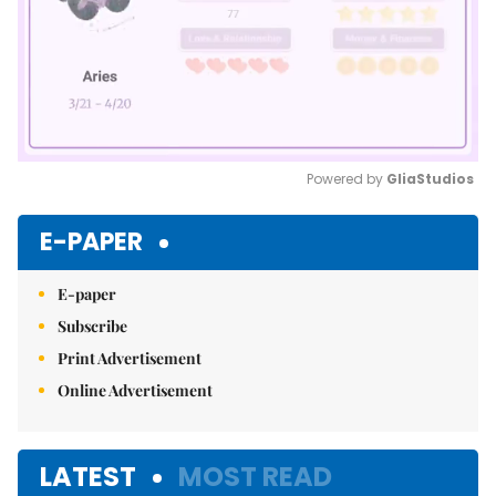
Powered by 
GliaStudios
Mute
E-PAPER
E-paper
Subscribe
Print Advertisement
Online Advertisement
LATEST
MOST READ