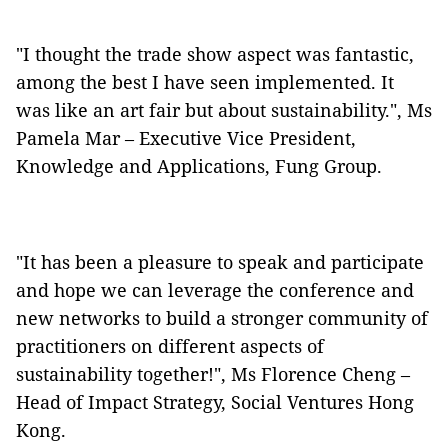
"I thought the trade show aspect was fantastic,
among the best I have seen implemented. It
was like an art fair but about sustainability.", Ms
Pamela Mar – Executive Vice President,
Knowledge and Applications, Fung Group.
"It has been a pleasure to speak and participate
and hope we can leverage the conference and
new networks to build a stronger community of
practitioners on different aspects of
sustainability together!", Ms Florence Cheng –
Head of Impact Strategy, Social Ventures Hong
Kong.