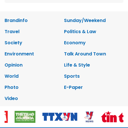
Brandinfo
Sunday/Weekend
Travel
Politics & Law
Society
Economy
Environment
Talk Around Town
Opinion
Life & Style
World
Sports
Photo
E-Paper
Video