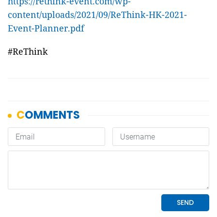
https://rethink-event.com/wp-
content/uploads/2021/09/ReThink-HK-2021-
Event-Planner.pdf
#ReThink