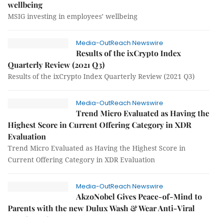
wellbeing
MSIG investing in employees’ wellbeing
Media-OutReach Newswire
Results of the ixCrypto Index
Quarterly Review (2021 Q3)
Results of the ixCrypto Index Quarterly Review (2021 Q3)
Media-OutReach Newswire
Trend Micro Evaluated as Having the
Highest Score in Current Offering Category in XDR
Evaluation
Trend Micro Evaluated as Having the Highest Score in
Current Offering Category in XDR Evaluation
Media-OutReach Newswire
AkzoNobel Gives Peace-of-Mind to
Parents with the new Dulux Wash & Wear Anti-Viral