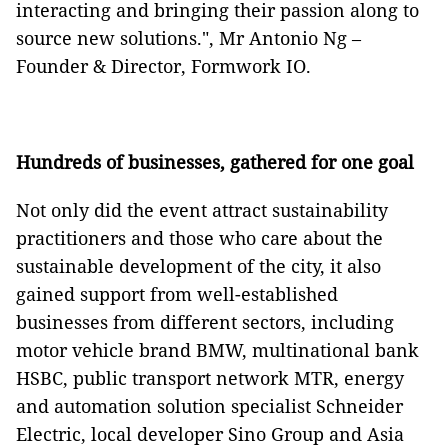
interacting and bringing their passion along to
source new solutions.", Mr Antonio Ng –
Founder & Director, Formwork IO.
Hundreds of businesses, gathered for one goal
Not only did the event attract sustainability
practitioners and those who care about the
sustainable development of the city, it also
gained support from well-established
businesses from different sectors, including
motor vehicle brand BMW, multinational bank
HSBC, public transport network MTR, energy
and automation solution specialist Schneider
Electric, local developer Sino Group and Asia