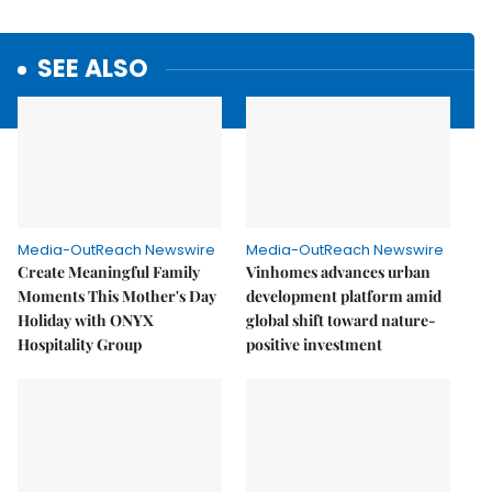
SEE ALSO
Media-OutReach Newswire
Media-OutReach Newswire
Create Meaningful Family
Vinhomes advances urban
Moments This Mother's Day
development platform amid
Holiday with ONYX
global shift toward nature-
Hospitality Group
positive investment