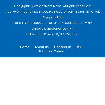
Copyrights 2012 Viet Nam News. All rights reserved.
Add:79 Ly Thuong Kiet Street, Ha Noi, Viet Nam. Editor_In_Chief:
Nguyen Minh
Tel: 84-24-39332316 - Fax: 84-24-39332311 - E-mail:
vnnews@vnagency.com.vn
Publication Permit: 13/GP-BVHTTDL.
Home
About us
Contact us
RSS
Privacy & Terms