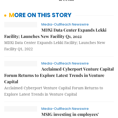
MORE ON THIS STORY
Media-OutReach Newswire
MDXi Data Center Expands Lekki
Facility; Launches New Facility Q1, 2022
MDXi Data Center Expands Lekki Facility; Launches New
Facility Q1, 2022
Media-OutReach Newswire
Acclaimed Cyberport Venture Capital
Forum Returns to Explore Latest Trends in Venture
Capital
Acclaimed Cyberport Venture Capital Forum Returns to
Explore Latest Trends in Venture Capital
Media-OutReach Newswire
MSIG investing in employees’