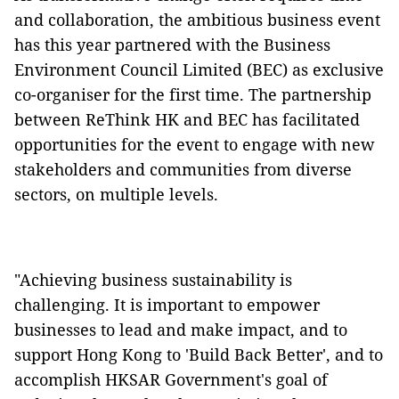
and collaboration, the ambitious business event
has this year partnered with the Business
Environment Council Limited (BEC) as exclusive
co-organiser for the first time. The partnership
between ReThink HK and BEC has facilitated
opportunities for the event to engage with new
stakeholders and communities from diverse
sectors, on multiple levels.
"Achieving business sustainability is
challenging. It is important to empower
businesses to lead and make impact, and to
support Hong Kong to 'Build Back Better', and to
accomplish HKSAR Government's goal of