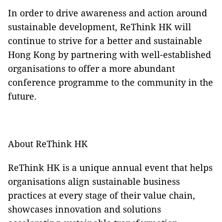
In order to drive awareness and action around
sustainable development, ReThink HK will
continue to strive for a better and sustainable
Hong Kong by partnering with well-established
organisations to offer a more abundant
conference programme to the community in the
future.
About ReThink HK
ReThink HK is a unique annual event that helps
organisations align sustainable business
practices at every stage of their value chain,
showcases innovation and solutions