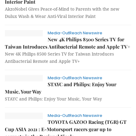
Interior Paint
AkzoNobel Gives Peace-of-Mind to Parents with the new
Dulux Wash & Wear Anti-Viral Interior Paint
Media-OutReach Newswire
New 4K Philips 8500 Series TV for
Taiwan Introduces Antibacterial Remote and Apple TV+
New 4K Philips 8500 Series TV for Taiwan Introduces
Antibacterial Remote and Apple TV+
Media-OutReach Newswire
STAYC and Philips: Enjoy Your
Music, Your Way
STAYC and Philips: Enjoy Your Music, Your Way
Media-OutReach Newswire
TOYOTA GAZOO Racing (TGR) GT
Cup ASIA 2021 : E-Motorsport racers gear up to