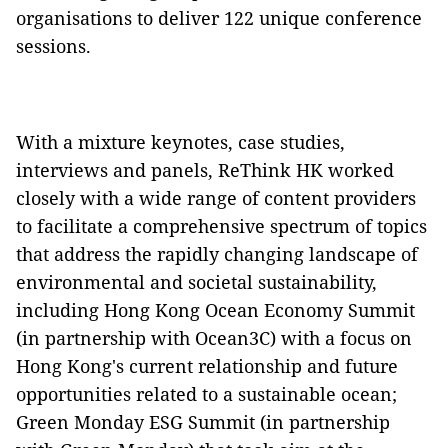
organisations to deliver 122 unique conference
sessions.
With a mixture keynotes, case studies,
interviews and panels, ReThink HK worked
closely with a wide range of content providers
to facilitate a comprehensive spectrum of topics
that address the rapidly changing landscape of
environmental and societal sustainability,
including Hong Kong Ocean Economy Summit
(in partnership with Ocean3C) with a focus on
Hong Kong's current relationship and future
opportunities related to a sustainable ocean;
Green Monday ESG Summit (in partnership