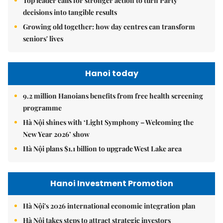
Top leader calls for stronger action to turn Party
decisions into tangible results
Growing old together: how day centres can transform
seniors' lives
Hanoi today
9.2 million Hanoians benefits from free health screening
programme
Hà Nội shines with ‘Light Symphony – Welcoming the
New Year 2026’ show
Hà Nội plans $1.1 billion to upgrade West Lake area
Hanoi Investment Promotion
Hà Nội's 2026 international economic integration plan
Hà Nội takes steps to attract strategic investors