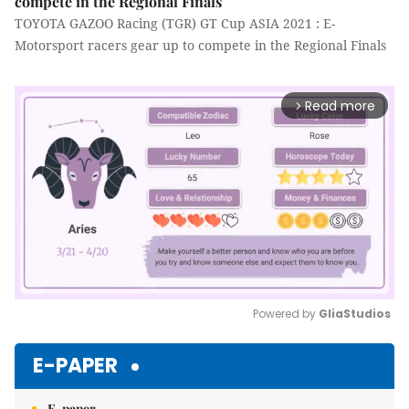
compete in the Regional Finals
TOYOTA GAZOO Racing (TGR) GT Cup ASIA 2021 : E-
Motorsport racers gear up to compete in the Regional Finals
Read more
arrow_forward_ios
Powered by 
GliaStudios
Mute
E-PAPER
E-paper