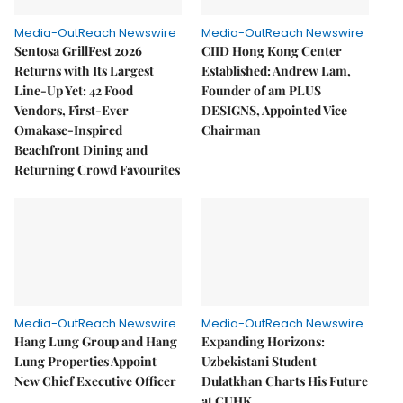
Media-OutReach Newswire
Media-OutReach Newswire
Sentosa GrillFest 2026
CIID Hong Kong Center
Returns with Its Largest
Established: Andrew Lam,
Line-Up Yet: 42 Food
Founder of am PLUS
Vendors, First-Ever
DESIGNS, Appointed Vice
Omakase-Inspired
Chairman
Beachfront Dining and
Returning Crowd Favourites
Media-OutReach Newswire
Media-OutReach Newswire
Hang Lung Group and Hang
Expanding Horizons:
Lung Properties Appoint
Uzbekistani Student
New Chief Executive Officer
Dulatkhan Charts His Future
at CUHK