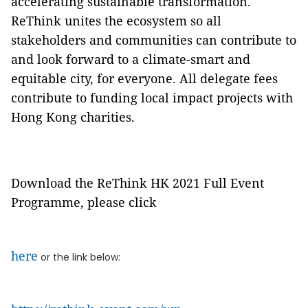
accelerating sustainable transformation.
ReThink unites the ecosystem so all
stakeholders and communities can contribute to
and look forward to a climate-smart and
equitable city, for everyone. All delegate fees
contribute to funding local impact projects with
Hong Kong charities.
Download the ReThink HK 2021 Full Event
Programme, please click
here
or the link below: