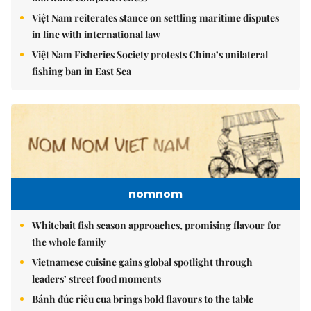
Việt Nam reiterates stance on settling maritime disputes
in line with international law
Việt Nam Fisheries Society protests China’s unilateral
fishing ban in East Sea
nomnom
Whitebait fish season approaches, promising flavour for
the whole family
Vietnamese cuisine gains global spotlight through
leaders’ street food moments
Bánh đúc riêu cua brings bold flavours to the table