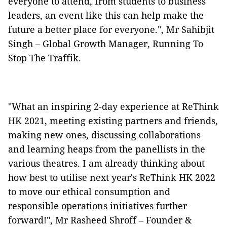
everyone to attend, from students to business
leaders, an event like this can help make the
future a better place for everyone.", Mr Sahibjit
Singh – Global Growth Manager, Running To
Stop The Traffik.
"What an inspiring 2-day experience at ReThink
HK 2021, meeting existing partners and friends,
making new ones, discussing collaborations
and learning heaps from the panellists in the
various theatres. I am already thinking about
how best to utilise next year's ReThink HK 2022
to move our ethical consumption and
responsible operations initiatives further
forward!", Mr Rasheed Shroff – Founder &