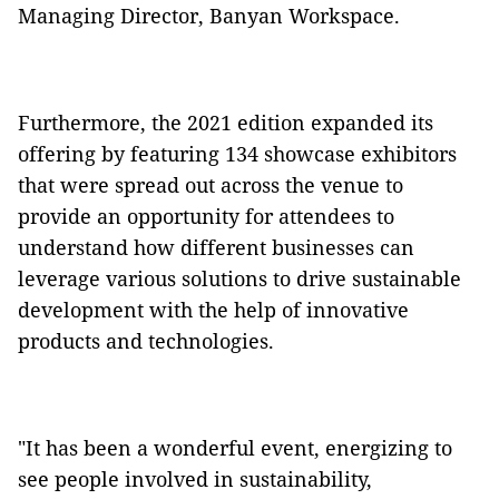
Managing Director, Banyan Workspace.
Furthermore, the 2021 edition expanded its
offering by featuring 134 showcase exhibitors
that were spread out across the venue to
provide an opportunity for attendees to
understand how different businesses can
leverage various solutions to drive sustainable
development with the help of innovative
products and technologies.
"It has been a wonderful event, energizing to
see people involved in sustainability,