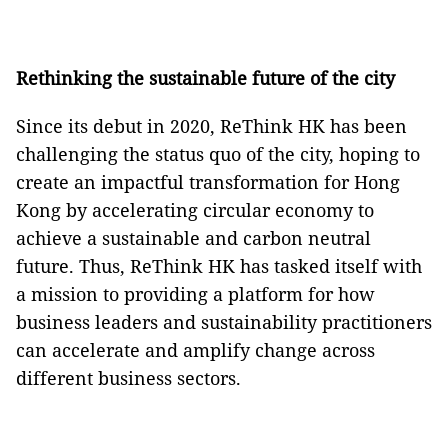
Rethinking the sustainable future of the city
Since its debut in 2020, ReThink HK has been
challenging the status quo of the city, hoping to
create an impactful transformation for Hong
Kong by accelerating circular economy to
achieve a sustainable and carbon neutral
future. Thus, ReThink HK has tasked itself with
a mission to providing a platform for how
business leaders and sustainability practitioners
can accelerate and amplify change across
different business sectors.