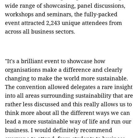
wide range of showcasing, panel discussions,
workshops and seminars, the fully-packed
event attracted 2,243 unique attendees from
across all business sectors.
"It's a brilliant event to showcase how
organisations make a difference and clearly
changing to make the world more sustainable.
The convention allowed delegates a rare insight
into all areas surrounding sustainability that are
rather less discussed and this really allows us to
think more about all the different ways we can
lead a more sustainable way of life and run our
business. I would definitely recommend