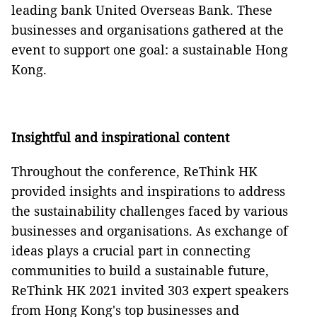
leading bank United Overseas Bank. These
businesses and organisations gathered at the
event to support one goal: a sustainable Hong
Kong.
Insightful and inspirational content
Throughout the conference, ReThink HK
provided insights and inspirations to address
the sustainability challenges faced by various
businesses and organisations. As exchange of
ideas plays a crucial part in connecting
communities to build a sustainable future,
ReThink HK 2021 invited 303 expert speakers
from Hong Kong's top businesses and