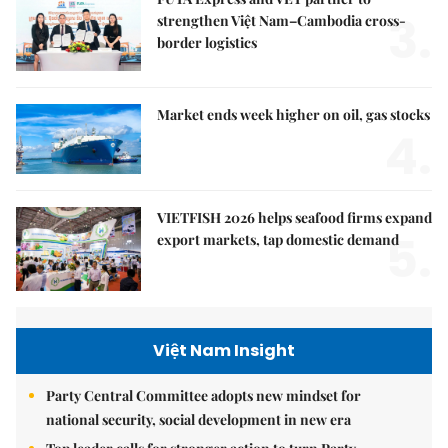
3.
strengthen Việt Nam–Cambodia cross-
border logistics
Market ends week higher on oil, gas stocks
4.
VIETFISH 2026 helps seafood firms expand
5.
export markets, tap domestic demand
Việt Nam Insight
Party Central Committee adopts new mindset for
national security, social development in new era