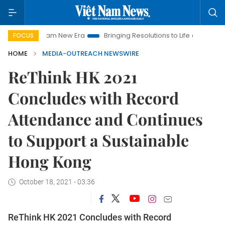
et Nam New Era
Bringing Resolutions to Life
Hanoi Investme
FOCUS
HOME
MEDIA-OUTREACH NEWSWIRE
ReThink HK 2021
Concludes with Record
Attendance and Continues
to Support a Sustainable
Hong Kong
October 18, 2021 - 03:36
ReThink HK 2021 Concludes with Record