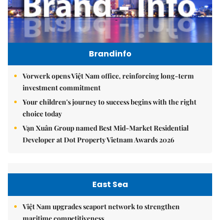
Brandinfo
Vorwerk opens Việt Nam office, reinforcing long-term
investment commitment
Your children's journey to success begins with the right
choice today
Vạn Xuân Group named Best Mid-Market Residential
Developer at Dot Property Vietnam Awards 2026
East Sea
Việt Nam upgrades seaport network to strengthen
maritime competitiveness