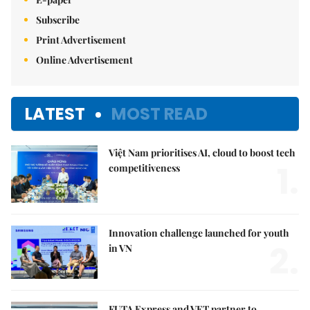
Subscribe
Print Advertisement
Online Advertisement
LATEST
MOST READ
Việt Nam prioritises AI, cloud to boost tech
1.
competitiveness
Innovation challenge launched for youth
2.
in VN
FUTA Express and VET partner to