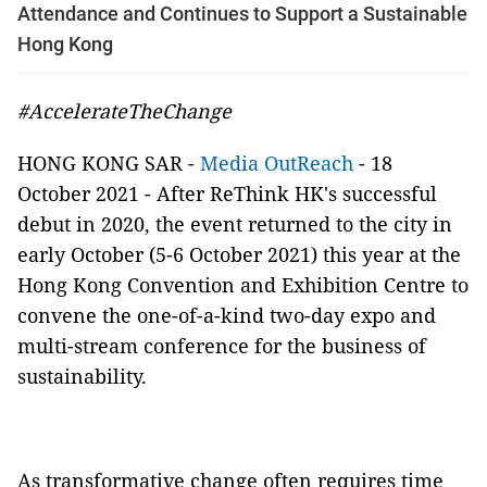
Attendance and Continues to Support a Sustainable
Hong Kong
#AccelerateTheChange
HONG KONG SAR -
Media OutReach
- 18
October 2021 - After ReThink HK's successful
debut in 2020, the event returned to the city in
early October (5-6 October 2021) this year at the
Hong Kong Convention and Exhibition Centre to
convene the one-of-a-kind two-day expo and
multi-stream conference for the business of
sustainability.
As transformative change often requires time