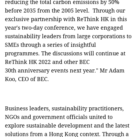
reducing the total carbon emissions by 50%
before 2035 from the 2005 level. Through our
exclusive partnership with ReThink HK in this
year's two-day conference, we have engaged
sustainability leaders from large corporations to
SMEs through a series of insightful
programmes. The discussions will continue at
ReThink HK 2022 and other BEC
30th anniversary events next year." Mr Adam
Koo, CEO of BEC.
Business leaders, sustainability practitioners,
NGOs and government officials united to
explore sustainable development and the latest
solutions from a Hong Kong context. Through a