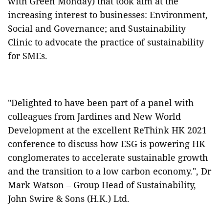
with Green Monday) that took aim at the
increasing interest to businesses: Environment,
Social and Governance; and Sustainability
Clinic to advocate the practice of sustainability
for SMEs.
"Delighted to have been part of a panel with
colleagues from Jardines and New World
Development at the excellent ReThink HK 2021
conference to discuss how ESG is powering HK
conglomerates to accelerate sustainable growth
and the transition to a low carbon economy.", Dr
Mark Watson – Group Head of Sustainability,
John Swire & Sons (H.K.) Ltd.