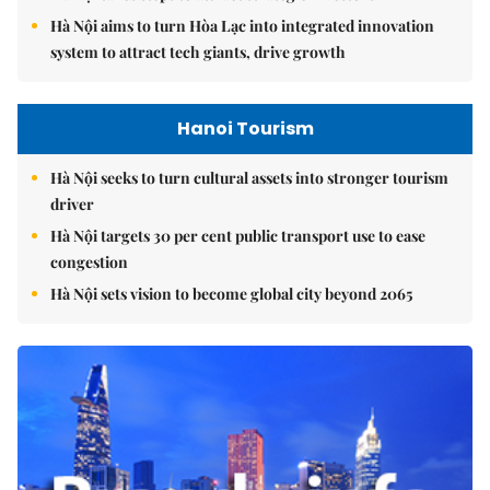
Hà Nội aims to turn Hòa Lạc into integrated innovation
system to attract tech giants, drive growth
Hanoi Tourism
Hà Nội seeks to turn cultural assets into stronger tourism
driver
Hà Nội targets 30 per cent public transport use to ease
congestion
Hà Nội sets vision to become global city beyond 2065