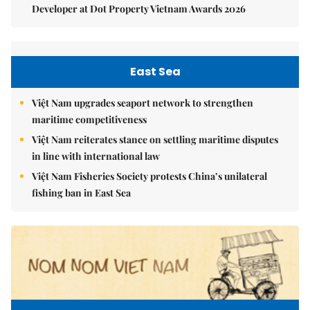
Developer at Dot Property Vietnam Awards 2026
East Sea
Việt Nam upgrades seaport network to strengthen
maritime competitiveness
Việt Nam reiterates stance on settling maritime disputes
in line with international law
Việt Nam Fisheries Society protests China’s unilateral
fishing ban in East Sea