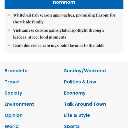
nomnom
Whitebait fish season approaches, promising flavour for
the whole family
Vietnamese cuisine gains global spotlight through
leaders’ street food moments
Bánh đúc riêu cua brings bold flavours to the table
Brandinfo
Sunday/Weekend
Travel
Politics & Law
Society
Economy
Environment
Talk Around Town
Opinion
Life & Style
World
Sports