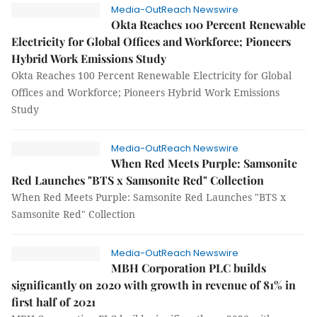
Media-OutReach Newswire
Okta Reaches 100 Percent Renewable
Electricity for Global Offices and Workforce; Pioneers
Hybrid Work Emissions Study
Okta Reaches 100 Percent Renewable Electricity for Global
Offices and Workforce; Pioneers Hybrid Work Emissions
Study
Media-OutReach Newswire
When Red Meets Purple: Samsonite
Red Launches "BTS x Samsonite Red" Collection
When Red Meets Purple: Samsonite Red Launches "BTS x
Samsonite Red" Collection
Media-OutReach Newswire
MBH Corporation PLC builds
significantly on 2020 with growth in revenue of 81% in
first half of 2021