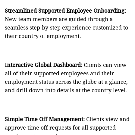
Streamlined Supported Employee Onboarding:
New team members are guided through a
seamless step-by-step experience customized to
their country of employment.
Interactive Global Dashboard:
Clients can view
all of their supported employees and their
employment status across the globe at a glance,
and drill down into details at the country level.
Simple Time Off Management:
Clients view and
approve time off requests for all supported