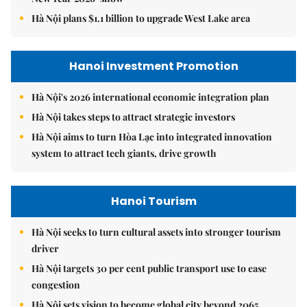
Hà Nội plans $1.1 billion to upgrade West Lake area
Hanoi Investment Promotion
Hà Nội's 2026 international economic integration plan
Hà Nội takes steps to attract strategic investors
Hà Nội aims to turn Hòa Lạc into integrated innovation
system to attract tech giants, drive growth
Hanoi Tourism
Hà Nội seeks to turn cultural assets into stronger tourism
driver
Hà Nội targets 30 per cent public transport use to ease
congestion
Hà Nội sets vision to become global city beyond 2065