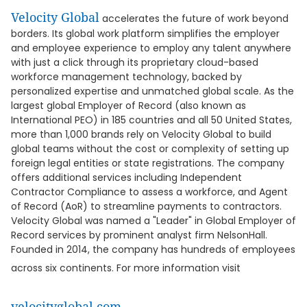
Velocity Global
accelerates the future of work beyond
borders. Its global work platform simplifies the employer
and employee experience to employ any talent anywhere
with just a click through its proprietary cloud-based
workforce management technology, backed by
personalized expertise and unmatched global scale. As the
largest global Employer of Record (also known as
International PEO) in 185 countries and all 50 United States,
more than 1,000 brands rely on Velocity Global to build
global teams without the cost or complexity of setting up
foreign legal entities or state registrations. The company
offers additional services including Independent
Contractor Compliance to assess a workforce, and Agent
of Record (AoR) to streamline payments to contractors.
Velocity Global was named a "Leader" in Global Employer of
Record services by prominent analyst firm NelsonHall.
Founded in 2014, the company has hundreds of employees
across six continents. For more information visit
velocityglobal.com