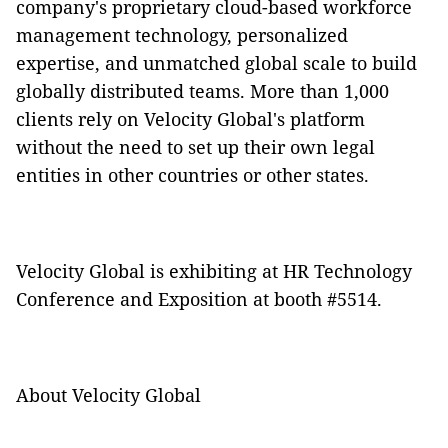
company's proprietary cloud-based workforce
management technology, personalized
expertise, and unmatched global scale to build
globally distributed teams. More than 1,000
clients rely on Velocity Global's platform
without the need to set up their own legal
entities in other countries or other states.
Velocity Global is exhibiting at HR Technology
Conference and Exposition at booth #5514.
About Velocity Global