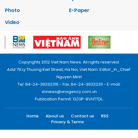
Photo
E-Paper
Video
Copyrights 2012 Viet Nam News. All rights reserved.
Add:79 Ly Thuong Kiet Street, Ha Noi, Viet Nam. Editor_In_Chief:
Nguyen Minh
Tel: 84-24-39332316 - Fax: 84-24-39332311 - E-mail:
vnnews@vnagency.com.vn
Publication Permit: 13/GP-BVHTTDL.
Home
About us
Contact us
RSS
Privacy & Terms