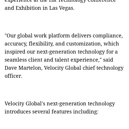
and Exhibition in Las Vegas.
"Our global work platform delivers compliance,
accuracy, flexibility, and customization, which
inspired our next-generation technology for a
seamless client and talent experience," said
Dave Martelon, Velocity Global chief technology
officer.
Velocity Global's next-generation technology
introduces several features including: