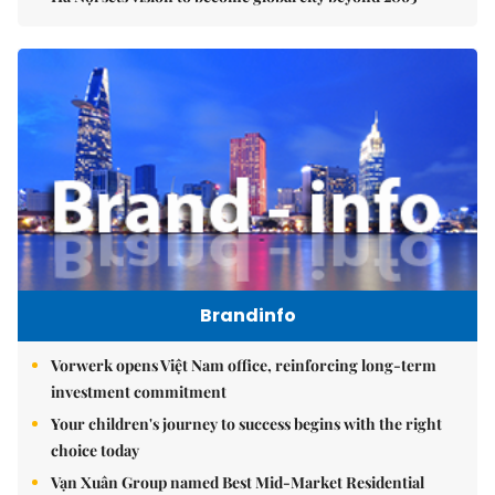
Brandinfo
Vorwerk opens Việt Nam office, reinforcing long-term
investment commitment
Your children's journey to success begins with the right
choice today
Vạn Xuân Group named Best Mid-Market Residential