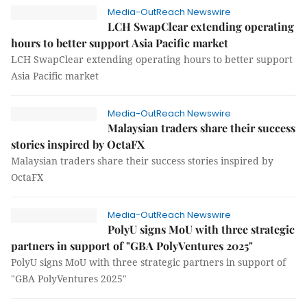
Media-OutReach Newswire
LCH SwapClear extending operating
hours to better support Asia Pacific market
LCH SwapClear extending operating hours to better support
Asia Pacific market
Media-OutReach Newswire
Malaysian traders share their success
stories inspired by OctaFX
Malaysian traders share their success stories inspired by
OctaFX
Media-OutReach Newswire
PolyU signs MoU with three strategic
partners in support of "GBA PolyVentures 2025"
PolyU signs MoU with three strategic partners in support of
"GBA PolyVentures 2025"