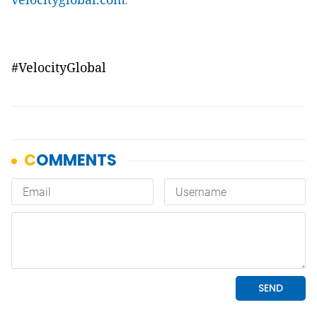
.
#VelocityGlobal