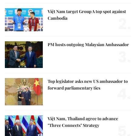
Việt Nam target Group A top spot against
2.
Cambodia
PM hosts outgoing Malaysian Ambassador
3.
Top legislator asks new US ambassador to
4.
forward parliamentary ties
Việt Nam, Thailand agree to advance
5.
"Three Connects" Strategy