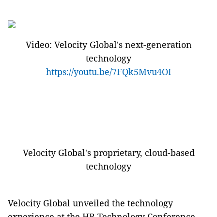
Video: Velocity Global's next-generation
technology
https://youtu.be/7FQk5Mvu4OI
Velocity Global's proprietary, cloud-based
technology
Velocity Global unveiled the technology
experience at the HR Technology Conference