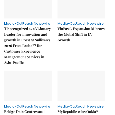
Media-OutReach Newswire
Media-OutReach Newswire
TP recognized as a Visionary
VinFast's Expansion Mirrors
Leader for innovation and
the Global Shift in EV
growth in Frost & Sullivan's
Growth
2026 Frost Radar™ for
Customer Experience
Management Services in
Asia-Pacific
Media-OutReach Newswire
Media-OutReach Newswire
Bridge Data Centres and
MyRepublic wins Ookla®