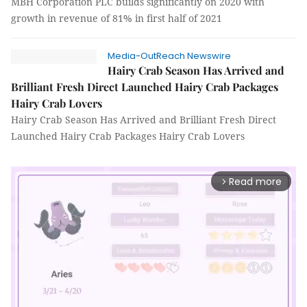
MBH Corporation PLC builds significantly on 2020 with
growth in revenue of 81% in first half of 2021
Media-OutReach Newswire
Hairy Crab Season Has Arrived and
Brilliant Fresh Direct Launched Hairy Crab Packages
Hairy Crab Lovers
Hairy Crab Season Has Arrived and Brilliant Fresh Direct
Launched Hairy Crab Packages Hairy Crab Lovers
Read more
arrow_forward_ios