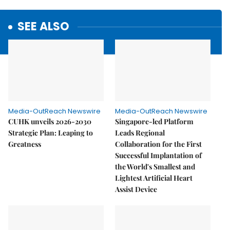
SEE ALSO
Media-OutReach Newswire
Media-OutReach Newswire
CUHK unveils 2026-2030
Singapore-led Platform
Strategic Plan: Leaping to
Leads Regional
Greatness
Collaboration for the First
Successful Implantation of
the World's Smallest and
Lightest Artificial Heart
Assist Device