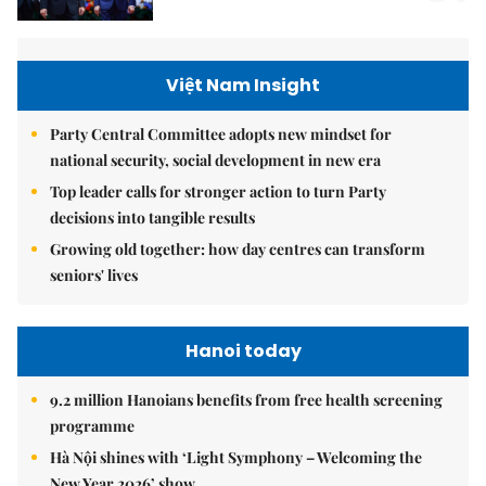
Việt Nam Insight
Party Central Committee adopts new mindset for
national security, social development in new era
Top leader calls for stronger action to turn Party
decisions into tangible results
Growing old together: how day centres can transform
seniors' lives
Hanoi today
9.2 million Hanoians benefits from free health screening
programme
Hà Nội shines with ‘Light Symphony – Welcoming the
New Year 2026’ show