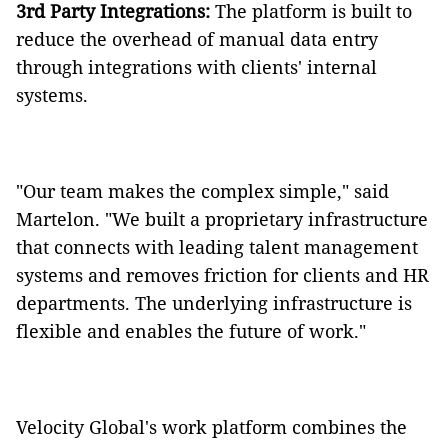
3rd Party Integrations:
The platform is built to
reduce the overhead of manual data entry
through integrations with clients' internal
systems.
"Our team makes the complex simple," said
Martelon. "We built a proprietary infrastructure
that connects with leading talent management
systems and removes friction for clients and HR
departments. The underlying infrastructure is
flexible and enables the future of work."
Velocity Global's work platform combines the