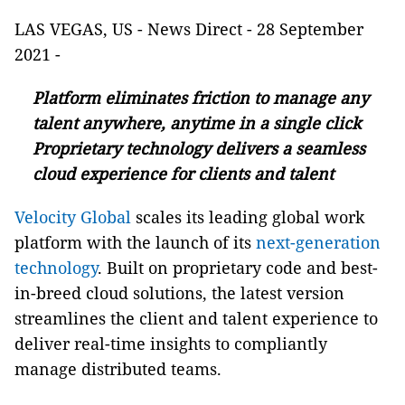
LAS VEGAS, US - News Direct - 28 September
2021 -
Platform eliminates friction to manage any
talent anywhere, anytime in a single click
Proprietary technology delivers a seamless
cloud experience for clients and talent
Velocity Global
scales its leading global work
platform with the launch of its
next-generation
technology
. Built on proprietary code and best-
in-breed cloud solutions, the latest version
streamlines the client and talent experience to
deliver real-time insights to compliantly
manage distributed teams.