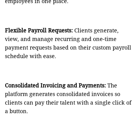
employees in one place.
Flexible Payroll Requests:
Clients generate,
view, and manage recurring and one-time
payment requests based on their custom payroll
schedule with ease.
Consolidated Invoicing and Payments:
The
platform generates consolidated invoices so
clients can pay their talent with a single click of
a button.