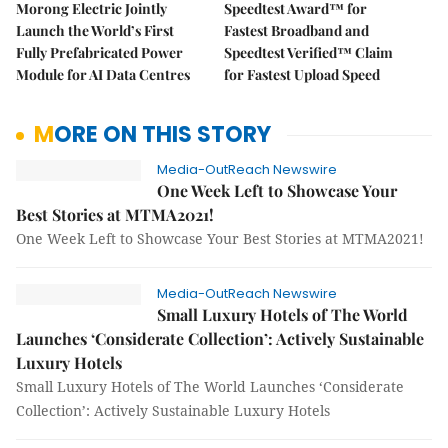
Morong Electric Jointly
Speedtest Award™ for
Launch the World’s First
Fastest Broadband and
Fully Prefabricated Power
Speedtest Verified™ Claim
Module for AI Data Centres
for Fastest Upload Speed
MORE ON THIS STORY
Media-OutReach Newswire
One Week Left to Showcase Your
Best Stories at MTMA2021!
One Week Left to Showcase Your Best Stories at MTMA2021!
Media-OutReach Newswire
Small Luxury Hotels of The World
Launches ‘Considerate Collection’: Actively Sustainable
Luxury Hotels
Small Luxury Hotels of The World Launches ‘Considerate
Collection’: Actively Sustainable Luxury Hotels