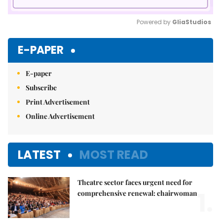
Powered by 
GliaStudios
Mute
E-PAPER
E-paper
Subscribe
Print Advertisement
Online Advertisement
LATEST
MOST READ
Theatre sector faces urgent need for
1.
comprehensive renewal: chairwoman