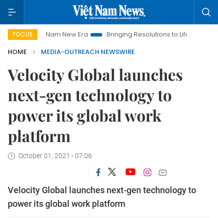
Viet Nam New Era
Bringing Resolutions to Life
Hanoi Inves
FOCUS
HOME
MEDIA-OUTREACH NEWSWIRE
Velocity Global launches
next-gen technology to
power its global work
platform
October 01, 2021 - 07:06
Velocity Global launches next-gen technology to
power its global work platform