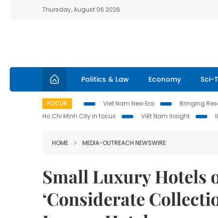
Thursday, August 06 2026
Politics & Law
Economy
Sci-
FOCUS
Viet Nam New Era
Bringing Reso
Ho Chi Minh City in focus
Việt Nam Insight
HOME
MEDIA-OUTREACH NEWSWIRE
Small Luxury Hotels 
‘Considerate Collectio