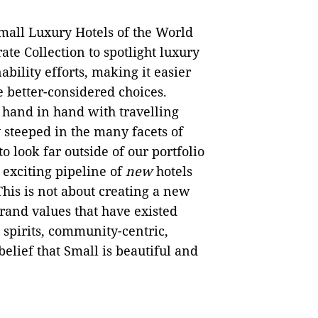
mall Luxury Hotels of the World
ate Collection to spotlight luxury
ability efforts, making it easier
e better-considered choices.
 hand in hand with travelling
y steeped in the many facets of
to look far outside of our portfolio
 exciting pipeline of
new
hotels
his is not about creating a new
brand values that have existed
spirits, community-centric,
belief that Small is beautiful and