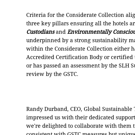
Criteria for the Considerate Collection ali
three key pillars ensuring all the hotels a
Custodians
and
Environmentally Conscio
underpinned by a strong sustainability 
within the Considerate Collection either 
Accredited Certification Body or certifie
or has passed an assessment by the SLH S
review by the GSTC.
Randy Durband, CEO, Global Sustainable 
impressed us with their dedicated support
we're delighted to collaborate with them 
consistent with GSTC measures but unique