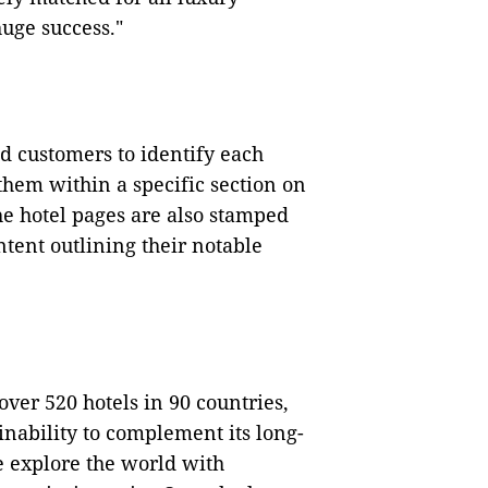
huge success."
nd customers to identify each
them within a specific section on
he hotel pages are also stamped
ntent outlining their notable
 over 520 hotels in 90 countries,
inability to complement its long-
e explore the world with