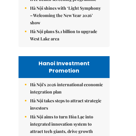
Hà Nội shines with ‘Light Symphony
– Welcoming the New Year 2026’
show
Hà Nội plans $1.1 billion to upgrade
West Lake area
Hanoi Investment
Promotion
Hà Nội's 2026 international economic
integration plan
Hà Nội takes steps to attract strategic
investors
Hà Nội aims to turn Hòa Lạc into
integrated innovation system to
attract tech giants, drive growth