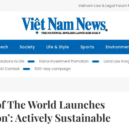
Vietnam Law & Legal Forum
Tech
Society
Life & Style
Sports
Environme
lutions to Life
Hanoi Investment Promotion
Land Law Insi
IUU Combat
500-day campaign
of The World Launches
n’: Actively Sustainable