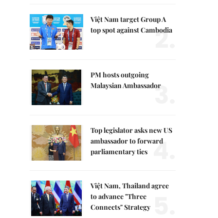
Việt Nam target Group A
2.
top spot against Cambodia
PM hosts outgoing
3.
Malaysian Ambassador
Top legislator asks new US
4.
ambassador to forward
parliamentary ties
Việt Nam, Thailand agree
5.
to advance "Three
Connects" Strategy