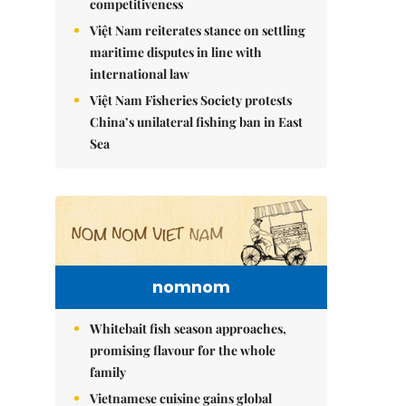
competitiveness
Việt Nam reiterates stance on settling
maritime disputes in line with
international law
Việt Nam Fisheries Society protests
China’s unilateral fishing ban in East
Sea
nomnom
Whitebait fish season approaches,
promising flavour for the whole
family
Vietnamese cuisine gains global