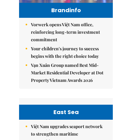
Brandinfo
Vorwerk opens Việt Nam office,
reinforcing long-term investment
commitment
Your children's journey to success
begins with the right choice today
Vạn Xuân Group named Best Mid-
Market Residential Developer at Dot
Property Vietnam Awards 2026
East Sea
Việt Nam upgrades seaport network
to strengthen maritime