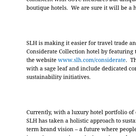
boutique hotels. We are sure it will be a 
SLH is making it easier for travel trade a
Considerate Collection hotel by featuring 
the website
www.slh.com/considerate
. T
with a sage leaf and include dedicated co
sustainability initiatives.
Currently, with a luxury hotel portfolio of
SLH has taken a holistic approach to susta
term brand vision – a future where peopl