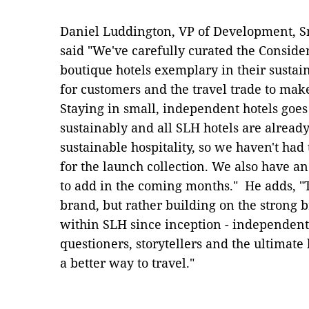
Daniel Luddington, VP of Development, S
said "We've carefully curated the Consider
boutique hotels exemplary in their sustain
for customers and the travel trade to mak
Staying in small, independent hotels goes
sustainably and all SLH hotels are alread
sustainable hospitality, so we haven't had 
for the launch collection. We also have an
to add in the coming months." He adds, "T
brand, but rather building on the strong 
within SLH since inception - independent 
questioners, storytellers and the ultimate 
a better way to travel."