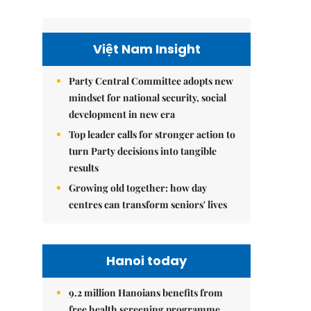
Việt Nam Insight
Party Central Committee adopts new
mindset for national security, social
development in new era
Top leader calls for stronger action to
turn Party decisions into tangible
results
Growing old together: how day
centres can transform seniors' lives
Hanoi today
9.2 million Hanoians benefits from
free health screening programme