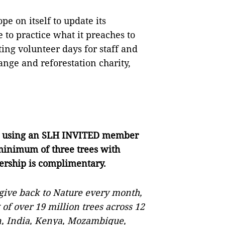
e on itself to update its
 to practice what it preaches to
ng volunteer days for staff and
ange and reforestation charity,
d
using an SLH INVITED member
 minimum of three trees with
ship is complimentary.
give back to Nature every month,
 of over 19 million trees across 12
n, India, Kenya, Mozambique,