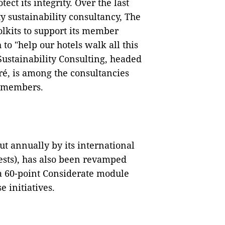
tect its integrity. Over the last
y sustainability consultancy, The
lkits to support its member
to "help our hotels walk all this
Sustainability Consulting, headed
é, is among the consultancies
l members.
ut annually by its international
uests), has also been revamped
 a 60-point Considerate module
 initiatives.