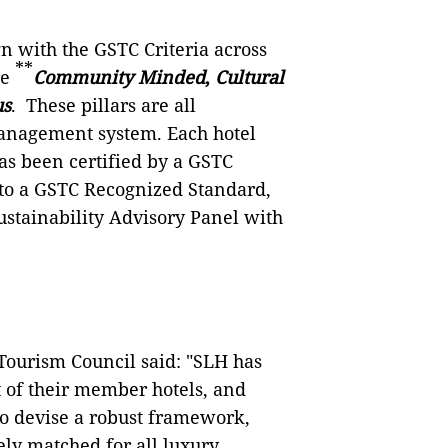
gn with the GSTC Criteria across
**
re
Community Minded
,
Cultural
us
. These pillars are all
management system. Each hotel
has been certified by a GSTC
d to a GSTC Recognized Standard,
ustainability Advisory Panel with
Tourism Council said: "SLH has
 of their member hotels, and
to devise a robust framework,
ly matched for all luxury