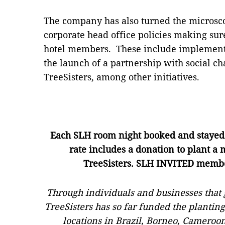
The company has also turned the microscop
corporate head office policies making sure
hotel members. These include implementi
the launch of a partnership with social ch
TreeSisters, among other initiatives.
Each SLH room night booked and staye
rate
includes a donation to plant a
TreeSisters
.
SLH INVITED member
Through individuals and businesses that 
TreeSisters has so far funded the planting
locations in Brazil, Borneo, Cameroo