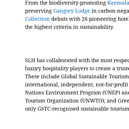
From the biodiversity-promoting
Keemal
preserving
Gangtey Lodge
in carbon-nega
Collection
debuts with 26 pioneering hotel
the highest criteria in sustainability.
SLH has collaborated with the most respec
luxury hospitality players to create a tr
These include Global Sustainable Tourism
international, independent, not-for-profi
Nations Environment Program (UNEP) and
Tourism Organization (UNWTO); and Gree
only GSTC-recognised sustainable touris