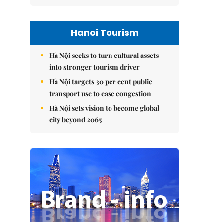
Hanoi Tourism
Hà Nội seeks to turn cultural assets
into stronger tourism driver
Hà Nội targets 30 per cent public
transport use to ease congestion
Hà Nội sets vision to become global
city beyond 2065