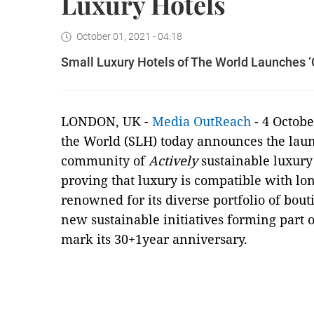
Luxury Hotels
October 01, 2021 - 04:18
Small Luxury Hotels of The World Launches ‘C
LONDON, UK -
Media OutReach
- 4 Octobe
the World (SLH) today announces the lau
community of
Actively
sustainable luxury 
proving that luxury is compatible with lo
renowned for its diverse portfolio of bou
new sustainable initiatives forming part o
mark its 30+1year anniversary.