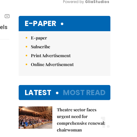
Powered by 
GliaStudios
Mute
E-PAPER
els
E-paper
Subscribe
Print Advertisement
Online Advertisement
LATEST
MOST READ
Theatre sector faces
1.
urgent need for
comprehensive renewal:
chairwoman