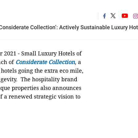
onsiderate Collection’: Actively Sustainable Luxury Hot
r 2021 - Small Luxury Hotels of
nch of
Considerate Collection
, a
hotels going the extra eco mile,
ngevity. The hospitality brand
tique properties also announces
f a renewed strategic vision to