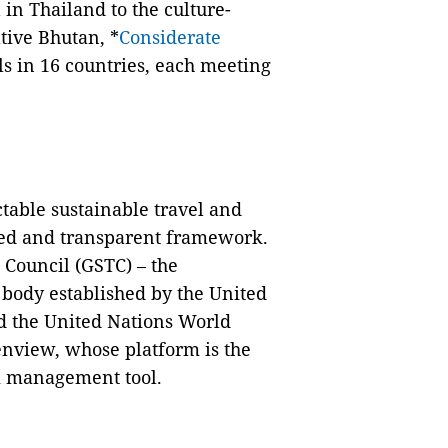
a
in Thailand to the culture-
tive Bhutan, *
Considerate
s in 16 countries, each meeting
table sustainable travel and
usted and transparent framework.
 Council (GSTC) – the
t body established by the United
 the United Nations World
nview, whose platform is the
m management tool.