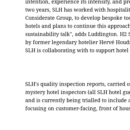
intention, experience its intensity, and pro
two years, SLH has worked with hospitalit
Considerate Group, to develop bespoke too
hotels and plans to continue this approach 
sustainability talk", adds Luddington. H2 
by former legendary hotelier Hervé Houdr
SLH is collaborating with to support hote
SLH's quality inspection reports, carried o
mystery hotel inspectors (all SLH hotel g
and is currently being trialled to include
focusing on customer-facing, front of house