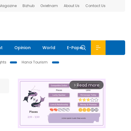
 Magazine
Bizhub
Ovietnam
About Us
Contact Us
nt
Opinion
World
E-Paper
ghts
Hanoi Tourism
Read more
arrow_forward_ios