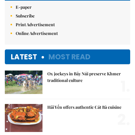
E-paper
Subscribe
Print Advertisement
Online Advertisement
LATEST
MOST READ
Ox jockeys in Bảy Núi preserve Khmer
1.
traditional culture
Hải Yến offers authentic Cát Bà cuisine
2.