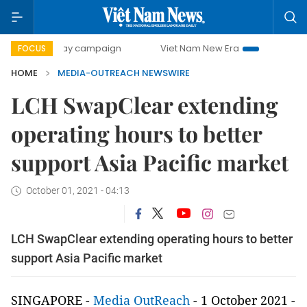
500-day campaign
Viet Nam New Era
Bringing Resolutio
FOCUS
HOME
MEDIA-OUTREACH NEWSWIRE
LCH SwapClear extending
operating hours to better
support Asia Pacific market
October 01, 2021 - 04:13
LCH SwapClear extending operating hours to better
support Asia Pacific market
SINGAPORE -
Media OutReach
- 1 October 2021 -