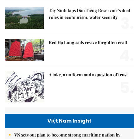
Tây Ninh taps Dầu Tiếng Reservoir’s dual
3.
roles in ecotourism, water security
Red Hạ Long sails revive forgotten craft
4.
A joke, a uniform and a question of trust
5.
Việt Nam Insight
VN sets out plan to become strong maritime nation by