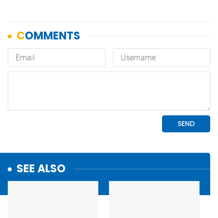
SEE ALSO