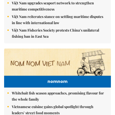
Việt Nam upgrades seaport network to strengthen
maritime competitiveness
Việt Nam reiterates stance on settling maritime disputes
in line with international law
Việt Nam Fisheries Society protests China’s unilateral
fishing ban in East Sea
nomnom
Whitebait fish season approaches, promising flavour for
the whole family
Vietnamese cuisine gains global spotlight through
leaders’ street food moments