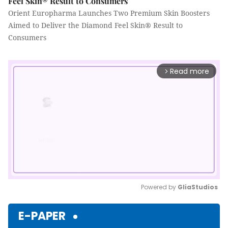
Feel Skin® Result to Consumers
Orient Europharma Launches Two Premium Skin Boosters
Aimed to Deliver the Diamond Feel Skin® Result to
Consumers
Read more
arrow_forward_ios
Powered by 
GliaStudios
Mute
E-PAPER