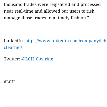
thousand trades were registered and processed
near real-time and allowed our users to risk
manage those trades in a timely fashion."
LinkedIn:
https://www.linkedin.com/company/lch
clearnet/
Twitter:
@LCH_Clearing
#LCH