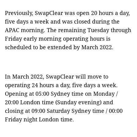
Previously, SwapClear was open 20 hours a day,
five days a week and was closed during the
APAC morning. The remaining Tuesday through
Friday early morning operating hours is
scheduled to be extended by March 2022.
In March 2022, SwapClear will move to
operating 24 hours a day, five days a week.
Opening at 05:00 Sydney time on Monday /
20:00 London time (Sunday evening)
and
closing at 09:00 Saturday Sydney time / 00:00
Friday night London time.