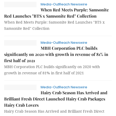
Media-OutReach Newswire
When Red Meets Purple: Samsonite
Red Launches "BTS x Samsonite Red" Collection
When Red Meets Purple: Samsonite Red Launches "BTS x
Samsonite Red" Collection
Media-OutReach Newswire
MBH Corporation PLC builds
significantly on 2020 with growth in revenue of 81% in
first half of 2021
MBH Corporation PLC builds significantly on 2020 with
growth in revenue of 81% in first half of 2021
Media-OutReach Newswire
Hairy Crab Season Has Arrived and
Brilliant Fresh Direct Launched Hairy Crab Packages
Hairy Crab Lovers
Hairy Crab Season Has Arrived and Brilliant Fresh Direct