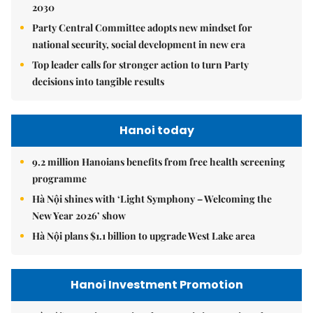
2030
Party Central Committee adopts new mindset for
national security, social development in new era
Top leader calls for stronger action to turn Party
decisions into tangible results
Hanoi today
9.2 million Hanoians benefits from free health screening
programme
Hà Nội shines with ‘Light Symphony – Welcoming the
New Year 2026’ show
Hà Nội plans $1.1 billion to upgrade West Lake area
Hanoi Investment Promotion