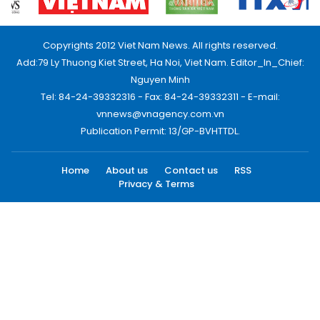
Copyrights 2012 Viet Nam News. All rights reserved.
Add:79 Ly Thuong Kiet Street, Ha Noi, Viet Nam. Editor_In_Chief:
Nguyen Minh
Tel: 84-24-39332316 - Fax: 84-24-39332311 - E-mail:
vnnews@vnagency.com.vn
Publication Permit: 13/GP-BVHTTDL.
Home
About us
Contact us
RSS
Privacy & Terms