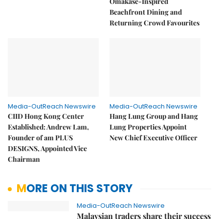
Omakase-Inspired
Beachfront Dining and
Returning Crowd Favourites
Media-OutReach Newswire
Media-OutReach Newswire
CIID Hong Kong Center
Hang Lung Group and Hang
Established: Andrew Lam,
Lung Properties Appoint
Founder of am PLUS
New Chief Executive Officer
DESIGNS, Appointed Vice
Chairman
MORE ON THIS STORY
Media-OutReach Newswire
Malaysian traders share their success