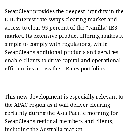
SwapClear provides the deepest liquidity in the
OTC interest rate swaps clearing market and
access to clear 95 percent of the "vanilla" IRS
market. Its extensive product offering makes it
simple to comply with regulations, while
SwapClear's additional products and services
enable clients to drive capital and operational
efficiencies across their Rates portfolios.
This new development is especially relevant to
the APAC region as it will deliver clearing
certainty during the Asia Pacific morning for
SwapClear's regional members and clients,
including the Australia market.