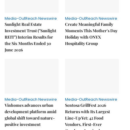
Media-OutReach Newswire
Media-OutReach Newswire
Sunlight Real Estate
Create Meaningful Family
Investment Trust ("Sunlight
Moments This Mother's Day
REIT") Interim Results for
Holiday with ONYX
the Six Months Ended 30
Hospitality Group
June 2026
Media-OutReach Newswire
Media-OutReach Newswire
Vinhomes advances urban
Sentosa GrillFest 2026
development platform amid
Returns with Its Largest
global shift toward nature-
Line-Up Yet: 42 Food
positive investment
Vendors, First-Ever