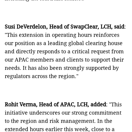
Susi DeVerdelon, Head of SwapClear, LCH, said
:
"This extension in operating hours reinforces
our position as a leading global clearing house
and directly responds to a critical request from
our APAC members and clients to support their
needs. It has also been strongly supported by
regulators across the region."
Rohit Verma, Head of APAC, LCH, added
: "This
initiative underscores our strong commitment
to the region and risk management. In the
extended hours earlier this week, close to a