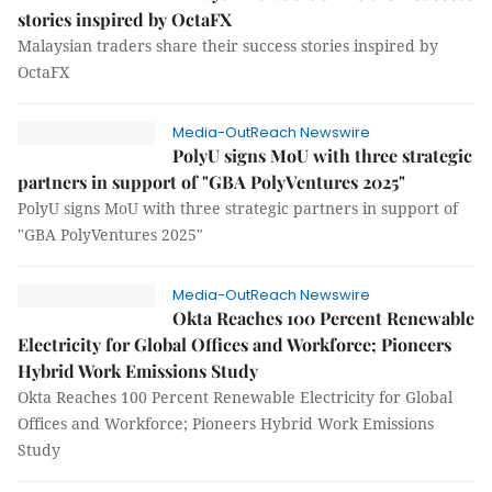
stories inspired by OctaFX
Malaysian traders share their success stories inspired by
OctaFX
Media-OutReach Newswire
PolyU signs MoU with three strategic
partners in support of "GBA PolyVentures 2025"
PolyU signs MoU with three strategic partners in support of
"GBA PolyVentures 2025"
Media-OutReach Newswire
Okta Reaches 100 Percent Renewable
Electricity for Global Offices and Workforce; Pioneers
Hybrid Work Emissions Study
Okta Reaches 100 Percent Renewable Electricity for Global
Offices and Workforce; Pioneers Hybrid Work Emissions
Study