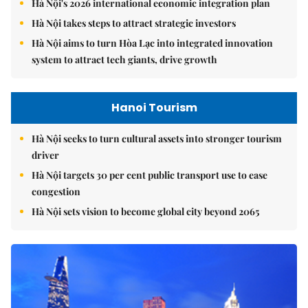
Hà Nội's 2026 international economic integration plan
Hà Nội takes steps to attract strategic investors
Hà Nội aims to turn Hòa Lạc into integrated innovation
system to attract tech giants, drive growth
Hanoi Tourism
Hà Nội seeks to turn cultural assets into stronger tourism
driver
Hà Nội targets 30 per cent public transport use to ease
congestion
Hà Nội sets vision to become global city beyond 2065