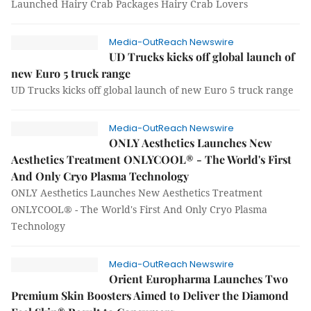
Launched Hairy Crab Packages Hairy Crab Lovers
Media-OutReach Newswire
UD Trucks kicks off global launch of
new Euro 5 truck range
UD Trucks kicks off global launch of new Euro 5 truck range
Media-OutReach Newswire
ONLY Aesthetics Launches New
Aesthetics Treatment ONLYCOOL® - The World's First
And Only Cryo Plasma Technology
ONLY Aesthetics Launches New Aesthetics Treatment
ONLYCOOL® - The World's First And Only Cryo Plasma
Technology
Media-OutReach Newswire
Orient Europharma Launches Two
Premium Skin Boosters Aimed to Deliver the Diamond