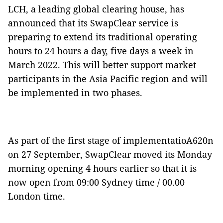
LCH, a leading global clearing house, has
announced that its SwapClear service is
preparing to extend its traditional operating
hours to 24 hours a day, five days a week in
March 2022. This will better support market
participants in the Asia Pacific region and will
be implemented in two phases.
As part of the first stage of implementatioA620n
on 27 September, SwapClear moved its Monday
morning opening 4 hours earlier so that it is
now open from 09:00 Sydney time / 00.00
London time.