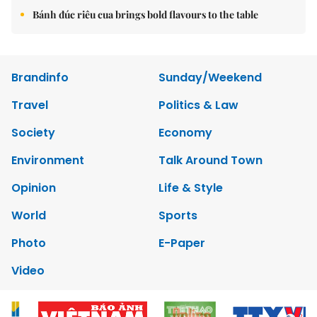
Bánh đúc riêu cua brings bold flavours to the table
Brandinfo
Sunday/Weekend
Travel
Politics & Law
Society
Economy
Environment
Talk Around Town
Opinion
Life & Style
World
Sports
Photo
E-Paper
Video