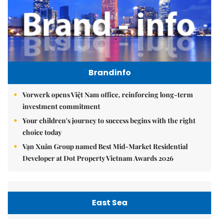
Brandinfo
Vorwerk opens Việt Nam office, reinforcing long-term
investment commitment
Your children's journey to success begins with the right
choice today
Vạn Xuân Group named Best Mid-Market Residential
Developer at Dot Property Vietnam Awards 2026
East Sea