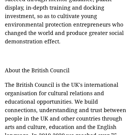
display, in-depth training and docking
investment, so as to cultivate young
environmental protection entrepreneurs who
changed the world and produce greater social
demonstration effect.
About the British Council
The British Council is the UK's international
organisation for cultural relations and
educational opportunities. We build
connections, understanding and trust between
people in the UK and other countries through
arts and culture, education and the English