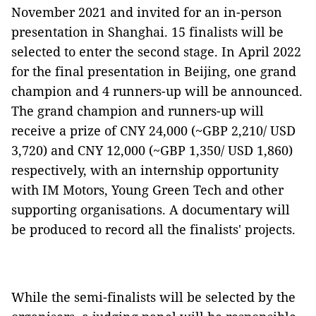
November 2021 and invited for an in-person
presentation in Shanghai. 15 finalists will be
selected to enter the second stage. In April 2022
for the final presentation in Beijing, one grand
champion and 4 runners-up will be announced.
The grand champion and runners-up will
receive a prize of CNY 24,000 (~GBP 2,210/ USD
3,720) and CNY 12,000 (~GBP 1,350/ USD 1,860)
respectively, with an internship opportunity
with IM Motors, Young Green Tech and other
supporting organisations. A documentary will
be produced to record all the finalists' projects.
While the semi-finalists will be selected by the