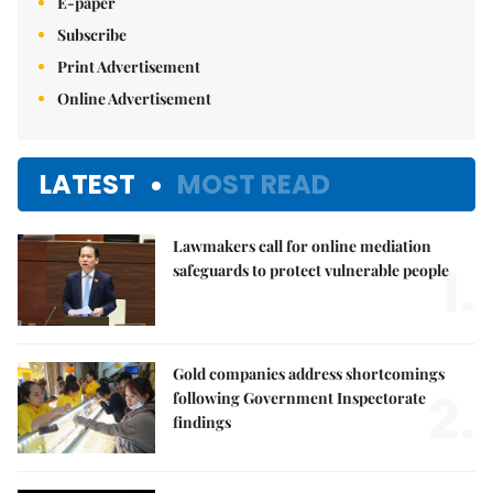
E-paper
Subscribe
Print Advertisement
Online Advertisement
LATEST
MOST READ
Lawmakers call for online mediation
1.
safeguards to protect vulnerable people
Gold companies address shortcomings
2.
following Government Inspectorate
findings