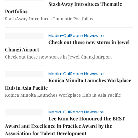
StashAway Introduces Thematic
Portfolios
StashAway Introduces Thematic Portfolios
Media-OutReach Newswire
Check out these new stores in Jewel
Changi Airport
Check out these new stores in Jewel Changi Airport
Media-OutReach Newswire
Konica Minolta Launches Workplace
Hub in Asia Pacific
Konica Minolta Launches Workplace Hub in Asia Pacific
Media-OutReach Newswire
Lee Kum Kee Honoured the BEST
Award and Excellence in Practice Award by the
Association for Talent Development