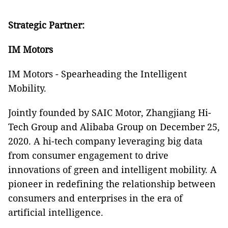
Strategic Partner:
IM Motors
IM Motors - Spearheading the Intelligent
Mobility.
Jointly founded by SAIC Motor, Zhangjiang Hi-
Tech Group and Alibaba Group on December 25,
2020. A hi-tech company leveraging big data
from consumer engagement to drive
innovations of green and intelligent mobility. A
pioneer in redefining the relationship between
consumers and enterprises in the era of
artificial intelligence.