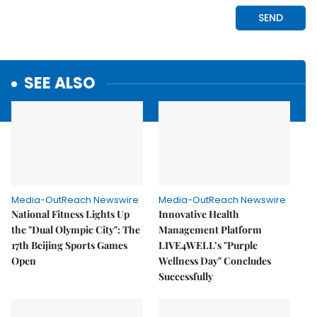
SEE ALSO
Media-OutReach Newswire
Media-OutReach Newswire
National Fitness Lights Up
Innovative Health
the "Dual Olympic City": The
Management Platform
17th Beijing Sports Games
LIVE4WELL’s "Purple
Open
Wellness Day" Concludes
Successfully