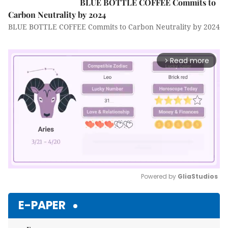
BLUE BOTTLE COFFEE Commits to
Carbon Neutrality by 2024
BLUE BOTTLE COFFEE Commits to Carbon Neutrality by 2024
Read more
arrow_forward_ios
Powered by 
GliaStudios
Mute
E-PAPER