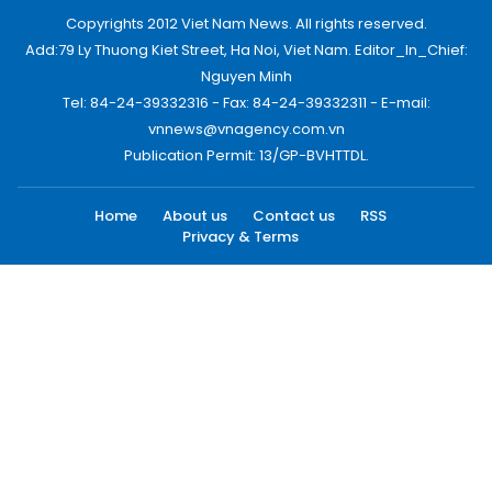
Copyrights 2012 Viet Nam News. All rights reserved.
Add:79 Ly Thuong Kiet Street, Ha Noi, Viet Nam. Editor_In_Chief:
Nguyen Minh
Tel: 84-24-39332316 - Fax: 84-24-39332311 - E-mail:
vnnews@vnagency.com.vn
Publication Permit: 13/GP-BVHTTDL.
Home
About us
Contact us
RSS
Privacy & Terms