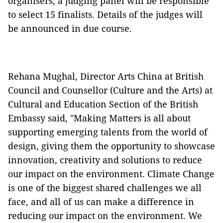
organisers, a judging panel will be responsible
to select 15 finalists. Details of the judges will
be announced in due course.
Rehana Mughal, Director Arts China at British
Council and Counsellor (Culture and the Arts) at
Cultural and Education Section of the British
Embassy said, "Making Matters is all about
supporting emerging talents from the world of
design, giving them the opportunity to showcase
innovation, creativity and solutions to reduce
our impact on the environment. Climate Change
is one of the biggest shared challenges we all
face, and all of us can make a difference in
reducing our impact on the environment. We