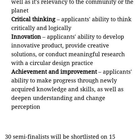
well as it's relevancy to the community or the
planet
Critical thinking
– applicants' ability to think
critically and logically
Innovation
– applicants' ability to develop
innovative product, provide creative
solutions, or conduct meaningful research
with a circular design practice
Achievement and improvement
– applicants'
ability to make progress through newly
acquired knowledge and skills, as well as
deepen understanding and change
perception
30 semi-finalists will be shortlisted on 15