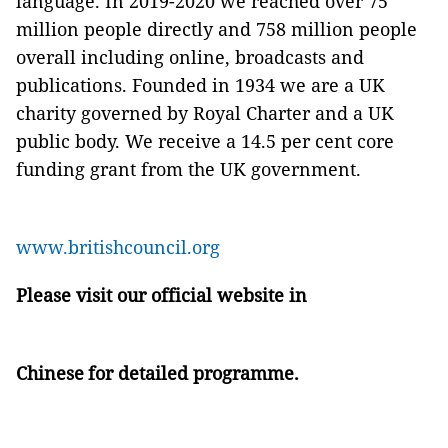
language. In 2019-2020 we reached over 75
million people directly and 758 million people
overall including online, broadcasts and
publications. Founded in 1934 we are a UK
charity governed by Royal Charter and a UK
public body. We receive a 14.5 per cent core
funding grant from the UK government.
www.britishcouncil.org
Please visit our official website in
Chinese
for detailed programme.