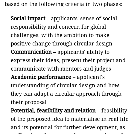
based on the following criteria in two phases:
Social impact
– applicants' sense of social
responsibility and concern for global
challenges, with the ambition to make
positive change through circular design
Communication
– applicants' ability to
express their ideas, present their project and
communicate with mentors and judges
Academic performance
– applicant's
understanding of circular design and how
they can adapt a circular approach through
their proposal
Potential, feasibility and relation
– feasibility
of the proposed idea to materialise in real life
and its potential for further development, as