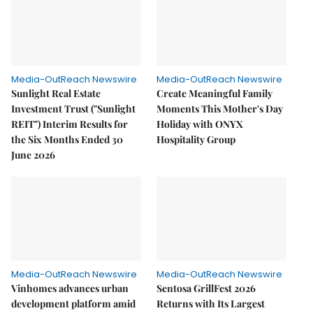
Media-OutReach Newswire
Media-OutReach Newswire
Sunlight Real Estate
Create Meaningful Family
Investment Trust ("Sunlight
Moments This Mother's Day
REIT") Interim Results for
Holiday with ONYX
the Six Months Ended 30
Hospitality Group
June 2026
Media-OutReach Newswire
Media-OutReach Newswire
Vinhomes advances urban
Sentosa GrillFest 2026
development platform amid
Returns with Its Largest