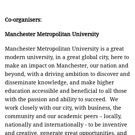
Co-organisers:
Manchester Metropolitan University
Manchester Metropolitan University is a great
modern university, in a great global city, here to
make an impact on Manchester, our nation and
beyond, with a driving ambition to discover and
disseminate knowledge, and make higher
education accessible and beneficial to all those
with the passion and ability to succeed. We
work closely with our city, with business, the
community and our academic peers – locally,
nationally and internationally - to be inventive
and creative, generate great opportunities, and