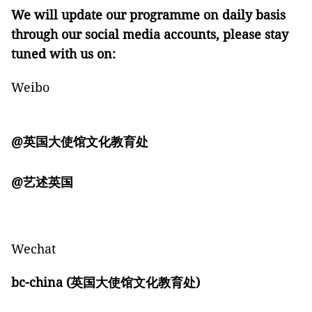
We will update our programme on daily basis
through our social media accounts, please stay
tuned
with
us on:
Weibo
@
英国大使馆文化教育处
@
艺述英国
Wechat
bc-china (
英国大使馆文化教育处)