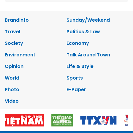
Brandinfo
Sunday/Weekend
Travel
Politics & Law
Society
Economy
Environment
Talk Around Town
Opinion
Life & Style
World
Sports
Photo
E-Paper
Video