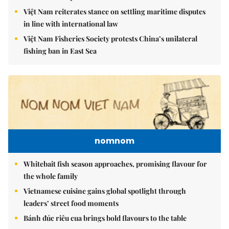
Việt Nam reiterates stance on settling maritime disputes
in line with international law
Việt Nam Fisheries Society protests China’s unilateral
fishing ban in East Sea
nomnom
Whitebait fish season approaches, promising flavour for
the whole family
Vietnamese cuisine gains global spotlight through
leaders’ street food moments
Bánh đúc riêu cua brings bold flavours to the table