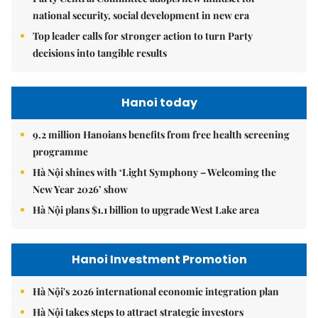
national security, social development in new era
Top leader calls for stronger action to turn Party
decisions into tangible results
Hanoi today
9.2 million Hanoians benefits from free health screening
programme
Hà Nội shines with ‘Light Symphony – Welcoming the
New Year 2026’ show
Hà Nội plans $1.1 billion to upgrade West Lake area
Hanoi Investment Promotion
Hà Nội's 2026 international economic integration plan
Hà Nội takes steps to attract strategic investors