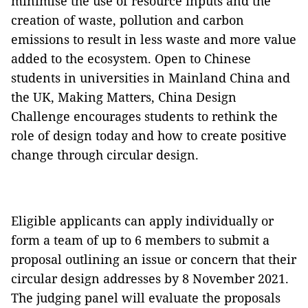
minimise the use of resource inputs and the
creation of waste, pollution and carbon
emissions to result in less waste and more value
added to the ecosystem. Open to Chinese
students in universities in Mainland China and
the UK, Making Matters, China Design
Challenge encourages students to rethink the
role of design today and how to create positive
change through circular design.
Eligible applicants can apply individually or
form a team of up to 6 members to submit a
proposal outlining an issue or concern that their
circular design addresses by 8 November 2021.
The judging panel will evaluate the proposals