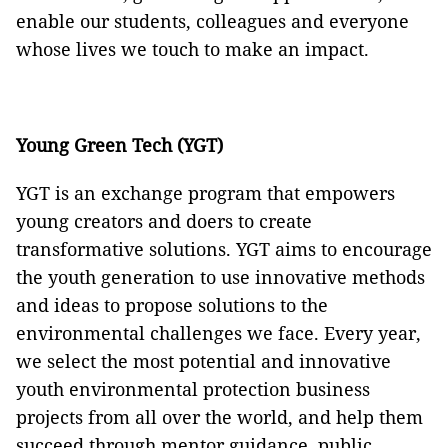
enable our students, colleagues and everyone
whose lives we touch to make an impact.
Young Green Tech (YGT)
YGT is an exchange program that empowers
young creators and doers to create
transformative solutions. YGT aims to encourage
the youth generation to use innovative methods
and ideas to propose solutions to the
environmental challenges we face. Every year,
we select the most potential and innovative
youth environmental protection business
projects from all over the world, and help them
succeed through mentor guidance, public