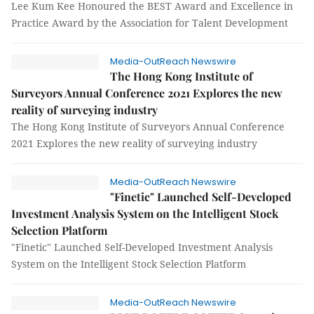
Lee Kum Kee Honoured the BEST Award and Excellence in
Practice Award by the Association for Talent Development
Media-OutReach Newswire
The Hong Kong Institute of
Surveyors Annual Conference 2021 Explores the new
reality of surveying industry
The Hong Kong Institute of Surveyors Annual Conference
2021 Explores the new reality of surveying industry
Media-OutReach Newswire
"Finetic" Launched Self-Developed
Investment Analysis System on the Intelligent Stock
Selection Platform
"Finetic" Launched Self-Developed Investment Analysis
System on the Intelligent Stock Selection Platform
Media-OutReach Newswire