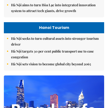
Hà Nội aims to turn Hòa Lạc into integrated innovation
system to attract tech giants, drive growth
Hanoi Tourism
Hà Nội seeks to turn cultural assets into stronger tourism
driver
Hà Nội targets 30 per cent public transport use to ease
congestion
Hà Nội sets vision to become global city beyond 2065