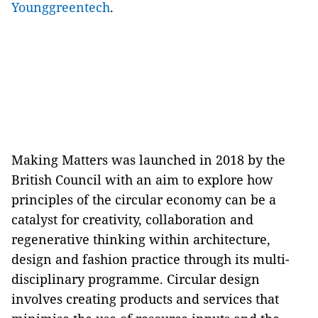
Younggreentech
.
Making Matters was launched in 2018 by the
British Council with an aim to explore how
principles of the circular economy can be a
catalyst for creativity, collaboration and
regenerative thinking within architecture,
design and fashion practice through its multi-
disciplinary programme. Circular design
involves creating products and services that