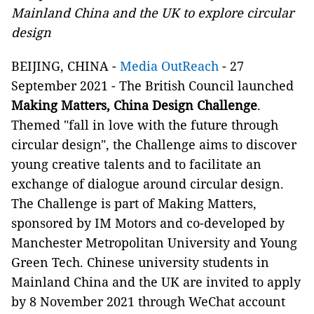
Mainland China and the UK to explore circular
design
BEIJING, CHINA
-
Media OutReach
- 27
September 2021 - The British Council launched
Making Matters, China Design Challenge
.
Themed "fall in love with the future through
circular design", the Challenge aims to discover
young creative talents and to facilitate an
exchange of dialogue around circular design.
The Challenge is part of Making Matters,
sponsored by IM Motors and co-developed by
Manchester Metropolitan University and Young
Green Tech. Chinese university students in
Mainland China and the UK are invited to apply
by 8 November 2021 through WeChat account