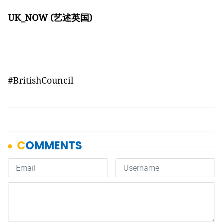
UK_NOW (
艺述英国)
#BritishCouncil