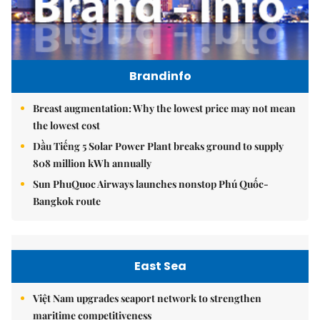
Brandinfo
Breast augmentation: Why the lowest price may not mean
the lowest cost
Dầu Tiếng 5 Solar Power Plant breaks ground to supply
808 million kWh annually
Sun PhuQuoc Airways launches nonstop Phú Quốc-
Bangkok route
East Sea
Việt Nam upgrades seaport network to strengthen
maritime competitiveness