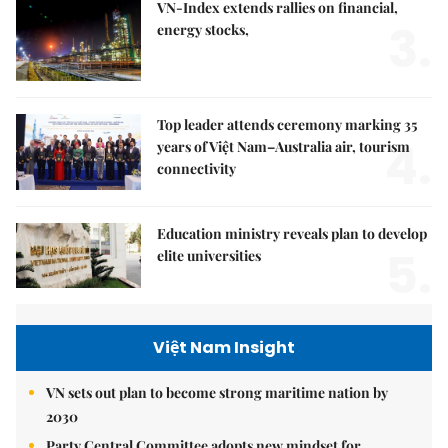
VN-Index extends rallies on financial,
3.
energy stocks,
Top leader attends ceremony marking 35
4.
years of Việt Nam–Australia air, tourism
connectivity
Education ministry reveals plan to develop
5.
elite universities
Việt Nam Insight
VN sets out plan to become strong maritime nation by
2030
Party Central Committee adopts new mindset for