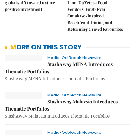
global shift toward nature-
Line-Up Yet: 42 Food
positive investment
Vendors, First-Ever
Omakase-Inspired
Beachfront Dining and
Returning Crowd Favourites
MORE ON THIS STORY
Media-OutReach Newswire
StashAway MENA Introduces
Thematic Portfolios
StashAway MENA Introduces Thematic Portfolios
Media-OutReach Newswire
StashAway Malaysia Introduces
Thematic Portfolios
StashAway Malaysia Introduces Thematic Portfolios
Media-OutReach Newswire