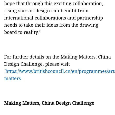
hope that through this exciting collaboration,
rising stars of design can benefit from
international collaborations and partnership
needs to take their ideas from the drawing
board to reality."
For further details on the Making Matters, China
Design Challenge, please visit
https://www.britishcouncil.cn/en/programmes/ar
matters
Making Matters, China Design Challenge