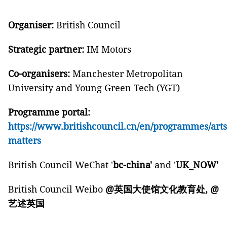
Organiser:
British Council
Strategic partner:
IM Motors
Co-organisers:
Manchester Metropolitan
University and Young Green Tech (YGT)
Programme portal:
https://www.britishcouncil.cn/en/programmes/art
matters
British Council WeChat '
bc-china'
and '
UK_NOW'
British Council Weibo
@
英国大使馆文化教育处
, @
艺述英国