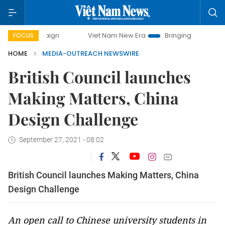
mpaign
Viet Nam New Era
Bringing Resolutions to Life
FOCUS
HOME
MEDIA-OUTREACH NEWSWIRE
British Council launches
Making Matters, China
Design Challenge
September 27, 2021 - 08:02
British Council launches Making Matters, China
Design Challenge
An open call to Chinese university students in