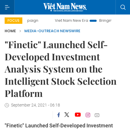
campaign
Viet Nam New Era
Bringing Resolutions to Life
FOCUS
HOME
MEDIA-OUTREACH NEWSWIRE
"Finetic" Launched Self-
Developed Investment
Analysis System on the
Intelligent Stock Selection
Platform
September 24, 2021 - 06:18
"Finetic" Launched Self-Developed Investment