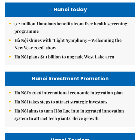
Hanoi today
9.2 million Hanoians benefits from free health screening
programme
Hà Nội shines with ‘Light Symphony – Welcoming the
New Year 2026’ show
Hà Nội plans $1.1 billion to upgrade West Lake area
Hanoi Investment Promotion
Hà Nội's 2026 international economic integration plan
Hà Nội takes steps to attract strategic investors
Hà Nội aims to turn Hòa Lạc into integrated innovation
system to attract tech giants, drive growth