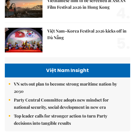
Vietnamese film to be screened at ASEAN
4.
Film Festival 2026 in Hong Kong
Việt Nam–Korea Festival 2026 kicks off in
5.
Đà Nẵng
Việt Nam Insight
VN sets out plan to become strong maritime nation by
2030
Party Central Committee adopts new mindset for
national security, social development in new era
Top leader calls for stronger action to turn Party
decisions into tangible results