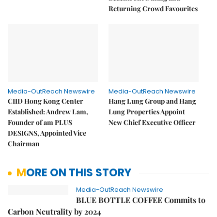
Returning Crowd Favourites
Media-OutReach Newswire
Media-OutReach Newswire
CIID Hong Kong Center
Hang Lung Group and Hang
Established: Andrew Lam,
Lung Properties Appoint
Founder of am PLUS
New Chief Executive Officer
DESIGNS, Appointed Vice
Chairman
MORE ON THIS STORY
Media-OutReach Newswire
BLUE BOTTLE COFFEE Commits to
Carbon Neutrality by 2024