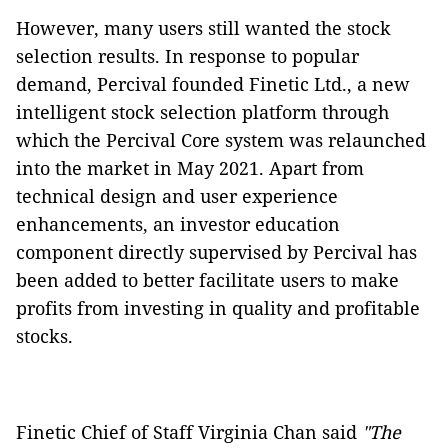
However, many users still wanted the stock
selection results. In response to popular
demand, Percival founded Finetic Ltd., a new
intelligent stock selection platform through
which the Percival Core system was relaunched
into the market in May 2021. Apart from
technical design and user experience
enhancements, an investor education
component directly supervised by Percival has
been added to better facilitate users to make
profits from investing in quality and profitable
stocks.
Finetic Chief of Staff Virginia Chan said
"The