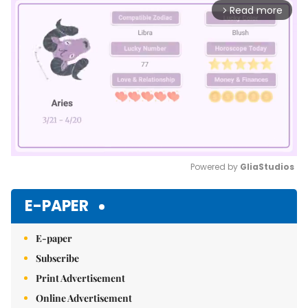
Read more
arrow_forward_ios
Powered by 
GliaStudios
Mute
E-PAPER
E-paper
Subscribe
Print Advertisement
Online Advertisement