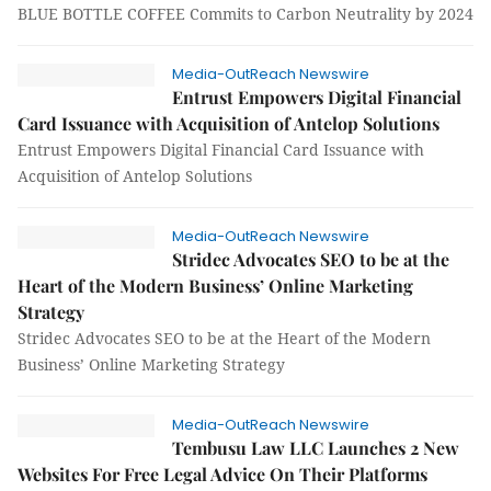
BLUE BOTTLE COFFEE Commits to Carbon Neutrality by 2024
Media-OutReach Newswire
Entrust Empowers Digital Financial
Card Issuance with Acquisition of Antelop Solutions
Entrust Empowers Digital Financial Card Issuance with
Acquisition of Antelop Solutions
Media-OutReach Newswire
Stridec Advocates SEO to be at the
Heart of the Modern Business’ Online Marketing
Strategy
Stridec Advocates SEO to be at the Heart of the Modern
Business’ Online Marketing Strategy
Media-OutReach Newswire
Tembusu Law LLC Launches 2 New
Websites For Free Legal Advice On Their Platforms