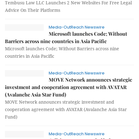
Tembusu Law LLC Launches 2 New Websites For Free Legal
Advice On Their Platforms
Media-OutReach Newswire
Microsoft launches Code; Without
Barriers across nine countries in Asia Pacific
Microsoft launches Code; Without Barriers across nine
countries in Asia Pacific
Media-OutReach Newswire
MOVE Network announces strategic
investment and cooperation agreement with AVATAR
(Avalanche Asia Star Fund)
MOVE Network announces strategic investment and
cooperation agreement with AVATAR (Avalanche Asia Star
Fund)
Media-OutReach Newswire