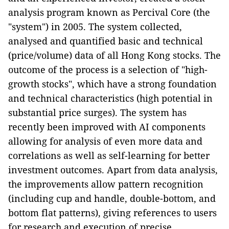
analysis program known as Percival Core (the
"system") in 2005. The system collected,
analysed and quantified basic and technical
(price/volume) data of all Hong Kong stocks. The
outcome of the process is a selection of "high-
growth stocks", which have a strong foundation
and technical characteristics (high potential in
substantial price surges). The system has
recently been improved with AI components
allowing for analysis of even more data and
correlations as well as self-learning for better
investment outcomes. Apart from data analysis,
the improvements allow pattern recognition
(including cup and handle, double-bottom, and
bottom flat patterns), giving references to users
for research and execution of precise