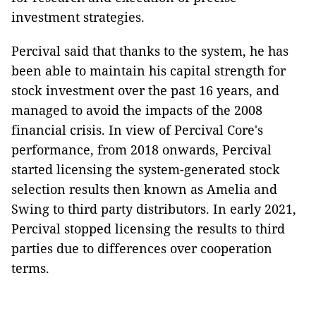
investment strategies.
Percival said that thanks to the system, he has
been able to maintain his capital strength for
stock investment over the past 16 years, and
managed to avoid the impacts of the 2008
financial crisis. In view of Percival Core's
performance, from 2018 onwards, Percival
started licensing the system-generated stock
selection results then known as Amelia and
Swing to third party distributors. In early 2021,
Percival stopped licensing the results to third
parties due to differences over cooperation
terms.