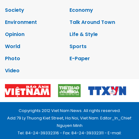
Society
Economy
Environment
Talk Around Town
Opinion
Life & Style
World
Sports
Photo
E-Paper
Video
Copyrights 2012 Viet Nam News. All rights reserved.
Add:79 Ly Thuong Kiet Street, Ha Noi, Viet Nam. Editor_In_Chief:
Nguyen Minh
Tel: 84-24-39332316 - Fax: 84-24-39332311 - E-mail: