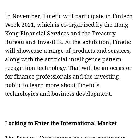
In November, Finetic will participate in Fintech
Week 2021, which is co-organised by the Hong
Kong Financial Services and the Treasury
Bureau and InvestHK. At the exhibition, Finetic
will showcase a range of products and services,
along with the artificial intelligence pattern
recognition technology. That will be an occasion
for finance professionals and the investing
public to learn more about Finetic's
technologies and business development.
Looking to Enter the International Market