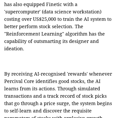
has also equipped Finetic with a
'supercomputer' (data science workstation)
costing over US$25,000 to train the AI system to
better perform stock selection. The
"Reinforcement Learning" algorithm has the
capability of outsmarting its designer and
ideation.
By receiving AI-recognised 'rewards' whenever
Percival Core identifies good stocks, the AI
learns from its actions. Through simulated
transactions and a track record of stock picks
that go through a price surge, the system begins
to self-learn and discover the requisite