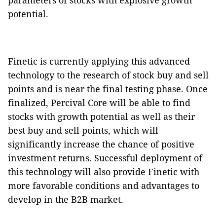
parameters of stocks with explosive growth
potential.
Finetic is currently applying this advanced
technology to the research of stock buy and sell
points and is near the final testing phase. Once
finalized, Percival Core will be able to find
stocks with growth potential as well as their
best buy and sell points, which will
significantly increase the chance of positive
investment returns. Successful deployment of
this technology will also provide Finetic with
more favorable conditions and advantages to
develop in the B2B market.