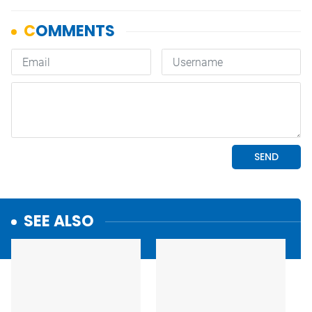
SEE ALSO