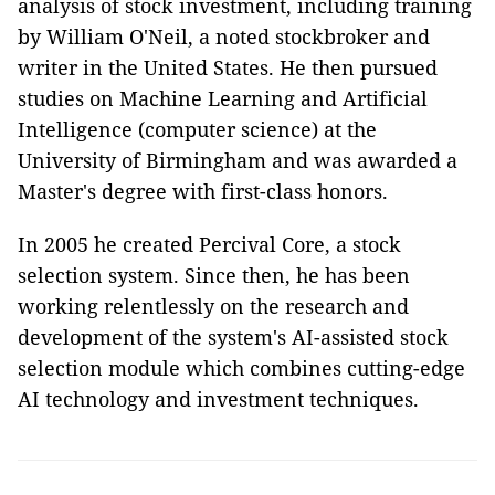
analysis of stock investment, including training
by William O'Neil, a noted stockbroker and
writer in the United States. He then pursued
studies on Machine Learning and Artificial
Intelligence (computer science) at the
University of Birmingham and was awarded a
Master's degree with first-class honors.
In 2005 he created Percival Core, a stock
selection system. Since then, he has been
working relentlessly on the research and
development of the system's AI-assisted stock
selection module which combines cutting-edge
AI technology and investment techniques.