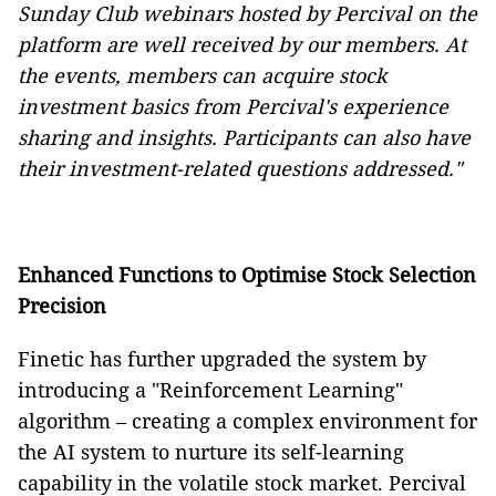
Sunday Club webinars hosted by Percival on the
platform are well received by our members. At
the events, members can acquire stock
investment basics from Percival's experience
sharing and insights. Participants can also have
their investment-related questions addressed."
Enhanced Functions to Optimise Stock Selection
Precision
Finetic has further upgraded the system by
introducing a "Reinforcement Learning"
algorithm – creating a complex environment for
the AI system to nurture its self-learning
capability in the volatile stock market. Percival