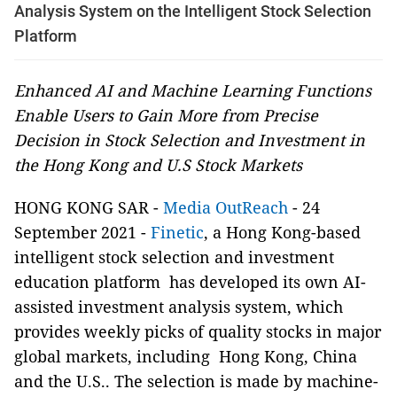
Analysis System on the Intelligent Stock Selection
Platform
Enhanced AI and Machine Learning Functions
Enable Users to Gain More from Precise
Decision in Stock Selection and Investment in
the Hong Kong and U.S Stock Markets
HONG KONG SAR -
Media OutReach
- 24
September 2021 -
Finetic
, a Hong Kong-based
intelligent stock selection and investment
education platform has developed its own AI-
assisted investment analysis system, which
provides weekly picks of quality stocks in major
global markets, including Hong Kong, China
and the U.S.. The selection is made by machine-