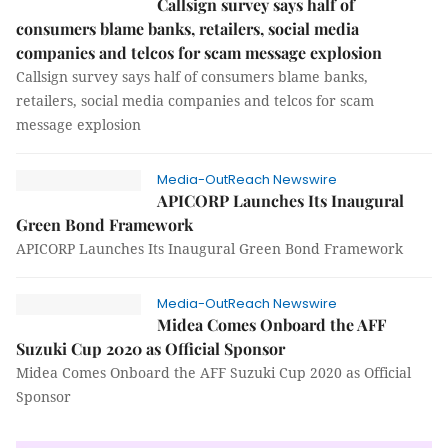
Callsign survey says half of
consumers blame banks, retailers, social media
companies and telcos for scam message explosion
Callsign survey says half of consumers blame banks,
retailers, social media companies and telcos for scam
message explosion
Media-OutReach Newswire
APICORP Launches Its Inaugural
Green Bond Framework
APICORP Launches Its Inaugural Green Bond Framework
Media-OutReach Newswire
Midea Comes Onboard the AFF
Suzuki Cup 2020 as Official Sponsor
Midea Comes Onboard the AFF Suzuki Cup 2020 as Official
Sponsor