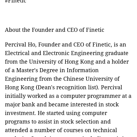
#Finetic
About the Founder and CEO of Finetic
Percival Ho, Founder and CEO of Finetic, is an
Electrical and Electronic Engineering graduate
from the University of Hong Kong and a holder
of a Master's Degree in Information
Engineering from the Chinese University of
Hong Kong (Dean's recognition list). Percival
initially worked as a computer programmer at a
major bank and became interested in stock
investment. He started using computer
programs to assist in stock selection and
attended a number of courses on technical