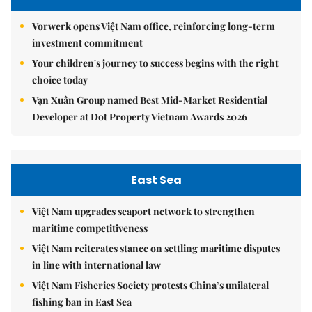
Vorwerk opens Việt Nam office, reinforcing long-term
investment commitment
Your children's journey to success begins with the right
choice today
Vạn Xuân Group named Best Mid-Market Residential
Developer at Dot Property Vietnam Awards 2026
East Sea
Việt Nam upgrades seaport network to strengthen
maritime competitiveness
Việt Nam reiterates stance on settling maritime disputes
in line with international law
Việt Nam Fisheries Society protests China’s unilateral
fishing ban in East Sea