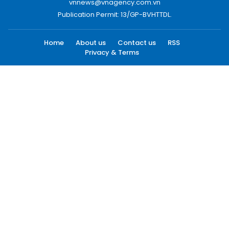
vnnews@vnagency.com.vn
Publication Permit: 13/GP-BVHTTDL.
Home
About us
Contact us
RSS
Privacy & Terms