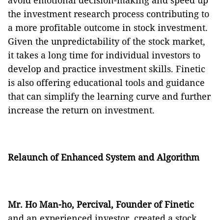
avoid emotional decision-making and speed up
the investment research process contributing to
a more profitable outcome in stock investment.
Given the unpredictability of the stock market,
it takes a long time for individual investors to
develop and practice investment skills. Finetic
is also offering educational tools and guidance
that can simplify the learning curve and further
increase the return on investment.
Relaunch of Enhanced System and Algorithm
Mr. Ho Man-ho, Percival, Founder of Finetic
and an experienced investor, created a stock