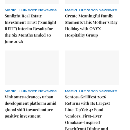
Media-OutReach Newswire
Media-OutReach Newswire
Sunlight Real Estate
Create Meaningful Family
Investment Trust ("Sunlight
Moments This Mother's Day
REIT") Interim Results for
Holiday with ONYX
the Six Months Ended 30
Hospitality Group
June 2026
Media-OutReach Newswire
Media-OutReach Newswire
Vinhomes advances urban
Sentosa GrillFest 2026
development platform amid
Returns with Its Largest
global shift toward nature-
Line-Up Yet: 42 Food
positive investment
Vendors, First-Ever
Omakase-Inspired
Beachfront Dining and