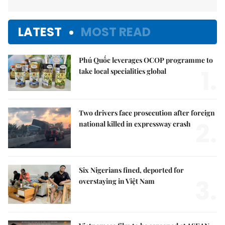
LATEST
MOST READ
Phú Quốc leverages OCOP programme to
1.
take local specialities global
Two drivers face prosecution after foreign
2.
national killed in expressway crash
Six Nigerians fined, deported for
3.
overstaying in Việt Nam