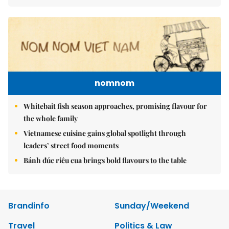
nomnom
Whitebait fish season approaches, promising flavour for
the whole family
Vietnamese cuisine gains global spotlight through
leaders’ street food moments
Bánh đúc riêu cua brings bold flavours to the table
Brandinfo
Sunday/Weekend
Travel
Politics & Law