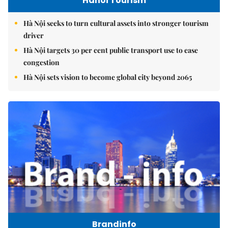
Hanoi Tourism
Hà Nội seeks to turn cultural assets into stronger tourism
driver
Hà Nội targets 30 per cent public transport use to ease
congestion
Hà Nội sets vision to become global city beyond 2065
Brandinfo