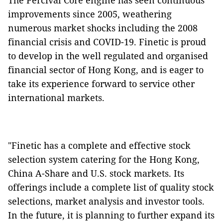
The Percival Core engine has seen continuous
improvements since 2005, weathering
numerous market shocks including the 2008
financial crisis and COVID-19. Finetic is proud
to develop in the well regulated and organised
financial sector of Hong Kong, and is eager to
take its experience forward to service other
international markets.
"Finetic has a complete and effective stock
selection system catering for the Hong Kong,
China A-Share and U.S. stock markets. Its
offerings include a complete list of quality stock
selections, market analysis and investor tools.
In the future, it is planning to further expand its