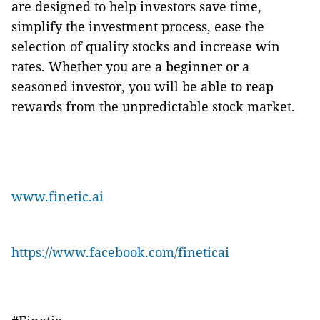
are designed to help investors save time,
simplify the investment process, ease the
selection of quality stocks and increase win
rates. Whether you are a beginner or a
seasoned investor, you will be able to reap
rewards from the unpredictable stock market.
www.finetic.ai
https://www.facebook.com/fineticai