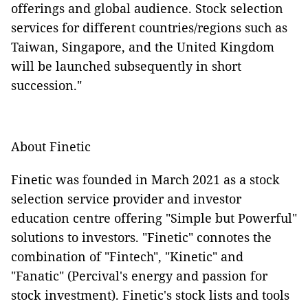
offerings and global audience. Stock selection
services for different countries/regions such as
Taiwan, Singapore, and the United Kingdom
will be launched subsequently in short
succession."
About Finetic
Finetic was founded in March 2021 as a stock
selection service provider and investor
education centre offering "Simple but Powerful"
solutions to investors. "Finetic" connotes the
combination of "Fintech", "Kinetic" and
"Fanatic" (Percival's energy and passion for
stock investment). Finetic's stock lists and tools