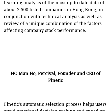
learning analysis of the most up-to-date data of
about 2,500 listed companies in Hong Kong, in
conjunction with technical analysis as well as
review of a unique combination of the factors
affecting company stock performance.
HO Man Ho, Percival, Founder and CEO of
Finetic
Finetic's automatic selection process helps users