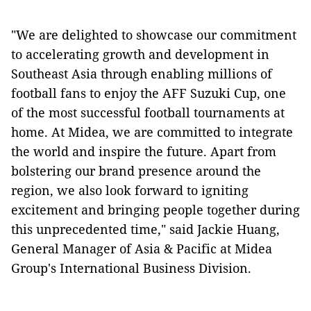
"We are delighted to showcase our commitment
to accelerating growth and development in
Southeast Asia through enabling millions of
football fans to enjoy the AFF Suzuki Cup, one
of the most successful football tournaments at
home. At Midea, we are committed to integrate
the world and inspire the future. Apart from
bolstering our brand presence around the
region, we also look forward to igniting
excitement and bringing people together during
this unprecedented time," said Jackie Huang,
General Manager of Asia & Pacific at Midea
Group's International Business Division.