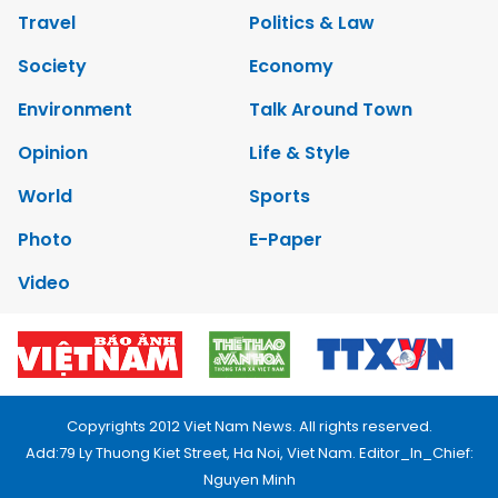
Travel
Politics & Law
Society
Economy
Environment
Talk Around Town
Opinion
Life & Style
World
Sports
Photo
E-Paper
Video
Copyrights 2012 Viet Nam News. All rights reserved.
Add:79 Ly Thuong Kiet Street, Ha Noi, Viet Nam. Editor_In_Chief:
Nguyen Minh