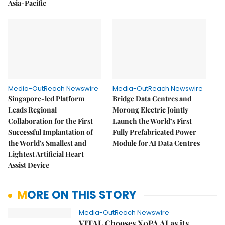
Asia-Pacific
Media-OutReach Newswire
Media-OutReach Newswire
Singapore-led Platform
Bridge Data Centres and
Leads Regional
Morong Electric Jointly
Collaboration for the First
Launch the World’s First
Successful Implantation of
Fully Prefabricated Power
the World's Smallest and
Module for AI Data Centres
Lightest Artificial Heart
Assist Device
MORE ON THIS STORY
Media-OutReach Newswire
VITAL Chooses X0PA AI as its