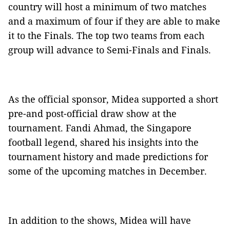
country will host a minimum of two matches
and a maximum of four if they are able to make
it to the Finals. The top two teams from each
group will advance to Semi-Finals and Finals.
As the official sponsor, Midea supported a short
pre-and post-official draw show at the
tournament. Fandi Ahmad, the Singapore
football legend, shared his insights into the
tournament history and made predictions for
some of the upcoming matches in December.
In addition to the shows, Midea will have