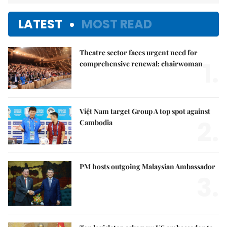
LATEST
MOST READ
Theatre sector faces urgent need for
1.
comprehensive renewal: chairwoman
Việt Nam target Group A top spot against
2.
Cambodia
PM hosts outgoing Malaysian Ambassador
3.