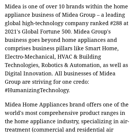
Midea is one of over 10 brands within the home
appliance business of Midea Group – a leading
global high-technology company ranked #288 at
2021's Global Fortune 500. Midea Group's
business goes beyond home appliances and
comprises business pillars like Smart Home,
Electro-Mechanical, HVAC & Building
Technologies, Robotics & Automation, as well as
Digital Innovation. All businesses of Midea
Group are striving for one credo:
#HumanizingTechnology.
Midea Home Appliances brand offers one of the
world's most comprehensive product ranges in
the home appliance industry, specializing in air-
treatment (commercial and residential air