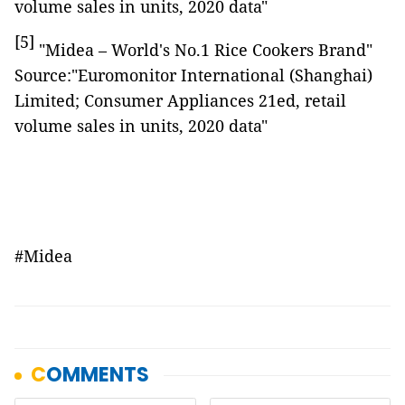
volume sales in units, 2020 data"
[5]
"Midea – World's No.1 Rice Cookers Brand"
Source:"Euromonitor International (Shanghai)
Limited; Consumer Appliances 21ed, retail
volume sales in units, 2020 data"
#Midea