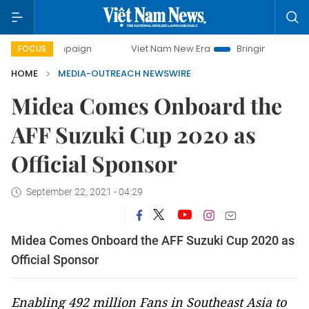
 campaign
Viet Nam New Era
Bringing Resolutions to Life
FOCUS
HOME
MEDIA-OUTREACH NEWSWIRE
Midea Comes Onboard the
AFF Suzuki Cup 2020 as
Official Sponsor
September 22, 2021 - 04:29
Midea Comes Onboard the AFF Suzuki Cup 2020 as
Official Sponsor
Enabling 492 million Fans in Southeast Asia to