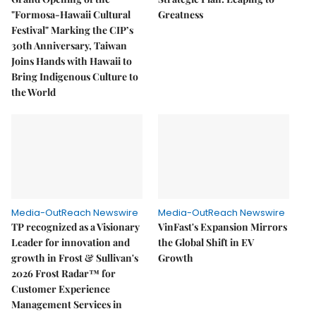
"Formosa-Hawaii Cultural
Greatness
Festival" Marking the CIP’s
30th Anniversary, Taiwan
Joins Hands with Hawaii to
Bring Indigenous Culture to
the World
Media-OutReach Newswire
Media-OutReach Newswire
TP recognized as a Visionary
VinFast's Expansion Mirrors
Leader for innovation and
the Global Shift in EV
growth in Frost & Sullivan's
Growth
2026 Frost Radar™ for
Customer Experience
Management Services in