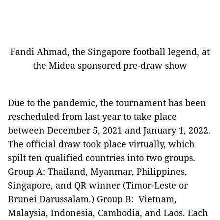
Fandi Ahmad, the Singapore football legend, at
the Midea sponsored pre-draw show
Due to the pandemic, the tournament has been
rescheduled from last year to take place
between December 5, 2021 and January 1, 2022.
The official draw took place virtually, which
spilt ten qualified countries into two groups.
Group A: Thailand, Myanmar, Philippines,
Singapore, and QR winner (Timor-Leste or
Brunei Darussalam.) Group B: Vietnam,
Malaysia, Indonesia, Cambodia, and Laos. Each