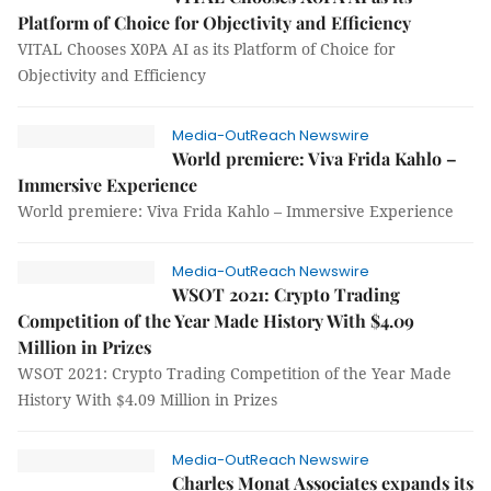
Platform of Choice for Objectivity and Efficiency
VITAL Chooses X0PA AI as its Platform of Choice for
Objectivity and Efficiency
Media-OutReach Newswire
World premiere: Viva Frida Kahlo –
Immersive Experience
World premiere: Viva Frida Kahlo – Immersive Experience
Media-OutReach Newswire
WSOT 2021: Crypto Trading
Competition of the Year Made History With $4.09
Million in Prizes
WSOT 2021: Crypto Trading Competition of the Year Made
History With $4.09 Million in Prizes
Media-OutReach Newswire
Charles Monat Associates expands its