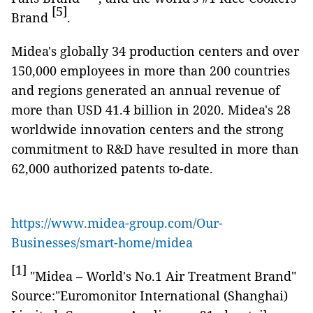
[5]
Brand
.
Midea's globally 34 production centers and over
150,000 employees in more than 200 countries
and regions generated an annual revenue of
more than USD 41.4 billion in 2020. Midea's 28
worldwide innovation centers and the strong
commitment to R&D have resulted in more than
62,000 authorized patents to-date.
https://www.midea-group.com/Our-
Businesses/smart-home/midea
[1]
"Midea – World's No.1 Air Treatment Brand"
Source:"Euromonitor International (Shanghai)