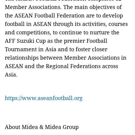
Member Associations. The main objectives of
the ASEAN Football Federation are to develop
football in ASEAN through its activities, courses
and competitions, to continue to nurture the
AFF Suzuki Cup as the premier Football
Tournament in Asia and to foster closer
relationships between Member Associations in
ASEAN and the Regional Federations across
Asia.
https://www.aseanfootball.org
About Midea & Midea Group