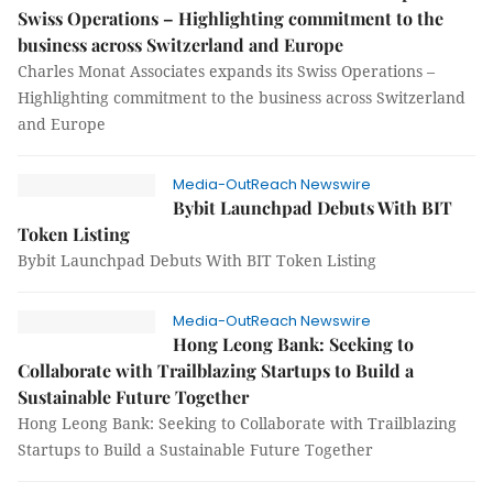
Swiss Operations – Highlighting commitment to the
business across Switzerland and Europe
Charles Monat Associates expands its Swiss Operations –
Highlighting commitment to the business across Switzerland
and Europe
Media-OutReach Newswire
Bybit Launchpad Debuts With BIT
Token Listing
Bybit Launchpad Debuts With BIT Token Listing
Media-OutReach Newswire
Hong Leong Bank: Seeking to
Collaborate with Trailblazing Startups to Build a
Sustainable Future Together
Hong Leong Bank: Seeking to Collaborate with Trailblazing
Startups to Build a Sustainable Future Together