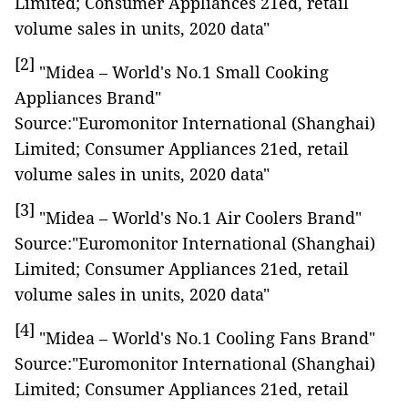
Limited; Consumer Appliances 21ed, retail
volume sales in units, 2020 data"
[2]
"Midea – World's No.1 Small Cooking
Appliances Brand"
Source:"Euromonitor International (Shanghai)
Limited; Consumer Appliances 21ed, retail
volume sales in units, 2020 data"
[3]
"Midea – World's No.1 Air Coolers Brand"
Source:"Euromonitor International (Shanghai)
Limited; Consumer Appliances 21ed, retail
volume sales in units, 2020 data"
[4]
"Midea – World's No.1 Cooling Fans Brand"
Source:"Euromonitor International (Shanghai)
Limited; Consumer Appliances 21ed, retail