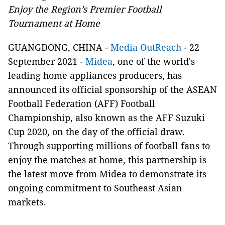
Enjoy the Region’s Premier Football
Tournament at Home
GUANGDONG, CHINA -
Media OutReach
- 22
September 2021 -
Midea
, one of the world's
leading home appliances producers, has
announced its official sponsorship of the ASEAN
Football Federation (AFF) Football
Championship, also known as the AFF Suzuki
Cup 2020, on the day of the official draw.
Through supporting millions of football fans to
enjoy the matches at home, this partnership is
the latest move from Midea to demonstrate its
ongoing commitment to Southeast Asian
markets.