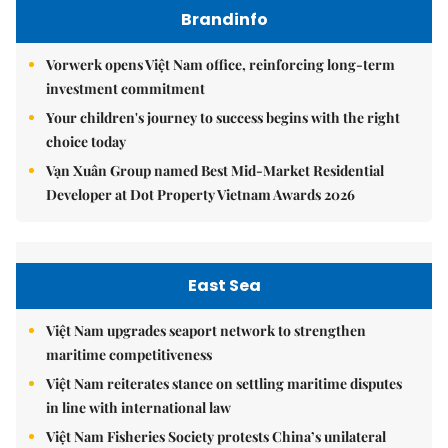
Brandinfo
Vorwerk opens Việt Nam office, reinforcing long-term
investment commitment
Your children's journey to success begins with the right
choice today
Vạn Xuân Group named Best Mid-Market Residential
Developer at Dot Property Vietnam Awards 2026
East Sea
Việt Nam upgrades seaport network to strengthen
maritime competitiveness
Việt Nam reiterates stance on settling maritime disputes
in line with international law
Việt Nam Fisheries Society protests China’s unilateral