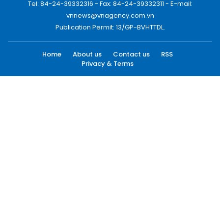
Tel: 84-24-39332316 - Fax: 84-24-39332311 - E-mail:
vnnews@vnagency.com.vn
Publication Permit: 13/GP-BVHTTDL.
Home
About us
Contact us
RSS
Privacy & Terms