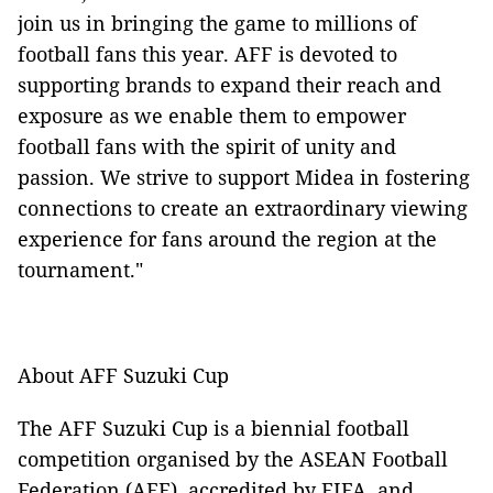
join us in bringing the game to millions of
football fans this year. AFF is devoted to
supporting brands to expand their reach and
exposure as we enable them to empower
football fans with the spirit of unity and
passion. We strive to support Midea in fostering
connections to create an extraordinary viewing
experience for fans around the region at the
tournament."
About AFF Suzuki Cup
The AFF Suzuki Cup is a biennial football
competition organised by the ASEAN Football
Federation (AFF), accredited by FIFA, and