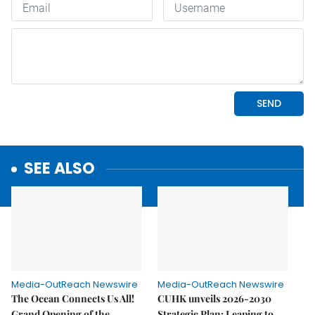
SEE ALSO
Media-OutReach Newswire
Media-OutReach Newswire
The Ocean Connects Us All!
CUHK unveils 2026-2030
Grand Opening of the
Strategic Plan: Leaping to