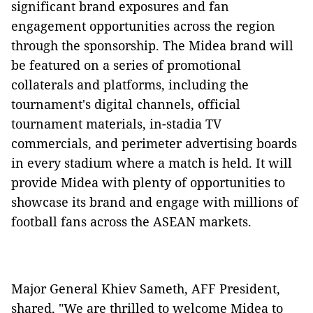
significant brand exposures and fan
engagement opportunities across the region
through the sponsorship. The Midea brand will
be featured on a series of promotional
collaterals and platforms, including the
tournament's digital channels, official
tournament materials, in-stadia TV
commercials, and perimeter advertising boards
in every stadium where a match is held. It will
provide Midea with plenty of opportunities to
showcase its brand and engage with millions of
football fans across the ASEAN markets.
Major General Khiev Sameth, AFF President,
shared, "We are thrilled to welcome Midea to