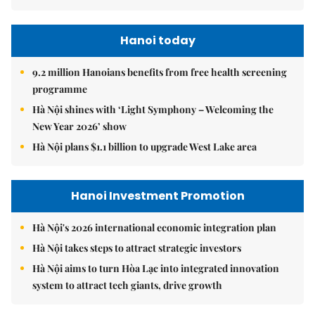
Hanoi today
9.2 million Hanoians benefits from free health screening
programme
Hà Nội shines with ‘Light Symphony – Welcoming the
New Year 2026’ show
Hà Nội plans $1.1 billion to upgrade West Lake area
Hanoi Investment Promotion
Hà Nội's 2026 international economic integration plan
Hà Nội takes steps to attract strategic investors
Hà Nội aims to turn Hòa Lạc into integrated innovation
system to attract tech giants, drive growth