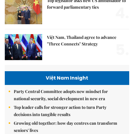
Top legislator asks new US ambassador to
4.
forward parliamentary ties
Việt Nam, Thailand agree to advance
5.
"Three Connects" Strategy
Việt Nam Insight
Party Central Committee adopts new mindset for
national security, social development in new era
Top leader calls for stronger action to turn Party
decisions into tangible results
Growing old together: how day centres can transform
seniors' lives