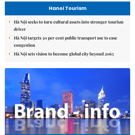
Hanoi Tourism
Hà Nội seeks to turn cultural assets into stronger tourism
driver
Hà Nội targets 30 per cent public transport use to ease
congestion
Hà Nội sets vision to become global city beyond 2065