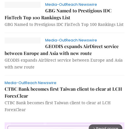
Media-OutReach Newswire
GBG Named to Prestigious IDC
FinTech Top 100 Rankings List
GBG Named to Prestigious IDC FinTech Top 100 Rankings List
Media-OutReach Newswire
GEODIS expands AirDirect service
between Europe and Asia with new route
GEODIS expands AirDirect service between Europe and Asia
with new route
Media-OutReach Newswire
CTBC Bank becomes first Taiwan client to clear at LCH
ForexClear
CTBC Bank becomes first Taiwan client to clear at LCH
ForexClear
Read more
arrow_forward_ios