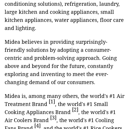
conditioning solutions), refrigeration, laundry,
large kitchen and cooking appliances, small
kitchen appliances, water appliances, floor care
and lighting.
Midea believes in providing surprisingly-
friendly solutions by adopting a consumer-
centric and problem-solving approach. Going
above and beyond for the future, constantly
exploring and inventing to meet the ever-
changing demand of our consumers.
Midea is, among many others, the world's #1 Air
[1]
Treatment Brand
, the world's #1 Small
[2]
Cooking Appliances Brand
, the world's #1
[3]
Air Coolers Brand
, the world's #1 Cooling
[4]
Fans Brand
, and the world's #1 Rice Cookers