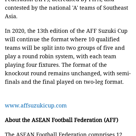
contested by the national 'A' teams of Southeast
Asia.
In 2020, the 13th edition of the AFF Suzuki Cup
will continue the format where 10 qualified
teams will be split into two groups of five and
play a round robin system, with each team
playing four fixtures. The format of the
knockout round remains unchanged, with semi-
finals and the final played on two-leg format.
www.affsuzukicup.com
About the ASEAN Football Federation (AFF)
The ASEAN Football Federation comprises 12