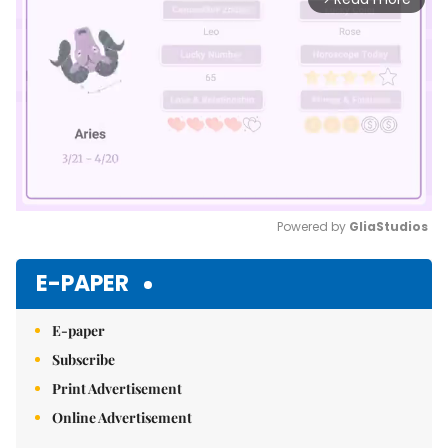
Powered by 
GliaStudios
Mute
E-PAPER
E-paper
Subscribe
Print Advertisement
Online Advertisement