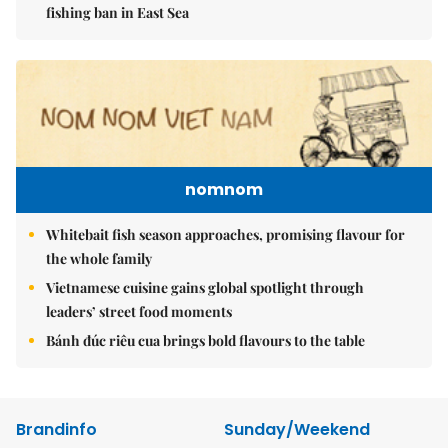
fishing ban in East Sea
nomnom
Whitebait fish season approaches, promising flavour for
the whole family
Vietnamese cuisine gains global spotlight through
leaders’ street food moments
Bánh đúc riêu cua brings bold flavours to the table
Brandinfo
Sunday/Weekend