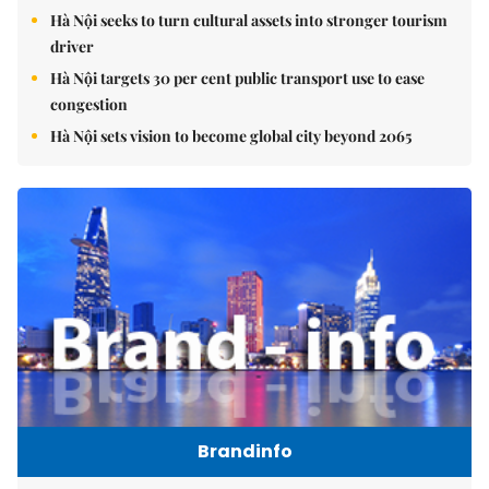
Hà Nội seeks to turn cultural assets into stronger tourism
driver
Hà Nội targets 30 per cent public transport use to ease
congestion
Hà Nội sets vision to become global city beyond 2065
Brandinfo