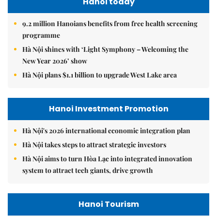
Hanoi today
9.2 million Hanoians benefits from free health screening
programme
Hà Nội shines with ‘Light Symphony – Welcoming the
New Year 2026’ show
Hà Nội plans $1.1 billion to upgrade West Lake area
Hanoi Investment Promotion
Hà Nội's 2026 international economic integration plan
Hà Nội takes steps to attract strategic investors
Hà Nội aims to turn Hòa Lạc into integrated innovation
system to attract tech giants, drive growth
Hanoi Tourism