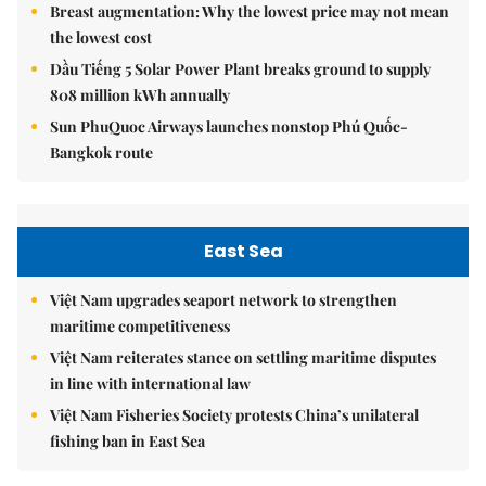
Breast augmentation: Why the lowest price may not mean
the lowest cost
Dầu Tiếng 5 Solar Power Plant breaks ground to supply
808 million kWh annually
Sun PhuQuoc Airways launches nonstop Phú Quốc-
Bangkok route
East Sea
Việt Nam upgrades seaport network to strengthen
maritime competitiveness
Việt Nam reiterates stance on settling maritime disputes
in line with international law
Việt Nam Fisheries Society protests China’s unilateral
fishing ban in East Sea