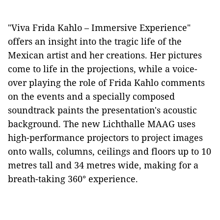
"Viva Frida Kahlo – Immersive Experience"
offers an insight into the tragic life of the
Mexican artist and her creations. Her pictures
come to life in the projections, while a voice-
over playing the role of Frida Kahlo comments
on the events and a specially composed
soundtrack paints the presentation's acoustic
background. The new Lichthalle MAAG uses
high-performance projectors to project images
onto walls, columns, ceilings and floors up to 10
metres tall and 34 metres wide, making for a
breath-taking 360° experience.