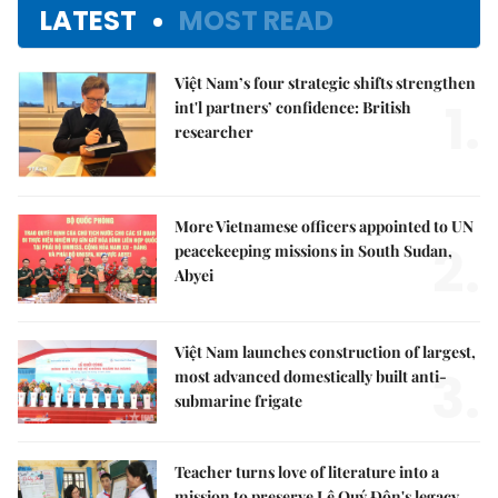
LATEST
MOST READ
Việt Nam’s four strategic shifts strengthen
1.
int'l partners’ confidence: British
researcher
More Vietnamese officers appointed to UN
2.
peacekeeping missions in South Sudan,
Abyei
Việt Nam launches construction of largest,
3.
most advanced domestically built anti-
submarine frigate
Teacher turns love of literature into a
mission to preserve Lê Quý Đôn's legacy