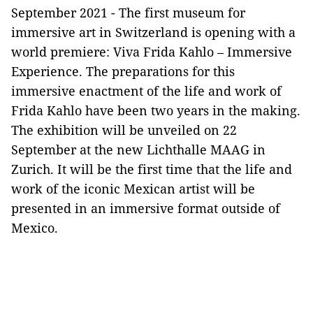
September 2021 - The first museum for
immersive art in Switzerland is opening with a
world premiere: Viva Frida Kahlo – Immersive
Experience. The preparations for this
immersive enactment of the life and work of
Frida Kahlo have been two years in the making.
The exhibition will be unveiled on 22
September at the new Lichthalle MAAG in
Zurich. It will be the first time that the life and
work of the iconic Mexican artist will be
presented in an immersive format outside of
Mexico.