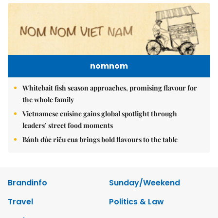
nomnom
Whitebait fish season approaches, promising flavour for
the whole family
Vietnamese cuisine gains global spotlight through
leaders’ street food moments
Bánh đúc riêu cua brings bold flavours to the table
Brandinfo
Sunday/Weekend
Travel
Politics & Law