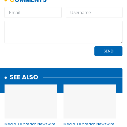
SEE ALSO
Media-OutReach Newswire
Media-OutReach Newswire