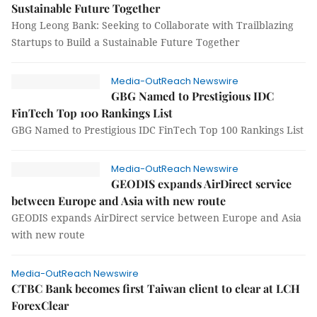
Sustainable Future Together
Hong Leong Bank: Seeking to Collaborate with Trailblazing
Startups to Build a Sustainable Future Together
Media-OutReach Newswire
GBG Named to Prestigious IDC
FinTech Top 100 Rankings List
GBG Named to Prestigious IDC FinTech Top 100 Rankings List
Media-OutReach Newswire
GEODIS expands AirDirect service
between Europe and Asia with new route
GEODIS expands AirDirect service between Europe and Asia
with new route
Media-OutReach Newswire
CTBC Bank becomes first Taiwan client to clear at LCH
ForexClear