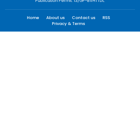
Publication Permit: 13/GP-BVHTTDL.
Home
About us
Contact us
RSS
Privacy & Terms