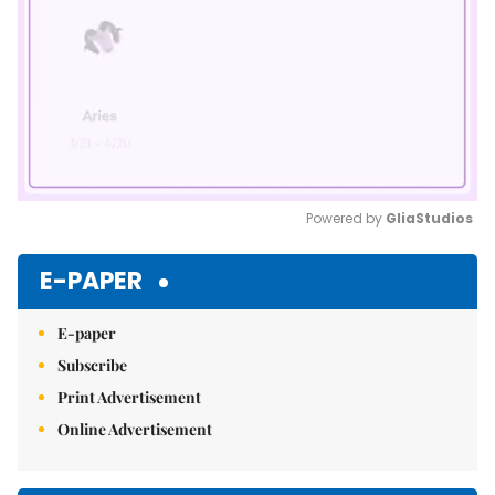
Powered by 
GliaStudios
Mute
E-PAPER
E-paper
Subscribe
Print Advertisement
Online Advertisement