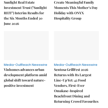
Sunlight Real Estate
Create Meaningful Family
Investment Trust ("Sunlight
Moments This Mother's Day
REIT") Interim Results for
Holiday with ONYX
the Six Months Ended 30
Hospitality Group
June 2026
Media-OutReach Newswire
Media-OutReach Newswire
Vinhomes advances urban
Sentosa GrillFest 2026
development platform amid
Returns with Its Largest
global shift toward nature-
Line-Up Yet: 42 Food
positive investment
Vendors, First-Ever
Omakase-Inspired
Beachfront Dining and
Returning Crowd Favourites