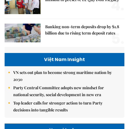
4.
Banking non-term deposits drop by $1.8
5.
billion due to rising term deposit rates
Việt Nam Insight
VN sets out plan to become strong maritime nation by
2030
Party Central Committee adopts new mindset for
national security, social development in new era
Top leader calls for stronger action to turn Party
decisions into tangible results