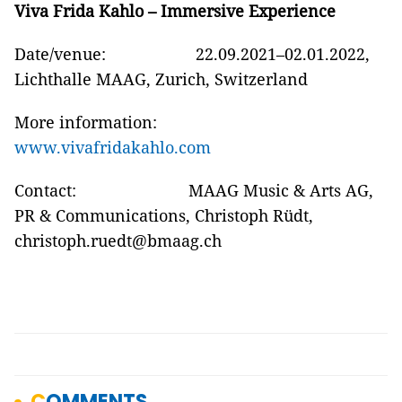
Viva Frida Kahlo – Immersive Experience
Date/venue: 22.09.2021–02.01.2022,
Lichthalle MAAG, Zurich, Switzerland
More information:
www.vivafridakahlo.com
Contact: MAAG Music & Arts AG,
PR & Communications, Christoph Rüdt,
christoph.ruedt@bmaag.ch