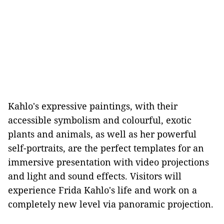
Kahlo's expressive paintings, with their
accessible symbolism and colourful, exotic
plants and animals, as well as her powerful
self-portraits, are the perfect templates for an
immersive presentation with video projections
and light and sound effects. Visitors will
experience Frida Kahlo's life and work on a
completely new level via panoramic projection.