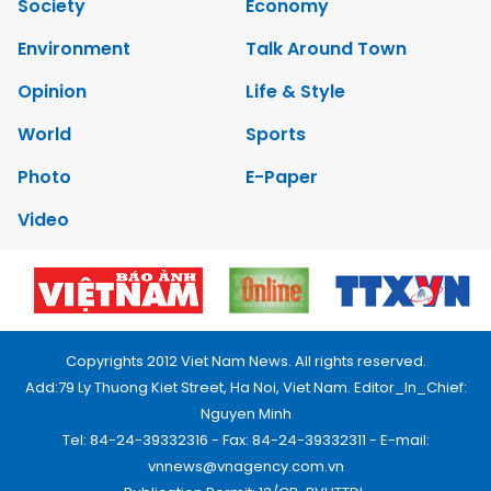
Society
Economy
Environment
Talk Around Town
Opinion
Life & Style
World
Sports
Photo
E-Paper
Video
Copyrights 2012 Viet Nam News. All rights reserved.
Add:79 Ly Thuong Kiet Street, Ha Noi, Viet Nam. Editor_In_Chief:
Nguyen Minh
Tel: 84-24-39332316 - Fax: 84-24-39332311 - E-mail:
vnnews@vnagency.com.vn