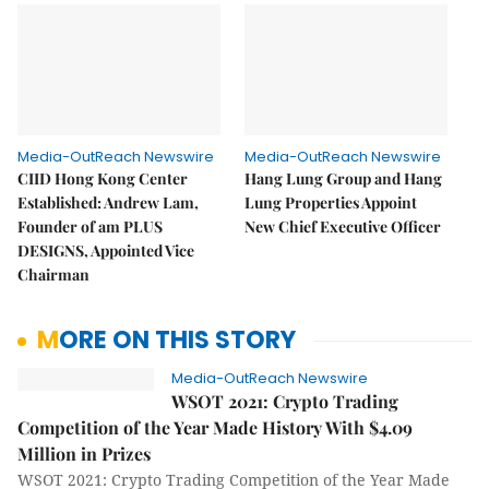
Media-OutReach Newswire
Media-OutReach Newswire
CIID Hong Kong Center
Hang Lung Group and Hang
Established: Andrew Lam,
Lung Properties Appoint
Founder of am PLUS
New Chief Executive Officer
DESIGNS, Appointed Vice
Chairman
MORE ON THIS STORY
Media-OutReach Newswire
WSOT 2021: Crypto Trading
Competition of the Year Made History With $4.09
Million in Prizes
WSOT 2021: Crypto Trading Competition of the Year Made