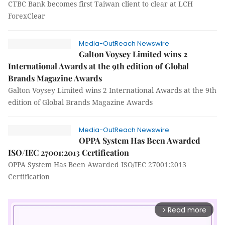
CTBC Bank becomes first Taiwan client to clear at LCH
ForexClear
Media-OutReach Newswire
Galton Voysey Limited wins 2
International Awards at the 9th edition of Global
Brands Magazine Awards
Galton Voysey Limited wins 2 International Awards at the 9th
edition of Global Brands Magazine Awards
Media-OutReach Newswire
OPPA System Has Been Awarded
ISO/IEC 27001:2013 Certification
OPPA System Has Been Awarded ISO/IEC 27001:2013
Certification
Read more
arrow_forward_ios