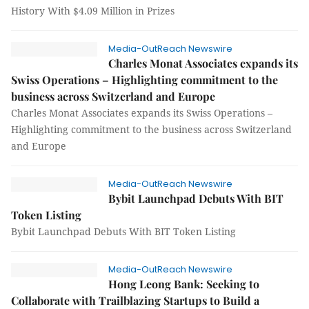
History With $4.09 Million in Prizes
Media-OutReach Newswire
Charles Monat Associates expands its
Swiss Operations – Highlighting commitment to the
business across Switzerland and Europe
Charles Monat Associates expands its Swiss Operations –
Highlighting commitment to the business across Switzerland
and Europe
Media-OutReach Newswire
Bybit Launchpad Debuts With BIT
Token Listing
Bybit Launchpad Debuts With BIT Token Listing
Media-OutReach Newswire
Hong Leong Bank: Seeking to
Collaborate with Trailblazing Startups to Build a