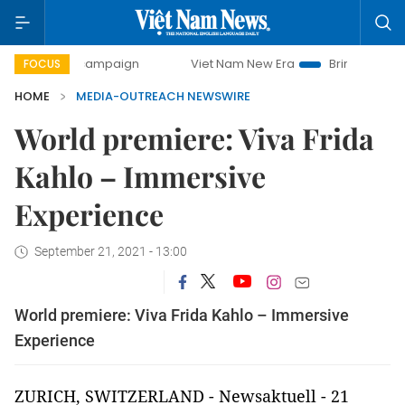
-day campaign
Viet Nam New Era
Bringing Resolutions t
FOCUS
HOME
MEDIA-OUTREACH NEWSWIRE
World premiere: Viva Frida
Kahlo – Immersive
Experience
September 21, 2021 - 13:00
World premiere: Viva Frida Kahlo – Immersive
Experience
ZURICH, SWITZERLAND - Newsaktuell - 21