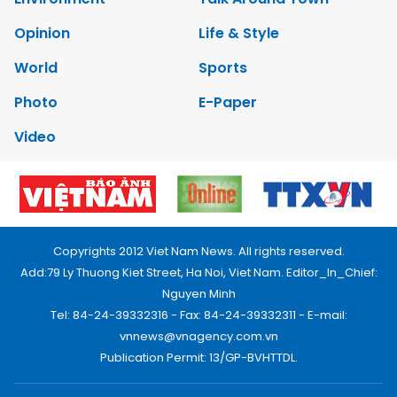
Opinion
Life & Style
World
Sports
Photo
E-Paper
Video
Copyrights 2012 Viet Nam News. All rights reserved.
Add:79 Ly Thuong Kiet Street, Ha Noi, Viet Nam. Editor_In_Chief:
Nguyen Minh
Tel: 84-24-39332316 - Fax: 84-24-39332311 - E-mail:
vnnews@vnagency.com.vn
Publication Permit: 13/GP-BVHTTDL.