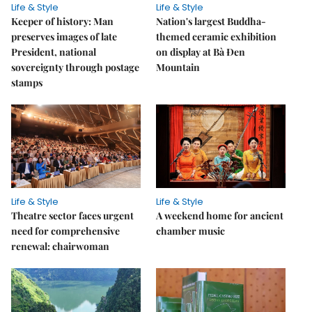
Life & Style
Life & Style
Keeper of history: Man
Nation's largest Buddha-
preserves images of late
themed ceramic exhibition
President, national
on display at Bà Đen
sovereignty through postage
Mountain
stamps
Life & Style
Life & Style
Theatre sector faces urgent
A weekend home for ancient
need for comprehensive
chamber music
renewal: chairwoman