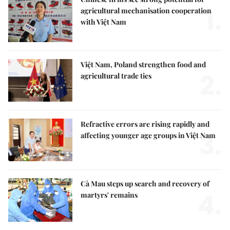
1.
agricultural mechanisation cooperation
with Việt Nam
Việt Nam, Poland strengthen food and
2.
agricultural trade ties
Refractive errors are rising rapidly and
3.
affecting younger age groups in Việt Nam
Cà Mau steps up search and recovery of
4.
martyrs' remains