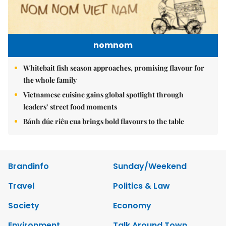
nomnom
Whitebait fish season approaches, promising flavour for
the whole family
Vietnamese cuisine gains global spotlight through
leaders’ street food moments
Bánh đúc riêu cua brings bold flavours to the table
Brandinfo
Sunday/Weekend
Travel
Politics & Law
Society
Economy
Environment
Talk Around Town