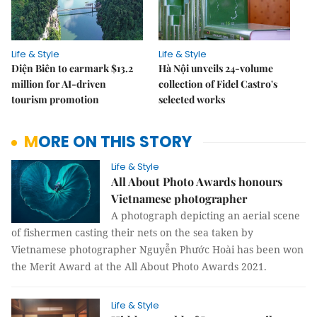
Life & Style
Life & Style
Điện Biên to earmark $13.2
Hà Nội unveils 24-volume
million for AI-driven
collection of Fidel Castro's
tourism promotion
selected works
MORE ON THIS STORY
Life & Style
All About Photo Awards honours
Vietnamese photographer
A photograph depicting an aerial scene
of fishermen casting their nets on the sea taken by
Vietnamese photographer Nguyễn Phước Hoài has been won
the Merit Award at the All About Photo Awards 2021.
Life & Style