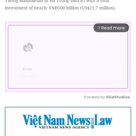
Tường Mausoleum in Hà Trung District with a total
investment of nearly VNĐ500 billion (US$21.7 million).
Read more
arrow_forward_ios
Powered by 
GliaStudios
Mute