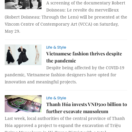
A screening of the documentary Robert
Doisneau: Le revolte du merveilleux
(Robert Doisneau: Through the Lens) will be presented at the
Vincom Centre of Contemporary Art (VCCA) on Saturday,
May 29.
Life & Style
Vietnamese fashion thrives despite
the pandemic
Despite being affected by the COVID-19
pandemic, Vietnamese fashion designers have opted for
innovation and meaningful projects.
Life & Style
Thanh Hóa invests VNĐ500 billion to
further excavate mausoleum
Last week, local authorities of the central province of Thanh
Hóa approved a project to expand the excavation of Triệu