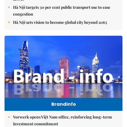
Hà Nội targets 30 per cent public transport use to ease
congestion
Hà Nội sets vision to become global city beyond 2065
Brandinfo
Vorwerk opens Việt Nam office, reinforcing long-term
investment commitment