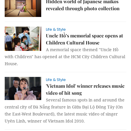
Hidden world of Japanese maikos
revealed through photo collection
Life & Style
Uncle Hồ’s memorial space opens at
Children Cultural House
A memorial space themed "Uncle Hồ
with Children" has opened at the HCM City Children Cultural
House.
Life & Style
'Vietnam Idol' winner releases music
video of hit song
Several famous spots in and around the
central city of Đà Nẵng feature in Giữa Đại Lộ Đông Tây (On
the East-West Boulevard), the latest music video of singer
Uyên Linh, winner of Vietnam Idol 2010.