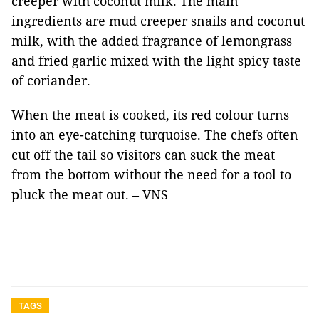
creeper with coconut milk. The main
ingredients are mud creeper snails and coconut
milk, with the added fragrance of lemongrass
and fried garlic mixed with the light spicy taste
of coriander.
When the meat is cooked, its red colour turns
into an eye-catching turquoise. The chefs often
cut off the tail so visitors can suck the meat
from the bottom without the need for a tool to
pluck the meat out. – VNS
TAGS