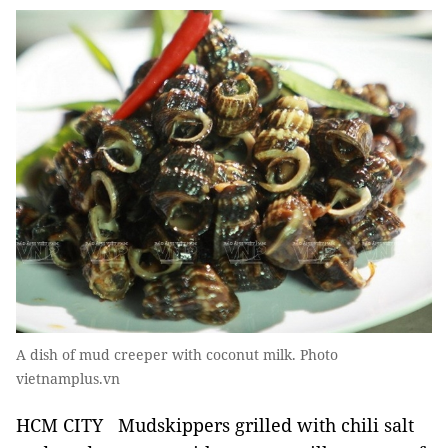
A dish of mud creeper with coconut milk. Photo
vietnamplus.vn
HCM CITY Mudskippers grilled with chili salt