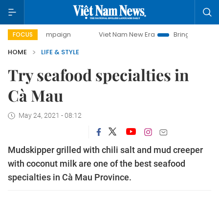
ay campaign
Viet Nam New Era
Bringing Resolutions to L
FOCUS
HOME
LIFE & STYLE
Try seafood specialties in
Cà Mau
May 24, 2021 - 08:12
Mudskipper grilled with chili salt and mud creeper
with coconut milk are one of the best seafood
specialties in Cà Mau Province.