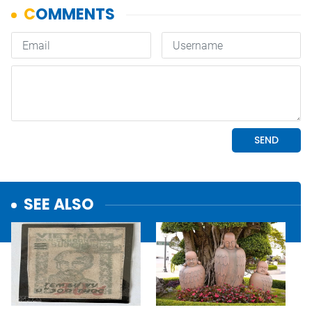
SEE ALSO