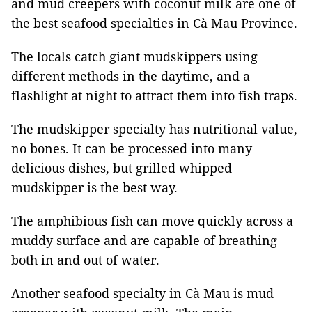
and mud creepers with coconut milk are one of
the best seafood specialties in Cà Mau Province.
The locals catch giant mudskippers using
different methods in the daytime, and a
flashlight at night to attract them into fish traps.
The mudskipper specialty has nutritional value,
no bones. It can be processed into many
delicious dishes, but grilled whipped
mudskipper is the best way.
The amphibious fish can move quickly across a
muddy surface and are capable of breathing
both in and out of water.
Another seafood specialty in Cà Mau is mud