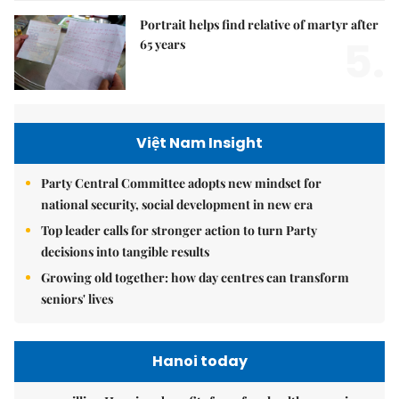
Portrait helps find relative of martyr after
5.
65 years
Việt Nam Insight
Party Central Committee adopts new mindset for
national security, social development in new era
Top leader calls for stronger action to turn Party
decisions into tangible results
Growing old together: how day centres can transform
seniors' lives
Hanoi today