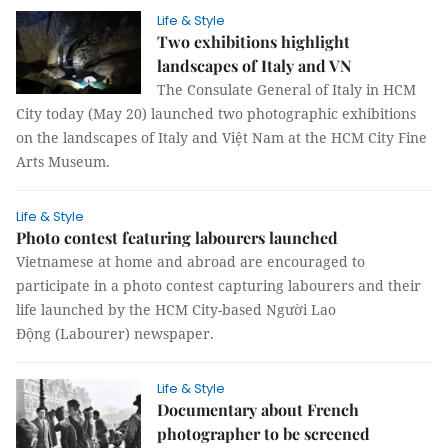
Life & Style
Two exhibitions highlight
landscapes of Italy and VN
The Consulate General of Italy in HCM
City today (May 20) launched two photographic exhibitions
on the landscapes of Italy and Việt Nam at the HCM City Fine
Arts Museum.
Life & Style
Photo contest featuring labourers launched
Vietnamese at home and abroad are encouraged to
participate in a photo contest capturing labourers and their
life launched by the HCM City-based Người Lao
Động (Labourer) newspaper.
Life & Style
Documentary about French
photographer to be screened