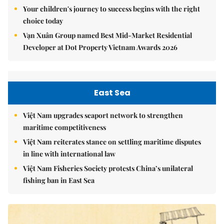
Your children's journey to success begins with the right
choice today
Vạn Xuân Group named Best Mid-Market Residential
Developer at Dot Property Vietnam Awards 2026
East Sea
Việt Nam upgrades seaport network to strengthen
maritime competitiveness
Việt Nam reiterates stance on settling maritime disputes
in line with international law
Việt Nam Fisheries Society protests China’s unilateral
fishing ban in East Sea