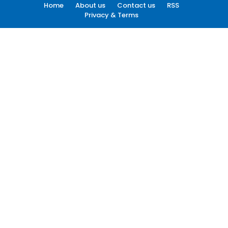
Home
About us
Contact us
RSS
Privacy & Terms