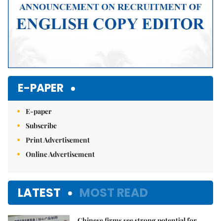
E-PAPER
E-paper
Subscribe
Print Advertisement
Online Advertisement
LATEST
MOST READ
Chinese firms see strong potential for