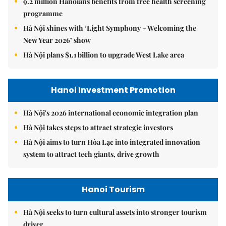
9.2 million Hanoians benefits from free health screening
programme
Hà Nội shines with ‘Light Symphony – Welcoming the
New Year 2026’ show
Hà Nội plans $1.1 billion to upgrade West Lake area
Hanoi Investment Promotion
Hà Nội's 2026 international economic integration plan
Hà Nội takes steps to attract strategic investors
Hà Nội aims to turn Hòa Lạc into integrated innovation
system to attract tech giants, drive growth
Hanoi Tourism
Hà Nội seeks to turn cultural assets into stronger tourism
driver