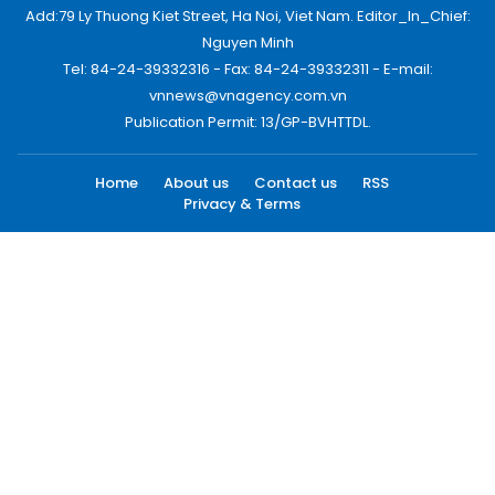
Add:79 Ly Thuong Kiet Street, Ha Noi, Viet Nam. Editor_In_Chief:
Nguyen Minh
Tel: 84-24-39332316 - Fax: 84-24-39332311 - E-mail:
vnnews@vnagency.com.vn
Publication Permit: 13/GP-BVHTTDL.
Home
About us
Contact us
RSS
Privacy & Terms