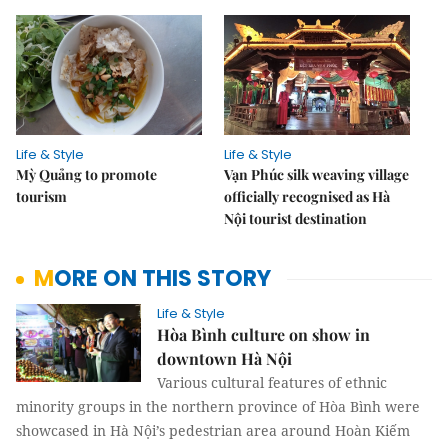
Life & Style
Life & Style
Mỳ Quảng to promote
Vạn Phúc silk weaving village
tourism
officially recognised as Hà
Nội tourist destination
MORE ON THIS STORY
Life & Style
Hòa Bình culture on show in
downtown Hà Nội
Various cultural features of ethnic
minority groups in the northern province of Hòa Bình were
showcased in Hà Nội’s pedestrian area around Hoàn Kiếm