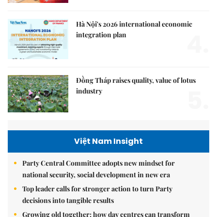
Hà Nội's 2026 international economic
4.
integration plan
Đồng Tháp raises quality, value of lotus
5.
industry
Việt Nam Insight
Party Central Committee adopts new mindset for
national security, social development in new era
Top leader calls for stronger action to turn Party
decisions into tangible results
Growing old together: how day centres can transform