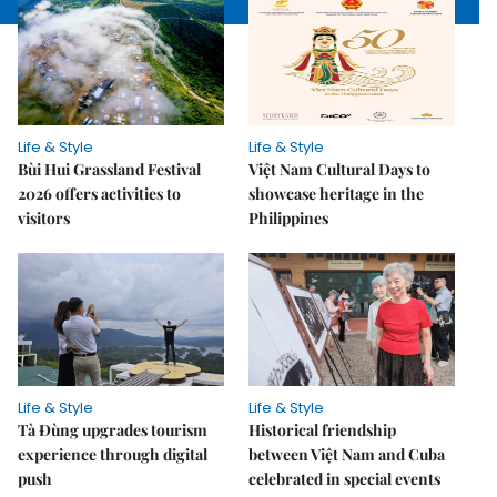
Life & Style
Life & Style
Bùi Hui Grassland Festival
Việt Nam Cultural Days to
2026 offers activities to
showcase heritage in the
visitors
Philippines
Life & Style
Life & Style
Tà Đùng upgrades tourism
Historical friendship
experience through digital
between Việt Nam and Cuba
push
celebrated in special events