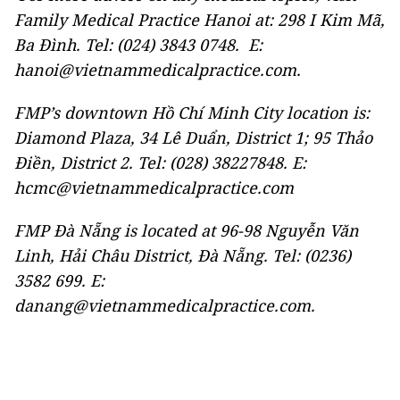
Family Medical Practice Hanoi at: 298 I Kim Mã,
Ba Đình. Tel: (024) 3843 0748. E:
hanoi@vietnammedicalpractice.com.
FMP’s downtown Hồ Chí Minh City location is:
Diamond Plaza, 34 Lê Duẩn, District 1; 95 Thảo
Điền, District 2. Tel: (028) 38227848. E:
hcmc@vietnammedicalpractice.com
FMP Đà Nẵng is located at 96-98 Nguyễn Văn
Linh, Hải Châu District, Đà Nẵng. Tel: (0236)
3582 699. E:
danang@vietnammedicalpractice.com.