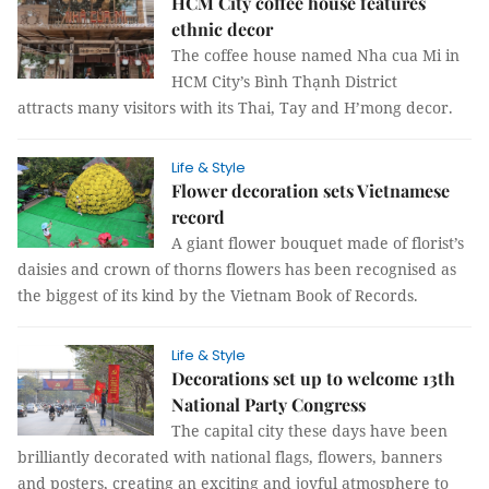
HCM City coffee house features
ethnic decor
The coffee house named Nha cua Mi in
HCM City’s Bình Thạnh District
attracts many visitors with its Thai, Tay and H’mong decor.
Life & Style
Flower decoration sets Vietnamese
record
A giant flower bouquet made of florist’s
daisies and crown of thorns flowers has been recognised as
the biggest of its kind by the Vietnam Book of Records.
Life & Style
Decorations set up to welcome 13th
National Party Congress
The capital city these days have been
brilliantly decorated with national flags, flowers, banners
and posters, creating an exciting and joyful atmosphere to