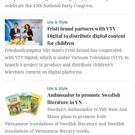
celebrate the 13th National Party Congress.
Life & Style
Fristi brand partners with VTV
Digital to distribute digital content
for children
Frieslandcampina Việt Nam’s Fristi brand has cooperated
with VTV Digital, which is under Vietnam Television (VTV), to
launch a project to produce and distribute children’s
television content on digital platforms.
Life & Style
Ambassador to promote Swedish
literature in VN
Sweden’s Ambassador to Việt Nam Ann
Mawe plans to promote both
Vietnamese translations of Swedish literature and Swedish
translations of Vietnamese literary works.