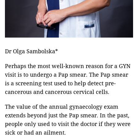
Dr Olga Sambolska*
Perhaps the most well-known reason for a GYN
visit is to undergo a Pap smear. The Pap smear
is a screening test used to help detect pre-
cancerous and cancerous cervical cells.
The value of the annual gynaecology exam
extends beyond just the Pap smear. In the past,
people only used to visit the doctor if they were
sick or had an ailment.