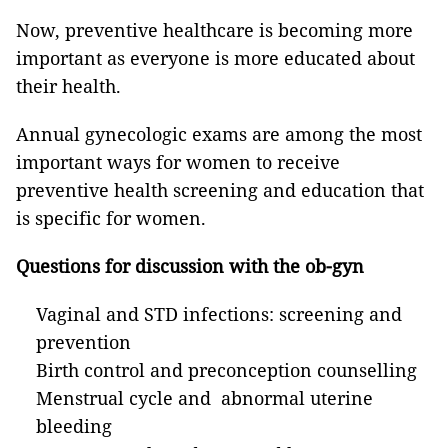
Now, preventive healthcare is becoming more
important as everyone is more educated about
their health.
Annual gynecologic exams are among the most
important ways for women to receive
preventive health screening and education that
is specific for women.
Questions for discussion with the ob-gyn
Vaginal and STD infections: screening and
prevention
Birth control and preconception counselling
Menstrual cycle and abnormal uterine
bleeding