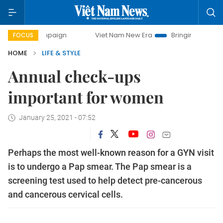
ampaign
Viet Nam New Era
Bringing Resolutions to Life
FOCUS
HOME
LIFE & STYLE
Annual check-ups
important for women
January 25, 2021 - 07:52
Perhaps the most well-known reason for a GYN visit
is to undergo a Pap smear. The Pap smear is a
screening test used to help detect pre-cancerous
and cancerous cervical cells.