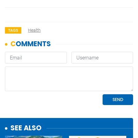
Health
TAGS
SEE ALSO