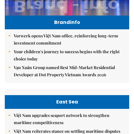
Brandinfo
Vorwerk opens Việt Nam office, reinforcing long-term
investment commitment
Your children's journey to success begins with the right
choice today
Vạn Xuân Group named Best Mid-Market Residential
Developer at Dot Property Vietnam Awards 2026
East Sea
Việt Nam upgrades seaport network to strengthen
maritime competitiveness
Việt Nam reiterates stance on settling maritime disputes