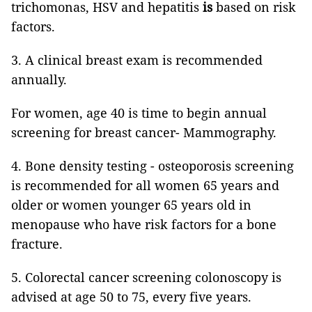
trichomonas, HSV and hepatitis
is
based on risk
factors.
3. A clinical breast exam is recommended
annually.
For women, age 40 is time to begin annual
screening for breast cancer-
Mammography.
4. Bone density testing -
osteoporosis screening
is recommended for all women 65 years and
older or women younger 65 years old in
menopause who have risk factors for a bone
fracture.
5. Colorectal cancer screening colonoscopy is
advised at age 50 to 75, every five years.