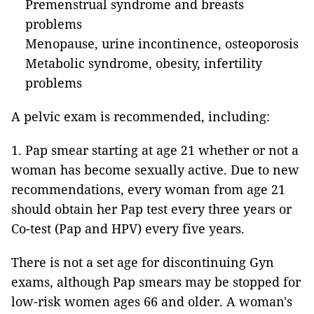
Premenstrual syndrome and breasts
problems
Menopause, urine incontinence, osteoporosis
Metabolic syndrome, obesity, infertility
problems
A pelvic exam is recommended, including:
1. Pap smear starting at age 21 whether or not a
woman has become sexually active. Due to new
recommendations, every woman from age 21
should obtain her Pap test every three years or
Co-test
(Pap and HPV) every five years.
There is not a set age for discontinuing Gyn
exams, although Pap smears may be stopped for
low-risk women ages 66 and older. A woman's