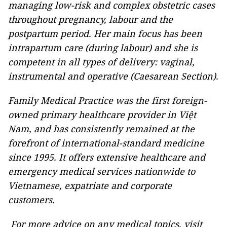
managing low-risk and complex obstetric cases
throughout pregnancy, labour and the
postpartum period. Her main focus has been
intrapartum care (during labour) and she is
competent in all types of delivery: vaginal,
instrumental and operative (Caesarean Section).
Family Medical Practice was the first foreign-
owned primary healthcare provider in Việt
Nam, and has consistently remained at the
forefront of international-standard medicine
since 1995. It offers extensive healthcare and
emergency medical services nationwide to
Vietnamese, expatriate and corporate
customers.
For more advice on any medical topics, visit