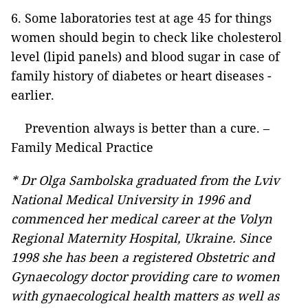
6. Some laboratories test at age 45 for things
women should begin to check like cholesterol
level
(lipid panels) and blood sugar in case of
family history of diabetes or heart diseases -
earlier.
Prevention always is better than a cure. –
Family Medical Practice
* Dr Olga Sambolska
graduated from the Lviv
National Medical University in 1996 and
commenced her medical career at the Volyn
Regional Maternity Hospital, Ukraine. Since
1998 she has been a registered Obstetric and
Gynaecology doctor providing care to women
with gynaecological health matters as well as