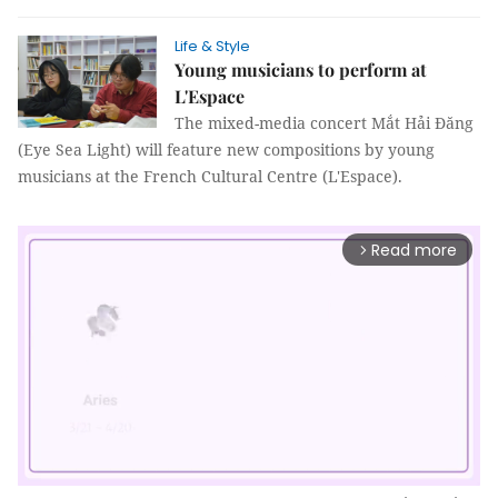
Life & Style
Young musicians to perform at
L'Espace
The mixed-media concert Mắt Hải Đăng
(Eye Sea Light) will feature new compositions by young
musicians at the French Cultural Centre (L'Espace).
Read more
arrow_forward_ios