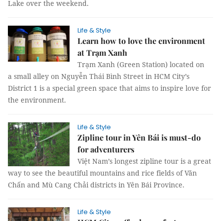
Lake over the weekend.
Life & Style
Learn how to love the environment
at Trạm Xanh
Trạm Xanh (Green Station) located on
a small alley on Nguyễn Thái Bình Street in HCM City’s
District 1 is a special green space that aims to inspire love for
the environment.
Life & Style
Zipline tour in Yên Bái is must-do
for adventurers
Việt Nam’s longest zipline tour is a great
way to see the beautiful mountains and rice fields of Văn
Chấn and Mù Cang Chải districts in Yên Bái Province.
Life & Style