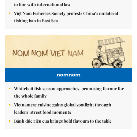
in line with international law
Việt Nam Fisheries Society protests China’s unilateral
fishing ban in East Sea
nomnom
Whitebait fish season approaches, promising flavour for
the whole family
Vietnamese cuisine gains global spotlight through
leaders’ street food moments
Bánh đúc riêu cua brings bold flavours to the table