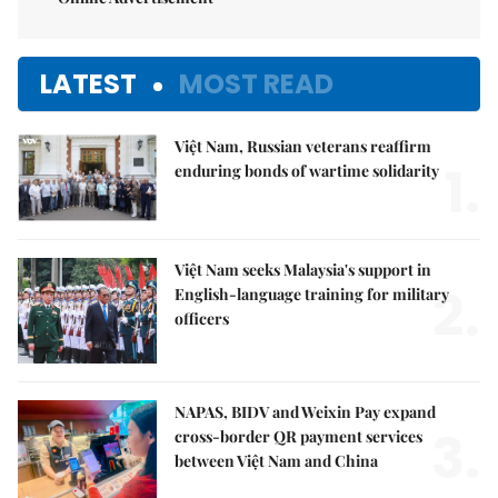
LATEST
MOST READ
Việt Nam, Russian veterans reaffirm
1.
enduring bonds of wartime solidarity
Việt Nam seeks Malaysia's support in
2.
English-language training for military
officers
NAPAS, BIDV and Weixin Pay expand
3.
cross-border QR payment services
between Việt Nam and China