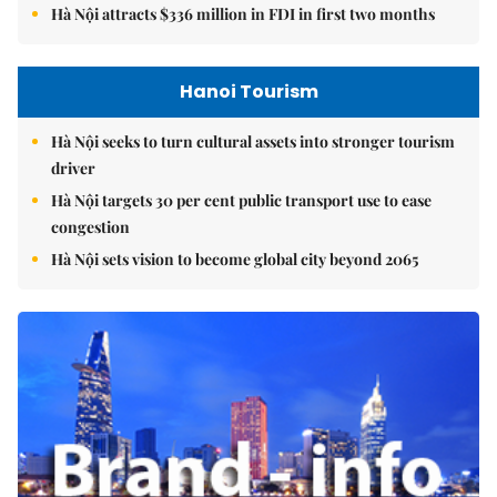
Hà Nội attracts $336 million in FDI in first two months
Hanoi Tourism
Hà Nội seeks to turn cultural assets into stronger tourism
driver
Hà Nội targets 30 per cent public transport use to ease
congestion
Hà Nội sets vision to become global city beyond 2065