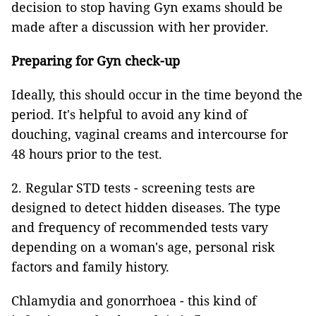
decision to stop having Gyn exams should be
made after a discussion with her provider.
Preparing for Gyn check-up
Ideally, this should occur in the time beyond the
period. It's helpful to avoid any kind of
douching, vaginal creams and intercourse for
48 hours prior to the test.
2. Regular STD tests -
screening tests are
designed to detect hidden diseases. The type
and frequency of recommended tests vary
depending on a woman's age, personal risk
factors and family history.
Chlamydia and gonorrhoea - this kind of