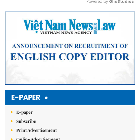
Powered by 
GliaStudios
Mute
E-PAPER
E-paper
Subscribe
Print Advertisement
Online Advertisement