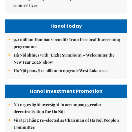
seniors' lives
Hanoi today
9.2 million Hanoians benefits from free health screening
programme
Hà Nội shines with ‘Light Symphony – Welcoming the
New Year 2026’ show
Hà Nội plans $1.1 billion to upgrade West Lake area
Hanoi Investment Promotion
NA urges tight oversight to accompany greater
decentralisation for Hà Nội
Vũ Đại Thắng re-elected as Chairman of Hà Nội People’s
Committee