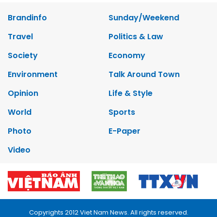
Brandinfo
Sunday/Weekend
Travel
Politics & Law
Society
Economy
Environment
Talk Around Town
Opinion
Life & Style
World
Sports
Photo
E-Paper
Video
Copyrights 2012 Viet Nam News. All rights reserved.