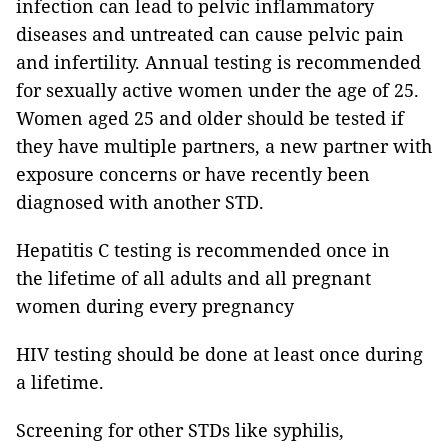
infection can lead to pelvic inflammatory
diseases and untreated can cause pelvic pain
and infertility. Annual testing is recommended
for sexually active women under the age of 25.
Women aged 25 and older should be tested if
they have multiple partners, a new partner with
exposure concerns or have recently been
diagnosed with another STD.
Hepatitis C testing is recommended once in
the lifetime of all adults and all pregnant
women during every pregnancy
HIV testing should be done at least once during
a lifetime.
Screening for other STDs like syphilis,