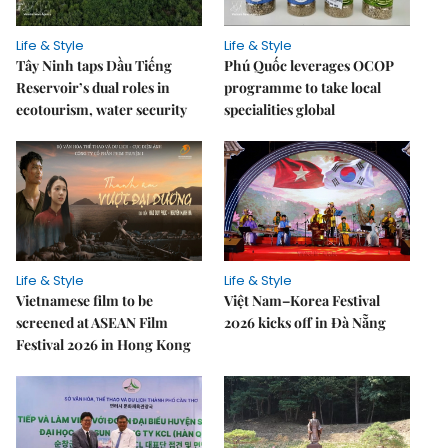
Life & Style
Life & Style
Tây Ninh taps Dầu Tiếng
Phú Quốc leverages OCOP
Reservoir’s dual roles in
programme to take local
ecotourism, water security
specialities global
Life & Style
Life & Style
Vietnamese film to be
Việt Nam–Korea Festival
screened at ASEAN Film
2026 kicks off in Đà Nẵng
Festival 2026 in Hong Kong