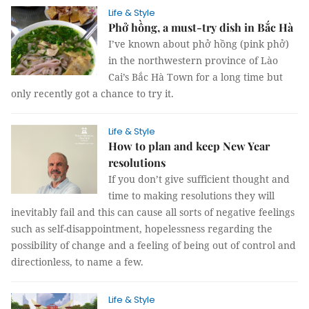
Life & Style
Phở hồng, a must-try dish in Bắc Hà
I’ve known about phở hồng (pink phở)
in the northwestern province of Lào
Cai’s Bắc Hà Town for a long time but
only recently got a chance to try it.
Life & Style
How to plan and keep New Year
resolutions
If you don’t give sufficient thought and
time to making resolutions they will
inevitably fail and this can cause all sorts of negative feelings
such as self-disappointment, hopelessness regarding the
possibility of change and a feeling of being out of control and
directionless, to name a few.
Life & Style