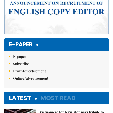
E-PAPER
E-paper
Subscribe
Print Advertisement
Online Advertisement
LATEST
MOST READ
Vietnamese top legislator pays tribute to