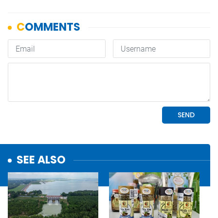
SEE ALSO