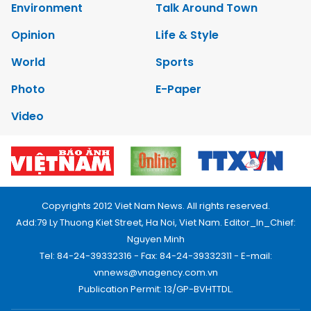
Environment
Talk Around Town
Opinion
Life & Style
World
Sports
Photo
E-Paper
Video
Copyrights 2012 Viet Nam News. All rights reserved.
Add:79 Ly Thuong Kiet Street, Ha Noi, Viet Nam. Editor_In_Chief:
Nguyen Minh
Tel: 84-24-39332316 - Fax: 84-24-39332311 - E-mail:
vnnews@vnagency.com.vn
Publication Permit: 13/GP-BVHTTDL.