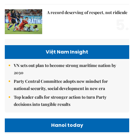
A record deserving of respect, not ridicule
5.
Việt Nam Insight
VN sets out plan to become strong maritime nation by
2030
Party Central Committee adopts new mindset for
national security, social development in new era
Top leader calls for stronger action to turn Party
decisions into tangible results
Hanoi today