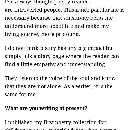
I've always thought poetry readers
are introverted people. This inner part for me is
necessary because that sensitivity helps me
understand more about life and make my
living journey more profound.
I do not think poetry has any big impact but
simply it is a diary page where the reader can
find a little empathy and understanding.
They listen to the voice of the soul and know
that they are not alone. As a writer, it is the
same for me.
What are you writing at present?
I published my first poetry collection for