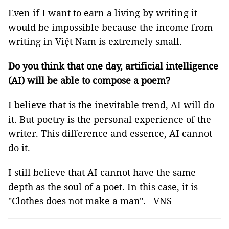
Even if I want to earn a living by writing it
would be impossible because the income from
writing in Việt Nam is extremely small.
Do you think that one day, artificial intelligence
(AI) will be able to compose a poem?
I believe that is the inevitable trend, AI will do
it. But poetry is the personal experience of the
writer. This difference and essence, AI cannot
do it.
I still believe that AI cannot have the same
depth as the soul of a poet. In this case, it is
"Clothes does not make a man". VNS