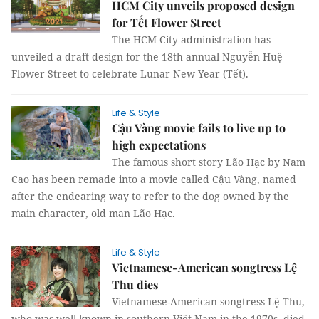
HCM City unveils proposed design
for Tết Flower Street
The HCM City administration has
unveiled a draft design for the 18th annual Nguyễn Huệ
Flower Street to celebrate Lunar New Year (Tết).
Life & Style
Cậu Vàng movie fails to live up to
high expectations
The famous short story Lão Hạc by Nam
Cao has been remade into a movie called Cậu Vàng, named
after the endearing way to refer to the dog owned by the
main character, old man Lão Hạc.
Life & Style
Vietnamese-American songtress Lệ
Thu dies
Vietnamese-American songtress Lệ Thu,
who was well-known in southern Việt Nam in the 1970s, died