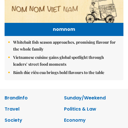
nomnom
Whitebait fish season approaches, promising flavour for
the whole family
Vietnamese cuisine gains global spotlight through
leaders’ street food moments
Bánh đúc riêu cua brings bold flavours to the table
Brandinfo
Sunday/Weekend
Travel
Politics & Law
Society
Economy