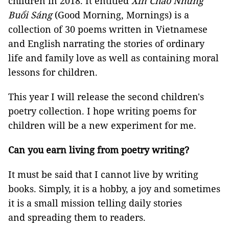
children in 2018. It entitled
Xin Chào Những
Buổi Sáng
(Good Morning, Mornings) is a
collection of 30 poems written in Vietnamese
and English narrating the stories of ordinary
life and family love as well as containing moral
lessons for children.
This year I will release the second children's
poetry collection. I hope writing poems for
children will be a new experiment for me.
Can you earn living from poetry writing?
It must be said that I cannot live by writing
books. Simply, it is a hobby, a joy and sometimes
it is a small mission telling daily stories
and spreading them to readers.