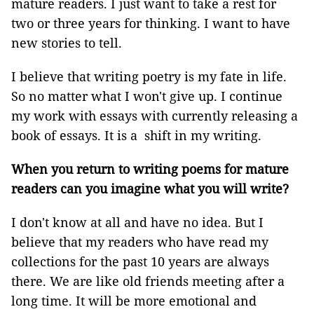
mature readers. I just want to take a rest for
two or three years for thinking. I want to have
new stories to tell.
I believe that writing poetry is my fate in life.
So no matter what I won't give up. I continue
my work with essays with currently releasing a
book of essays. It is a shift in my writing.
When you return to writing poems for mature
readers can you imagine what you will write?
I don't know at all and have no idea. But I
believe that my readers who have read my
collections for the past 10 years are always
there. We are like old friends meeting after a
long time. It will be more emotional and