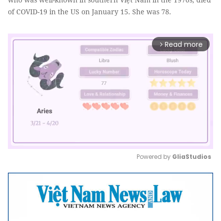
of COVID-19 in the US on January 15. She was 78.
Read more
arrow_forward_ios
Powered by 
GliaStudios
Mute