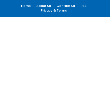
Home
About us
Contact us
RSS
Privacy & Terms