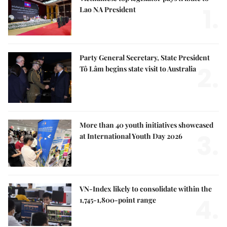
1.
Lao NA President
Party General Secretary, State President
2.
Tô Lâm begins state visit to Australia
More than 40 youth initiatives showcased
3.
at International Youth Day 2026
VN-Index likely to consolidate within the
4.
1,745-1,800-point range