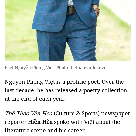
Poet Nguyễn Phong Việt. Photo thethaovanhoa.vn
Nguyễn Phong Việt is a prolific poet. Over the
last decade, he has released a poetry collection
at the end of each year.
Thể Thao Văn Hóa
(Culture & Sports) newspaper
reporter
Hiền Hòa
spoke with Việt about the
literature scene and his career