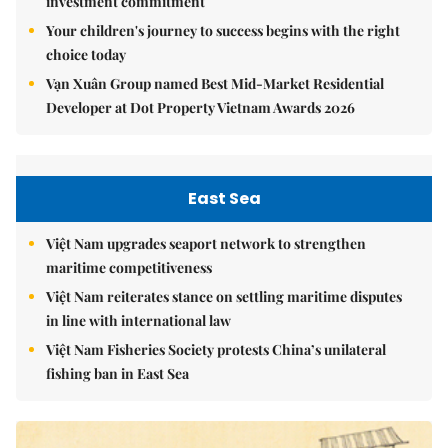
investment commitment
Your children's journey to success begins with the right
choice today
Vạn Xuân Group named Best Mid-Market Residential
Developer at Dot Property Vietnam Awards 2026
East Sea
Việt Nam upgrades seaport network to strengthen
maritime competitiveness
Việt Nam reiterates stance on settling maritime disputes
in line with international law
Việt Nam Fisheries Society protests China’s unilateral
fishing ban in East Sea