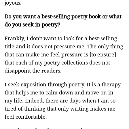
joyous.
Do you want a best-selling poetry book or what
do you seek in poetry?
Frankly, I don't want to look for a best-selling
title and it does not pressure me. The only thing
that can make me feel pressure is [to ensure]
that each of my poetry collections does not
disappoint the readers.
I seek exposition through poetry. It is a therapy
that helps me to calm down and move on in
my life. Indeed, there are days when I am so
tired of thinking that only writing makes me
feel comfortable.