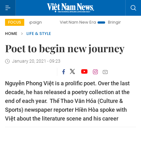
ampaign
Viet Nam New Era
Bringing Resolutions to Life
FOCUS
HOME
LIFE & STYLE
Poet to begin new journey
January 20, 2021 - 09:23
Nguyễn Phong Việt is a prolific poet. Over the last
decade, he has released a poetry collection at the
end of each year. Thể Thao Văn Hóa (Culture &
Sports) newspaper reporter Hiền Hòa spoke with
Việt about the literature scene and his career