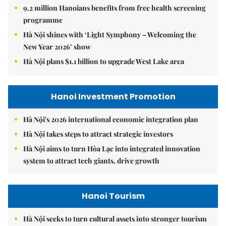
9.2 million Hanoians benefits from free health screening
programme
Hà Nội shines with ‘Light Symphony – Welcoming the
New Year 2026’ show
Hà Nội plans $1.1 billion to upgrade West Lake area
Hanoi Investment Promotion
Hà Nội's 2026 international economic integration plan
Hà Nội takes steps to attract strategic investors
Hà Nội aims to turn Hòa Lạc into integrated innovation
system to attract tech giants, drive growth
Hanoi Tourism
Hà Nội seeks to turn cultural assets into stronger tourism