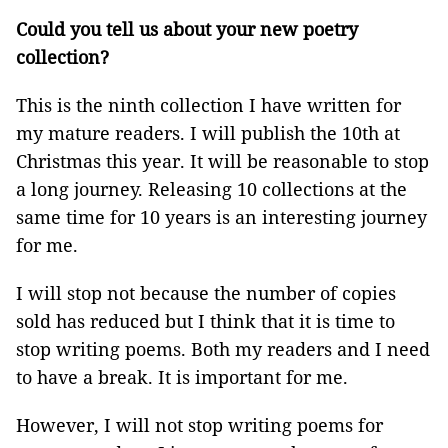
Could you tell us about your new poetry
collection?
This is the ninth collection I have written for
my mature readers. I will publish the 10th at
Christmas this year. It will be reasonable to stop
a long journey. Releasing 10 collections at the
same time for 10 years is an interesting journey
for me.
I will stop not because the number of copies
sold has reduced but I think that it is time to
stop writing poems. Both my readers and I need
to have a break. It is important for me.
However, I will not stop writing poems for