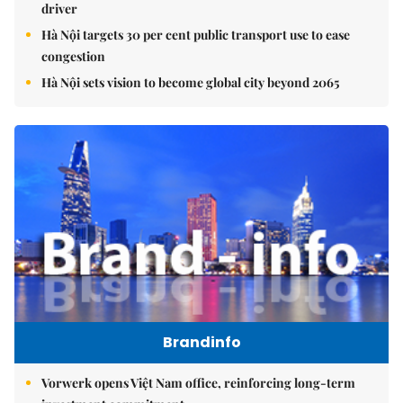
driver
Hà Nội targets 30 per cent public transport use to ease
congestion
Hà Nội sets vision to become global city beyond 2065
Brandinfo
Vorwerk opens Việt Nam office, reinforcing long-term