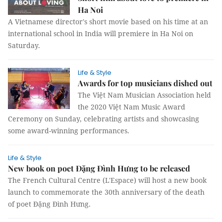
Ha Noi
A Vietnamese director's short movie based on his time at an
international school in India will premiere in Ha Noi on
Saturday.
Life & Style
Awards for top musicians dished out
The Việt Nam Musician Association held
the 2020 Việt Nam Music Award
Ceremony on Sunday, celebrating artists and showcasing
some award-winning performances.
Life & Style
New book on poet Đặng Đình Hưng to be released
The French Cultural Centre (L'Espace) will host a new book
launch to commemorate the 30th anniversary of the death
of poet Đặng Đình Hưng.