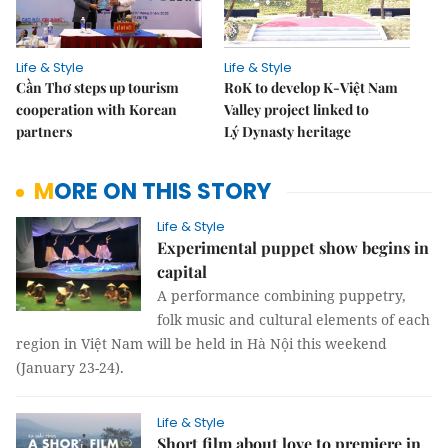
Life & Style
Life & Style
Cần Thơ steps up tourism
RoK to develop K-Việt Nam
cooperation with Korean
Valley project linked to
partners
Lý Dynasty heritage
MORE ON THIS STORY
Life & Style
Experimental puppet show begins in
capital
A performance combining puppetry,
folk music and cultural elements of each
region in Việt Nam will be held in Hà Nội this weekend
(January 23-24).
Life & Style
Short film about love to premiere in