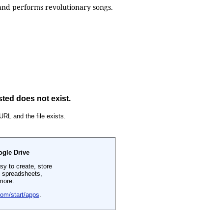
 and performs revolutionary songs.