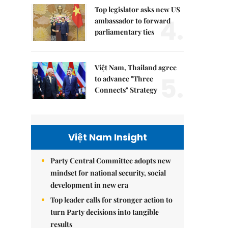
Top legislator asks new US
4.
ambassador to forward
parliamentary ties
Việt Nam, Thailand agree
5.
to advance "Three
Connects" Strategy
Việt Nam Insight
Party Central Committee adopts new
mindset for national security, social
development in new era
Top leader calls for stronger action to
turn Party decisions into tangible
results