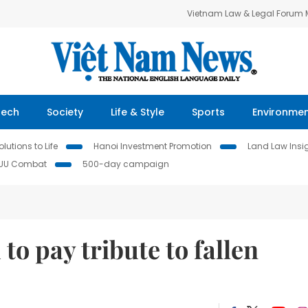
Vietnam Law & Legal Forum
Tech
Society
Life & Style
Sports
Environme
lutions to Life
Hanoi Investment Promotion
Land Law Insi
IUU Combat
500-day campaign
to pay tribute to fallen