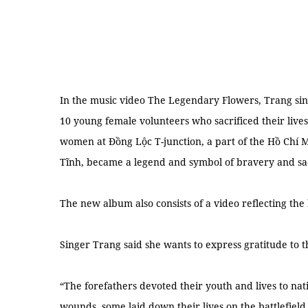
In the music video The Legendary Flowers, Trang sin
10 young female volunteers who sacrificed their lives
women at Đồng Lộc T-junction, a part of the Hồ Chí M
Tĩnh, became a legend and symbol of bravery and sac
The new album also consists of a video reflecting the
Singer Trang said she wants to express gratitude to 
“The forefathers devoted their youth and lives to n
wounds, some laid down their lives on the battlefield