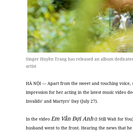
Singer Huyền Trang has released an album dedicated t
artist
HÀ NỘI — Apart from the sweet and touching voice,
impression for her acting in the latest music video d
Invalids’ and Martyrs’ Day (July 27).
Em Vẫn Đợi Anh
In the video
(I Still Wait for Yo
husband went to the front. Hearing the news that he d