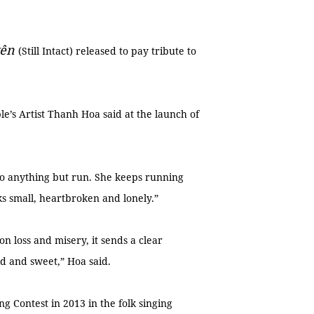
yên
(Still Intact) released to pay tribute to
le’s Artist Thanh Hoa said at the launch of
o anything but run. She keeps running
oks small, heartbroken and lonely.”
on loss and misery, it sends a clear
ld and sweet,” Hoa said.
g Contest in 2013 in the folk singing