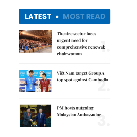
LATEST
MOST READ
Theatre sector faces
1.
urgent need for
comprehensive renewal:
chairwoman
Việt Nam target Group A
2.
top spot against Cambodia
PM hosts outgoing
3.
Malaysian Ambassador