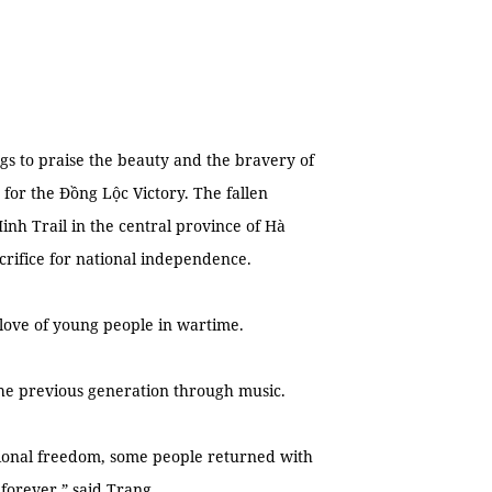
gs to praise the beauty and the bravery of
 for the Đồng Lộc Victory. The fallen
inh Trail in the central province of Hà
rifice for national independence.
 love of young people in wartime.
the previous generation through music.
ational freedom, some people returned with
 forever,” said Trang.