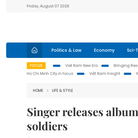
Friday, August 07 2026
Politics & Law
Economy
Sci-
FOCUS
Viet Nam New Era
Bringing Reso
Ho Chi Minh City in focus
Việt Nam Insight
HOME
LIFE & STYLE
Singer releases album 
soldiers