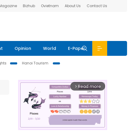
 Magazine
Bizhub
Ovietnam
About Us
Contact Us
nt
Opinion
World
E-Paper
ghts
Hanoi Tourism
Read more
arrow_forward_ios