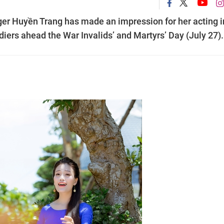
ger Huyền Trang has made an impression for her acting i
diers ahead the War Invalids’ and Martyrs’ Day (July 27).