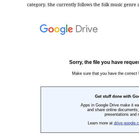
category. She currently follows the folk music genre