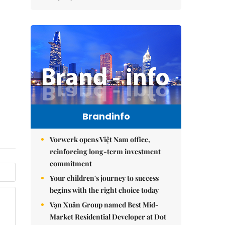
Brandinfo
Vorwerk opens Việt Nam office,
reinforcing long-term investment
commitment
Your children's journey to success
begins with the right choice today
Vạn Xuân Group named Best Mid-
Market Residential Developer at Dot