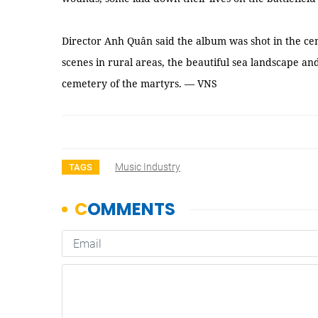
Director Anh Quân said the album was shot in the cen
scenes in rural areas, the beautiful sea landscape an
cemetery of the martyrs. — VNS
Music Industry
TAGS