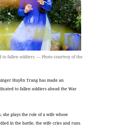
o fallen soldiers. — Photo courtesy of the
 singer Huyền Trang has made an
edicated to fallen soldiers ahead the War
u), she plays the role of a wife whose
ied in the battle, the wife cries and runs