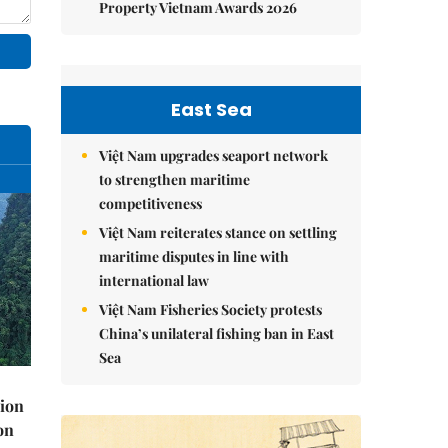
Property Vietnam Awards 2026
East Sea
Việt Nam upgrades seaport network
to strengthen maritime
competitiveness
Việt Nam reiterates stance on settling
maritime disputes in line with
international law
Việt Nam Fisheries Society protests
China’s unilateral fishing ban in East
Sea
lion
on