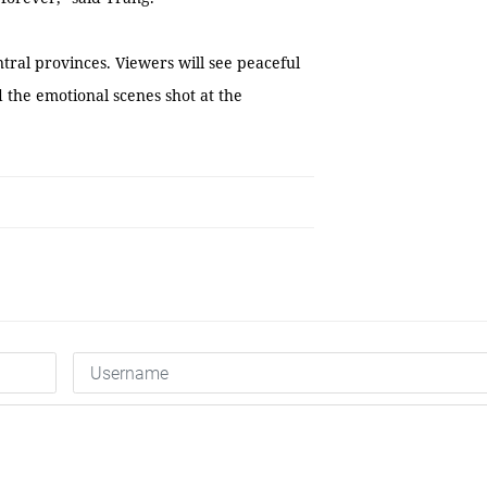
tral provinces. Viewers will see peaceful
d the emotional scenes shot at the