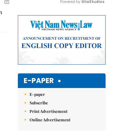
Powered by 
GliaStudios
n
Mute
E-PAPER
E-paper
Subscribe
Print Advertisement
Online Advertisement