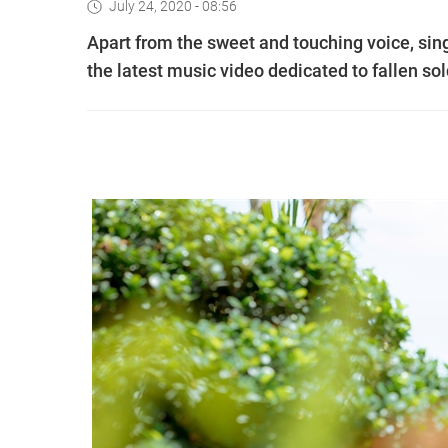
July 24, 2020 - 08:56
Apart from the sweet and touching voice, sin
the latest music video dedicated to fallen sol