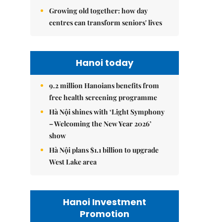
Growing old together: how day
centres can transform seniors' lives
Hanoi today
9.2 million Hanoians benefits from
free health screening programme
Hà Nội shines with ‘Light Symphony
– Welcoming the New Year 2026’
show
Hà Nội plans $1.1 billion to upgrade
West Lake area
Hanoi Investment
Promotion