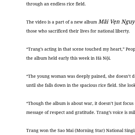
through an endless rice field.
Mãi Vẹn Ngu
The video is a part of a new album
those who sacrificed their lives for national liberty.
“Trang’s acting in that scene touched my heart,” Peop
the album held early this week in Hà Nội.
“The young woman was deeply pained, she doesn’t d
until she falls down in the spacious rice field. She lo
“Though the album is about war, it doesn’t just focus 
message of respect and gratitude. Trang’s voice is mi
Trang won the Sao Mai (Morning Star) National Singin