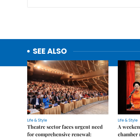
SEE ALSO
Life & Style
Life & Style
Theatre sector faces urgent need
A weeken
for comprehensive renewal:
chamber 