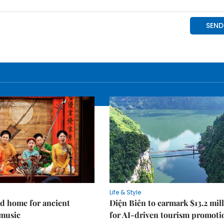
Life & Style
d home for ancient
Điện Biên to earmark $13.2 mil
music
for AI-driven tourism promoti