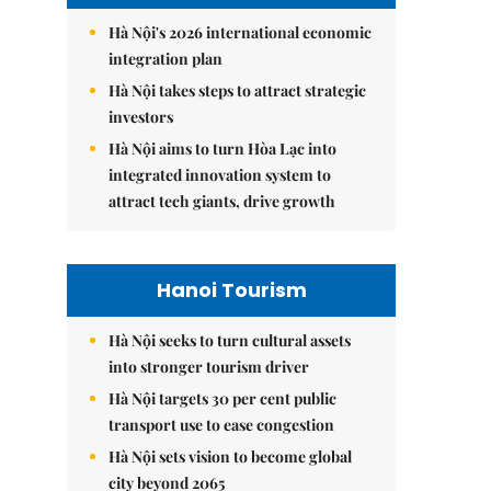
Hà Nội's 2026 international economic
integration plan
Hà Nội takes steps to attract strategic
investors
Hà Nội aims to turn Hòa Lạc into
integrated innovation system to
attract tech giants, drive growth
Hanoi Tourism
Hà Nội seeks to turn cultural assets
into stronger tourism driver
Hà Nội targets 30 per cent public
transport use to ease congestion
Hà Nội sets vision to become global
city beyond 2065