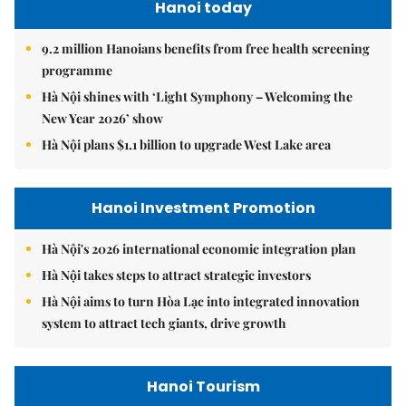
Hanoi today
9.2 million Hanoians benefits from free health screening
programme
Hà Nội shines with ‘Light Symphony – Welcoming the
New Year 2026’ show
Hà Nội plans $1.1 billion to upgrade West Lake area
Hanoi Investment Promotion
Hà Nội's 2026 international economic integration plan
Hà Nội takes steps to attract strategic investors
Hà Nội aims to turn Hòa Lạc into integrated innovation
system to attract tech giants, drive growth
Hanoi Tourism