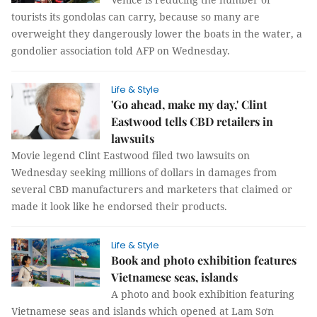
tourists its gondolas can carry, because so many are
overweight they dangerously lower the boats in the water, a
gondolier association told AFP on Wednesday.
Life & Style
'Go ahead, make my day,' Clint
Eastwood tells CBD retailers in
lawsuits
Movie legend Clint Eastwood filed two lawsuits on
Wednesday seeking millions of dollars in damages from
several CBD manufacturers and marketers that claimed or
made it look like he endorsed their products.
Life & Style
Book and photo exhibition features
Vietnamese seas, islands
A photo and book exhibition featuring
Vietnamese seas and islands which opened at Lam Sơn