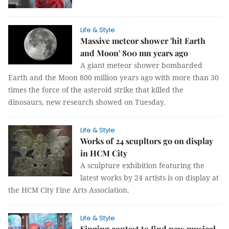
Life & Style
Massive meteor shower 'hit Earth
and Moon' 800 mn years ago
A giant meteor shower bombarded
Earth and the Moon 800 million years ago with more than 30
times the force of the asteroid strike that killed the
dinosaurs, new research showed on Tuesday.
Life & Style
Works of 24 scupltors go on display
in HCM City
A sculpture exhibition featuring the
latest works by 24 artists is on display at
the HCM City Fine Arts Association.
Life & Style
Singing contest to find new musical