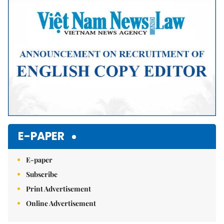
Mute
E-PAPER
E-paper
Subscribe
Print Advertisement
Online Advertisement