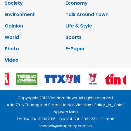
Society
Economy
Environment
Talk Around Town
Opinion
Life & Style
World
Sports
Photo
E-Paper
Video
Copyrights 2012 Viet Nam News. All rights reserved.
Add:79 Ly Thuong Kiet Street, Ha Noi, Viet Nam. Editor_In_Chief:
Nguyen Minh
Tel: 84-24-39332316 - Fax: 84-24-39332311 - E-mail:
vnnews@vnagency.com.vn