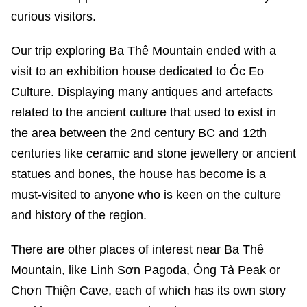
curious visitors.
Our trip exploring Ba Thê Mountain ended with a
visit to an exhibition house dedicated to Óc Eo
Culture. Displaying many antiques and artefacts
related to the ancient culture that used to exist in
the area between the 2nd century BC and 12th
centuries like ceramic and stone jewellery or ancient
statues and bones, the house has become is a
must-visited to anyone who is keen on the culture
and history of the region.
There are other places of interest near Ba Thê
Mountain, like Linh Sơn Pagoda, Ông Tà Peak or
Chơn Thiện Cave, each of which has its own story