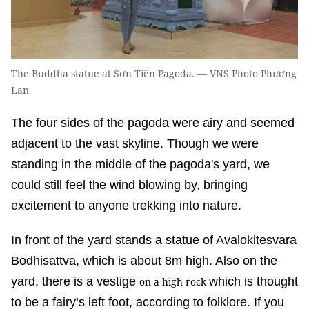
The Buddha statue at Sơn Tiên Pagoda. — VNS Photo Phương
Lan
The four sides of the pagoda were airy and seemed
adjacent to the vast skyline. Though we were
standing in the middle of the pagoda's yard, we
could still feel the wind blowing by, bringing
excitement to anyone trekking into nature.
In front of the yard stands a statue of Avalokitesvara
Bodhisattva, which is about 8m high. Also on the
yard, there is a vestige
which is thought
on a high rock
to be a fairy’s left foot, according to folklore. If you