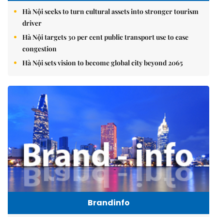
Hà Nội seeks to turn cultural assets into stronger tourism
driver
Hà Nội targets 30 per cent public transport use to ease
congestion
Hà Nội sets vision to become global city beyond 2065
Brandinfo