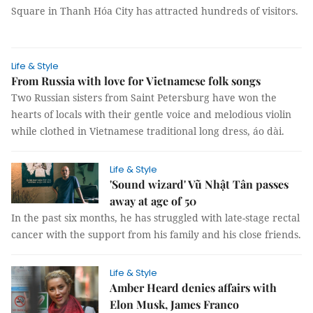
Square in Thanh Hóa City has attracted hundreds of visitors.
Life & Style
From Russia with love for Vietnamese folk songs
Two Russian sisters from Saint Petersburg have won the
hearts of locals with their gentle voice and melodious violin
while clothed in Vietnamese traditional long dress, áo dài.
Life & Style
'Sound wizard' Vũ Nhật Tân passes
away at age of 50
In the past six months, he has struggled with late-stage rectal
cancer with the support from his family and his close friends.
Life & Style
Amber Heard denies affairs with
Elon Musk, James Franco