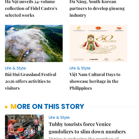
Hà Nội unveils 24-volume
Đà Nẵng, South Korean
collection of Fidel Castro's
partners to develop ginseng
selected works
industry
Life & Style
Life & Style
Bùi Hui Grassland Festival
Việt Nam Cultural Days to
2026 offers activities to
showcase heritage in the
visitors
Philippines
MORE ON THIS STORY
Life & Style
Tubby tourists force Venice
gondoliers to slim down numbers
Venice is reducing the number of