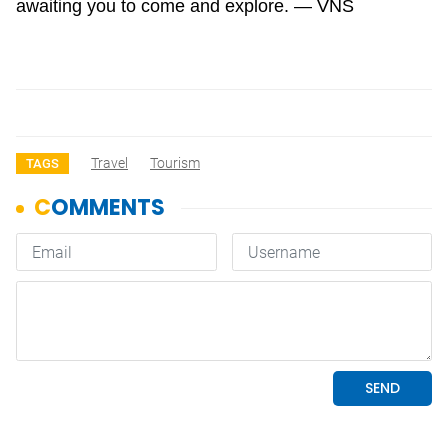
awaiting you to come and explore. — VNS
Travel
Tourism
TAGS