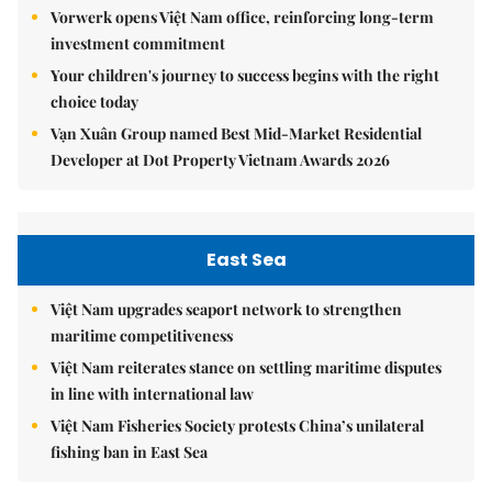
Vorwerk opens Việt Nam office, reinforcing long-term
investment commitment
Your children's journey to success begins with the right
choice today
Vạn Xuân Group named Best Mid-Market Residential
Developer at Dot Property Vietnam Awards 2026
East Sea
Việt Nam upgrades seaport network to strengthen
maritime competitiveness
Việt Nam reiterates stance on settling maritime disputes
in line with international law
Việt Nam Fisheries Society protests China’s unilateral
fishing ban in East Sea