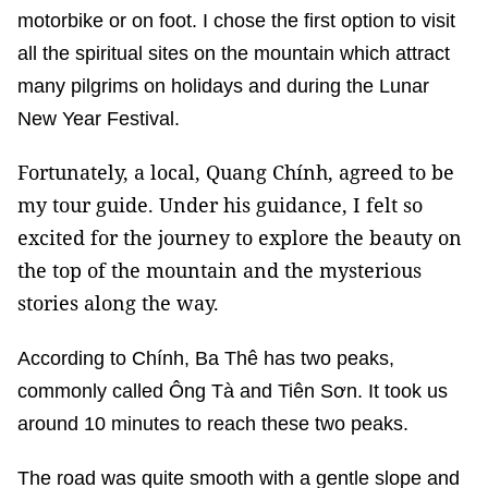
motorbike or on foot. I chose the first option to visit
all the spiritual sites on the mountain which attract
many pilgrims on holidays and during the Lunar
New Year Festival.
Fortunately, a local, Quang Chính, agreed to be
my tour guide. Under his guidance, I felt so
excited for the journey to explore the beauty on
the top of the mountain and the mysterious
stories along the way.
According to Chính, Ba Thê has two peaks,
commonly called Ông Tà and Tiên Sơn. It took us
around 10 minutes to reach these two peaks.
The road was quite smooth with a gentle slope and