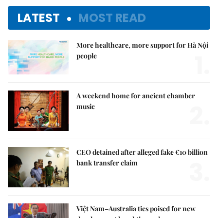
LATEST
MOST READ
More healthcare, more support for Hà Nội
1.
people
A weekend home for ancient chamber
2.
music
CEO detained after alleged fake €10 billion
3.
bank transfer claim
Việt Nam–Australia ties poised for new