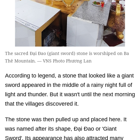
The sacred Đại Đao (giant sword) stone is worshiped on Ba
Thê Mountain. — VNS Photo Phương Lan
According to legend, a stone that looked like a giant
sword appeared in the middle of a rainy night full of
light and thunder. But it wasn't until the next morning
that the villages discovered it.
The stone was then pulled up and placed here. It
was named after its shape, Đại Đao or 'Giant
Sword'. Its appearance has also attracted many