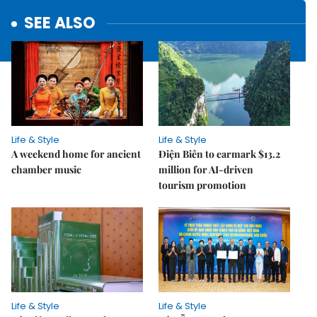
SEE ALSO
Life & Style
Life & Style
A weekend home for ancient
Điện Biên to earmark $13.2
chamber music
million for AI-driven
tourism promotion
Life & Style
Life & Style