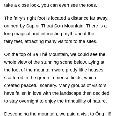
take a close look, you can even see the toes.
The fairy’s right foot is located a distance far away,
on nearby Sập or Thoại Sơn Mountain. There is a
long magical and interesting myth about the
fairy feet, attracting many visitors to the sites.
On the top of Ba Thê Mountain, we could see the
whole view of the stunning scene below. Lying at
the foot of the mountain were pretty little houses
scattered in the green immense fields, which
created peaceful scenery. Many groups of visitors
have fallen in love with the landscape then decided
to stay overnight to enjoy the tranquillity of nature.
Descending the mountain, we paid a visit to Ông Hổ