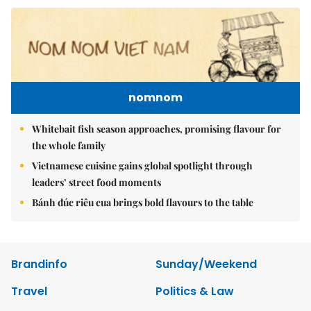
nomnom
Whitebait fish season approaches, promising flavour for
the whole family
Vietnamese cuisine gains global spotlight through
leaders’ street food moments
Bánh đúc riêu cua brings bold flavours to the table
Brandinfo
Sunday/Weekend
Travel
Politics & Law