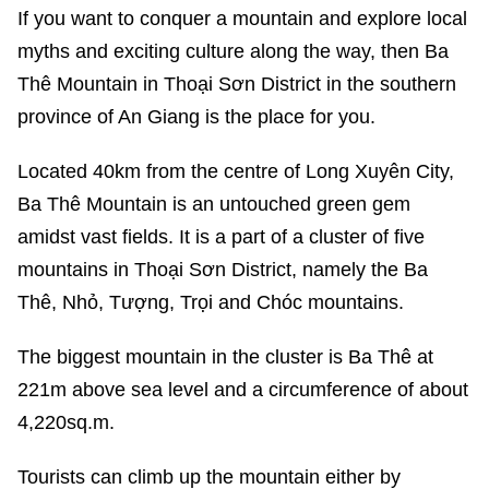
If you want to conquer a mountain and explore local
myths and exciting culture along the way, then Ba
Thê Mountain in Thoại Sơn District in the southern
province of An Giang is the place for you.
Located 40km from the centre of Long Xuyên City,
Ba Thê Mountain is an untouched green gem
amidst vast fields. It is a part of a cluster of five
mountains in Thoại Sơn District, namely the Ba
Thê, Nhỏ, Tượng, Trọi and Chóc mountains.
The biggest mountain in the cluster is Ba Thê at
221m above sea level and a circumference of about
4,220sq.m.
Tourists can climb up the mountain either by