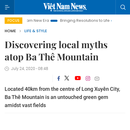
Nam New Era
Bringing Resolutions to Life
Hanoi Investment P
FOCUS
HOME
LIFE & STYLE
Discovering local myths
atop Ba Thê Mountain
July 24, 2020 - 08:48
Located 40km from the centre of Long Xuyên City,
Ba Thê Mountain is an untouched green gem
amidst vast fields