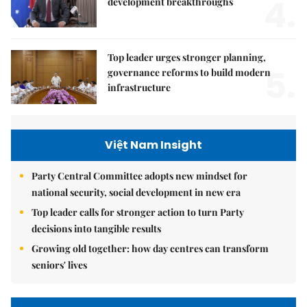
4.
development breakthroughs
Top leader urges stronger planning,
5.
governance reforms to build modern
infrastructure
Việt Nam Insight
Party Central Committee adopts new mindset for
national security, social development in new era
Top leader calls for stronger action to turn Party
decisions into tangible results
Growing old together: how day centres can transform
seniors' lives