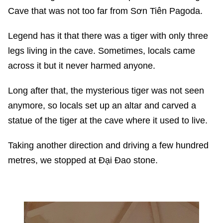
Cave that was not too far from Sơn Tiên Pagoda.
Legend has it that there was a tiger with only three
legs living in the cave. Sometimes, locals came
across it but it never harmed anyone.
Long after that, the mysterious tiger was not seen
anymore, so locals set up an altar and carved a
statue of the tiger at the cave where it used to live.
Taking another direction and driving a few hundred
metres, we stopped at Đại Đao stone.