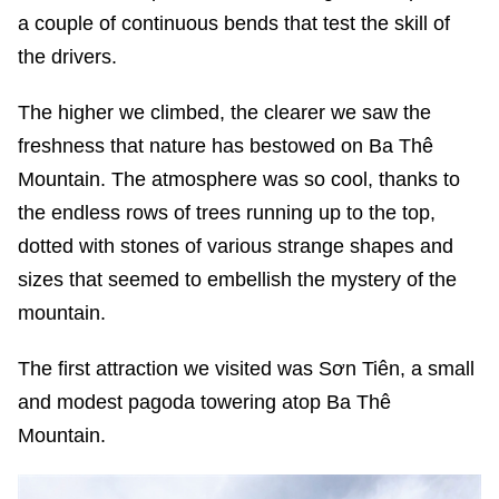
a couple of continuous bends that test the skill of
the drivers.
The higher we climbed, the clearer we saw the
freshness that nature has bestowed on Ba Thê
Mountain. The atmosphere was so cool, thanks to
the endless rows of trees running up to the top,
dotted with stones of various strange shapes and
sizes that seemed to embellish the mystery of the
mountain.
The first attraction we visited was Sơn Tiên, a small
and modest pagoda towering atop Ba Thê
Mountain.