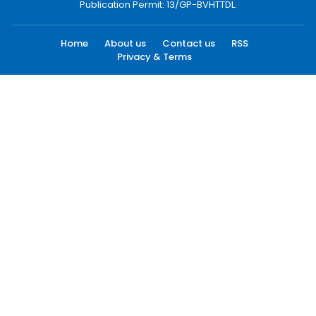
Publication Permit: 13/GP-BVHTTDL.
Home
About us
Contact us
RSS
Privacy & Terms