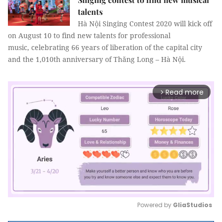
talents
Hà Nội Singing Contest 2020 will kick off
on August 10 to find new talents for professional
music, celebrating 66 years of liberation of the capital city
and the 1,010th anniversary of Thăng Long – Hà Nội.
Read more
arrow_forward_ios
Powered by 
GliaStudios