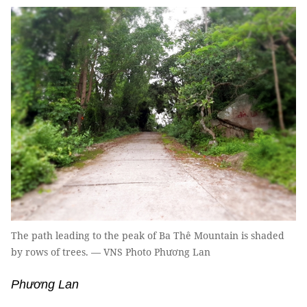
The path leading to the peak of Ba Thê Mountain is shaded
by rows of trees. — VNS Photo Phương Lan
Phương Lan