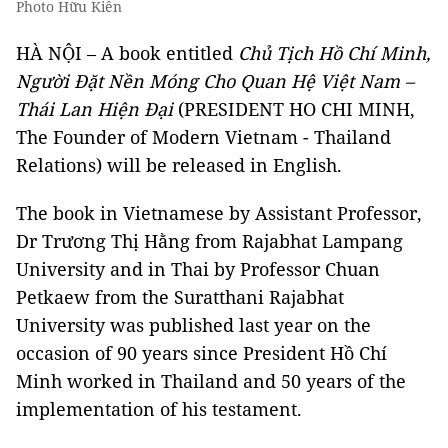
Photo Hữu Kiên
HÀ NỘI – A book entitled
Chủ Tịch Hồ Chí Minh,
Người Đặt Nền Móng Cho Quan Hệ Việt Nam –
Thái Lan Hiện Đại
(PRESIDENT HO CHI MINH,
The Founder of Modern Vietnam - Thailand
Relations) will be released in English.
The book in Vietnamese by Assistant Professor,
Dr Trương Thị Hằng from Rajabhat Lampang
University and in Thai by Professor Chuan
Petkaew from the Suratthani Rajabhat
University was published last year on the
occasion of 90 years since President Hồ Chí
Minh worked in Thailand and 50 years of the
implementation of his testament.