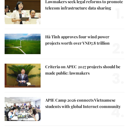
Lawmakers seek legal reforms to promote
1.
telecom infrastructure data sharing
Hà Tĩnh approves four wind power
2.
projects worth over VNĐ7.8 trillion
Criteria on APEC 2027 projects should be
3.
made public: lawmakers
APIE Camp 2026 connects Vietnamese
4.
students with global Internet community