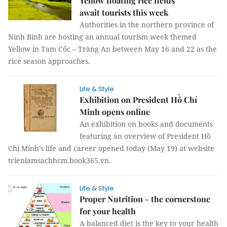
Yellow floating rice fields
await tourists this week
Authorities in the northern province of
Ninh Bình are hosting an annual tourism week themed
Yellow in Tam Cốc – Tràng An between May 16 and 22 as the
rice season approaches.
Life & Style
Exhibition on President Hồ Chí
Minh opens online
An exhibition on books and documents
featuring an overview of President Hồ
Chí Minh’s life and career opened today (May 19) at website
trienlamsachhcm.book365.vn.
Life & Style
Proper Nutrition - the cornerstone
for your health
A balanced diet is the key to your health