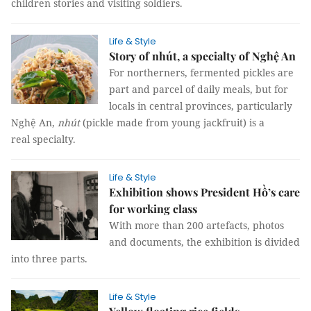
children stories and visiting soldiers.
Life & Style
Story of nhút, a specialty of Nghệ An
For northerners, fermented pickles are
part and parcel of daily meals, but for
locals in central provinces, particularly
Nghệ An,
nhút
(pickle made from young jackfruit) is a
real specialty.
Life & Style
Exhibition shows President Hồ’s care
for working class
With more than 200 artefacts, photos
and documents, the exhibition is divided
into three parts.
Life & Style