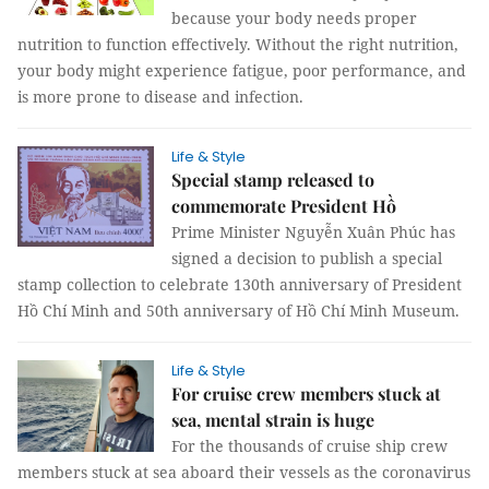
because your body needs proper
nutrition to function effectively. Without the right nutrition,
your body might experience fatigue, poor performance, and
is more prone to disease and infection.
Life & Style
Special stamp released to
commemorate President Hồ
Prime Minister Nguyễn Xuân Phúc has
signed a decision to publish a special
stamp collection to celebrate 130th anniversary of President
Hồ Chí Minh and 50th anniversary of Hồ Chí Minh Museum.
Life & Style
For cruise crew members stuck at
sea, mental strain is huge
For the thousands of cruise ship crew
members stuck at sea aboard their vessels as the coronavirus