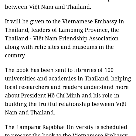
between Việt Nam and Thailand.
It will be given to the Vietnamese Embassy in
Thailand, leaders of Lampang Province, the
Thailand - Việt Nam Friendship Association
along with relic sites and museums in the
country.
The book has been sent to libraries of 100
universities and academies in Thailand, helping
local researchers and readers understand more
about President Hồ Chí Minh and his role in
building the fruitful relationship between Việt
Nam and Thailand.
The Lampang Rajabhat University is scheduled
to present the book to the Vietnamese Embassy