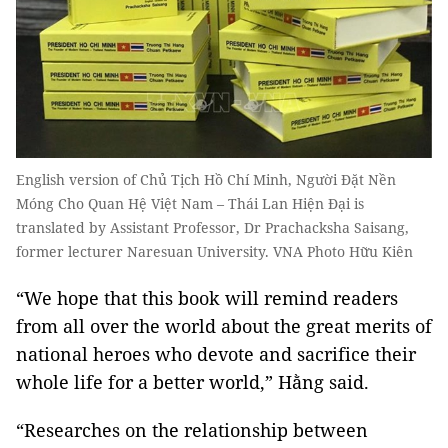
English version of Chủ Tịch Hồ Chí Minh, Người Đặt Nền
Móng Cho Quan Hệ Việt Nam – Thái Lan Hiện Đại is
translated by Assistant Professor, Dr Prachacksha Saisang,
former lecturer Naresuan University. VNA Photo Hữu Kiên
“We hope that this book will remind readers
from all over the world about the great merits of
national heroes who devote and sacrifice their
whole life for a better world,” Hằng said.
“Researches on the relationship between