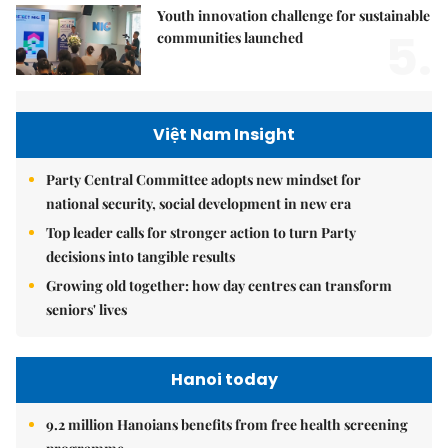
Youth innovation challenge for sustainable
5.
communities launched
Việt Nam Insight
Party Central Committee adopts new mindset for
national security, social development in new era
Top leader calls for stronger action to turn Party
decisions into tangible results
Growing old together: how day centres can transform
seniors' lives
Hanoi today
9.2 million Hanoians benefits from free health screening