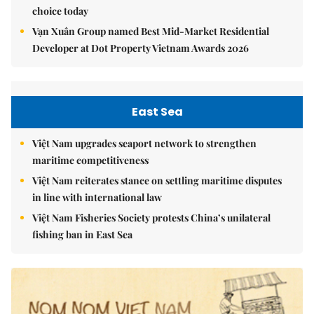
choice today
Vạn Xuân Group named Best Mid-Market Residential
Developer at Dot Property Vietnam Awards 2026
East Sea
Việt Nam upgrades seaport network to strengthen
maritime competitiveness
Việt Nam reiterates stance on settling maritime disputes
in line with international law
Việt Nam Fisheries Society protests China’s unilateral
fishing ban in East Sea