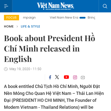
y campaign
Viet Nam New Era
Bringing Resolutions to Lif
FOCUS
HOME
LIFE & STYLE
Book about President Hồ
Chí Minh released in
English
May 19, 2020 - 11:50
A book entitled Chủ Tịch Hồ Chí Minh, Người Đặt
Nền Móng Cho Quan Hệ Việt Nam – Thái Lan Hiện
Đại (PRESIDENT HO CHI MINH, The Founder of
Modern Vietnam - Thailand Relations) will be