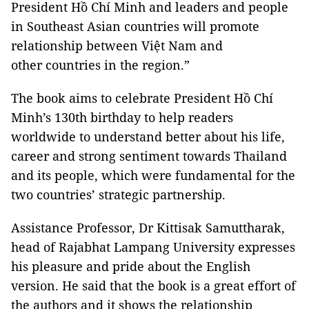
President Hồ Chí Minh and leaders and people
in Southeast Asian countries will promote
relationship between Việt Nam and
other countries in the region.”
The book aims to celebrate President Hồ Chí
Minh’s 130th birthday to help readers
worldwide to understand better about his life,
career and strong sentiment towards Thailand
and its people, which were fundamental for the
two countries’ strategic partnership.
Assistance Professor, Dr Kittisak Samuttharak,
head of Rajabhat Lampang University expresses
his pleasure and pride about the English
version. He said that the book is a great effort of
the authors and it shows the relationship