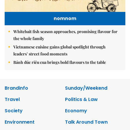
nomnom
Whitebait fish season approaches, promising flavour for
the whole family
Vietnamese cuisine gains global spotlight through
leaders’ street food moments
Bánh đúc riêu cua brings bold flavours to the table
Brandinfo
Sunday/Weekend
Travel
Politics & Law
Society
Economy
Environment
Talk Around Town