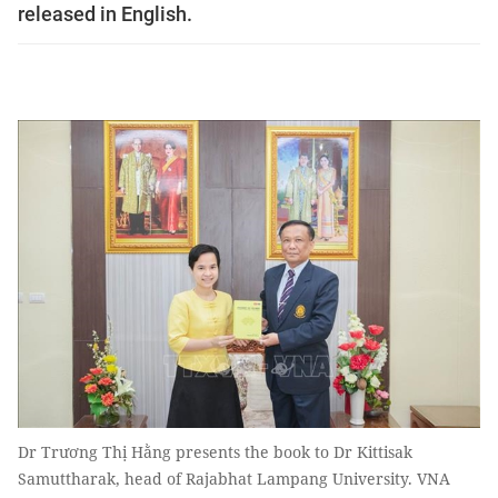
released in English.
Dr Trương Thị Hằng presents the book to Dr Kittisak
Samuttharak, head of Rajabhat Lampang University. VNA