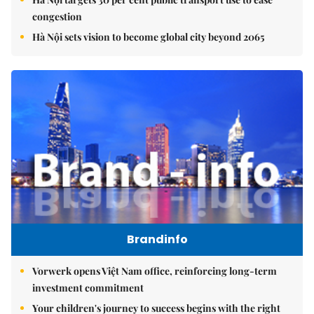
congestion
Hà Nội sets vision to become global city beyond 2065
Brandinfo
Vorwerk opens Việt Nam office, reinforcing long-term
investment commitment
Your children's journey to success begins with the right