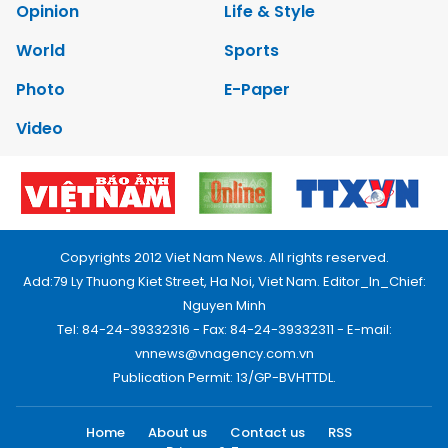
Opinion
Life & Style
World
Sports
Photo
E-Paper
Video
Copyrights 2012 Viet Nam News. All rights reserved.
Add:79 Ly Thuong Kiet Street, Ha Noi, Viet Nam. Editor_In_Chief:
Nguyen Minh
Tel: 84-24-39332316 - Fax: 84-24-39332311 - E-mail:
vnnews@vnagency.com.vn
Publication Permit: 13/GP-BVHTTDL.
Home
About us
Contact us
RSS