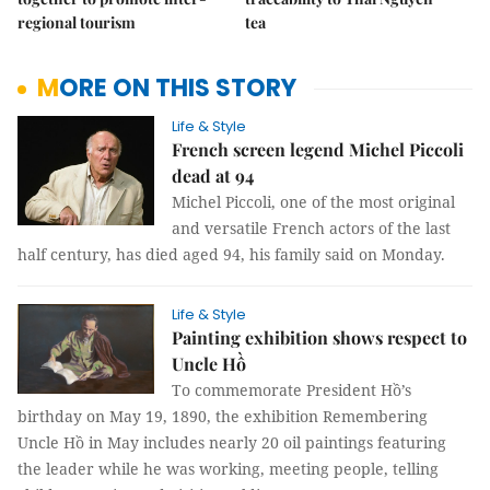
regional tourism
tea
MORE ON THIS STORY
Life & Style
French screen legend Michel Piccoli
dead at 94
Michel Piccoli, one of the most original
and versatile French actors of the last
half century, has died aged 94, his family said on Monday.
Life & Style
Painting exhibition shows respect to
Uncle Hồ
To commemorate President Hồ’s
birthday on May 19, 1890, the exhibition Remembering
Uncle Hồ in May includes nearly 20 oil paintings featuring
the leader while he was working, meeting people, telling