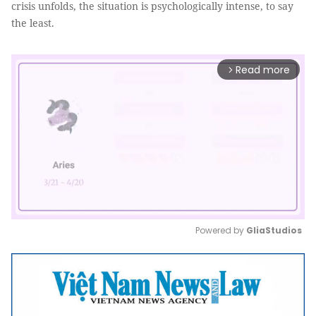
crisis unfolds, the situation is psychologically intense, to say
the least.
Read more
arrow_forward_ios
Powered by 
GliaStudios
Mute