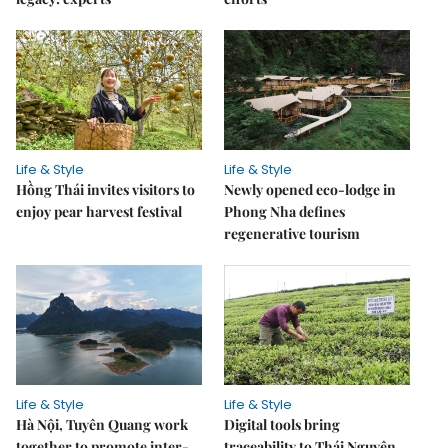
Life & Style
Life & Style
Hồng Thái invites visitors to
Newly opened eco-lodge in
enjoy pear harvest festival
Phong Nha defines
regenerative tourism
Life & Style
Life & Style
Hà Nội, Tuyên Quang work
Digital tools bring
together to promote inter-
traceability to Thái Nguyên