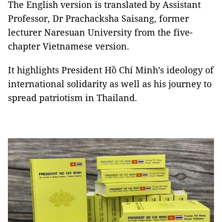
The English version is translated by Assistant
Professor, Dr Prachacksha Saisang, former
lecturer Naresuan University from the five-
chapter Vietnamese version.
It highlights President Hồ Chí Minh’s ideology of
international solidarity as well as his journey to
spread patriotism in Thailand.