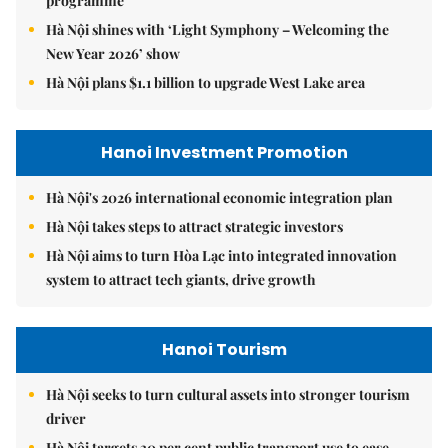
programme
Hà Nội shines with ‘Light Symphony – Welcoming the
New Year 2026’ show
Hà Nội plans $1.1 billion to upgrade West Lake area
Hanoi Investment Promotion
Hà Nội's 2026 international economic integration plan
Hà Nội takes steps to attract strategic investors
Hà Nội aims to turn Hòa Lạc into integrated innovation
system to attract tech giants, drive growth
Hanoi Tourism
Hà Nội seeks to turn cultural assets into stronger tourism
driver
Hà Nội targets 30 per cent public transport use to ease