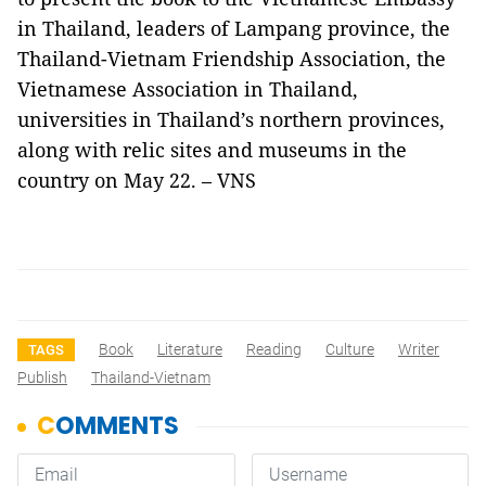
in Thailand, leaders of Lampang province, the
Thailand-Vietnam Friendship Association, the
Vietnamese Association in Thailand,
universities in Thailand’s northern provinces,
along with relic sites and museums in the
country on May 22. – VNS
Book
Literature
Reading
Culture
Writer
TAGS
Publish
Thailand-Vietnam