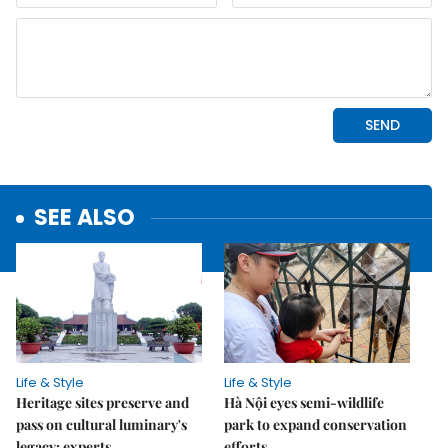
SEE ALSO
Life & Style
Life & Style
Heritage sites preserve and
Hà Nội eyes semi-wildlife
pass on cultural luminary's
park to expand conservation
legacy: experts
efforts