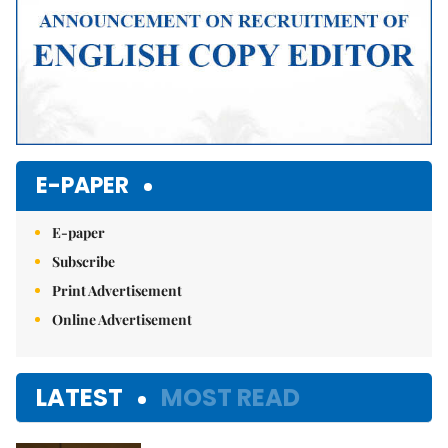
E-PAPER
E-paper
Subscribe
Print Advertisement
Online Advertisement
LATEST
MOST READ