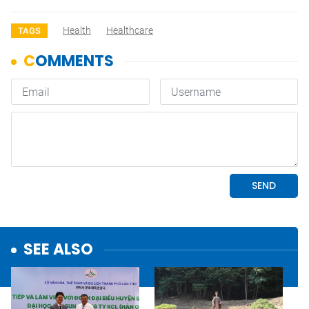
Health
Healthcare
TAGS
SEE ALSO