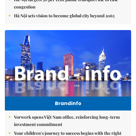
congestion
Hà Nội sets vision to become global city beyond 2065
Brandinfo
Vorwerk opens Việt Nam office, reinforcing long-term
investment commitment
Your children's journey to success begins with the right