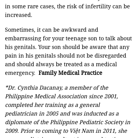
in some rare cases, the risk of infertility can be
increased.
Sometimes, it can be awkward and
embarrassing for your teenage son to talk about
his genitals. Your son should be aware that any
pain in his genitals should not be disregarded
and should always be treated as a medical
emergency.
Family Medical Practice
*Dr. Cynthia Dacanay, a member of the
Philippine Medical Association since 2001,
completed her training as a general
pediatrician in 2005 and was inducted as a
diplomate of the Philippine Pediatric Society in
2009. Prior to coming to Việt Nam in 2011, she