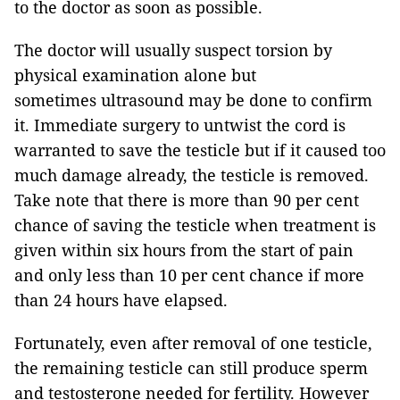
to the doctor as soon as possible.
The doctor will usually suspect torsion by
physical examination alone but
sometimes ultrasound may be done to confirm
it. Immediate surgery to untwist the cord is
warranted to save the testicle but if it caused too
much damage already, the testicle is removed.
Take note that there is more than 90 per cent
chance of saving the testicle when treatment is
given within six hours from the start of pain
and only less than 10 per cent chance if more
than 24 hours have elapsed.
Fortunately, even after removal of one testicle,
the remaining testicle can still produce sperm
and testosterone needed for fertility. However