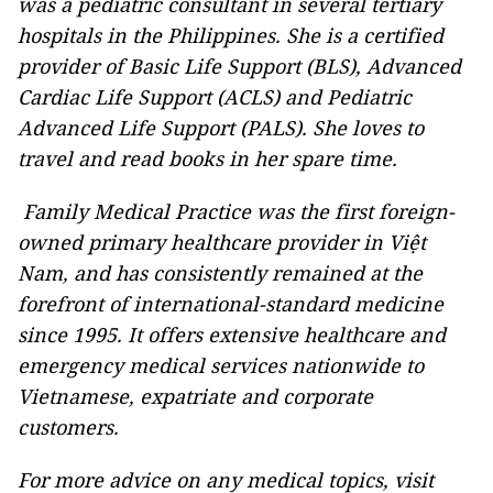
was a pediatric consultant in several tertiary
hospitals in the Philippines. She is a certified
provider of Basic Life Support (BLS), Advanced
Cardiac Life Support (ACLS) and Pediatric
Advanced Life Support (PALS). She loves to
travel and read books in her spare time.
Family Medical Practice was the first foreign-
owned primary healthcare provider in Việt
Nam, and has consistently remained at the
forefront of international-standard medicine
since 1995. It offers extensive healthcare and
emergency medical services nationwide to
Vietnamese, expatriate and corporate
customers.
For more advice on any medical topics, visit