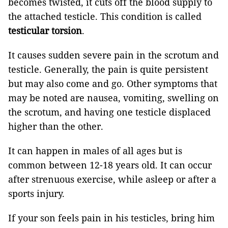
becomes twisted, it cuts off the blood supply to
the attached testicle. This condition is called
testicular torsion
.
It causes sudden severe pain in the scrotum and
testicle. Generally, the pain is quite persistent
but may also come and go. Other symptoms that
may be noted are nausea, vomiting, swelling on
the scrotum, and having one testicle displaced
higher than the other.
It can happen in males of all ages but is
common between 12-18 years old. It can occur
after strenuous exercise, while asleep or after a
sports injury.
If your son feels pain in his testicles, bring him