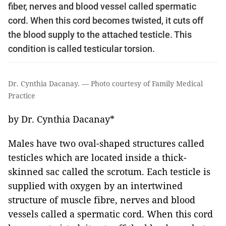
fiber, nerves and blood vessel called spermatic
cord. When this cord becomes twisted, it cuts off
the blood supply to the attached testicle. This
condition is called testicular torsion.
Dr. Cynthia Dacanay. — Photo courtesy of Family Medical
Practice
by Dr. Cynthia Dacanay*
Males have two oval-shaped structures called
testicles which are located inside a thick-
skinned sac called the scrotum. Each testicle is
supplied with oxygen by an intertwined
structure of muscle fibre, nerves and blood
vessels called a spermatic cord. When this cord