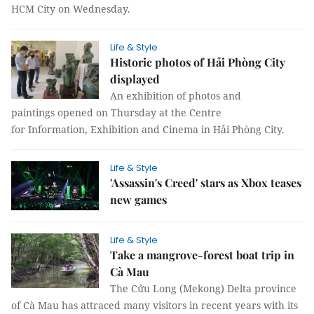
HCM City on Wednesday.
Life & Style
Historic photos of Hải Phòng City
displayed
An exhibition of photos and
paintings opened on Thursday at the Centre
for Information, Exhibition and Cinema in Hải Phòng City.
Life & Style
'Assassin's Creed' stars as Xbox teases
new games
Life & Style
Take a mangrove-forest boat trip in
Cà Mau
The Cửu Long (Mekong) Delta province
of Cà Mau has attraced many visitors in recent years with its