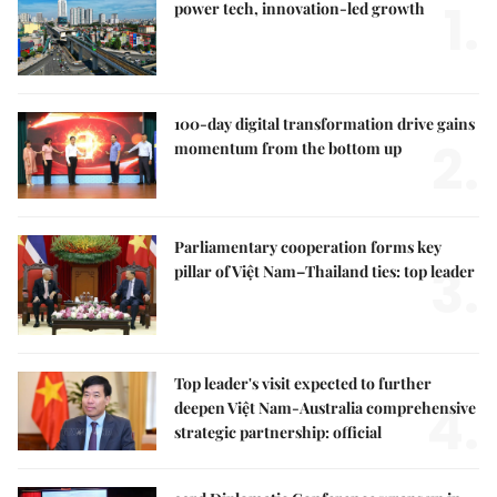
1.
power tech, innovation-led growth
100-day digital transformation drive gains
2.
momentum from the bottom up
Parliamentary cooperation forms key
3.
pillar of Việt Nam–Thailand ties: top leader
Top leader's visit expected to further
4.
deepen Việt Nam-Australia comprehensive
strategic partnership: official