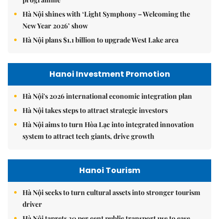
Hà Nội shines with ‘Light Symphony – Welcoming the
New Year 2026’ show
Hà Nội plans $1.1 billion to upgrade West Lake area
Hanoi Investment Promotion
Hà Nội's 2026 international economic integration plan
Hà Nội takes steps to attract strategic investors
Hà Nội aims to turn Hòa Lạc into integrated innovation
system to attract tech giants, drive growth
Hanoi Tourism
Hà Nội seeks to turn cultural assets into stronger tourism
driver
Hà Nội targets 30 per cent public transport use to ease