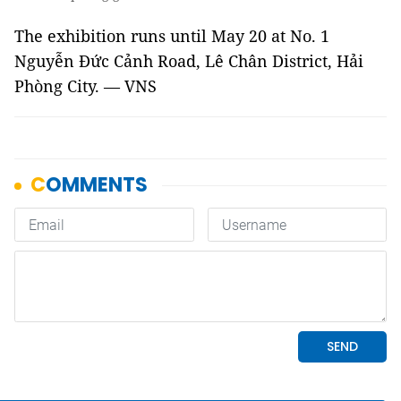
The exhibition runs until May 20 at No. 1
Nguyễn Đức Cảnh Road, Lê Chân District, Hải
Phòng City. — VNS