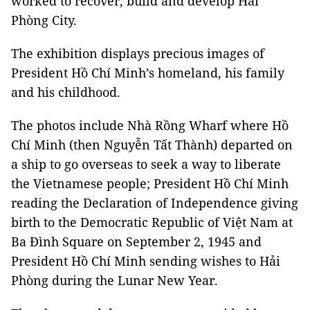
worked to recover, build and develop Hải
Phòng City.
The exhibition displays precious images of
President Hồ Chí Minh’s homeland, his family
and his childhood.
The photos include Nhà Rồng Wharf where Hồ
Chí Minh (then Nguyễn Tất Thành) departed on
a ship to go overseas to seek a way to liberate
the Vietnamese people; President Hồ Chí Minh
reading the Declaration of Independence giving
birth to the Democratic Republic of Việt Nam at
Ba Đình Square on September 2, 1945 and
President Hồ Chí Minh sending wishes to Hải
Phòng during the Lunar New Year.