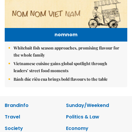
nomnom
Whitebait fish season approaches, promising flavour for
the whole family
Vietnamese cuisine gains global spotlight through
leaders’ street food moments
Bánh đúc riêu cua brings bold flavours to the table
Brandinfo
Sunday/Weekend
Travel
Politics & Law
Society
Economy