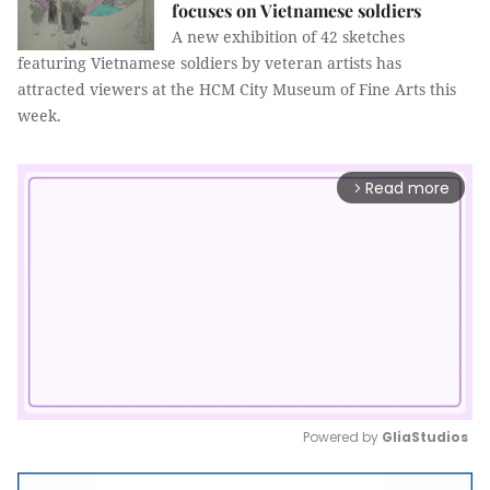
focuses on Vietnamese soldiers
A new exhibition of 42 sketches
featuring Vietnamese soldiers by veteran artists has
attracted viewers at the HCM City Museum of Fine Arts this
week.
Read more
arrow_forward_ios
Powered by 
GliaStudios
Mute