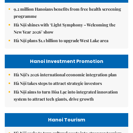
9.2 million Hanoians benefits from free health screening
programme
Hà Nội shines with ‘Light Symphony – Welcoming the
New Year 2026’ show
Hà Nội plans $1.1 billion to upgrade West Lake area
Hanoi Investment Promotion
Hà Nội's 2026 international economic integration plan
Hà Nội takes steps to attract strategic investors
Hà Nội aims to turn Hòa Lạc into integrated innovation
system to attract tech giants, drive growth
Hanoi Tourism