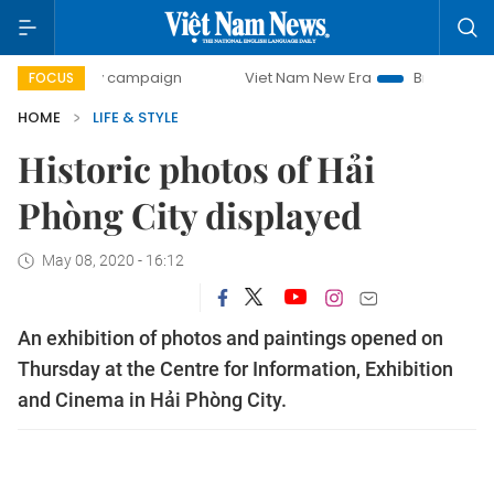
-day campaign
Viet Nam New Era
Bringing Resolutions to
FOCUS
HOME
LIFE & STYLE
Historic photos of Hải
Phòng City displayed
May 08, 2020 - 16:12
An exhibition of photos and paintings opened on
Thursday at the Centre for Information, Exhibition
and Cinema in Hải Phòng City.