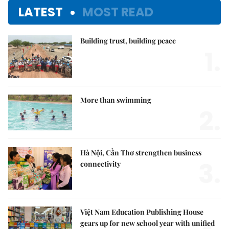
LATEST
MOST READ
Building trust, building peace
1.
More than swimming
2.
Hà Nội, Cần Thơ strengthen business
3.
connectivity
Việt Nam Education Publishing House
gears up for new school year with unified