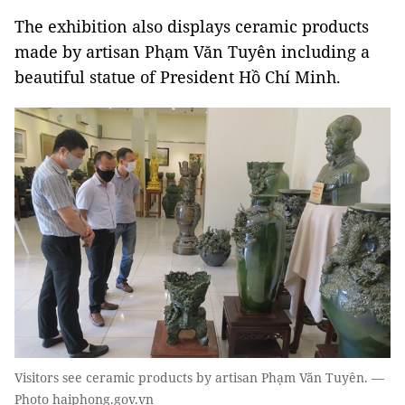
The exhibition also displays ceramic products
made by artisan Phạm Văn Tuyên including a
beautiful statue of President Hồ Chí Minh.
Visitors see ceramic products by artisan Phạm Văn Tuyên. —
Photo haiphong.gov.vn