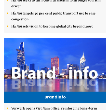
Hà Nội seeks to turn cultural assets into stronger tourism
driver
Hà Nội targets 30 per cent public transport use to ease
congestion
Hà Nội sets vision to become global city beyond 2065
Brandinfo
Vorwerk opens Việt Nam office, reinforcing long-term