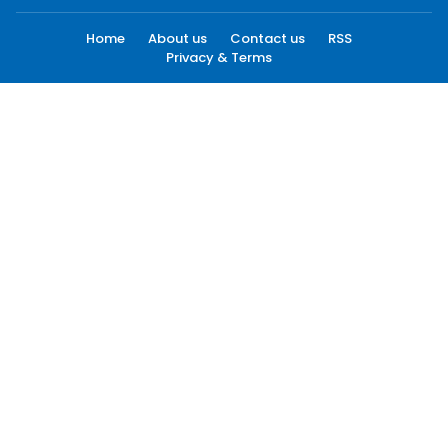
Home
About us
Contact us
RSS
Privacy & Terms