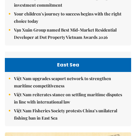
investment commitment
Your children's journey to success begins with the right
choice today
Vạn Xuân Group named Best Mid-Market Residential
Developer at Dot Property Vietnam Awards 2026
East Sea
Việt Nam upgrades seaport network to strengthen
maritime competitiveness
Việt Nam reiterates stance on settling maritime disputes
in line with international law
Việt Nam Fisheries Society protests China’s unilateral
fishing ban in East Sea