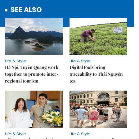
SEE ALSO
Life & Style
Life & Style
Hà Nội, Tuyên Quang work
Digital tools bring
together to promote inter-
traceability to Thái Nguyên
regional tourism
tea
Life & Style
Life & Style