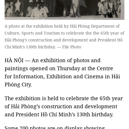
A photo at the exhibition held by Hải Phòng Department of
Culture, Sports and Tourism to celebrate the the 65th year of
Hải Phòng’s construction and development and President Hồ
Chí Minh’s 130th birthday. — File Photo
HÀ NỘI — An exhibition of photos and
paintings opened on Thursday at the Centre
for Information, Exhibition and Cinema in Hải
Phòng City.
The exhibition is held to celebrate the 65th year
of Hải Phòng’s construction and development
and President Hồ Chí Minh’s 130th birthday.
Some 200 photos are on display showing