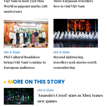
Việt Nam to host 73rd Miss
More Eurpoean travellers
World as pageant marks 75th
love to visit Việt Nam
anniversary
Life & Style
Life & Style
Phở Cultural Roadshow
Beyond sightseeing,
brings Việt Nam’s cuisine to
travellers seek stories worth
European audiences
remembering
MORE ON THIS STORY
Life & Style
'Assassin's Creed' stars as Xbox teases
new games