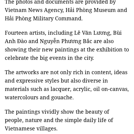
The photos and documents are provided by
Vietnam News Agency, Hải Phòng Museum and
Hải Phòng Military Command.
Fourteen artists, including Lê Văn Lương, Bùi
Anh Đào and Nguyễn Phương Bắc are also
showing their new paintings at the exhibition to
celebrate the big events in the city.
The artworks are not only rich in content, ideas
and expressive styles but also diverse in
materials such as lacquer, acrylic, oil on-canvas,
watercolours and gouache.
The paintings vividly show the beauty of
people, nature and the simple daily life of
Vietnamese villages.