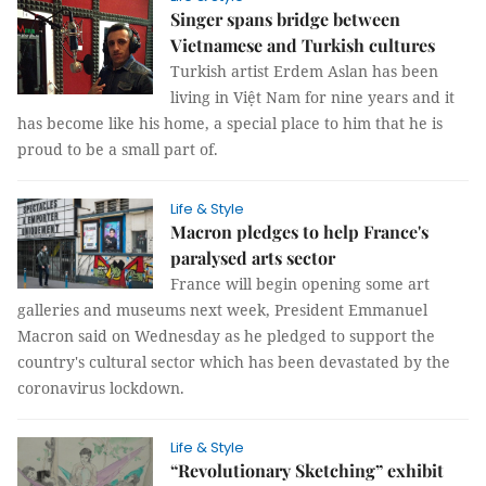
Singer spans bridge between
Vietnamese and Turkish cultures
Turkish artist Erdem Aslan has been
living in Việt Nam for nine years and it
has become like his home, a special place to him that he is
proud to be a small part of.
Life & Style
Macron pledges to help France's
paralysed arts sector
France will begin opening some art
galleries and museums next week, President Emmanuel
Macron said on Wednesday as he pledged to support the
country's cultural sector which has been devastated by the
coronavirus lockdown.
Life & Style
“Revolutionary Sketching” exhibit