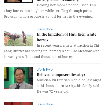
Holding her mobile phone, Đoàn Thu
Thủy bursts into laughter while scrolling through posts.
Browsing online groups is a must for her in the evening.
Life & Style
In the kingdom of Hữu Kiên white
horses
In recent years, a new attraction in Chi
Lăng District has sprung up, namely Khau Sao Meadow with
its vast grass fields and thousands of horses.
Life & Style
Beloved composer dies at 72
Musician Vũ Đức Sao Biển died last night
at his house in HCM City, his family said.
He was 72 years old.
Life & Style