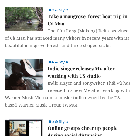
Life & Style
Take a mangrove-forest boat trip in
Cà Mau
The Cửu Long (Mekong) Delta province
of Cà Mau has attraced many visitors in recent years with its
beautiful mangrove forests and three-striped crabs.
Life & Style
Indie singer releases MV after
working with US studio
Indie singer and songwriter Thái Vũ has
released his new MV after working with
Warner Music Vietnam, a music studio owned by the US-
based Warner Music Group (WMG).
Life & Style
Online groups cheer up people
during social distancing