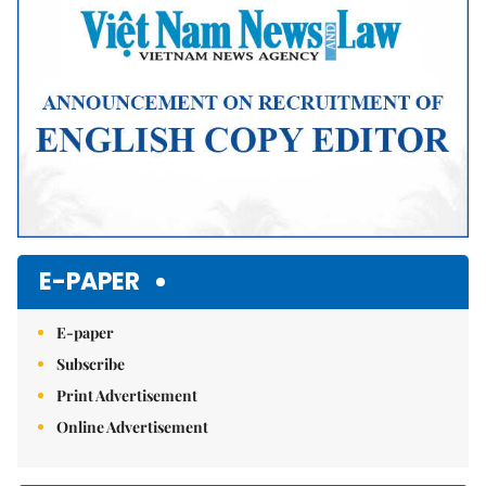
E-PAPER
E-paper
Subscribe
Print Advertisement
Online Advertisement