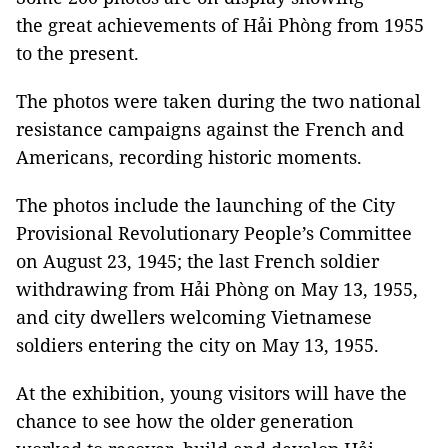
the great achievements of Hải Phòng from 1955
to the present.
The photos were taken during the two national
resistance campaigns against the French and
Americans, recording historic moments.
The photos include the launching of the City
Provisional Revolutionary People’s Committee
on August 23, 1945; the last French soldier
withdrawing from Hải Phòng on May 13, 1955,
and city dwellers welcoming Vietnamese
soldiers entering the city on May 13, 1955.
At the exhibition, young visitors will have the
chance to see how the older generation