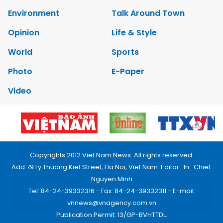
Environment
Talk Around Town
Opinion
Life & Style
World
Sports
Photo
E-Paper
Video
Copyrights 2012 Viet Nam News. All rights reserved.
Add:79 Ly Thuong Kiet Street, Ha Noi, Viet Nam. Editor_In_Chief:
Nguyen Minh
Tel: 84-24-39332316 - Fax: 84-24-39332311 - E-mail:
vnnews@vnagency.com.vn
Publication Permit: 13/GP-BVHTTDL.