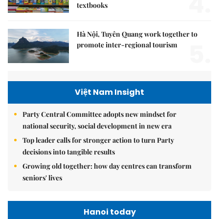
4.
textbooks
Hà Nội, Tuyên Quang work together to
5.
promote inter-regional tourism
Việt Nam Insight
Party Central Committee adopts new mindset for
national security, social development in new era
Top leader calls for stronger action to turn Party
decisions into tangible results
Growing old together: how day centres can transform
seniors' lives
Hanoi today