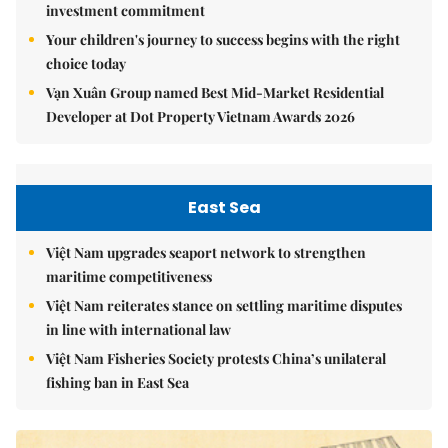
investment commitment
Your children's journey to success begins with the right
choice today
Vạn Xuân Group named Best Mid-Market Residential
Developer at Dot Property Vietnam Awards 2026
East Sea
Việt Nam upgrades seaport network to strengthen
maritime competitiveness
Việt Nam reiterates stance on settling maritime disputes
in line with international law
Việt Nam Fisheries Society protests China’s unilateral
fishing ban in East Sea