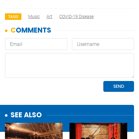
Music
Art
COVID-19 Disease
TAGS
SEE ALSO