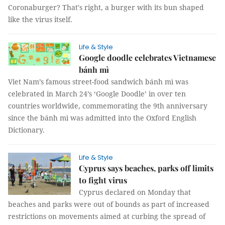
Coronaburger? That's right, a burger with its bun shaped
like the virus itself.
Life & Style
Google doodle celebrates Vietnamese
bánh mì
Viet Nam’s famous street-food sandwich bánh mì was
celebrated in March 24’s ‘Google Doodle’ in over ten
countries worldwide, commemorating the 9th anniversary
since the bánh mì was admitted into the Oxford English
Dictionary.
Life & Style
Cyprus says beaches, parks off limits
to fight virus
Cyprus declared on Monday that
beaches and parks were out of bounds as part of increased
restrictions on movements aimed at curbing the spread of