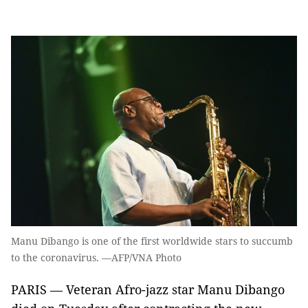
Manu Dibango is one of the first worldwide stars to succumb
to the coronavirus. —AFP/VNA Photo
PARIS — Veteran Afro-jazz star Manu Dibango