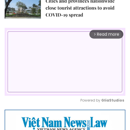
Cities and provinces nationwide
close tourist attractions to avoid
COVID-19 spread
Read more
arrow_forward_ios
Powered by 
GliaStudios
Mute