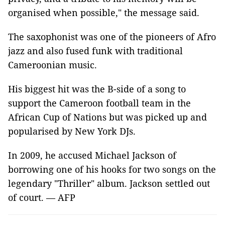
organised when possible," the message said.
The saxophonist was one of the pioneers of Afro
jazz and also fused funk with traditional
Cameroonian music.
His biggest hit was the B-side of a song to
support the Cameroon football team in the
African Cup of Nations but was picked up and
popularised by New York DJs.
In 2009, he accused Michael Jackson of
borrowing one of his hooks for two songs on the
legendary "Thriller" album. Jackson settled out
of court. — AFP