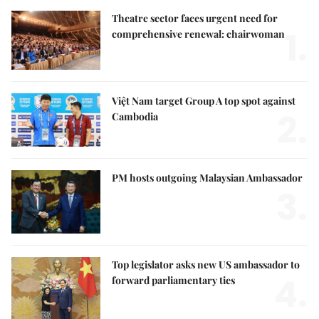
Theatre sector faces urgent need for
1.
comprehensive renewal: chairwoman
Việt Nam target Group A top spot against
2.
Cambodia
PM hosts outgoing Malaysian Ambassador
3.
Top legislator asks new US ambassador to
4.
forward parliamentary ties