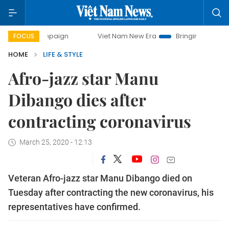
y campaign
Viet Nam New Era
Bringing Resolutions to Li
FOCUS
HOME
LIFE & STYLE
Afro-jazz star Manu
Dibango dies after
contracting coronavirus
March 25, 2020 - 12:13
Veteran Afro-jazz star Manu Dibango died on
Tuesday after contracting the new coronavirus, his
representatives have confirmed.