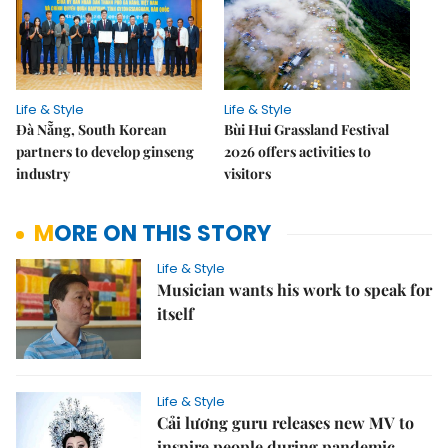
Life & Style
Life & Style
Đà Nẵng, South Korean
Bùi Hui Grassland Festival
partners to develop ginseng
2026 offers activities to
industry
visitors
MORE ON THIS STORY
Life & Style
Musician wants his work to speak for
itself
Life & Style
Cải lương guru releases new MV to
inspire people during pandemic