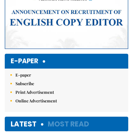
E-PAPER
E-paper
Subscribe
Print Advertisement
Online Advertisement
LATEST
MOST READ