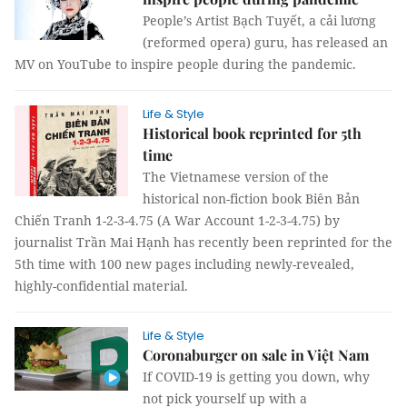
People’s Artist Bạch Tuyết, a cải lương
(reformed opera) guru, has released an
MV on YouTube to inspire people during the pandemic.
Life & Style
Historical book reprinted for 5th
time
The Vietnamese version of the
historical non-fiction book Biên Bản
Chiến Tranh 1-2-3-4.75 (A War Account 1-2-3-4.75) by
journalist Trần Mai Hạnh has recently been reprinted for the
5th time with 100 new pages including newly-revealed,
highly-confidential material.
Life & Style
Coronaburger on sale in Việt Nam
If COVID-19 is getting you down, why
not pick yourself up with a