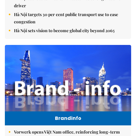
driver
Hà Nội targets 30 per cent public transport use to ease
congestion
Hà Nội sets vision to become global city beyond 2065
Brandinfo
Vorwerk opens Việt Nam office, reinforcing long-term