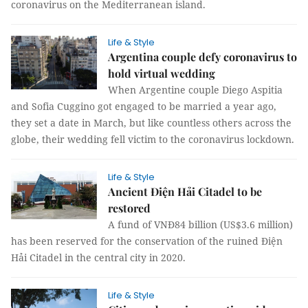
coronavirus on the Mediterranean island.
Life & Style
Argentina couple defy coronavirus to
hold virtual wedding
When Argentine couple Diego Aspitia
and Sofia Cuggino got engaged to be married a year ago,
they set a date in March, but like countless others across the
globe, their wedding fell victim to the coronavirus lockdown.
Life & Style
Ancient Điện Hải Citadel to be
restored
A fund of VNĐ84 billion (US$3.6 million)
has been reserved for the conservation of the ruined Điện
Hải Citadel in the central city in 2020.
Life & Style