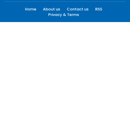
Home
About us
Contact us
RSS
Privacy & Terms