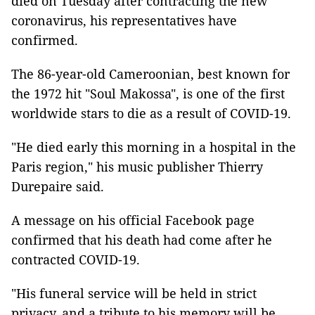
died on Tuesday after contracting the new
coronavirus, his representatives have
confirmed.
The 86-year-old Cameroonian, best known for
the 1972 hit "Soul Makossa", is one of the first
worldwide stars to die as a result of COVID-19.
"He died early this morning in a hospital in the
Paris region," his music publisher Thierry
Durepaire said.
A message on his official Facebook page
confirmed that his death had come after he
contracted COVID-19.
"His funeral service will be held in strict
privacy, and a tribute to his memory will be