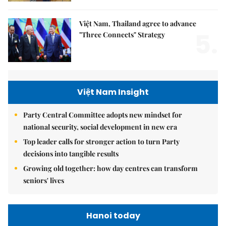
Việt Nam, Thailand agree to advance
5.
"Three Connects" Strategy
Việt Nam Insight
Party Central Committee adopts new mindset for
national security, social development in new era
Top leader calls for stronger action to turn Party
decisions into tangible results
Growing old together: how day centres can transform
seniors' lives
Hanoi today