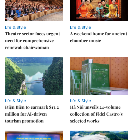
Life & Style
Life & Style
Theatre sector faces urgent
A weekend home for ancient
need for comprehensive
chamber music
renewal: chairwoman
Life & Style
Life & Style
Điện Biên to earmark $13.2
Hà Nội unveils 24-volume
million for AI-driven
collection of Fidel Castro's
tourism promotion
selected works