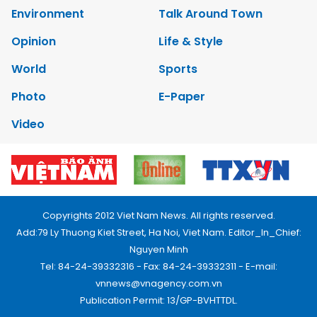
Environment
Talk Around Town
Opinion
Life & Style
World
Sports
Photo
E-Paper
Video
Copyrights 2012 Viet Nam News. All rights reserved.
Add:79 Ly Thuong Kiet Street, Ha Noi, Viet Nam. Editor_In_Chief:
Nguyen Minh
Tel: 84-24-39332316 - Fax: 84-24-39332311 - E-mail:
vnnews@vnagency.com.vn
Publication Permit: 13/GP-BVHTTDL.