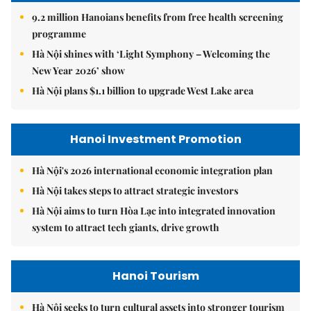
9.2 million Hanoians benefits from free health screening
programme
Hà Nội shines with ‘Light Symphony – Welcoming the
New Year 2026’ show
Hà Nội plans $1.1 billion to upgrade West Lake area
Hanoi Investment Promotion
Hà Nội's 2026 international economic integration plan
Hà Nội takes steps to attract strategic investors
Hà Nội aims to turn Hòa Lạc into integrated innovation
system to attract tech giants, drive growth
Hanoi Tourism
Hà Nội seeks to turn cultural assets into stronger tourism