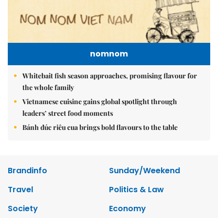
nomnom
Whitebait fish season approaches, promising flavour for
the whole family
Vietnamese cuisine gains global spotlight through
leaders’ street food moments
Bánh đúc riêu cua brings bold flavours to the table
Brandinfo
Sunday/Weekend
Travel
Politics & Law
Society
Economy