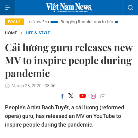
et Nam New Era
Bringing Resolutions to Life
Hanoi Investme
FOCUS
HOME
LIFE & STYLE
Cải lương guru releases new
MV to inspire people during
pandemic
March 25, 2020 - 08:06
People’s Artist Bạch Tuyết, a cải lương (reformed
opera) guru, has released an MV on YouTube to
inspire people during the pandemic.