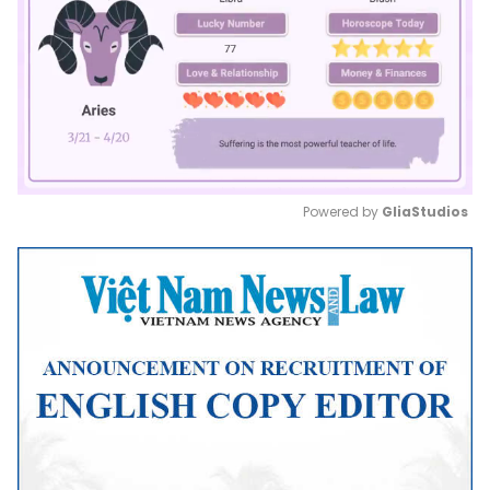
Powered by 
GliaStudios
Mute