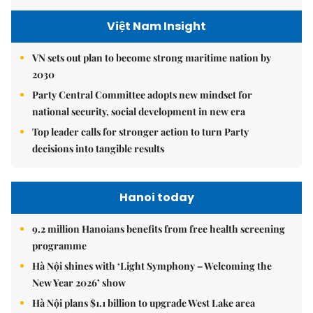
Việt Nam Insight
VN sets out plan to become strong maritime nation by
2030
Party Central Committee adopts new mindset for
national security, social development in new era
Top leader calls for stronger action to turn Party
decisions into tangible results
Hanoi today
9.2 million Hanoians benefits from free health screening
programme
Hà Nội shines with ‘Light Symphony – Welcoming the
New Year 2026’ show
Hà Nội plans $1.1 billion to upgrade West Lake area