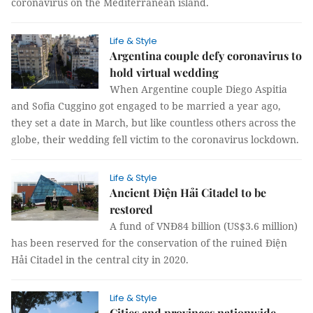
coronavirus on the Mediterranean island.
Life & Style
Argentina couple defy coronavirus to
hold virtual wedding
When Argentine couple Diego Aspitia
and Sofia Cuggino got engaged to be married a year ago,
they set a date in March, but like countless others across the
globe, their wedding fell victim to the coronavirus lockdown.
Life & Style
Ancient Điện Hải Citadel to be
restored
A fund of VNĐ84 billion (US$3.6 million)
has been reserved for the conservation of the ruined Điện
Hải Citadel in the central city in 2020.
Life & Style
Cities and provinces nationwide