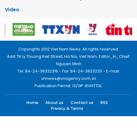
Video
Copyrights 2012 Viet Nam News. All rights reserved.
Add:79 Ly Thuong Kiet Street, Ha Noi, Viet Nam. Editor_In_Chief:
Nguyen Minh
Tel: 84-24-39332316 - Fax: 84-24-39332311 - E-mail:
vnnews@vnagency.com.vn
Publication Permit: 13/GP-BVHTTDL.
Home
About us
Contact us
RSS
Privacy & Terms