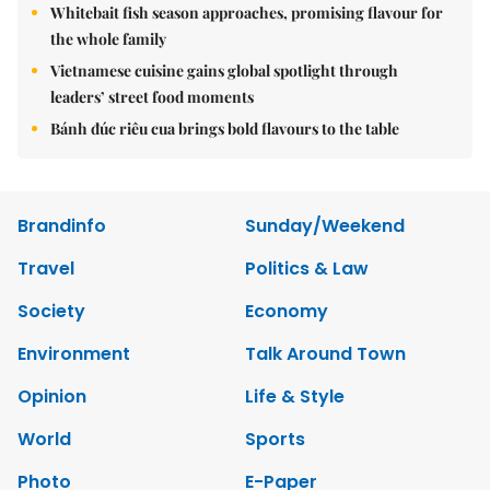
Whitebait fish season approaches, promising flavour for
the whole family
Vietnamese cuisine gains global spotlight through
leaders’ street food moments
Bánh đúc riêu cua brings bold flavours to the table
Brandinfo
Sunday/Weekend
Travel
Politics & Law
Society
Economy
Environment
Talk Around Town
Opinion
Life & Style
World
Sports
Photo
E-Paper