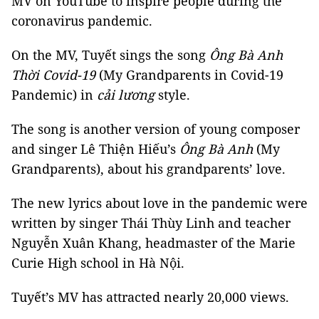
MV on YouTube to inspire people during the
coronavirus pandemic.
On the MV, Tuyết sings the song
Ông Bà Anh
Thời Covid-19
(My Grandparents in Covid-19
Pandemic) in
cải lương
style.
The song is another version of young composer
and singer Lê Thiện Hiếu’s
Ông Bà Anh
(My
Grandparents), about his grandparents’ love.
The new lyrics about love in the pandemic were
written by singer Thái Thùy Linh and teacher
Nguyễn Xuân Khang, headmaster of the Marie
Curie High school in Hà Nội.
Tuyết’s MV has attracted nearly 20,000 views.