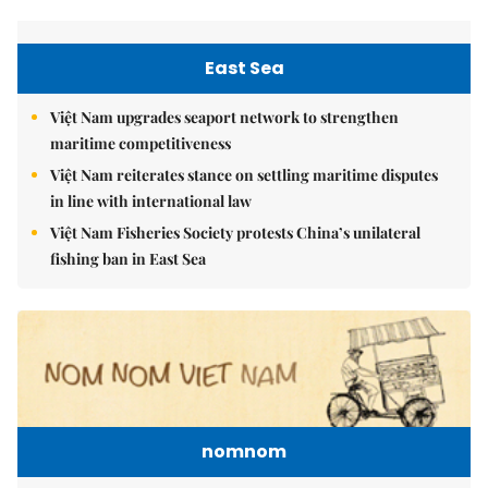
East Sea
Việt Nam upgrades seaport network to strengthen
maritime competitiveness
Việt Nam reiterates stance on settling maritime disputes
in line with international law
Việt Nam Fisheries Society protests China’s unilateral
fishing ban in East Sea
nomnom