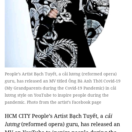
People’s Artist Bạch Tuyết, a cải lương (reformed opera)
guru, has released an MV titled Ông Bà Anh Thời Covid-19
(My Grandparents during the Covid-19 Pandemic) in cải
lương style on YouTube to inspire people during the
pandemic. Photo from the artist’s Facebook page
HCM CITY People’s Artist Bạch Tuyết, a
cải
lương
(reformed opera) guru, has released an