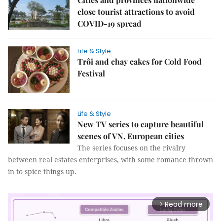
close tourist attractions to avoid
COVID-19 spread
Life & Style
Trôi and chay cakes for Cold Food
Festival
Life & Style
New TV series to capture beautiful
scenes of VN, European cities
The series focuses on the rivalry
between real estates enterprises, with some romance thrown
in to spice things up.
Read more
arrow_forward_ios