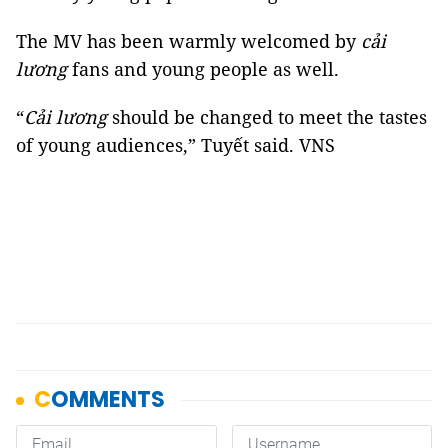
The MV has been warmly welcomed by
cải
lương
fans and young people as well.
“
Cải lương
should be changed to meet the tastes
of young audiences,” Tuyết said. VNS