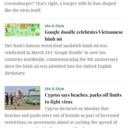
Coronaburger? That's right, a burger with its bun shaped
like the virus itself.
Life & Style
Google doodle celebrates Vietnamese
bánh mì
Viet Nam’s famous street-food sandwich bánh mì was
celebrated in March 24’s ‘Google Doodle’ in over ten
countries worldwide, commemorating the 9th anniversary
since the bánh mì was admitted into the Oxford English
Dictionary.
Life & Style
Cyprus says beaches, parks off limits
to fight virus
Cyprus declared on Monday that
beaches and parks were out of bounds as part of increased
restrictions on movements aimed at curbing the spread of