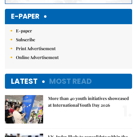
E-PAPER
E-paper
Subscribe
Print Advertisement
Online Advertisement
LATEST
MOST READ
More than 40 youth initiatives showcased
1.
at International Youth Day 2026
VN-Index likely to consolidate within the