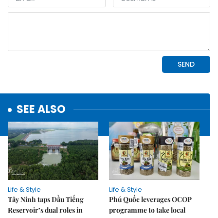
SEE ALSO
Life & Style
Life & Style
Tây Ninh taps Dầu Tiếng
Phú Quốc leverages OCOP
Reservoir’s dual roles in
programme to take local