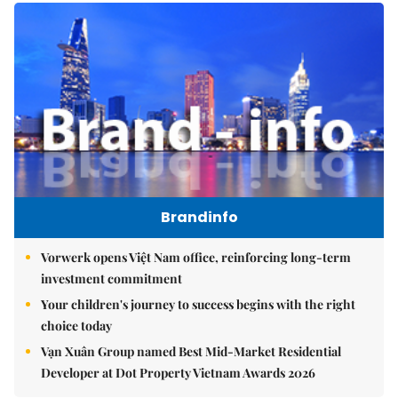
Brandinfo
Vorwerk opens Việt Nam office, reinforcing long-term
investment commitment
Your children's journey to success begins with the right
choice today
Vạn Xuân Group named Best Mid-Market Residential
Developer at Dot Property Vietnam Awards 2026