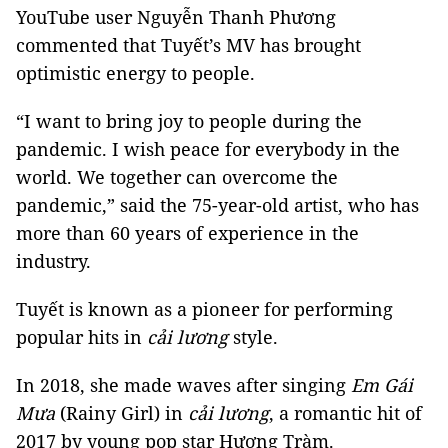
YouTube user Nguyễn Thanh Phương
commented that Tuyết’s MV has brought
optimistic energy to people.
“I want to bring joy to people during the
pandemic. I wish peace for everybody in the
world. We together can overcome the
pandemic,” said the 75-year-old artist, who has
more than 60 years of experience in the
industry.
Tuyết is known as a pioneer for performing
popular hits in
cải lương
style.
In 2018, she made waves after singing
Em Gái
Mưa
(Rainy Girl) in
cải lương
, a romantic hit of
2017 by young pop star Hương Tràm.