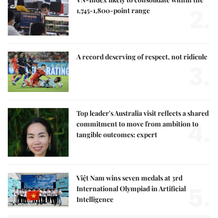
2.
1,745-1,800-point range
A record deserving of respect, not ridicule
3.
Top leader's Australia visit reflects a shared
4.
commitment to move from ambition to
tangible outcomes: expert
Việt Nam wins seven medals at 3rd
5.
International Olympiad in Artificial
Intelligence