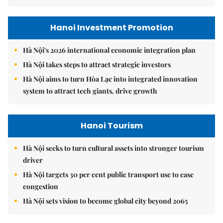
Hanoi Investment Promotion
Hà Nội's 2026 international economic integration plan
Hà Nội takes steps to attract strategic investors
Hà Nội aims to turn Hòa Lạc into integrated innovation
system to attract tech giants, drive growth
Hanoi Tourism
Hà Nội seeks to turn cultural assets into stronger tourism
driver
Hà Nội targets 30 per cent public transport use to ease
congestion
Hà Nội sets vision to become global city beyond 2065