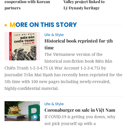
cooperation with Korean
Valley project linked to
partners
Lý Dynasty heritage
MORE ON THIS STORY
Life & Style
Historical book reprinted for 5th
time
The Vietnamese version of the
historical non-fiction book Biên Bản
Chiến Tranh 1-2-3-4.75 (A War Account 1-2-3-4.75) by
journalist Trần Mai Hạnh has recently been reprinted for the
5th time with 100 new pages including newly-revealed,
highly-confidential material.
Life & Style
Coronaburger on sale in Việt Nam
If COVID-19 is getting you down, why
not pick yourself up with a