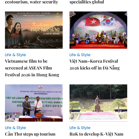
ecotourism, water security
specialities global
Life & Style
Life & Style
Vietnamese film to be
Việt Nam–Korea Festival
screened at ASEAN Film
2026 kicks off in Đà Nẵng
Festival 2026 in Hong Kong
Life & Style
Life & Style
Cần Thơ steps up tourism
RoK to develop K-Việt Nam