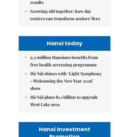
results
Growing old together: how day
centres can transform seniors' lives
Hanoi today
9.2 million Hanoians benefits from
free health screening programme
Hà Nội shines with ‘Light Symphony
– Welcoming the New Year 2026’
show
Hà Nội plans $1.1 billion to upgrade
West Lake area
Hanoi Investment
Promotion