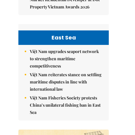
Property Vietnam Awards 2026
East Sea
Việt Nam upgrades seaport network
to strengthen maritime
competitiveness
Việt Nam reiterates stance on settling
maritime disputes in line with
international law
Việt Nam Fisheries Society protests
China’s unilateral fishing ban in East
Sea