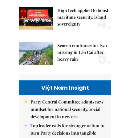
High tech applied to boost
4.
maritime security, island
sovereignty
Search continues for two
5.
missing in Lào Cai after
heavy rain
Việt Nam Insight
Party Central Committee adopts new
mindset for national security, social
development in new era
Top leader calls for stronger action to
turn Party decisions into tangible