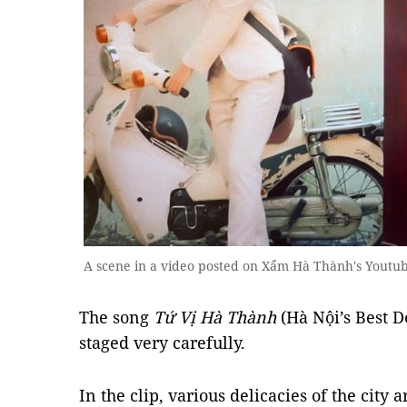
A scene in a video posted on Xẩm Hà Thành's Youtu
The song
Tứ Vị Hà Thành
(Hà Nội’s Best D
staged very carefully.
In the clip, various delicacies of the city 