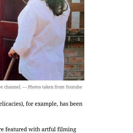
be channel. — Photos taken from Youtube
elicacies), for example, has been
are featured with artful filming