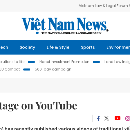
Vietnam Law & Legal Forum
Tech
Society
Life & Style
Sports
Environme
lutions to Life
Hanoi Investment Promotion
Land Law Insi
IUU Combat
500-day campaign
itage on YouTube
 has recently published various videos of traditional x