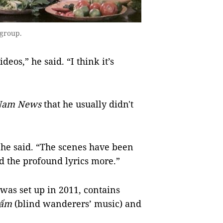
 group.
deos,” he said. “I think it’s
 Nam News
that he usually didn't
” he said. “The scenes have been
d the profound lyrics more.”
as set up in 2011, contains
ẩm
(blind wanderers’ music) and