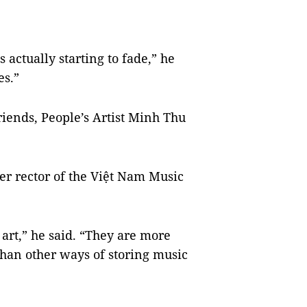
 is actually starting to fade,” he
es.”
friends, People’s Artist Minh Thu
r rector of the Việt Nam Music
 art,” he said. “They are more
than other ways of storing music