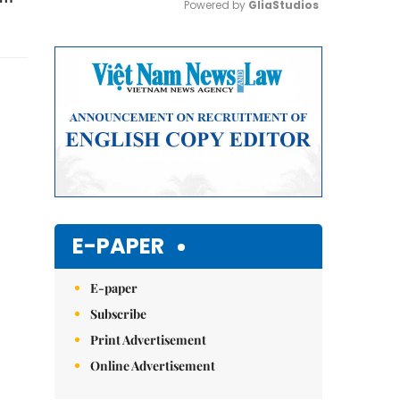
Powered by 
GliaStudios
Mute
E-PAPER
E-paper
Subscribe
Print Advertisement
Online Advertisement