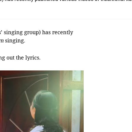
singing group) has recently
m
singing.
g out the lyrics.