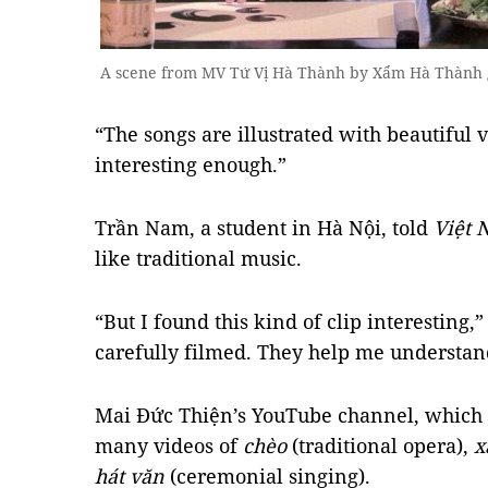
A scene from MV Tứ Vị Hà Thành by Xẩm Hà Thành
“The songs are illustrated with beautiful vi
interesting enough.”
Trần Nam, a student in Hà Nội, told
Việt
like traditional music.
“But I found this kind of clip interesting,
carefully filmed. They help me understan
Mai Đức Thiện’s YouTube channel, which w
many videos of
chèo
(traditional opera),
x
hát văn
(ceremonial singing).