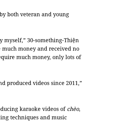
d by both veteran and young
by myself,” 30-something-Thiện
have much money and received no
 require much money, only lots of
d produced videos since 2011,”
oducing karaoke videos of
chèo
,
ping techniques and music