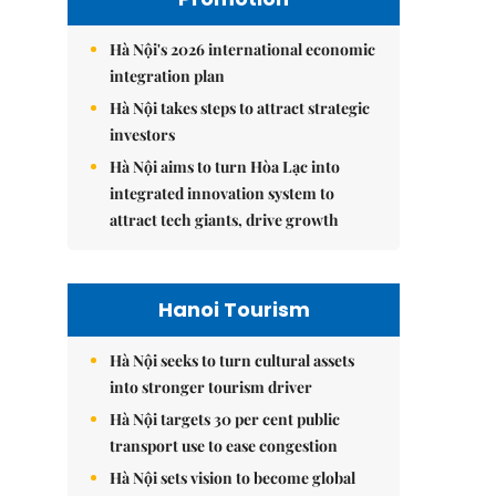
Hà Nội's 2026 international economic
integration plan
Hà Nội takes steps to attract strategic
investors
Hà Nội aims to turn Hòa Lạc into
integrated innovation system to
attract tech giants, drive growth
Hanoi Tourism
Hà Nội seeks to turn cultural assets
into stronger tourism driver
Hà Nội targets 30 per cent public
transport use to ease congestion
Hà Nội sets vision to become global