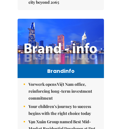
city beyond 2065
Brandinfo
Vorwerk opens Việt Nam office,
reinforcing long-term investment
commitment
Your children's journey to success
begins with the right choice today
Vạn Xuân Group named Best Mid-
Market Residential Developer at Dot