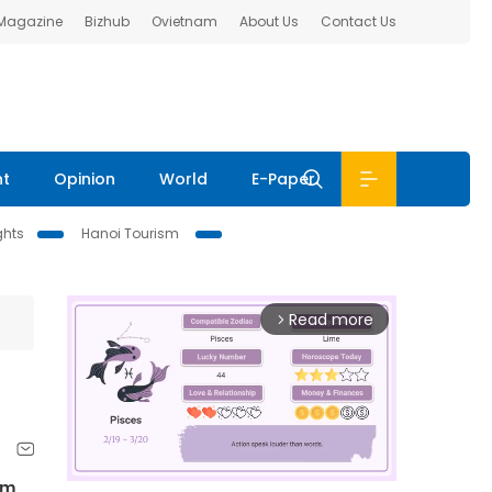
 Magazine
Bizhub
Ovietnam
About Us
Contact Us
nt
Opinion
World
E-Paper
ghts
Hanoi Tourism
Read more
arrow_forward_ios
ẩm