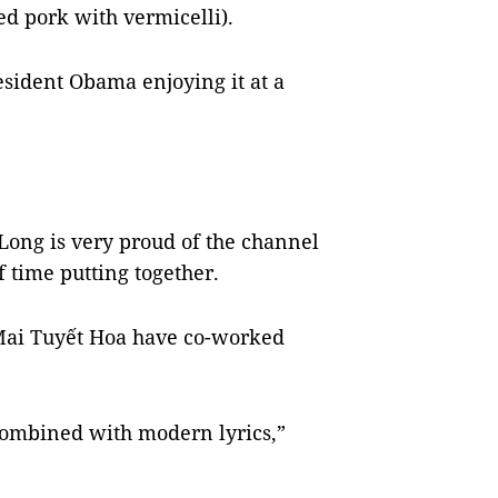
ed pork with vermicelli).
esident Obama enjoying it at a
ong is very proud of the channel
 of time putting together.
Mai Tuyết Hoa have co-worked
ombined with modern lyrics,”