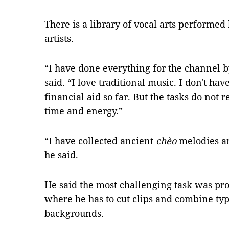
There is a library of vocal arts performe
artists.
“I have done everything for the channel 
said. “I love traditional music. I don't 
financial aid so far. But the tasks do not
time and energy.”
“I have collected ancient
chèo
melodies an
he said.
He said the most challenging task was pr
where he has to cut clips and combine ty
backgrounds.