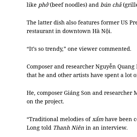
like
phở
(beef noodles) and
bún chả
(grill
The latter dish also features former US Pr
restaurant in downtown Hà Nội.
“It’s so trendy,” one viewer commented.
Composer and researcher Nguyễn Quang L
that he and other artists have spent a lot
He, composer Giáng Son and researcher 
on the project.
“Traditional melodies of
xẩm
have been c
Long told
Thanh Niên
in an interview.