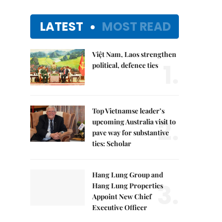
LATEST
MOST READ
Việt Nam, Laos strengthen
1.
political, defence ties
Top Vietnamse leader’s
2.
upcoming Australia visit to
pave way for substantive
ties: Scholar
Hang Lung Group and
3.
Hang Lung Properties
Appoint New Chief
Executive Officer