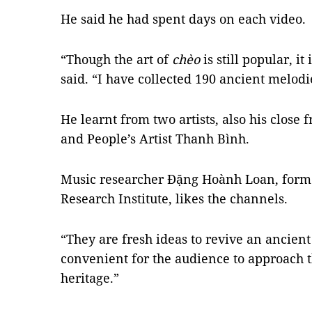
He said he had spent days on each video.
“Though the art of
chèo
is still popular, it
said. “I have collected 190 ancient melodi
He learnt from two artists, also his close 
and People’s Artist Thanh Bình.
Music researcher Đặng Hoành Loan, forme
Research Institute, likes the channels.
“They are fresh ideas to revive an ancient
convenient for the audience to approach 
heritage.”