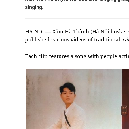
singing.
HÀ NỘI — Xẩm Hà Thành (Hà Nội buskers’ 
published various videos of traditional
xẩ
Each clip features a song with people actin