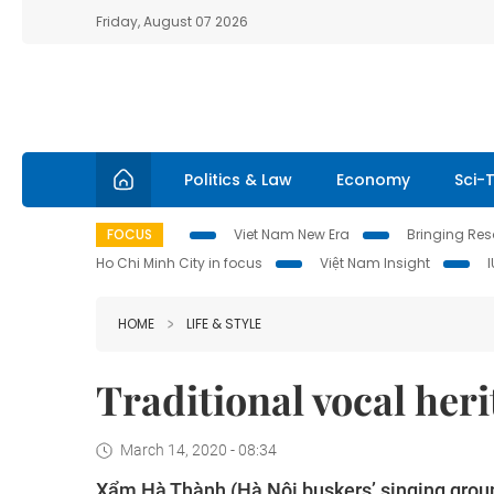
Friday, August 07 2026
Politics & Law
Economy
Sci-
FOCUS
Viet Nam New Era
Bringing Reso
Ho Chi Minh City in focus
Việt Nam Insight
HOME
LIFE & STYLE
Traditional vocal her
March 14, 2020 - 08:34
Xẩm Hà Thành (Hà Nội buskers’ singing group)