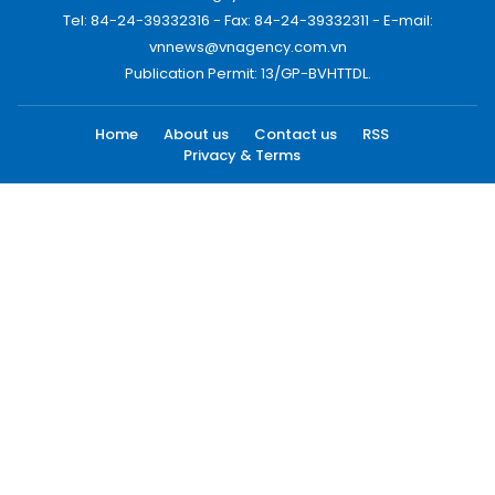
Tel: 84-24-39332316 - Fax: 84-24-39332311 - E-mail:
vnnews@vnagency.com.vn
Publication Permit: 13/GP-BVHTTDL.
Home
About us
Contact us
RSS
Privacy & Terms