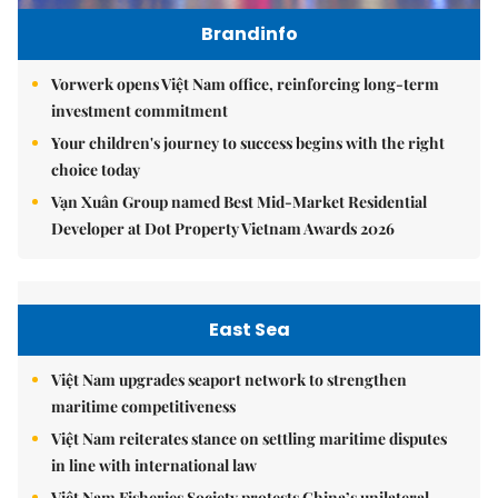
Brandinfo
Vorwerk opens Việt Nam office, reinforcing long-term
investment commitment
Your children's journey to success begins with the right
choice today
Vạn Xuân Group named Best Mid-Market Residential
Developer at Dot Property Vietnam Awards 2026
East Sea
Việt Nam upgrades seaport network to strengthen
maritime competitiveness
Việt Nam reiterates stance on settling maritime disputes
in line with international law
Việt Nam Fisheries Society protests China’s unilateral