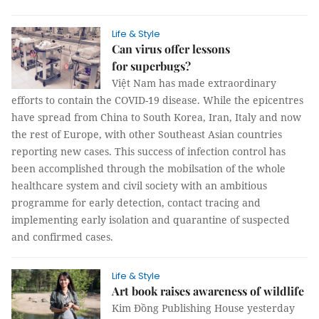
Life & Style
Can virus offer lessons
for superbugs?
Việt Nam has made extraordinary
efforts to contain the COVID-19 disease. While the epicentres
have spread from China to South Korea, Iran, Italy and now
the rest of Europe, with other Southeast Asian countries
reporting new cases. This success of infection control has
been accomplished through the mobilsation of the whole
healthcare system and civil society with an ambitious
programme for early detection, contact tracing and
implementing early isolation and quarantine of suspected
and confirmed cases.
Life & Style
Art book raises awareness of wildlife
Kim Đồng Publishing House yesterday