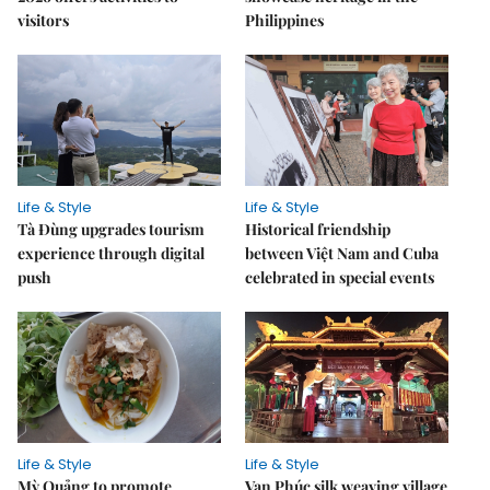
visitors
Philippines
Life & Style
Life & Style
Tà Đùng upgrades tourism
Historical friendship
experience through digital
between Việt Nam and Cuba
push
celebrated in special events
Life & Style
Life & Style
Mỳ Quảng to promote
Vạn Phúc silk weaving village