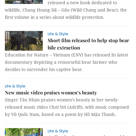
released a new book dedicated to
wildlife, Chang Hoang Dã – Gấu (Wild Chang and Bear), the
first volume in a series about wildlife protection.
Life & Style
Short film released to help stop bear
bile extraction
Education for Nature – Vietnam (ENV) has released its latest
documentary depicting a remorseful bear farmer who
decides to surrender his captive bear.
Life & Style
New music video praises women’s beauty
Singer Tân Nhàn praises women’s beauty in her newly-
released music video Chơi Vơi (Adrift), with music composed
by Vũ Quốc Nam, based on a poem by Hồ Mậu Thanh.
Life & Style