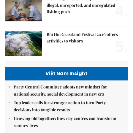
4.
illegal, unreported, and unregulated
fishing push
Bùi Hui Grassland Festival 2026 offers
5.
activities to visitors
Việt Nam Insight
Party Central Committee adopts new mindset for
national security, social development in new era
Top leader calls for stronger action to turn Party
decisions into tangible results
Growing old together: how day centres can transform
seniors' lives