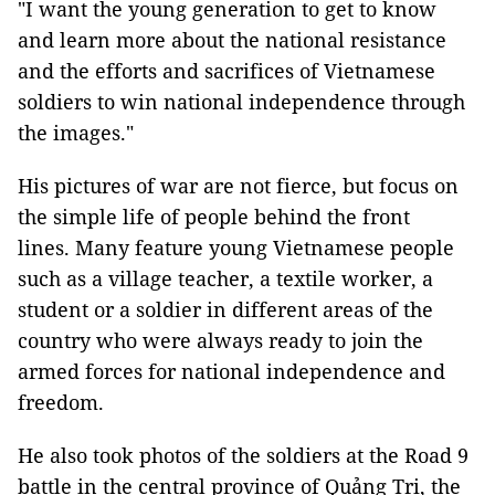
"I want the young generation to get to know
and learn more about the national resistance
and the efforts and sacrifices of Vietnamese
soldiers to win national independence through
the images."
His pictures of war are not fierce, but focus on
the simple life of people behind the front
lines. Many feature young Vietnamese people
such as a village teacher, a textile worker, a
student or a soldier in different areas of the
country who were always ready to join the
armed forces for national independence and
freedom.
He also took photos of the soldiers at the Road 9
battle in the central province of Quảng Trị, the