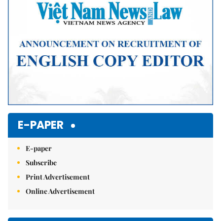
E-PAPER
E-paper
Subscribe
Print Advertisement
Online Advertisement