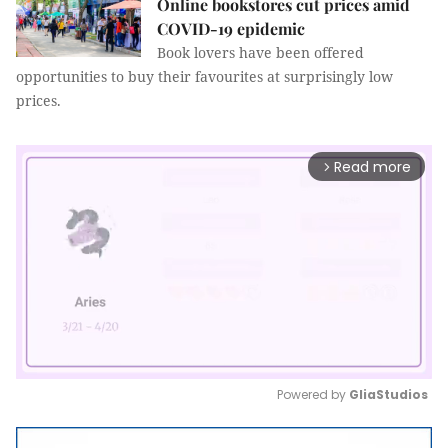
Online bookstores cut prices amid
COVID-19 epidemic
Book lovers have been offered
opportunities to buy their favourites at surprisingly low
prices.
Read more
arrow_forward_ios
Powered by 
GliaStudios
Mute