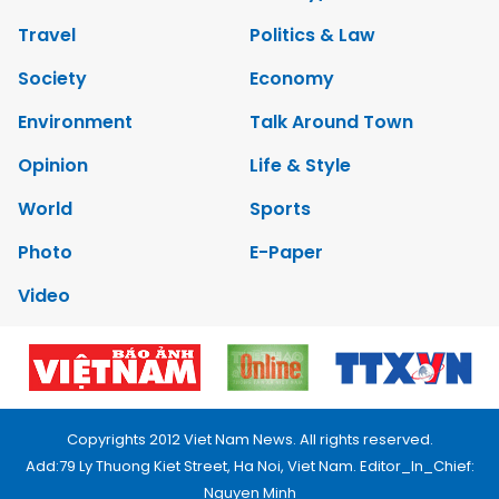
Travel
Politics & Law
Society
Economy
Environment
Talk Around Town
Opinion
Life & Style
World
Sports
Photo
E-Paper
Video
Copyrights 2012 Viet Nam News. All rights reserved.
Add:79 Ly Thuong Kiet Street, Ha Noi, Viet Nam. Editor_In_Chief:
Nguyen Minh