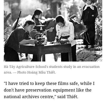
Hà Tây Agriculture School's students study in an evacuation
area. — Photo Hoàng Mầu Thiết.
"I have tried to keep these films safe, while I
don't have preservation equipment like the
national archives centre," said Thiết.