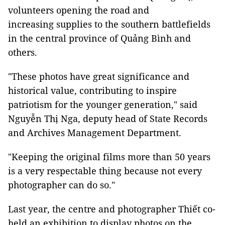
volunteers opening the road and
increasing supplies to the southern battlefields
in the central province of Quảng Bình and
others.
"These photos have great significance and
historical value, contributing to inspire
patriotism for the younger generation," said
Nguyễn Thị Nga, deputy head of State Records
and Archives Management Department.
"Keeping the original films more than 50 years
is a very respectable thing because not every
photographer can do so."
Last year, the centre and photographer Thiết co-
held an exhibition to display photos on the