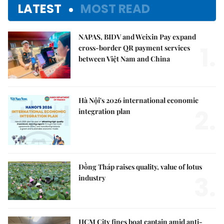
LATEST
MOST READ
NAPAS, BIDV and Weixin Pay expand
1.
cross-border QR payment services
between Việt Nam and China
Hà Nội's 2026 international economic
2.
integration plan
Đồng Tháp raises quality, value of lotus
3.
industry
HCM City fines boat captain amid anti-