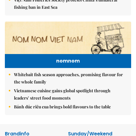
fishing ban in East Sea
nomnom
Whitebait fish season approaches, promising flavour for
the whole family
Vietnamese cuisine gains global spotlight through
leaders’ street food moments
Bánh đúc riêu cua brings bold flavours to the table
Brandinfo
Sunday/Weekend