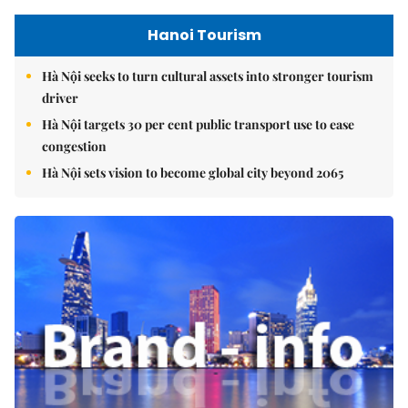
Hanoi Tourism
Hà Nội seeks to turn cultural assets into stronger tourism
driver
Hà Nội targets 30 per cent public transport use to ease
congestion
Hà Nội sets vision to become global city beyond 2065