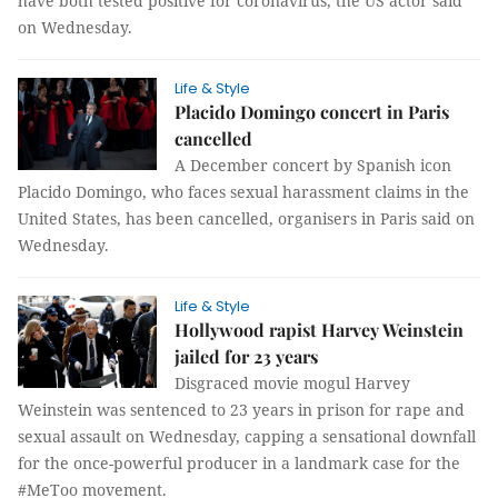
have both tested positive for coronavirus, the US actor said
on Wednesday.
Life & Style
Placido Domingo concert in Paris
cancelled
A December concert by Spanish icon
Placido Domingo, who faces sexual harassment claims in the
United States, has been cancelled, organisers in Paris said on
Wednesday.
Life & Style
Hollywood rapist Harvey Weinstein
jailed for 23 years
Disgraced movie mogul Harvey
Weinstein was sentenced to 23 years in prison for rape and
sexual assault on Wednesday, capping a sensational downfall
for the once-powerful producer in a landmark case for the
#MeToo movement.