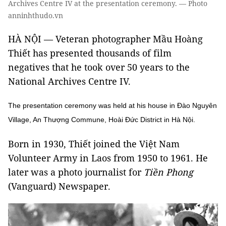
Archives Centre IV at the presentation ceremony. — Photo
anninhthudo.vn
HÀ NỘI — Veteran photographer Mầu Hoàng
Thiết has presented thousands of film
negatives that he took over 50 years to the
National Archives Centre IV.
The presentation ceremony was held at his house in Đào Nguyên
Village, An Thượng Commune, Hoài Đức District in Hà Nội.
Born in 1930, Thiết joined the Việt Nam
Volunteer Army in Laos from 1950 to 1961. He
later was a photo journalist for
Tiền Phong
(Vanguard) Newspaper.