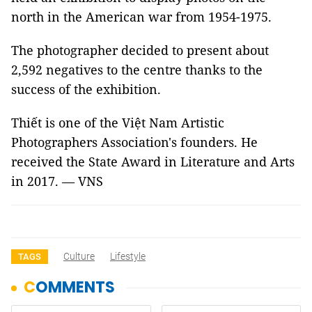
north in the American war from 1954-1975.
The photographer decided to present about
2,592 negatives to the centre thanks to the
success of the exhibition.
Thiết is one of the Việt Nam Artistic
Photographers Association's founders. He
received the State Award in Literature and Arts
in 2017. — VNS
Culture
Lifestyle
TAGS