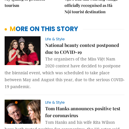
tourism
officially recognised as Hà
Nội tourist destination
MORE ON THIS STORY
Life & Style
National beauty contest postponed
due to COVID-19
The organisers of the Miss Việt Nam
2020 contest have decided to postpone
the biennial event, which was scheduled to take place
between May and August this year, due to the serious COVID-
19 pandemic.
Life & Style
Tom Hanks announces positive test
for coronavirus
Tom Hanks and his wife Rita Wilson