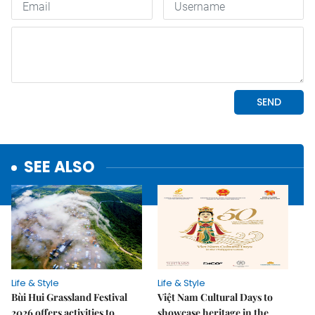
SEE ALSO
Life & Style
Life & Style
Bùi Hui Grassland Festival
Việt Nam Cultural Days to
2026 offers activities to
showcase heritage in the