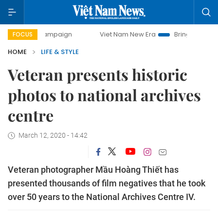
ay campaign
Viet Nam New Era
Bringing Resolutions to 
FOCUS
HOME
LIFE & STYLE
Veteran presents historic
photos to national archives
centre
March 12, 2020 - 14:42
Veteran photographer Mầu Hoàng Thiết has
presented thousands of film negatives that he took
over 50 years to the National Archives Centre IV.