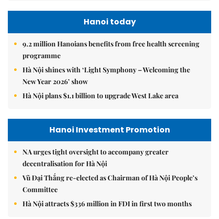
Hanoi today
9.2 million Hanoians benefits from free health screening
programme
Hà Nội shines with ‘Light Symphony – Welcoming the
New Year 2026’ show
Hà Nội plans $1.1 billion to upgrade West Lake area
Hanoi Investment Promotion
NA urges tight oversight to accompany greater
decentralisation for Hà Nội
Vũ Đại Thắng re-elected as Chairman of Hà Nội People’s
Committee
Hà Nội attracts $336 million in FDI in first two months