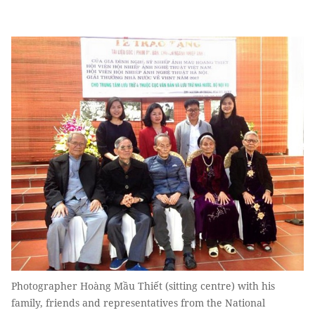
Photographer Hoàng Mầu Thiết (sitting centre) with his
family, friends and representatives from the National