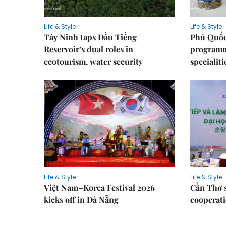
Life & Style
Life & Style
Tây Ninh taps Dầu Tiếng
Phú Quốc
Reservoir’s dual roles in
programme
ecotourism, water security
specialiti
Life & Style
Life & Style
Việt Nam–Korea Festival 2026
Cần Thơ 
kicks off in Đà Nẵng
cooperati