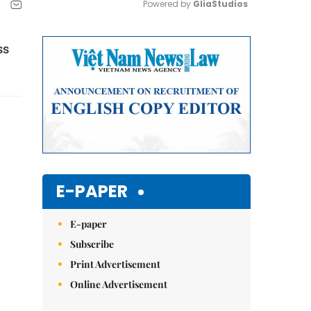
Powered by 
GliaStudios
Mute
ss
E-PAPER
E-paper
Subscribe
Print Advertisement
Online Advertisement