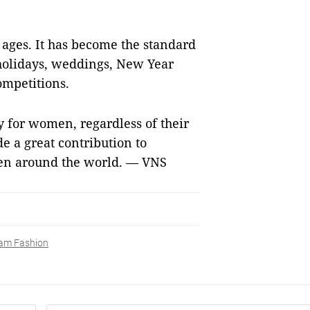
l ages. It has become the standard
holidays, weddings, New Year
ompetitions.
 for women, regardless of their
de a great contribution to
en around the world. — VNS
am Fashion