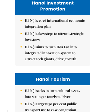
Hanoi Investment
Promotion
Hà Nội's 2026 international economic
integration plan
Hà Nội takes steps to attract strategic
investors
Hà Nội aims to turn Hòa Lạc into
integrated innovation system to
attract tech giants, drive growth
Hanoi Tourism
Hà Nội seeks to turn cultural assets
into stronger tourism driver
Hà Nội targets 30 per cent public
transport use to ease congestion