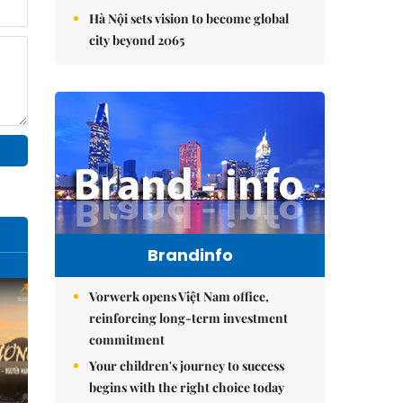
Hà Nội sets vision to become global
city beyond 2065
Brandinfo
Vorwerk opens Việt Nam office,
reinforcing long-term investment
commitment
Your children's journey to success
begins with the right choice today