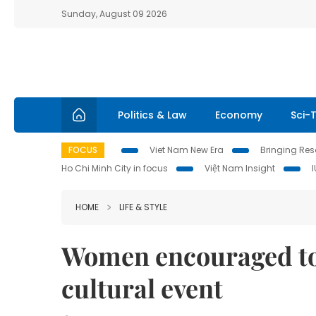
Sunday, August 09 2026
Politics & Law
Economy
Sci-
FOCUS
Viet Nam New Era
Bringing Reso
Ho Chi Minh City in focus
Việt Nam Insight
HOME
LIFE & STYLE
Women encouraged to 
cultural event