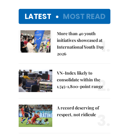
LATEST
MOST READ
More than 40 youth
1.
initiatives showcased at
International Youth Day
2026
VN-Index likely to
2.
consolidate within the
1,745-1,800-point range
A record deserving of
3.
respect, not ridicule