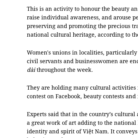
This is an activity to honour the beauty a
raise individual awareness, and arouse pe
preserving and promoting the precious tr
national cultural heritage, according to th
Women's unions in localities, particularl
civil servants and businesswomen are e
dài
throughout the week.
They are holding many cultural activities 
contest on Facebook, beauty contests and
Experts said that in the country’s cultural 
a great work of art adding to the national
identity and spirit of Việt Nam. It conve