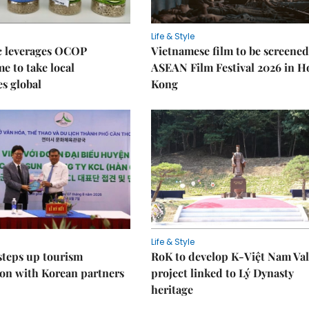
Life & Style
 leverages OCOP
Vietnamese film to be screened
 to take local
ASEAN Film Festival 2026 in 
es global
Kong
Life & Style
steps up tourism
RoK to develop K-Việt Nam Val
on with Korean partners
project linked to Lý Dynasty
heritage