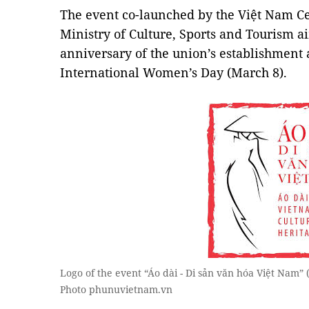
The event co-launched by the Việt Nam C
Ministry of Culture, Sports and Tourism ai
anniversary of the union’s establishment
International Women’s Day (March 8).
Logo of the event “Áo dài - Di sản văn hóa Việt Nam”
Photo phunuvietnam.vn