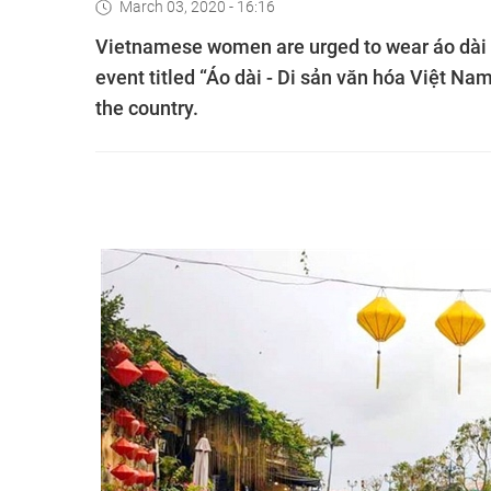
March 03, 2020 - 16:16
Vietnamese women are urged to wear áo dài (t
event titled “Áo dài - Di sản văn hóa Việt N
the country.