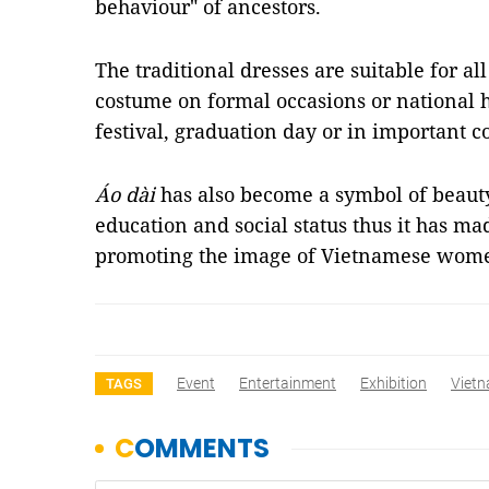
behaviour" of ancestors.
The traditional dresses are suitable for al
costume on formal occasions or national 
festival, graduation day or in important c
Áo dài
has also become a symbol of beauty
education and social status thus it has ma
promoting the image of Vietnamese wom
Event
Entertainment
Exhibition
Vietn
TAGS