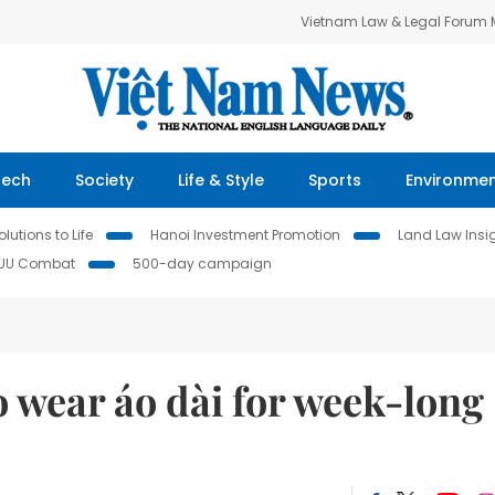
Vietnam Law & Legal Forum
Tech
Society
Life & Style
Sports
Environme
lutions to Life
Hanoi Investment Promotion
Land Law Insi
IUU Combat
500-day campaign
wear áo dài for week-long