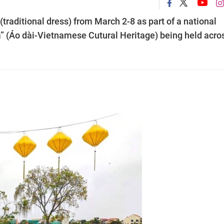
raditional dress) from March 2-8 as part of a national
am” (Áo dài-Vietnamese Cutural Heritage) being held acro