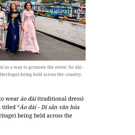
 as a way to promote the event 'Áo dài -
Heritage) being held across the country.
to wear
áo dài
(traditional dress)
titled “
Áo dài - Di sản văn hóa
itage) being held across the