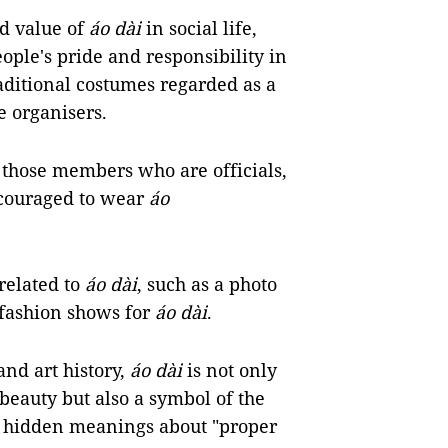
nd value of
áo dài
in social life,
ople's pride and responsibility in
aditional costumes regarded as a
e organisers.
y those members who are officials,
ncouraged to wear
áo
related to
áo dài
, such as a photo
 fashion shows for
áo dài
.
and art history,
áo dài
is not only
 beauty but also a symbol of the
ys hidden meanings about "proper