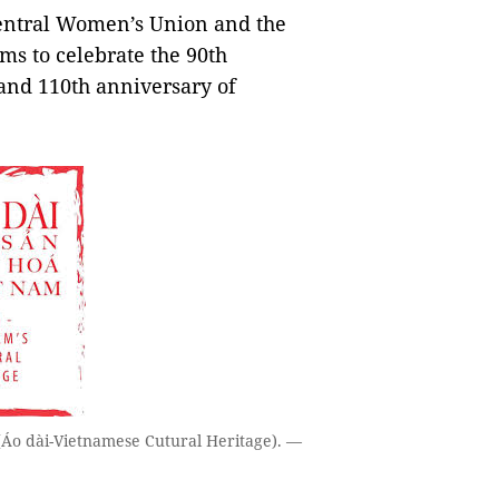
entral Women’s Union and the
ms to celebrate the 90th
 and 110th anniversary of
 (Áo dài-Vietnamese Cutural Heritage). —