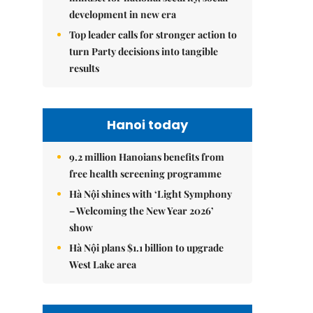
development in new era
Top leader calls for stronger action to
turn Party decisions into tangible
results
Hanoi today
9.2 million Hanoians benefits from
free health screening programme
Hà Nội shines with ‘Light Symphony
– Welcoming the New Year 2026’
show
Hà Nội plans $1.1 billion to upgrade
West Lake area