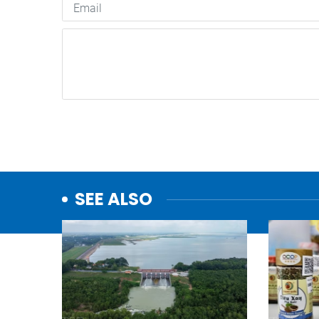
SEE ALSO