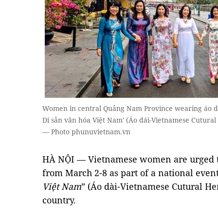
Women in central Quảng Nam Province wearing áo dài
Di sản văn hóa Việt Nam' (Áo dái-Vietnamese Cutural 
— Photo phunuvietnam.vn
HÀ NỘI — Vietnamese women are urged 
from March 2-8 as part of a national event 
Việt Nam
” (Áo dài-Vietnamese Cutural Her
country.