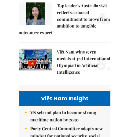
Top leader's Australia visit
4.
reflects a shared
commitment to move from
ambition to tangible
outcomes: expert
Việt Nam wins seven
5.
medals at 3rd International
Olympiad in Artificial
Intelligence
Việt Nam Insight
VN sets out plan to become strong
maritime nation by 2030
Party Central Committee adopts new
mindset for national security, social