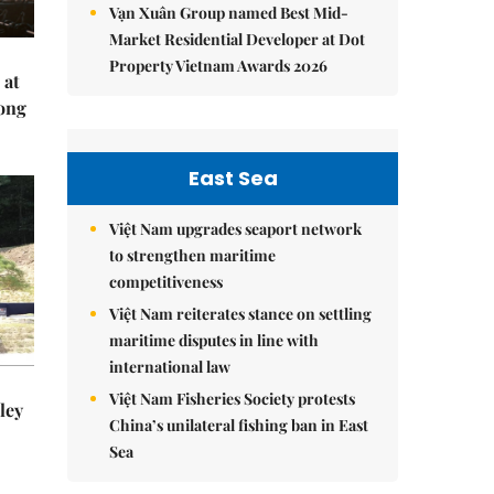
Vạn Xuân Group named Best Mid-
Market Residential Developer at Dot
Property Vietnam Awards 2026
 at
Hong
East Sea
Việt Nam upgrades seaport network
to strengthen maritime
competitiveness
Việt Nam reiterates stance on settling
maritime disputes in line with
international law
Việt Nam Fisheries Society protests
ley
China’s unilateral fishing ban in East
Sea