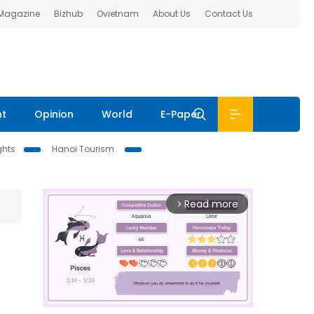
 Magazine
Bizhub
Ovietnam
About Us
Contact Us
nt
Opinion
World
E-Paper
ghts
Hanoi Tourism
Read more
arrow_forward_ios