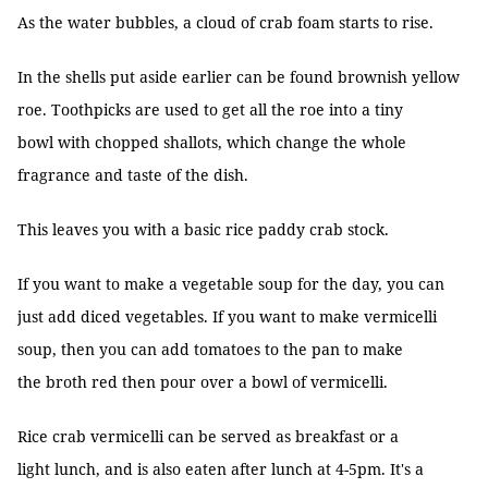
As the water bubbles, a cloud of crab foam starts to rise.
In the shells put aside earlier can be found brownish yellow
roe. Toothpicks are used to get all the roe into a tiny
bowl with chopped shallots, which change the whole
fragrance and taste of the dish.
This leaves you with a basic rice paddy crab stock.
If you want to make a vegetable soup for the day, you can
just add diced vegetables. If you want to make vermicelli
soup, then you can add tomatoes to the pan to make
the broth red then pour over a bowl of vermicelli.
Rice crab vermicelli can be served as breakfast or a
light lunch, and is also eaten after lunch at 4-5pm. It's a