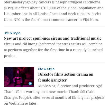
otorhinolaryngology cancers is nasopharyngeal carcinoma
(NPC). It affects about 1/100,000 of the global population and
is number one in all kinds of head and neck cancers in Viet
Nam. NPC is the fourth most common cancer in Việt Nam.
Life & Style
New art project combines circus and traditional music
Circus and cải lương (reformed theatre) artists will combine
to perform together for the first time in a recently launched
project.
Life & Style
Director films action drama on
female gangster
Movie star, director and producer Ngô
Thanh Vân is working on a new movie, Thanh Sói (Pain
Changes People), after several months of filming her projects
on Vietnamese tales.