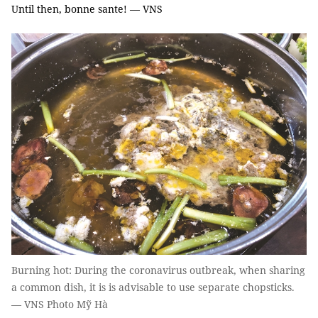
Until then, bonne sante! — VNS
Burning hot: During the coronavirus outbreak, when sharing
a common dish, it is is advisable to use separate chopsticks.
— VNS Photo Mỹ Hà