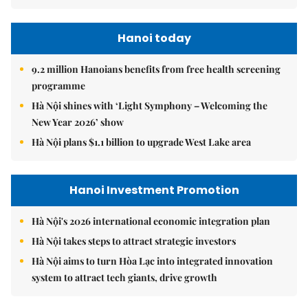
Hanoi today
9.2 million Hanoians benefits from free health screening
programme
Hà Nội shines with ‘Light Symphony – Welcoming the
New Year 2026’ show
Hà Nội plans $1.1 billion to upgrade West Lake area
Hanoi Investment Promotion
Hà Nội's 2026 international economic integration plan
Hà Nội takes steps to attract strategic investors
Hà Nội aims to turn Hòa Lạc into integrated innovation
system to attract tech giants, drive growth