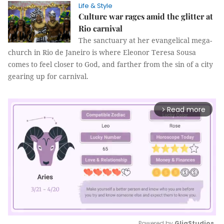
Life & Style
Culture war rages amid the glitter at
Rio carnival
The sanctuary at her evangelical mega-
church in Rio de Janeiro is where Eleonor Teresa Sousa
comes to feel closer to God, and farther from the sin of a city
gearing up for carnival.
Read more
arrow_forward_ios
Powered by 
GliaStudios