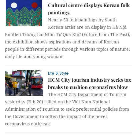
Cultural centre displays Korean folk
paintings
Nearly 50 folk paintings by South
Korean artist are on display in Hà Nội.
Entitled Tương Lai Nhìn Từ Quá Khứ (Future from The Past),
the exhibition shows aspirations and dreams of Korean
people in different periods through various topics of nature,
daily life and young woman.
Life & Style
HCM City tourism industry seeks tax
breaks to cushion coronavirus blow
The HCM City Department of Tourism
yesterday (Feb 20) called on the Việt Nam National
Administration of Tourism to seek preferential policies from
the Government to soften the impact of the novel
coronavirus outbreak.