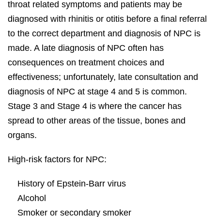
throat related symptoms and patients may be
diagnosed with rhinitis or otitis before a final referral
to the correct department and diagnosis of NPC is
made. A late diagnosis of NPC often has
consequences on treatment choices and
effectiveness; unfortunately, late consultation and
diagnosis of NPC at stage 4 and 5 is common.
Stage 3 and Stage 4 is where the cancer has
spread to other areas of the tissue, bones and
organs.
High-risk factors for NPC:
History of Epstein-Barr virus
Alcohol
Smoker or secondary smoker