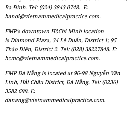
Ba Đình. Tel: (024) 3843 0748. E:
hanoi@vietnammedicalpractice.com.
FMP’s downtown HồChí Minh location
is Diamond Plaza, 34 Lê Duẩn, District 1; 95
Thảo Điền, District 2. Tel: (028) 38227848. E:
hcmc@vietnammedicalpractice.com.
FMP Đà Nẵng is located at 96-98 Nguyễn Văn
Linh, Hải Châu District, Đà Nẵng. Tel: (0236)
3582 699. E:
danang@vietnammedicalpractice.com.