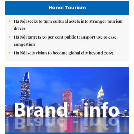
Hanoi Tourism
Hà Nội seeks to turn cultural assets into stronger tourism
driver
Hà Nội targets 30 per cent public transport use to ease
congestion
Hà Nội sets vision to become global city beyond 2065