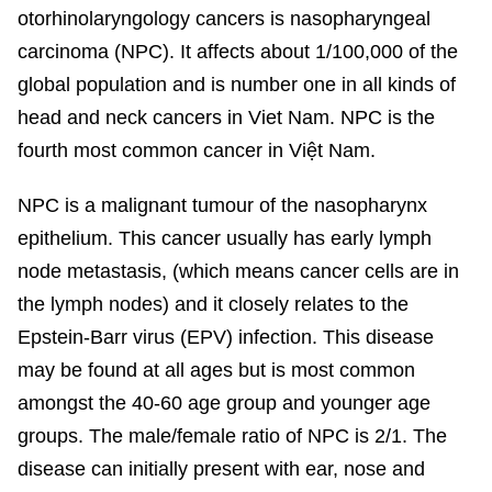
otorhinolaryngology cancers is nasopharyngeal
carcinoma (NPC).
It affects about 1/100,000 of the
global population
and is number one in all kinds of
head and neck cancers in Viet Nam. NPC is the
fourth most common cancer in Việt Nam.
NPC is a malignant tumour of the nasopharynx
epithelium. This cancer usually has early lymph
node metastasis, (which means cancer cells are in
the lymph nodes) and it closely relates to the
Epstein-Barr virus (EPV) infection. This disease
may be found at all ages but is most common
amongst the 40-60 age group and younger age
groups. The male/female ratio of NPC is 2/1. The
disease can initially present with ear, nose and