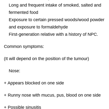
Long and frequent intake of smoked, salted and
fermented food
Exposure to certain pressed woods/wood powder
and exposure to formaldehyde
First-generation relative with a history of NPC.
Common symptoms:
(It will depend on the position of the tumour)
Nose:
+ Appears blocked on one side
+ Runny nose with mucus, pus, blood on one side
+ Possible sinusitis