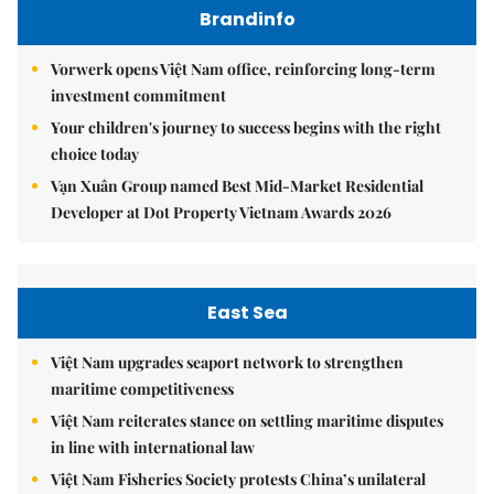
Brandinfo
Vorwerk opens Việt Nam office, reinforcing long-term
investment commitment
Your children's journey to success begins with the right
choice today
Vạn Xuân Group named Best Mid-Market Residential
Developer at Dot Property Vietnam Awards 2026
East Sea
Việt Nam upgrades seaport network to strengthen
maritime competitiveness
Việt Nam reiterates stance on settling maritime disputes
in line with international law
Việt Nam Fisheries Society protests China’s unilateral