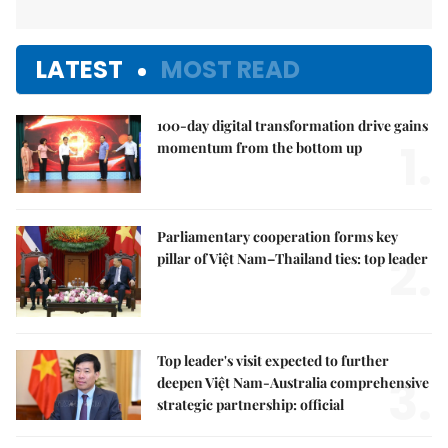
LATEST
MOST READ
100-day digital transformation drive gains
1.
momentum from the bottom up
Parliamentary cooperation forms key
2.
pillar of Việt Nam–Thailand ties: top leader
Top leader's visit expected to further
3.
deepen Việt Nam-Australia comprehensive
strategic partnership: official