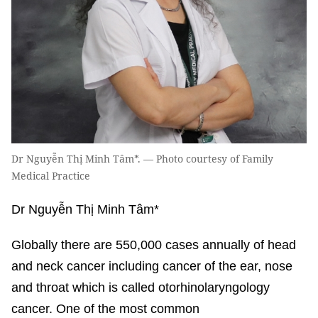
Dr Nguyễn Thị Minh Tâm*. — Photo courtesy of Family
Medical Practice
Dr Nguyễn Thị Minh Tâm*
Globally there are 550,000 cases annually of head
and neck cancer including cancer of the ear, nose
and throat which is called otorhinolaryngology
cancer. One of the most common