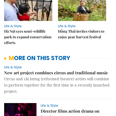
Life & Style
Life & Style
Hà Nội eyes semi-wildlife
Hồng Thái invites visitors to
park to expand conservation
enjoy pear harvest festival
efforts
MORE ON THIS STORY
Life & Style
New art project combines circus and traditional music
Circus and cải lương (reformed theatre) artists will combine
to perform together for the first time in a recently launched
project.
Life & Style
Director films action drama on