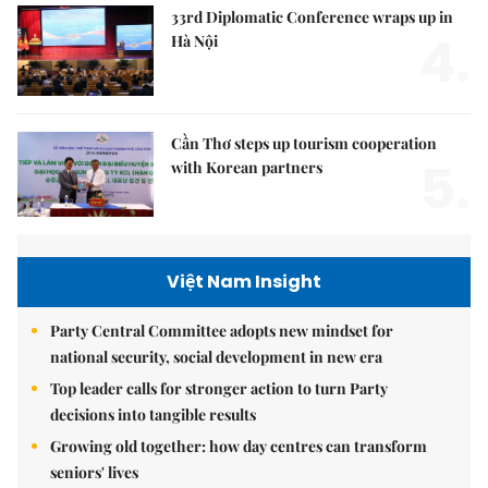
33rd Diplomatic Conference wraps up in
4.
Hà Nội
Cần Thơ steps up tourism cooperation
5.
with Korean partners
Việt Nam Insight
Party Central Committee adopts new mindset for
national security, social development in new era
Top leader calls for stronger action to turn Party
decisions into tangible results
Growing old together: how day centres can transform
seniors' lives