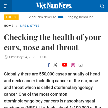
Viet Nam New Era
Bringing Resolutions to Life
Hanoi Inv
FOCUS
HOME
LIFE & STYLE
Checking the health of your
ears, nose and throat
February 24, 2020 - 09:10
Globally there are 550,000 cases annually of head
and neck cancer including cancer of the ear, nose
and throat which is called otorhinolaryngology
cancer. One of the most common
otorhinolaryngology cancers is nasopharyngeal
carcinoma (NPC). It affects about 1/100,000 of the