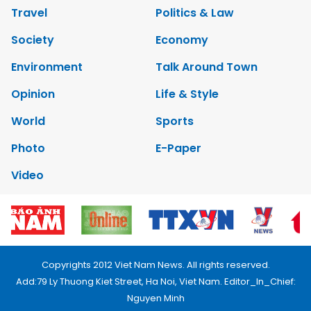
Travel
Politics & Law
Society
Economy
Environment
Talk Around Town
Opinion
Life & Style
World
Sports
Photo
E-Paper
Video
Copyrights 2012 Viet Nam News. All rights reserved.
Add:79 Ly Thuong Kiet Street, Ha Noi, Viet Nam. Editor_In_Chief:
Nguyen Minh