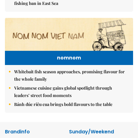
fishing ban in East Sea
nomnom
Whitebait fish season approaches, promising flavour for
the whole family
Vietnamese cuisine gains global spotlight through
leaders’ street food moments
Bánh đúc riêu cua brings bold flavours to the table
Brandinfo
Sunday/Weekend