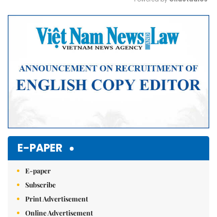
Mute
E-PAPER
E-paper
Subscribe
Print Advertisement
Online Advertisement