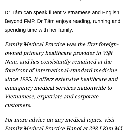
Dr Tâm can speak fluent Vietnamese and English.
Beyond FMP, Dr Tâm enjoys reading, running and
spending time with her family.
Family Medical Practice was the first foreign-
owned primary healthcare provider in Việt
Nam, and has consistently remained at the
forefront of international-standard medicine
since 1995. It offers extensive healthcare and
emergency medical services nationwide to
Vietnamese, expatriate and corporate
customers.
For more advice on any medical topics, visit
Family Medical Practice Hanoi at 298 I Kim Mã,