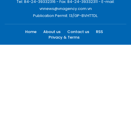
Tel: 84-24-39332316 - Fax: 84-24-39332311 - E-mail:
vnnews@vnagency.com.vn
Publication Permit: 13/GP-BVHTTDL.
Home
About us
Contact us
RSS
Privacy & Terms