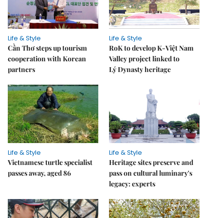
Life & Style
Life & Style
Cần Thơ steps up tourism
RoK to develop K-Việt Nam
cooperation with Korean
Valley project linked to
partners
Lý Dynasty heritage
Life & Style
Life & Style
Vietnamese turtle specialist
Heritage sites preserve and
passes away, aged 86
pass on cultural luminary's
legacy: experts