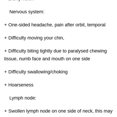
Nervous system:
+ One-sided headache, pain after orbit, temporal
+ Difficulty moving your chin,
+ Difficulty biting tightly due to paralysed chewing
tissue, numb face and mouth on one side
+ Difficulty swallowing/choking
+ Hoarseness
Lymph node:
+ Swollen lymph node on one side of neck, this may