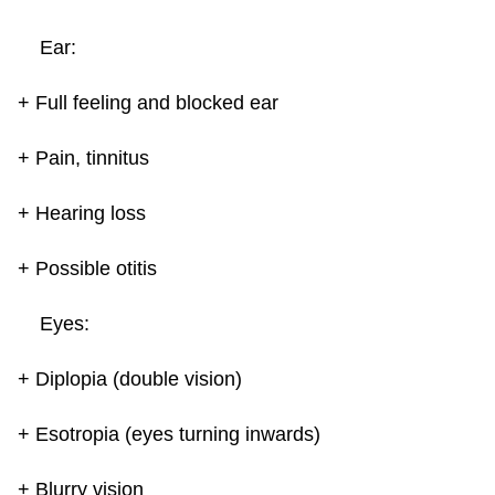
Ear:
+ Full feeling and blocked ear
+ Pain, tinnitus
+ Hearing loss
+ Possible otitis
Eyes:
+ Diplopia (double vision)
+ Esotropia (eyes turning inwards)
+ Blurry vision