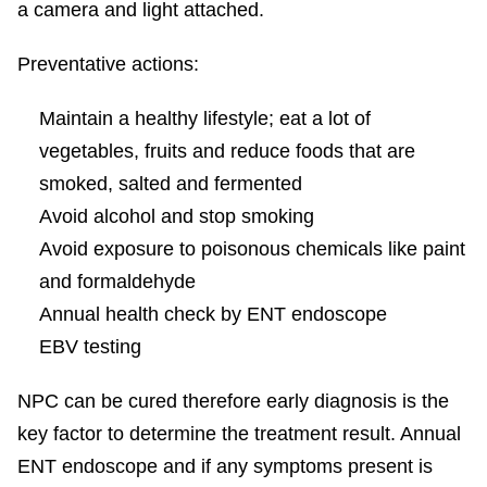
a camera and light attached.
Preventative actions:
Maintain a healthy lifestyle; eat a lot of
vegetables, fruits and reduce foods that are
smoked, salted and fermented
Avoid alcohol and stop smoking
Avoid exposure to poisonous chemicals like paint
and formaldehyde
Annual health check by ENT endoscope
EBV testing
NPC can be cured therefore early diagnosis is the
key factor to determine the treatment result. Annual
ENT endoscope and if any symptoms present is