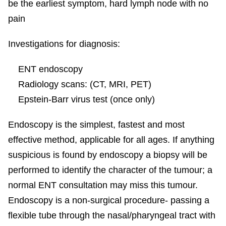
be the earliest symptom, hard lymph node with no
pain
Investigations for diagnosis:
ENT endoscopy
Radiology scans: (CT, MRI, PET)
Epstein-Barr virus test (once only)
Endoscopy is the simplest, fastest and most
effective method, applicable for all ages. If anything
suspicious is found by endoscopy a biopsy will be
performed to identify the character of the tumour; a
normal ENT consultation may miss this tumour.
Endoscopy is a non-surgical procedure- passing a
flexible tube through the nasal/pharyngeal tract with