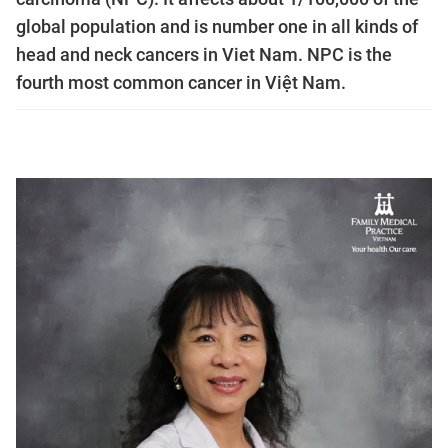
global population and is number one in all kinds of
head and neck cancers in Viet Nam. NPC is the
fourth most common cancer in Việt Nam.