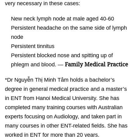
very necessary in these cases:
New neck lymph node at male aged 40-60
Persistent headache on the same side of lymph
node
Persistent tinnitus
Persistent blocked nose and spitting up of
Family Medical Practice
phlegm and blood. —
*Dr Nguyễn Thị Minh Tâm holds a bachelor’s
degree in general medical practice and a master’s
in ENT from Hanoi Medical University. She has
completed many training courses with Australian
experts focusing on Audiology, and taken part in
many courses in other ENT-related fields. She has
worked in ENT for more than 20 years.