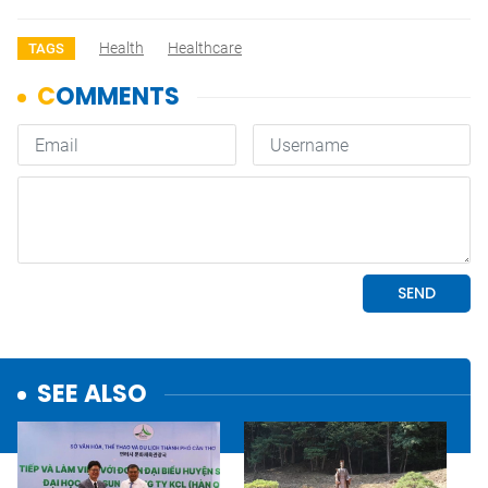
Health
Healthcare
TAGS
SEE ALSO