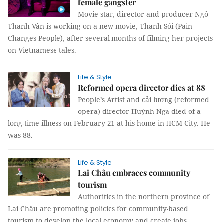
female gangster
Movie star, director and producer Ngô
Thanh Vân is working on a new movie, Thanh Sói (Pain
Changes People), after several months of filming her projects
on Vietnamese tales.
Life & Style
Reformed opera director dies at 88
People’s Artist and cải lương (reformed
opera) director Huỳnh Nga died of a
long-time illness on February 21 at his home in HCM City. He
was 88.
Life & Style
Lai Châu embraces community
tourism
Authorities in the northern province of
Lai Châu are promoting policies for community-based
tourism to develop the local economy and create jobs.