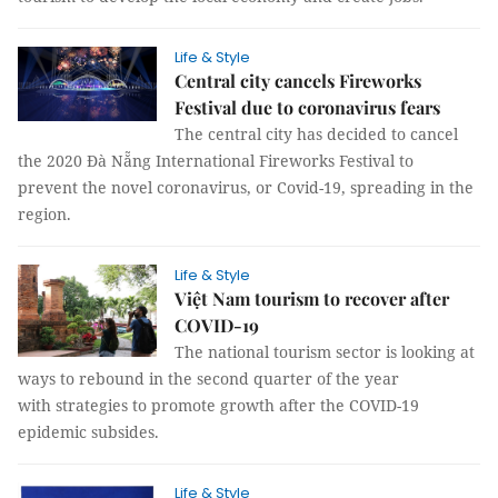
Life & Style
Central city cancels Fireworks
Festival due to coronavirus fears
The central city has decided to cancel
the 2020 Đà Nẵng International Fireworks Festival to
prevent the novel coronavirus, or Covid-19, spreading in the
region.
Life & Style
Việt Nam tourism to recover after
COVID-19
The national tourism sector is looking at
ways to rebound in the second quarter of the year
with strategies to promote growth after the COVID-19
epidemic subsides.
Life & Style