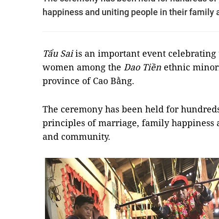
happiness and uniting people in their family
Tẩu Sai
is an important event celebrating
women among the
Dao Tiền
ethnic minori
province of Cao Bằng.
The ceremony has been held for hundreds
principles of marriage, family happiness 
and community.