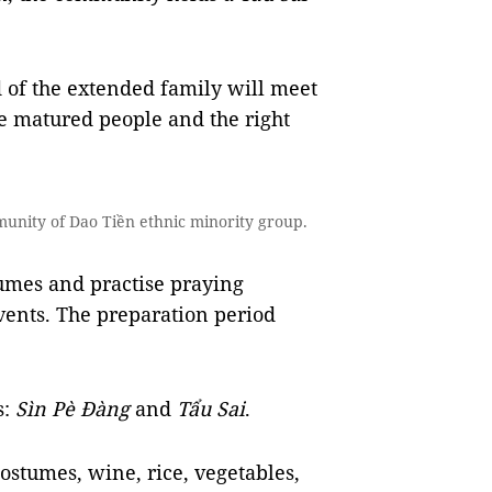
 of the extended family
will meet
e matured people and the right
unity of Dao Tiền ethnic minority group.
umes and practise praying
vents. The preparation period
s:
Sìn Pè Đàng
and
Tẩu Sai
.
ostumes, wine, rice, vegetables,