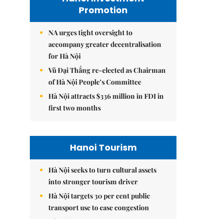
Promotion
NA urges tight oversight to
accompany greater decentralisation
for Hà Nội
Vũ Đại Thắng re-elected as Chairman
of Hà Nội People’s Committee
Hà Nội attracts $336 million in FDI in
first two months
Hanoi Tourism
Hà Nội seeks to turn cultural assets
into stronger tourism driver
Hà Nội targets 30 per cent public
transport use to ease congestion