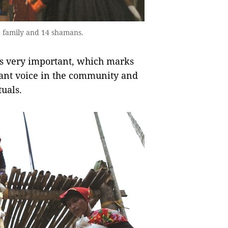
d family and 14 shamans.
e is very important, which marks
nt voice in the community and
tuals.