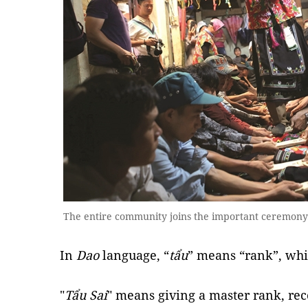
The entire community joins the important ceremon
In
Dao
language, “
tẩu
” means “rank”, whi
"
Tẩu Sai
" means giving a master rank, re