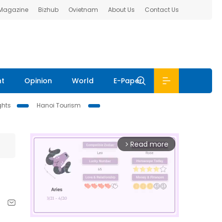
 Magazine
Bizhub
Ovietnam
About Us
Contact Us
nt
Opinion
World
E-Paper
ghts
Hanoi Tourism
Read more
arrow_forward_ios