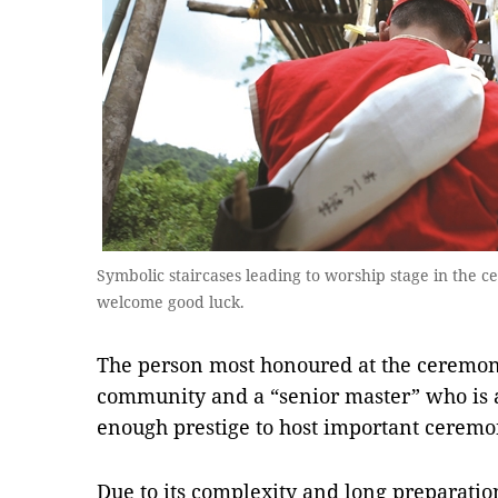
Symbolic staircases leading to worship stage in the
welcome good luck.
The person most honoured at the ceremony
community and a “senior master” who is
enough prestige to host important ceremon
Due to its complexity and long preparati