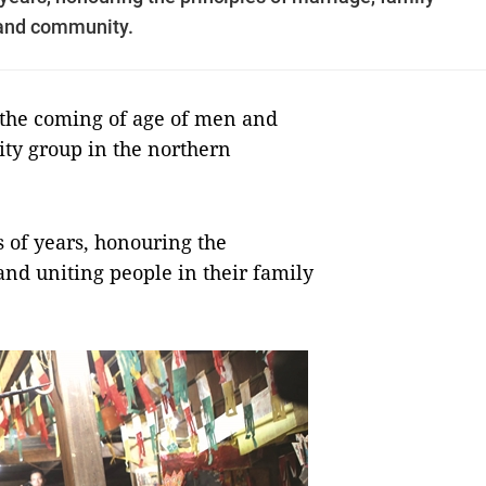
 and community.
 the coming of age of men and
ty group in the northern
 of years, honouring the
and uniting people in their family