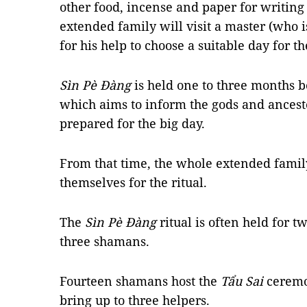
other food, incense and paper for writing
extended family will visit a master (who i
for his help to choose a suitable day for t
Sìn Pè Đàng
is held one to three months 
which aims to inform the gods and ancest
prepared for the big day.
From that time, the whole extended family
themselves for the ritual.
The
Sìn Pè Đàng
ritual is often held for 
three shamans.
Fourteen shamans host the
Tẩu Sai
ceremo
bring up to three helpers.