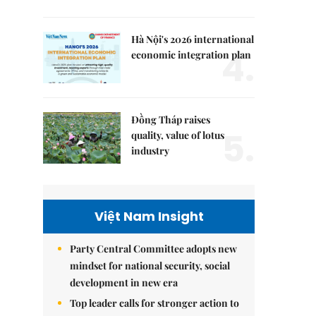
Hà Nội's 2026 international
4.
economic integration plan
Đồng Tháp raises
5.
quality, value of lotus
industry
Việt Nam Insight
Party Central Committee adopts new
mindset for national security, social
development in new era
Top leader calls for stronger action to