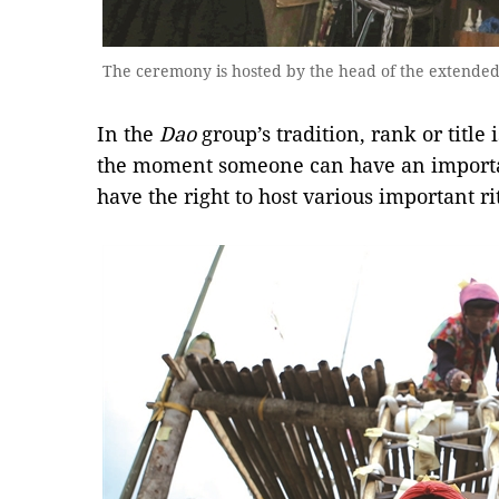
The ceremony is hosted by the head of the extende
In the
Dao
group’s tradition, rank or titl
the moment someone can have an importa
have the right to host various important ri