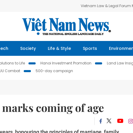
Vietnam Law & Legal Forum
Tech
Society
Life & Style
Sports
Environme
lutions to Life
Hanoi Investment Promotion
Land Law Insi
IUU Combat
500-day campaign
 marks coming of age
ears, honouring the principles of marriage, family