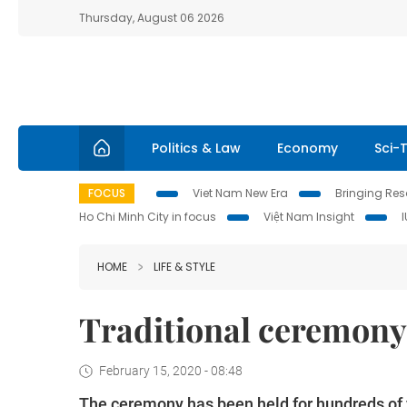
Thursday, August 06 2026
Politics & Law
Economy
Sci-
FOCUS
Viet Nam New Era
Bringing Reso
Ho Chi Minh City in focus
Việt Nam Insight
HOME
LIFE & STYLE
Traditional ceremony
February 15, 2020 - 08:48
The ceremony has been held for hundreds of y