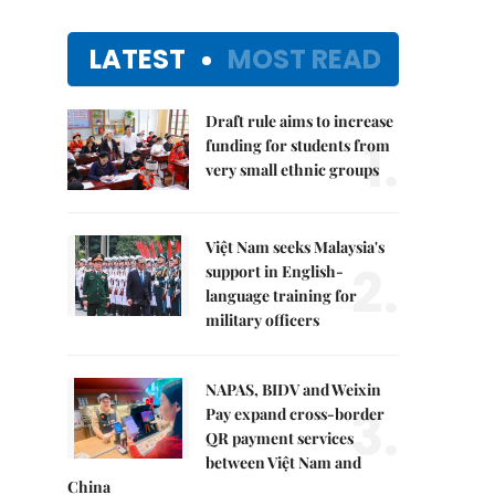
LATEST
MOST READ
Draft rule aims to increase
1.
funding for students from
very small ethnic groups
Việt Nam seeks Malaysia's
2.
support in English-
language training for
military officers
NAPAS, BIDV and Weixin
3.
Pay expand cross-border
QR payment services
between Việt Nam and
China