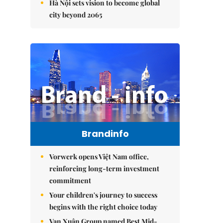
Hà Nội sets vision to become global
city beyond 2065
Brandinfo
Vorwerk opens Việt Nam office,
reinforcing long-term investment
commitment
Your children's journey to success
begins with the right choice today
Vạn Xuân Group named Best Mid-