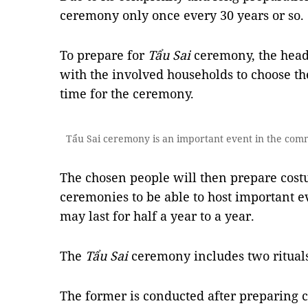
ceremony only once every 30 years or so.
To prepare for
Tẩu Sai
ceremony, the head
with the involved households to choose th
time for the ceremony.
Tẩu Sai ceremony is an important event in the comm
The chosen people will then prepare cost
ceremonies to be able to host important e
may last for half a year to a year.
The
Tẩu Sai
ceremony includes two ritual
The former is conducted after preparing c