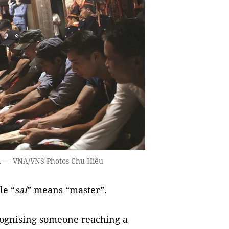
y. — VNA/VNS Photos Chu Hiếu
le “
sai
” means “master”.
cognising someone reaching a