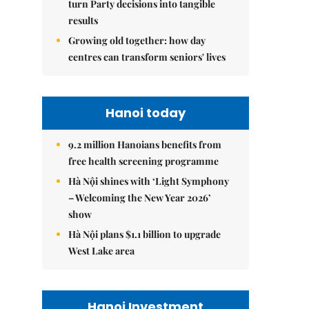
turn Party decisions into tangible
results
Growing old together: how day
centres can transform seniors' lives
Hanoi today
9.2 million Hanoians benefits from
free health screening programme
Hà Nội shines with ‘Light Symphony
– Welcoming the New Year 2026’
show
Hà Nội plans $1.1 billion to upgrade
West Lake area
Hanoi Investment