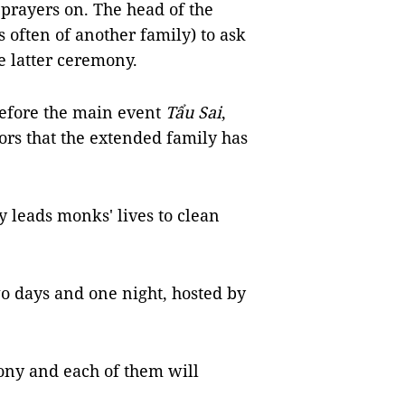
 prayers on. The head of the
s often of another family) to ask
he latter ceremony.
before the main event
Tẩu Sai
,
ors that the extended family has
 leads monks' lives to clean
two days and one night, hosted by
ny and each of them will