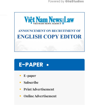
Powered by 
GliaStudios
Mute
E-PAPER
E-paper
Subscribe
Print Advertisement
Online Advertisement