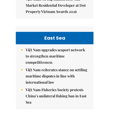
Market Residential Developer at Dot
Property Vietnam Awards 2026
East Sea
Việt Nam upgrades seaport network
to strengthen maritime
competitiveness
Việt Nam reiterates stance on settling
maritime disputes in line with
international law
Việt Nam Fisheries Society protests
China’s unilateral fishing ban in East
Sea