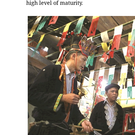
high level of maturity.