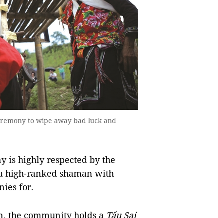
 ceremony to wipe away bad luck and
 is highly respected by the
 a high-ranked shaman with
ies for.
on, the community holds a
Tẩu Sai