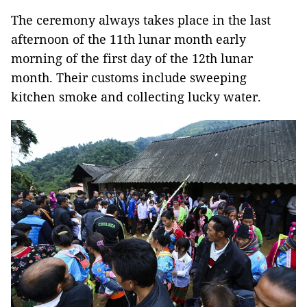
The ceremony always takes place in the last
afternoon of the 11th lunar month early
morning of the first day of the 12th lunar
month. Their customs include sweeping
kitchen smoke and collecting lucky water.