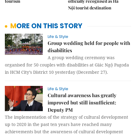
tourism
officially recognised as Hà
Nội tourist destination
MORE ON THIS STORY
Life & Style
Group wedding held for people with
disabilities
A group wedding ceremony was
organised for 50 couples with disabilities at Giác Ngộ Pagoda
in HCM City’s District 10 yesterday (December 27).
Life & Style
Cultural awareness has greatly
improved but still insufficient:
Deputy PM
The implementation of the strategy of cultural development
up to 2020 in the past ten years have reached many
achievements but the awareness of cultural development