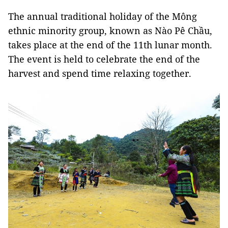
The annual traditional holiday of the Mông
ethnic minority group, known as Nào Pê Chầu,
takes place at the end of the 11th lunar month.
The event is held to celebrate the end of the
harvest and spend time relaxing together.