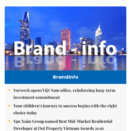
Brandinfo
Vorwerk opens Việt Nam office, reinforcing long-term
investment commitment
Your children's journey to success begins with the right
choice today
Vạn Xuân Group named Best Mid-Market Residential
Developer at Dot Property Vietnam Awards 2026