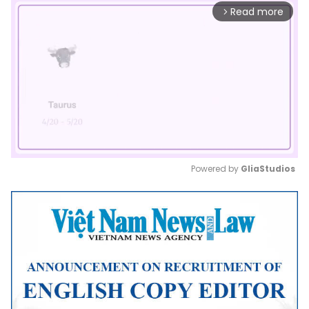
Read more
arrow_forward_ios
Powered by 
GliaStudios
Mute