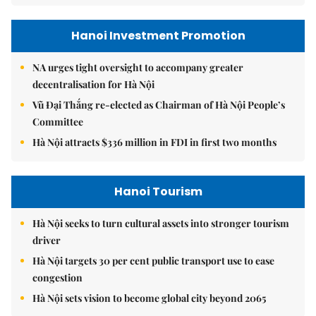
Hanoi Investment Promotion
NA urges tight oversight to accompany greater
decentralisation for Hà Nội
Vũ Đại Thắng re-elected as Chairman of Hà Nội People’s
Committee
Hà Nội attracts $336 million in FDI in first two months
Hanoi Tourism
Hà Nội seeks to turn cultural assets into stronger tourism
driver
Hà Nội targets 30 per cent public transport use to ease
congestion
Hà Nội sets vision to become global city beyond 2065