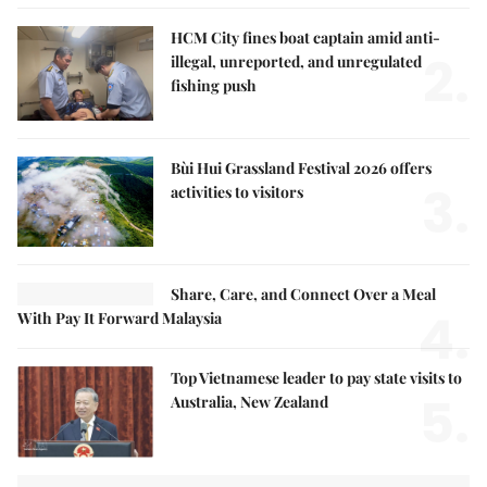
HCM City fines boat captain amid anti-
2.
illegal, unreported, and unregulated
fishing push
Bùi Hui Grassland Festival 2026 offers
3.
activities to visitors
Share, Care, and Connect Over a Meal
4.
With Pay It Forward Malaysia
Top Vietnamese leader to pay state visits to
5.
Australia, New Zealand