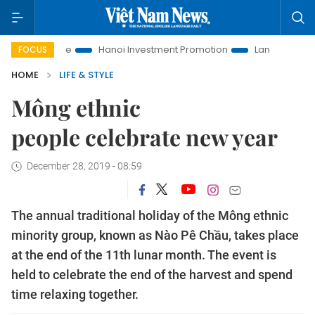
Life
Hanoi Investment Promotion
Land Law Insights
Ha
FOCUS
HOME
LIFE & STYLE
Mông ethnic
people celebrate new year
December 28, 2019 - 08:59
The annual traditional holiday of the Mông ethnic
minority group, known as Nào Pê Chầu, takes place
at the end of the 11th lunar month. The event is
held to celebrate the end of the harvest and spend
time relaxing together.