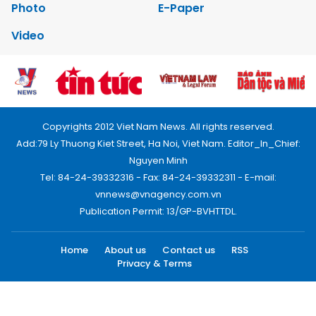
Photo
E-Paper
Video
Copyrights 2012 Viet Nam News. All rights reserved.
Add:79 Ly Thuong Kiet Street, Ha Noi, Viet Nam. Editor_In_Chief:
Nguyen Minh
Tel: 84-24-39332316 - Fax: 84-24-39332311 - E-mail:
vnnews@vnagency.com.vn
Publication Permit: 13/GP-BVHTTDL.
Home
About us
Contact us
RSS
Privacy & Terms