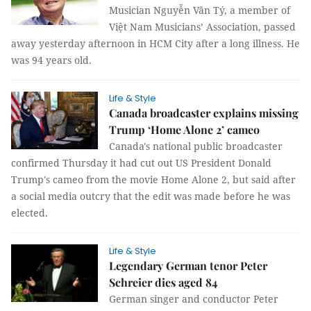
Musician Nguyễn Văn Tý, a member of
Việt Nam Musicians’ Association, passed
away yesterday afternoon in HCM City after a long illness. He
was 94 years old.
Life & Style
Canada broadcaster explains missing
Trump ‘Home Alone 2’ cameo
Canada's national public broadcaster
confirmed Thursday it had cut out US President Donald
Trump's cameo from the movie Home Alone 2, but said after
a social media outcry that the edit was made before he was
elected.
Life & Style
Legendary German tenor Peter
Schreier dies aged 84
German singer and conductor Peter