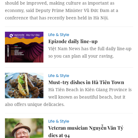
should be improved, making culture as important as
economy, said Deputy Prime Minister Vũ Đức Đam at a
conference that has recently been held in Hà Nội.
Life & Style
Epizode daily line-up
Việt Nam News has the full daily line-up
so you can plan all your raving.
Life & Style
Must-try dishes in Hà Tiên Town
Hà Tiên Beach in Kiên Giang Province is
well known as beautiful beach, but it
also offers unique delicacies.
Life & Style
Veteran musician Nguyễn Văn Tý
dies at 94