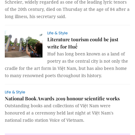
Schreier, widely regarded as one of the leading lyric tenors
of the 20th century, died on Thursday at the age of 84 after a
long illness, his secretary said.
Life & Style
Literature tourism could be just
write for Huế
Huế has long been known as a land of
poetry as the central city is not only the
cradle for the art form in Việt Nam, but has also been home
to many renowned poets throughout its history.
Life & Style
National Book Awards 2019 honour scientific works
Outstanding books and collections of Việt Nam were
honoured at a ceremony held last night at Việt Nam's
national radio station Voice of Vietnam.