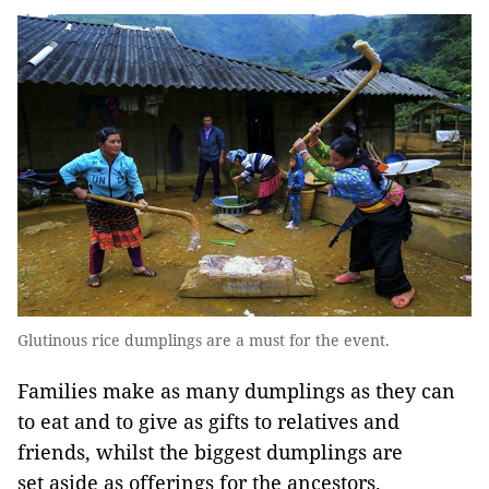
Glutinous rice dumplings are a must for the event.
Families make as many dumplings as they can
to eat and to give as gifts to relatives and
friends, whilst the biggest dumplings are
set aside as offerings for the ancestors.