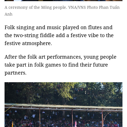
A ceremony of the Mông people. VNA/VNS Photo Phan Tuấn
Anh
Folk singing and music played on flutes and
the two-string fiddle add a festive vibe to the
festive atmosphere.
After the folk art performances, young people
take part in folk games to find their future
partners.