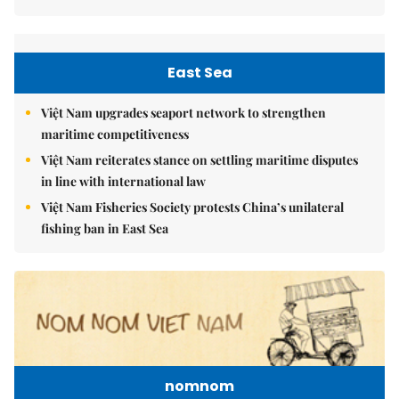
East Sea
Việt Nam upgrades seaport network to strengthen
maritime competitiveness
Việt Nam reiterates stance on settling maritime disputes
in line with international law
Việt Nam Fisheries Society protests China’s unilateral
fishing ban in East Sea
nomnom