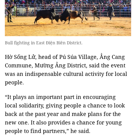
Bull fighting in East Điện Biên District.
Hờ Sống Lử, head of Pú Súa Village, Ẳng Cang
Commune, Mường Ảng District, said the event
was an indispensable cultural activity for local
people.
“It plays an important part in encouraging
local solidarity, giving people a chance to look
back at the past year and make plans for the
new one. It also provides a chance for young
people to find partners,” he said.