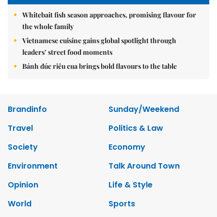
Whitebait fish season approaches, promising flavour for
the whole family
Vietnamese cuisine gains global spotlight through
leaders’ street food moments
Bánh đúc riêu cua brings bold flavours to the table
Brandinfo
Sunday/Weekend
Travel
Politics & Law
Society
Economy
Environment
Talk Around Town
Opinion
Life & Style
World
Sports