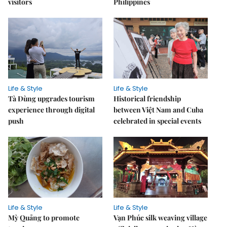
visitors
Philippines
Life & Style
Life & Style
Tà Đùng upgrades tourism
Historical friendship
experience through digital
between Việt Nam and Cuba
push
celebrated in special events
Life & Style
Life & Style
Mỳ Quảng to promote
Vạn Phúc silk weaving village