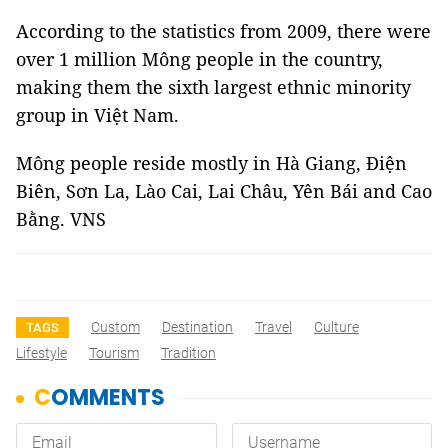
According to the statistics from 2009, there were
over 1 million Mông people in the country,
making them the sixth largest ethnic minority
group in Việt Nam.
Mông people reside mostly in Hà Giang, Điện
Biên, Sơn La, Lào Cai, Lai Châu, Yên Bái and Cao
Bằng. VNS
Custom
Destination
Travel
Culture
TAGS
Lifestyle
Tourism
Tradition