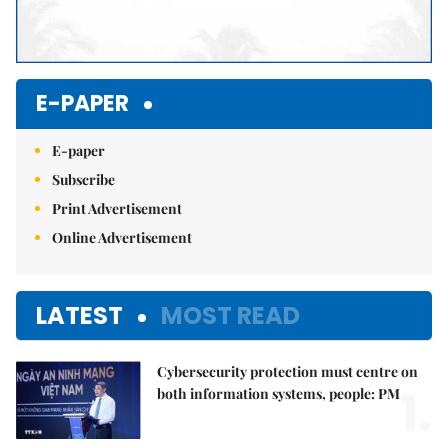
E-PAPER
E-paper
Subscribe
Print Advertisement
Online Advertisement
LATEST
MOST READ
Cybersecurity protection must centre on
1.
both information systems, people: PM