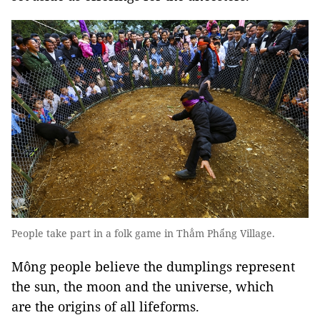
People take part in a folk game in Thẳm Phẩng Village.
Mông people believe the dumplings represent
the sun, the moon and the universe, which
are the origins of all lifeforms.