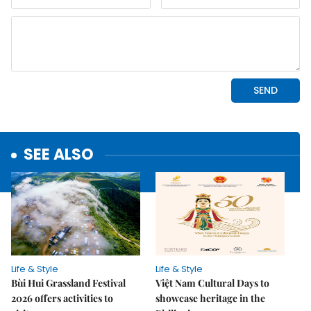
SEE ALSO
Life & Style
Life & Style
Bùi Hui Grassland Festival
Việt Nam Cultural Days to
2026 offers activities to
showcase heritage in the