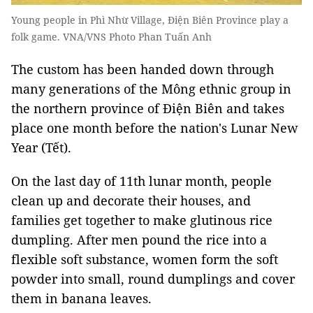
Young people in Phì Nhừ Village, Điện Biên Province play a
folk game. VNA/VNS Photo Phan Tuấn Anh
The custom has been handed down through
many generations of the Mông ethnic group in
the northern province of Điện Biên and takes
place one month before the nation's Lunar New
Year (Tết).
On the last day of 11th lunar month, people
clean up and decorate their houses, and
families get together to make glutinous rice
dumpling. After men pound the rice into a
flexible soft substance, women form the soft
powder into small, round dumplings and cover
them in banana leaves.