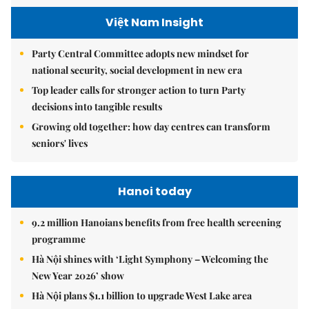
Việt Nam Insight
Party Central Committee adopts new mindset for
national security, social development in new era
Top leader calls for stronger action to turn Party
decisions into tangible results
Growing old together: how day centres can transform
seniors' lives
Hanoi today
9.2 million Hanoians benefits from free health screening
programme
Hà Nội shines with ‘Light Symphony – Welcoming the
New Year 2026’ show
Hà Nội plans $1.1 billion to upgrade West Lake area