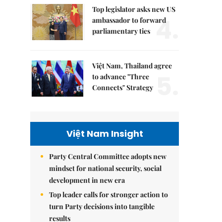
Top legislator asks new US
4.
ambassador to forward
parliamentary ties
Việt Nam, Thailand agree
5.
to advance "Three
Connects" Strategy
Việt Nam Insight
Party Central Committee adopts new
mindset for national security, social
development in new era
Top leader calls for stronger action to
turn Party decisions into tangible
results