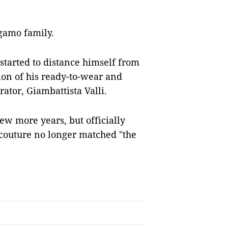
agamo family.
started to distance himself from
tion of his ready-to-wear and
rator, Giambattista Valli.
ew more years, but officially
e couture no longer matched "the