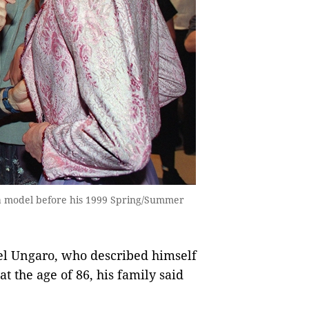
a model before his 1999 Spring/Summer
l Ungaro, who described himself
at the age of 86, his family said