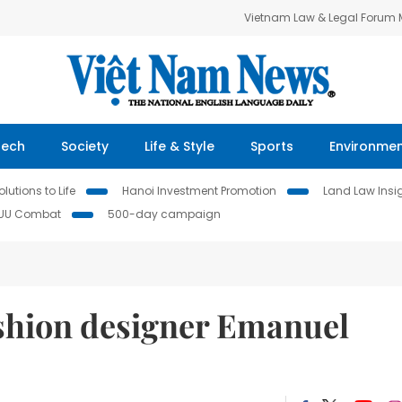
Vietnam Law & Legal Forum
Tech
Society
Life & Style
Sports
Environme
lutions to Life
Hanoi Investment Promotion
Land Law Insi
IUU Combat
500-day campaign
ashion designer Emanuel