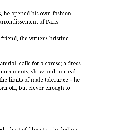
s, he opened his own fashion
rrondissement of Paris.
 friend, the writer Christine
terial, calls for a caress; a dress
s movements, show and conceal:
e limits of male tolerance – he
orn off, but clever enough to
 a host of film stars including