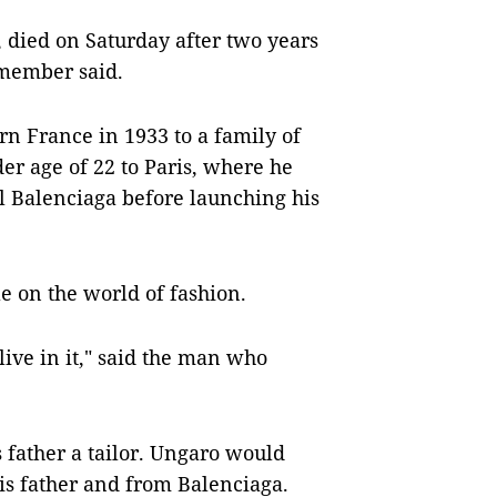
 died on Saturday after two years
 member said.
n France in 1933 to a family of
er age of 22 to Paris, where he
l Balenciaga before launching his
e on the world of fashion.
live in it," said the man who
 father a tailor. Ungaro would
his father and from Balenciaga.