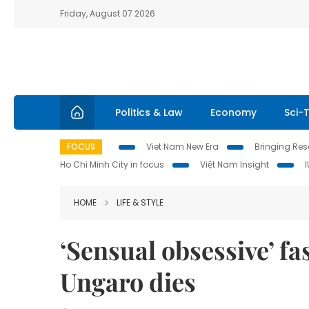
Friday, August 07 2026
Politics & Law
Economy
Sci-
FOCUS
Viet Nam New Era
Bringing Reso
Ho Chi Minh City in focus
Việt Nam Insight
HOME
LIFE & STYLE
‘Sensual obsessive’ f
Ungaro dies