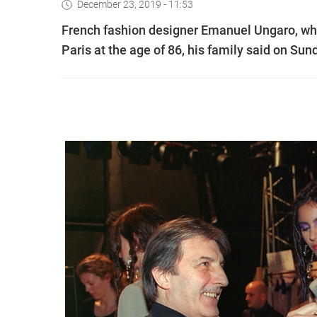
December 23, 2019 - 11:53
French fashion designer Emanuel Ungaro, who
Paris at the age of 86, his family said on Sun