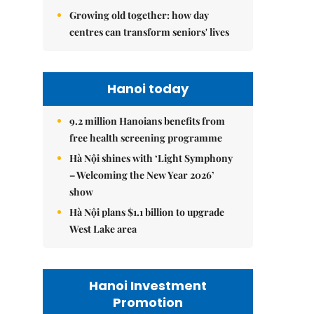
Growing old together: how day
centres can transform seniors' lives
Hanoi today
9.2 million Hanoians benefits from
free health screening programme
Hà Nội shines with ‘Light Symphony
– Welcoming the New Year 2026’
show
Hà Nội plans $1.1 billion to upgrade
West Lake area
Hanoi Investment
Promotion