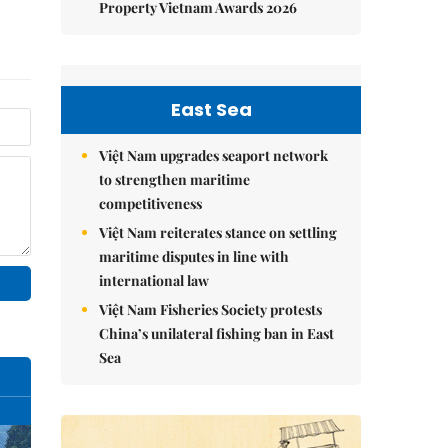
Property Vietnam Awards 2026
East Sea
Việt Nam upgrades seaport network
to strengthen maritime
competitiveness
Việt Nam reiterates stance on settling
maritime disputes in line with
international law
Việt Nam Fisheries Society protests
China’s unilateral fishing ban in East
Sea