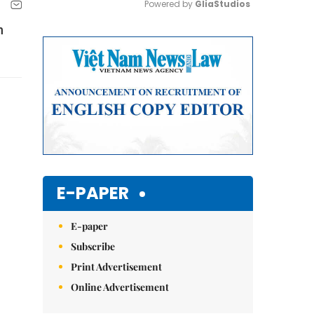
Powered by 
GliaStudios
n
Mute
E-PAPER
E-paper
Subscribe
Print Advertisement
Online Advertisement