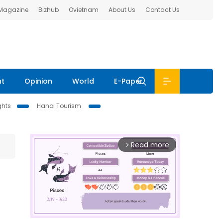
 Magazine
Bizhub
Ovietnam
About Us
Contact Us
nt
Opinion
World
E-Paper
ghts
Hanoi Tourism
Read more
arrow_forward_ios