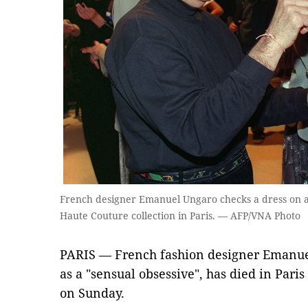
French designer Emanuel Ungaro checks a dress on 
Haute Couture collection in Paris. — AFP/VNA Photo
PARIS — French fashion designer Emanue
as a "sensual obsessive", has died in Paris 
on Sunday.