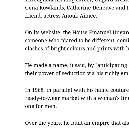
Gena Rowlands, Catherine Deneuve and Isa
friend, actress Anouk Aimee.
On its website, the House Emanuel Ungaro
someone who "dared to be different, com
clashes of bright colours and prints with 
He made a name, it said, by "anticipati
their power of seduction via his richly em
In 1968, in parallel with his haute coutur
ready-to-wear market with a woman's line
one for men.
Over the years, he built an empire that al