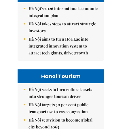
Hà Nội's 2026 international economic
integration plan
Hà Nội takes steps to attract strategic
investors
Hà Nội aims to turn Hòa Lạc into
integrated innovation system to
attract tech giants, drive growth
Hanoi Tourism
Hà Nội seeks to turn cultural assets
into stronger tourism driver
Hà Nội targets 30 per cent public
transport use to ease congestion
Hà Nội sets vision to become global
city beyond 2065