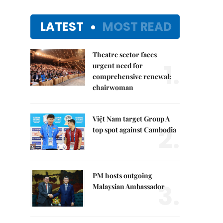
LATEST
MOST READ
Theatre sector faces
1.
urgent need for
comprehensive renewal:
chairwoman
Việt Nam target Group A
2.
top spot against Cambodia
PM hosts outgoing
3.
Malaysian Ambassador