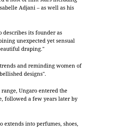
belle Adjani – as well as his
 describes its founder as
bining unexpected yet sensual
beautiful draping."
ng trends and reminding women of
bellished designs".
e range, Ungaro entered the
, followed a few years later by
so extends into perfumes, shoes,