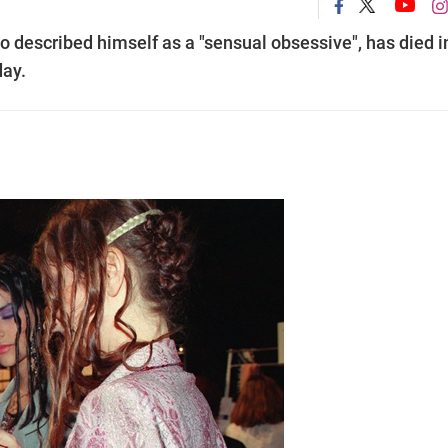
 described himself as a "sensual obsessive", has died i
day.