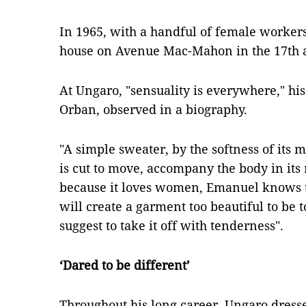
In 1965, with a handful of female worker
house on Avenue Mac-Mahon in the 17th a
At Ungaro, "sensuality is everywhere," his
Orban, observed in a biography.
"A simple sweater, by the softness of its ma
is cut to move, accompany the body in it
because it loves women, Emanuel knows th
will create a garment too beautiful to be t
suggest to take it off with tenderness".
‘Dared to be different’
Throughout his long career, Ungaro dressed