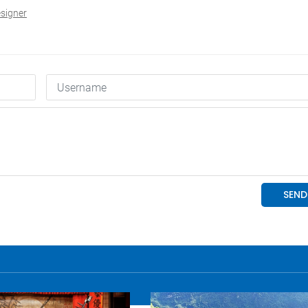
signer