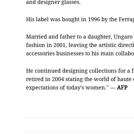
and designer glasses.
His label was bought in 1996 by the Ferr
Married and father to a daughter, Ungaro 
fashion in 2001, leaving the artistic direc
accessories businesses to his main collabo
He continued designing collections for a f
retired in 2004 stating the world of haut
expectations of today's women." —
AFP