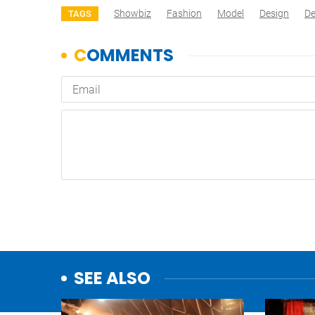
Showbiz
Fashion
Model
Design
De
TAGS
SEE ALSO