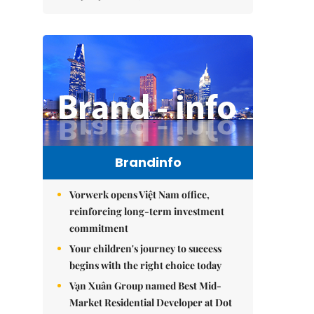
Brandinfo
Vorwerk opens Việt Nam office,
reinforcing long-term investment
commitment
Your children's journey to success
begins with the right choice today
Vạn Xuân Group named Best Mid-
Market Residential Developer at Dot