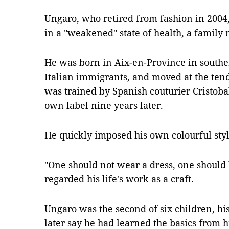
Ungaro, who retired from fashion in 2004,
in a "weakened" state of health, a family
He was born in Aix-en-Province in souther
Italian immigrants, and moved at the tend
was trained by Spanish couturier Cristoba
own label nine years later.
He quickly imposed his own colourful styl
"One should not wear a dress, one should 
regarded his life's work as a craft.
Ungaro was the second of six children, his
later say he had learned the basics from 