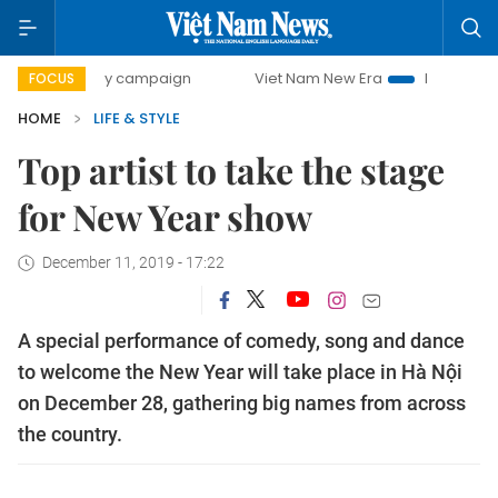
-day campaign
Viet Nam New Era
Bringing Resolutions t
FOCUS
HOME
LIFE & STYLE
Top artist to take the stage
for New Year show
December 11, 2019 - 17:22
A special performance of comedy, song and dance
to welcome the New Year will take place in Hà Nội
on December 28, gathering big names from across
the country.