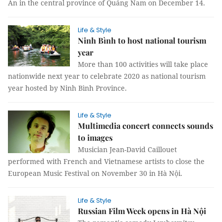
An in the central province of Quảng Nam on December 14.
Life & Style
Ninh Bình to host national tourism
year
More than 100 activities will take place
nationwide next year to celebrate 2020 as national tourism
year hosted by Ninh Bình Province.
Life & Style
Multimedia concert connects sounds
to images
Musician Jean-David Caillouet
performed with French and Vietnamese artists to close the
European Music Festival on November 30 in Hà Nội.
Life & Style
Russian Film Week opens in Hà Nội