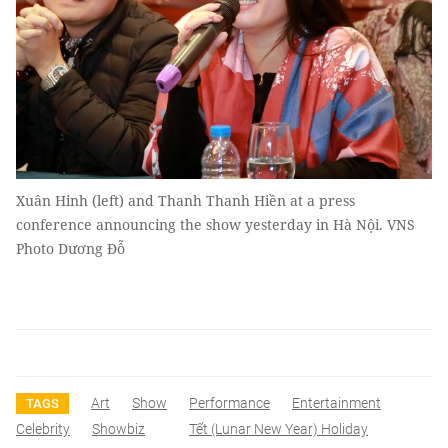
Xuân Hinh (left) and Thanh Thanh Hiền at a press
conference announcing the show yesterday in Hà Nội. VNS
Photo Dương Đỗ
Art
Show
Performance
Entertainment
TAGS
Celebrity
Showbiz
Tết (lunar New Year) Holiday