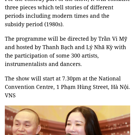
three pieces which tell stories of different
periods including modern times and the
subsidy period (1980s).
The programme will be directed by Trần Vi Mỹ
and hosted by Thanh Bạch and Lý Nhã Kỳ with
the participation of some 300 artists,
instrumentalists and dancers.
The show will start at 7.30pm at the National
Convention Centre, 1 Phạm Hùng Street, Hà Nội.
VNS