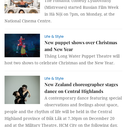
The romantic comedy Lyubovnitsy
(Mistresses) started Russian Film Week
in Hà Nội on 7pm, on Monday, at the
National Cinema Centre.
Life & Style
New puppet shows over Christmas
and New Year
Thăng Long Water Puppet Theatre will
host two shows to celebrate Christmas and the New Year.
Life & Style
New Zealand choreographer stages
dance on Central Highlands
A contemporary dance featuring special
observations and feelings about space,
people and the rhythm of life will be held in the Central
Highland province of Đắk Lắk at 7.30pm on December 20
and at the Military Theatre, HCM City on the following day.