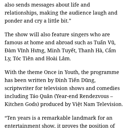
also sends messages about life and
relationships, making the audience laugh and
ponder and cry a little bit.”
The show will also feature singers who are
famous at home and abroad such as Tuấn Vũ,
Đàm Vĩnh Hưng, Minh Tuyết, Thanh Hà, Cẩm
Ly, Tóc Tiên and Hoài Lâm.
With the theme Once in Youth, the programme
has been written by Đinh Tiến Dũng,
scriptwriter for television shows and comedies
including Táo Quân (Year-end Rendezvous –
Kitchen Gods) produced by Việt Nam Television.
“Ten years is a remarkable landmark for an
entertainment show, it proves the position of