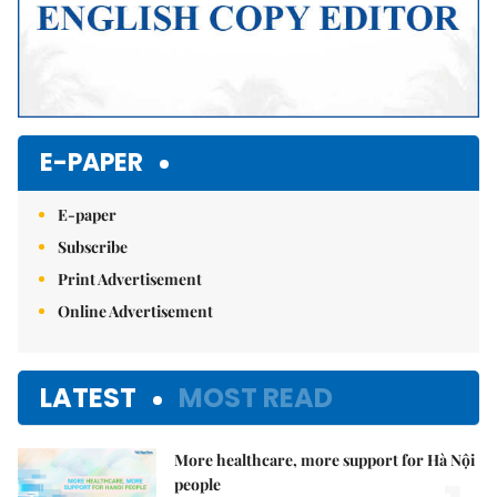
E-PAPER
E-paper
Subscribe
Print Advertisement
Online Advertisement
LATEST
MOST READ
More healthcare, more support for Hà Nội
people