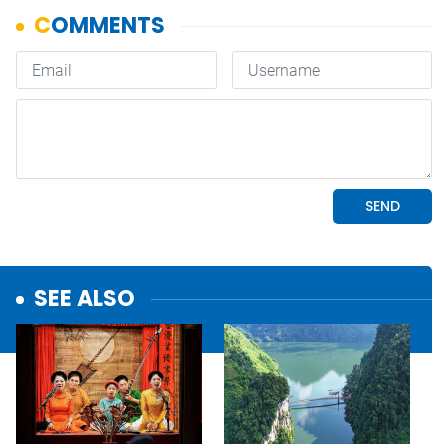
SEE ALSO