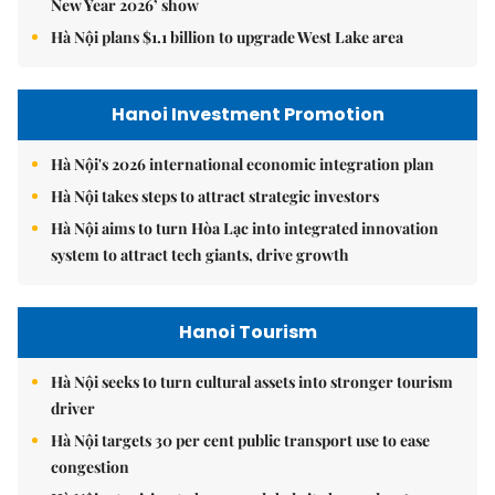
New Year 2026’ show
Hà Nội plans $1.1 billion to upgrade West Lake area
Hanoi Investment Promotion
Hà Nội's 2026 international economic integration plan
Hà Nội takes steps to attract strategic investors
Hà Nội aims to turn Hòa Lạc into integrated innovation
system to attract tech giants, drive growth
Hanoi Tourism
Hà Nội seeks to turn cultural assets into stronger tourism
driver
Hà Nội targets 30 per cent public transport use to ease
congestion