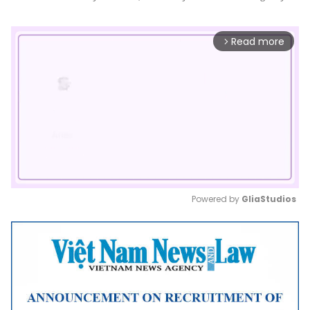
Read more
arrow_forward_ios
Powered by 
GliaStudios
Mute