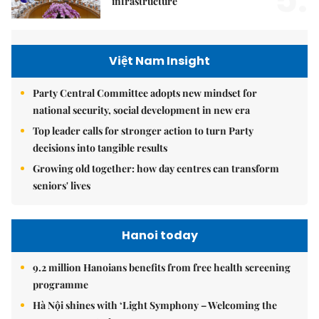
5.
infrastructure
Việt Nam Insight
Party Central Committee adopts new mindset for
national security, social development in new era
Top leader calls for stronger action to turn Party
decisions into tangible results
Growing old together: how day centres can transform
seniors' lives
Hanoi today
9.2 million Hanoians benefits from free health screening
programme
Hà Nội shines with ‘Light Symphony – Welcoming the