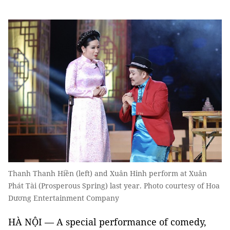
Thanh Thanh Hiền (left) and Xuân Hinh perform at Xuân
Phát Tài (Prosperous Spring) last year. Photo courtesy of Hoa
Dương Entertainment Company
HÀ NỘI — A special performance of comedy,