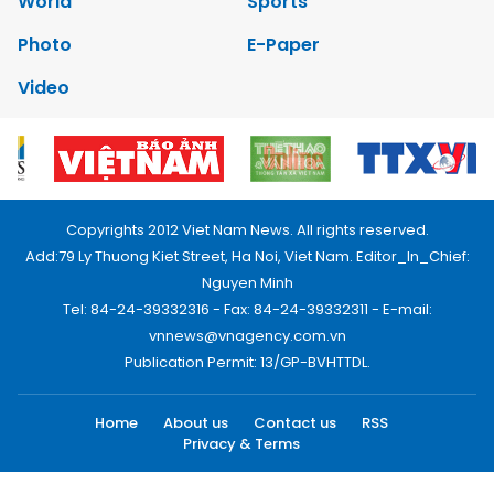
World
Sports
Photo
E-Paper
Video
Copyrights 2012 Viet Nam News. All rights reserved.
Add:79 Ly Thuong Kiet Street, Ha Noi, Viet Nam. Editor_In_Chief:
Nguyen Minh
Tel: 84-24-39332316 - Fax: 84-24-39332311 - E-mail:
vnnews@vnagency.com.vn
Publication Permit: 13/GP-BVHTTDL.
Home
About us
Contact us
RSS
Privacy & Terms