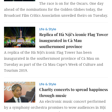
The race is on for the Oscars. One day
ahead of the nominations for the Golden Globes today, the
Broadcast Film Critics Association unveiled theirs on Tuesday.
Life & Style
Replica of Hà Nội’s iconic Flag Tower
inaugurated in Cà Mau
southernmost province
A replica of the Hà Nội’s iconic Flag Tower has been
inaugurated in the southernmost province of Cà Mau on
Tuesday as part of the Cà Mau Cape’s Week of Culture and
Tourism 2019.
Life & Style
Charity concerts to spread happiness
through music
An electronic music concert performed
by a symphony orchestra promises to wow audiences in Hội