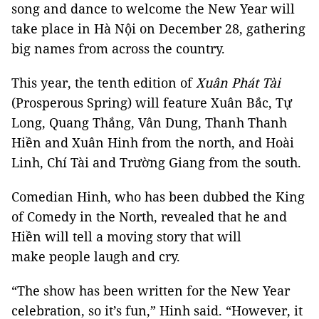
song and dance to welcome the New Year will
take place in Hà Nội on December 28, gathering
big names from across the country.
This year, the tenth edition of
Xuân Phát Tài
(Prosperous Spring) will feature Xuân Bắc, Tự
Long, Quang Thắng, Vân Dung, Thanh Thanh
Hiền and Xuân Hinh from the north, and Hoài
Linh, Chí Tài and Trường Giang from the south.
Comedian Hinh, who has been dubbed the King
of Comedy in the North, revealed that he and
Hiền will tell a moving story that will
make people laugh and cry.
“The show has been written for the New Year
celebration, so it’s fun,” Hinh said. “However, it