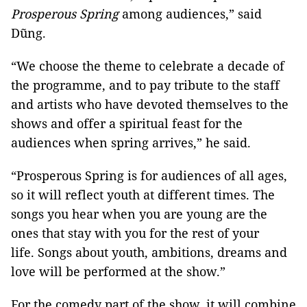
Prosperous Spring
among audiences,” said
Dũng.
“We choose the theme to celebrate a decade of
the programme, and to pay tribute to the staff
and artists who have devoted themselves to the
shows and offer a spiritual feast for the
audiences when spring arrives,” he said.
“Prosperous Spring is for audiences of all ages,
so it will reflect youth at different times. The
songs you hear when you are young are the
ones that stay with you for the rest of your
life. Songs about youth, ambitions, dreams and
love will be performed at the show.”
For the comedy part of the show, it will combine