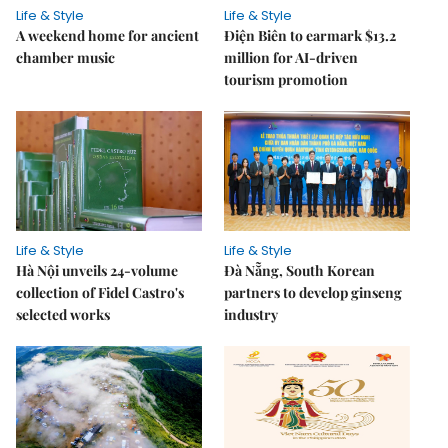
Life & Style
Life & Style
A weekend home for ancient
Điện Biên to earmark $13.2
chamber music
million for AI-driven
tourism promotion
Life & Style
Life & Style
Hà Nội unveils 24-volume
Đà Nẵng, South Korean
collection of Fidel Castro's
partners to develop ginseng
selected works
industry