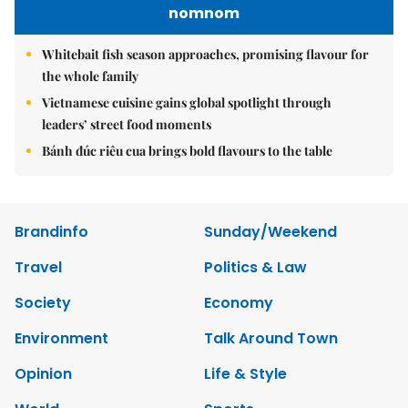
nomnom
Whitebait fish season approaches, promising flavour for
the whole family
Vietnamese cuisine gains global spotlight through
leaders’ street food moments
Bánh đúc riêu cua brings bold flavours to the table
Brandinfo
Sunday/Weekend
Travel
Politics & Law
Society
Economy
Environment
Talk Around Town
Opinion
Life & Style