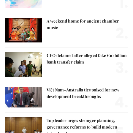
1.
A weekend home for ancient chamber
2.
music
CEO detained after alleged fake €10 billion
3.
bank transfer claim
Việt Nam–Australia ties poised for new
4.
development breakthroughs
Top leader urges stronger planning,
governance reforms to build modern