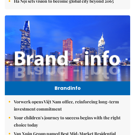
Hà Nội sets vision to become global city beyond 2065
Brandinfo
Vorwerk opens Việt Nam office, reinforcing long-term
investment commitment
Your children's journey to success begins with the right
choice today
Vạn Xuân Group named Best Mid-Market Residential