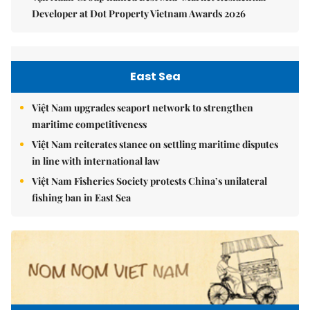
Developer at Dot Property Vietnam Awards 2026
East Sea
Việt Nam upgrades seaport network to strengthen
maritime competitiveness
Việt Nam reiterates stance on settling maritime disputes
in line with international law
Việt Nam Fisheries Society protests China’s unilateral
fishing ban in East Sea