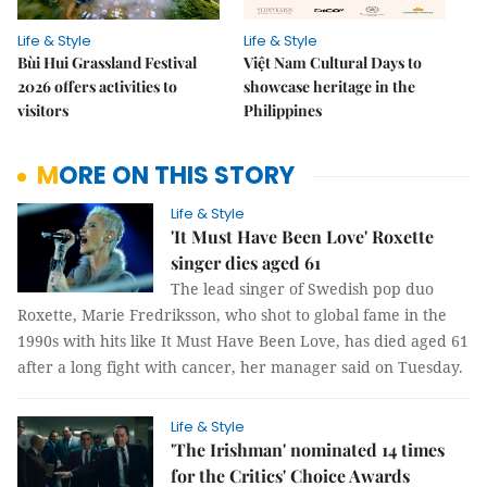
Life & Style
Life & Style
Bùi Hui Grassland Festival
Việt Nam Cultural Days to
2026 offers activities to
showcase heritage in the
visitors
Philippines
MORE ON THIS STORY
Life & Style
'It Must Have Been Love' Roxette
singer dies aged 61
The lead singer of Swedish pop duo
Roxette, Marie Fredriksson, who shot to global fame in the
1990s with hits like It Must Have Been Love, has died aged 61
after a long fight with cancer, her manager said on Tuesday.
Life & Style
'The Irishman' nominated 14 times
for the Critics' Choice Awards