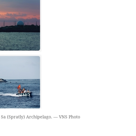
 Sa (Spratly) Archipelago. — VNS Photo