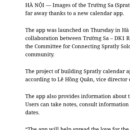
HÀ NỘI — Images of the Trường Sa (Spratl
far away thanks to a new calendar app.
The app was launched on Thursday in Hà N
collaboration between Trường Sa – DK1 
the Committee for Connecting Spratly Sol
community.
The project of building Spratly calendar ap
according to Lê Hồng Quân, vice director o
The app also provides information about t
Users can take notes, consult information
dates.
“The app will help spread the love for the 