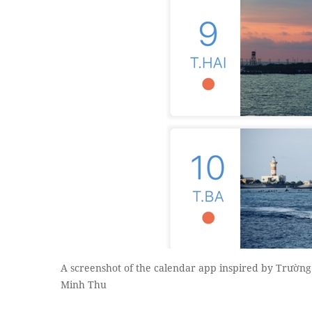
A screenshot of the calendar app inspired by Trường
Minh Thu