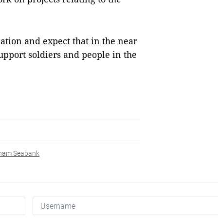
ication and expect that in the near
upport soldiers and people in the
tnam Seabank