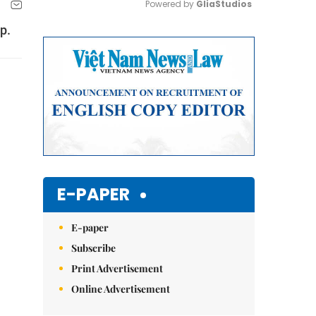
Powered by 
GliaStudios
p.
Mute
E-PAPER
E-paper
Subscribe
Print Advertisement
Online Advertisement