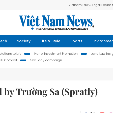
Vietnam Law & Legal Forum
Tech
Society
Life & Style
Sports
Environme
lutions to Life
Hanoi Investment Promotion
Land Law Insi
IUU Combat
500-day campaign
 by Trường Sa (Spratly)
d