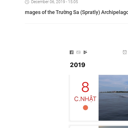
December 06, 2019 - 15:05
mages of the Trường Sa (Spratly) Archipelago