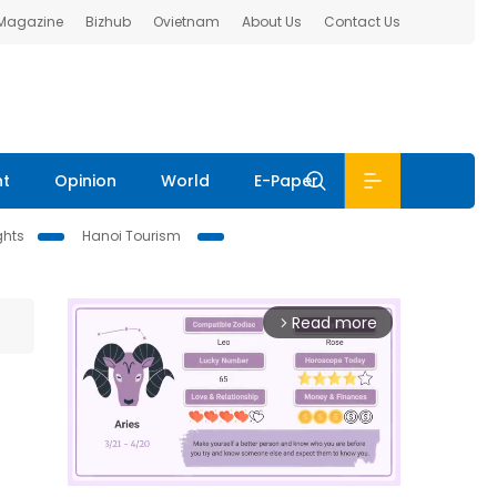
 Magazine
Bizhub
Ovietnam
About Us
Contact Us
nt
Opinion
World
E-Paper
ghts
Hanoi Tourism
Read more
arrow_forward_ios