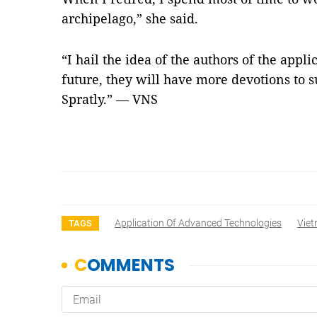
archipelago,” she said.
“I hail the idea of the authors of the appl
future, they will have more devotions to s
Spratly.” — VNS
Application Of Advanced Technologies
Vie
TAGS