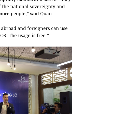
f the national sovereignty and
more people,” said Quân.
 abroad and foreigners can use
OS. The usage is free.”