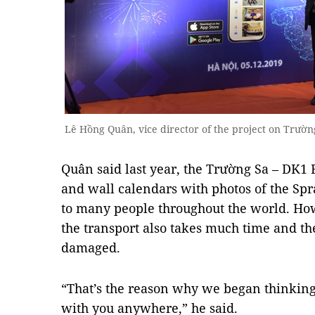
Lê Hồng Quân, vice director of the project on Trườ
Quân said last year, the Trường Sa – DK1 
and wall calendars with photos of the Spr
to many people throughout the world. How
the transport also takes much time and t
damaged.
“That’s the reason why we began thinking 
with you anywhere,” he said.