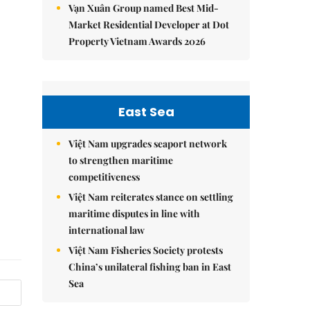
Vạn Xuân Group named Best Mid-
Market Residential Developer at Dot
Property Vietnam Awards 2026
East Sea
Việt Nam upgrades seaport network
to strengthen maritime
competitiveness
Việt Nam reiterates stance on settling
maritime disputes in line with
international law
Việt Nam Fisheries Society protests
China’s unilateral fishing ban in East
Sea