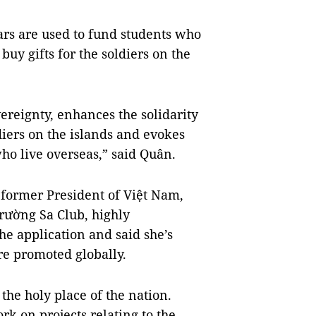
ars are used to fund students who
buy gifts for the soldiers on the
vereignty, enhances the solidarity
iers on the islands and evokes
ho live overseas,” said Quân.
former President of Việt Nam,
rường Sa Club, highly
the application and said she’s
re promoted globally.
 the holy place of the nation.
rk on projects relating to the