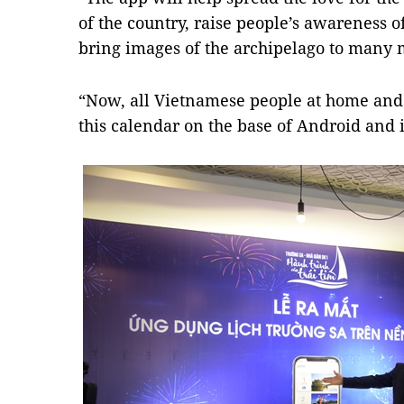
of the country, raise people’s awareness o
bring images of the archipelago to many 
“Now, all Vietnamese people at home and
this calendar on the base of Android and i