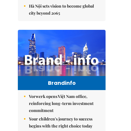
Hà Nội sets vision to become global
city beyond 2065
Brandinfo
Vorwerk opens Việt Nam office,
reinforcing long-term investment
commitment
Your children's journey to success
begins with the right choice today