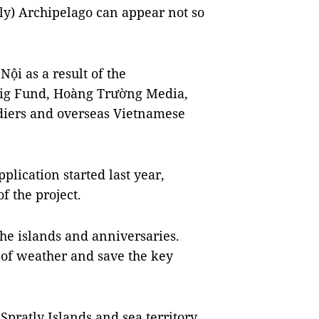
y) Archipelago can appear not so
ội as a result of the
Rig Fund, Hoàng Trường Media,
diers and overseas Vietnamese
plication started last year,
f the project.
he islands and anniversaries.
 of weather and save the key
Spratly Islands and sea territory