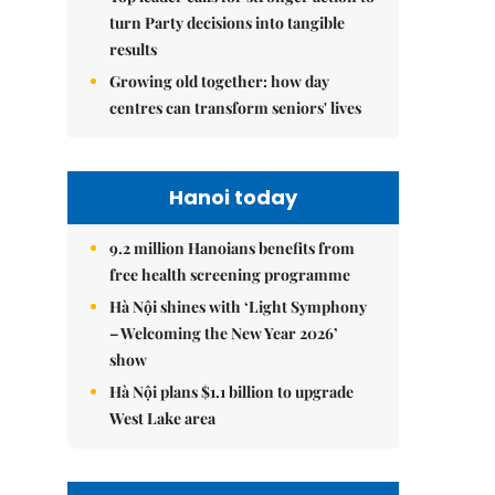
turn Party decisions into tangible
results
Growing old together: how day
centres can transform seniors' lives
Hanoi today
9.2 million Hanoians benefits from
free health screening programme
Hà Nội shines with ‘Light Symphony
– Welcoming the New Year 2026’
show
Hà Nội plans $1.1 billion to upgrade
West Lake area