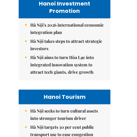
Hanoi Investment
Promotion
Hà Nội's 2026 international economic
integration plan
Hà Nội takes steps to attract strategic
investors
Hà Nội aims to turn Hòa Lạc into
integrated innovation system to
attract tech giants, drive growth
Hanoi Tourism
Hà Nội seeks to turn cultural assets
into stronger tourism driver
Hà Nội targets 30 per cent public
transport use to ease congestion