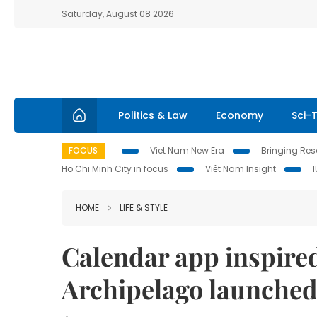
Saturday, August 08 2026
Politics & Law
Economy
Sci-
FOCUS
Viet Nam New Era
Bringing Reso
Ho Chi Minh City in focus
Việt Nam Insight
HOME
LIFE & STYLE
Calendar app inspired
Archipelago launche