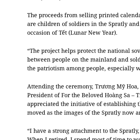
The proceeds from selling printed calend
are children of soldiers in the Spratly and 
occasion of Tết (Lunar New Year).
“The project helps protect the national so
between people on the mainland and sold
the patriotism among people, especially w
Attending the ceremony, Trương Mỹ Hoa, 
President of For the Beloved Hoàng Sa – T
appreciated the initiative of establishing 
moved as the images of the Spratly now a
“I have a strong attachment to the Spratly,
When I retired, I spend most of time to wo