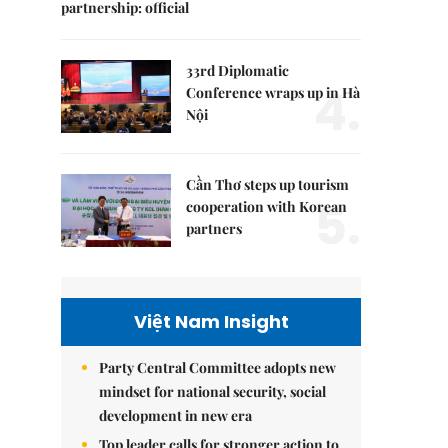
partnership: official
33rd Diplomatic
4.
Conference wraps up in Hà
Nội
Cần Thơ steps up tourism
5.
cooperation with Korean
partners
Việt Nam Insight
Party Central Committee adopts new
mindset for national security, social
development in new era
Top leader calls for stronger action to