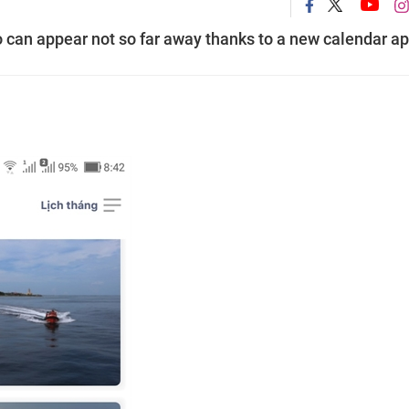
 can appear not so far away thanks to a new calendar ap