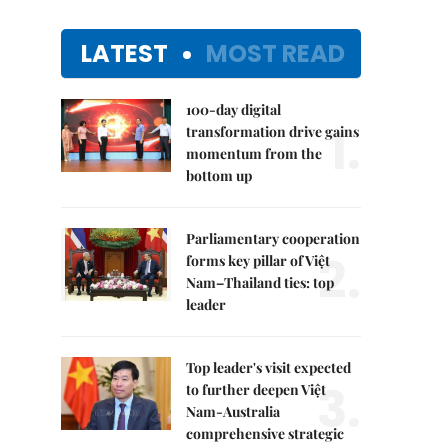
LATEST
MOST READ
100-day digital
1.
transformation drive gains
momentum from the
bottom up
Parliamentary cooperation
2.
forms key pillar of Việt
Nam–Thailand ties: top
leader
Top leader's visit expected
3.
to further deepen Việt
Nam-Australia
comprehensive strategic