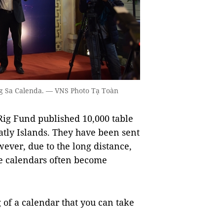
ng Sa Calenda. — VNS Photo Tạ Toàn
Rig Fund published 10,000 table
atly Islands. They have been sent
ever, due to the long distance,
he calendars often become
of a calendar that you can take