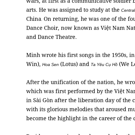
wars, at first as a communicative soldier 
arts. He was assigned to study at the
Centra
China
On returning, he was one of the fou
.
Dance Choir, now known as Việt Nam Nat
and Dance Theatre.
Minh wrote his first songs in the 1950s, 
Win),
(Lotus) and
(We Lo
Hoa Sen
Ta Yêu Cụ Hồ
After the unification of the nation, he wr
which was first performed by the Việt N
in Sài Gòn after the liberation day of the 
with its glorious melodies that aroused 
become the highlight in the career of the