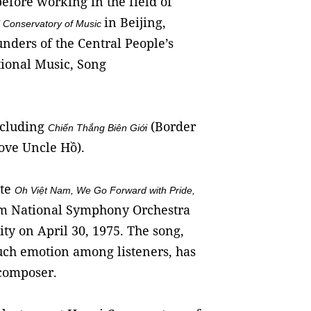
before working in the field of
in Beijing,
l Conservatory of Music
nders of the Central People’s
ional Music, Song
including
(Border
Chiến Thắng Biên Giới
ve Uncle Hồ).
ote
Oh Việt Nam, We Go Forward with Pride
,
am National Symphony Orchestra
city on April 30, 1975. The song,
much emotion among listeners, has
 composer.