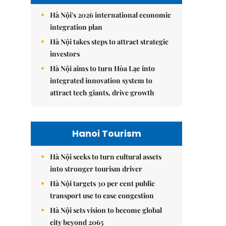
Hà Nội's 2026 international economic
integration plan
Hà Nội takes steps to attract strategic
investors
Hà Nội aims to turn Hòa Lạc into
integrated innovation system to
attract tech giants, drive growth
Hanoi Tourism
Hà Nội seeks to turn cultural assets
into stronger tourism driver
Hà Nội targets 30 per cent public
transport use to ease congestion
Hà Nội sets vision to become global
city beyond 2065