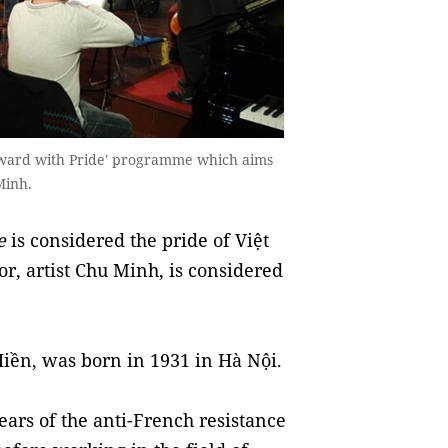
orward with Pride' programme which aims
Minh.
e
is considered the pride of Việt
r, artist Chu Minh, is considered
iền, was born in 1931 in Hà Nội.
ears of the anti-French resistance