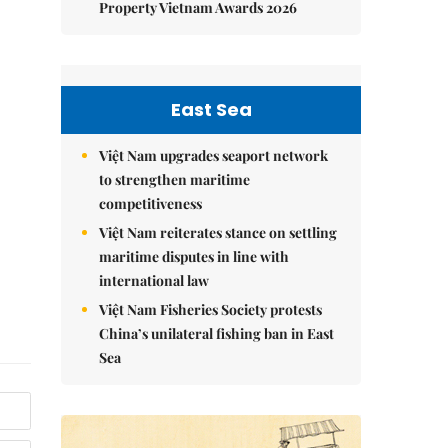
Property Vietnam Awards 2026
East Sea
Việt Nam upgrades seaport network
to strengthen maritime
competitiveness
Việt Nam reiterates stance on settling
maritime disputes in line with
international law
Việt Nam Fisheries Society protests
China’s unilateral fishing ban in East
Sea