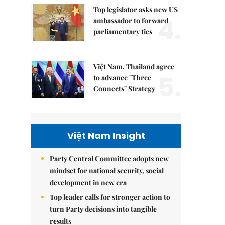
Top legislator asks new US
4.
ambassador to forward
parliamentary ties
Việt Nam, Thailand agree
5.
to advance "Three
Connects" Strategy
Việt Nam Insight
Party Central Committee adopts new
mindset for national security, social
development in new era
Top leader calls for stronger action to
turn Party decisions into tangible
results