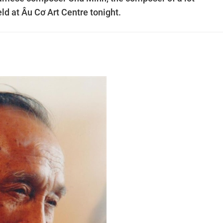
ld at Âu Cơ Art Centre tonight.