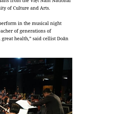
ians from the Việt Nam National
ty of Culture and Arts.
perform in the musical night
eacher of generations of
great health,” said cellist Doãn