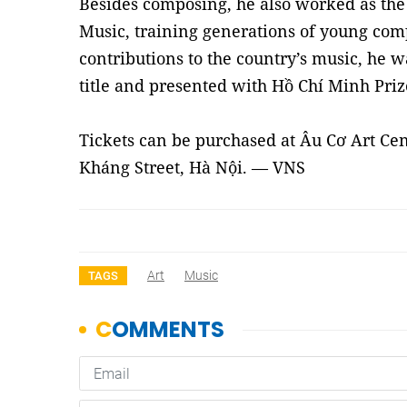
Besides composing, he also worked as the 
Music, training generations of young comp
contributions to the country’s music, he w
title and presented with Hồ Chí Minh Prize
Tickets can be purchased at Âu Cơ Art Ce
Kháng Street, Hà Nội. — VNS
Art
Music
TAGS