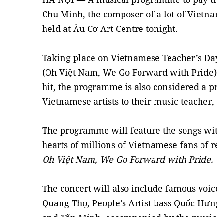
Chu Minh, the composer of a lot of Vietna
held at Âu Cơ Art Centre tonight.
Taking place on Vietnamese Teacher’s Da
(Oh Việt Nam, We Go Forward with Pride)
hit, the programme is also considered a
Vietnamese artists to their music teacher
The programme will feature the songs wi
hearts of millions of Vietnamese fans of r
Oh Việt Nam, We Go Forward with Pride.
The concert will also include famous voice
Quang Thọ, People’s Artist bass Quốc Hưn