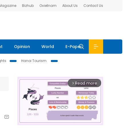
 Magazine
Bizhub
Ovietnam
About Us
Contact Us
nt
Opinion
World
E-Paper
ghts
Hanoi Tourism
Read more
arrow_forward_ios