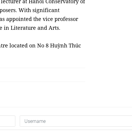
lecturer at Hanoi Conservatory of
osers. With significant
as appointed the vice professor
 in Literature and Arts.
ntre located on No 8 Huỳnh Thúc