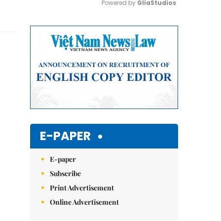
Powered by 
GliaStudios
Mute
E-PAPER
E-paper
Subscribe
Print Advertisement
Online Advertisement