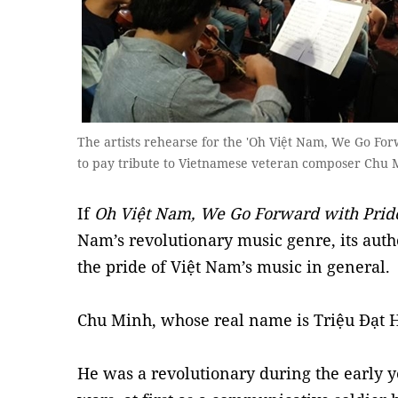
The artists rehearse for the 'Oh Việt Nam, We Go F
to pay tribute to Vietnamese veteran composer Chu 
If
Oh Việt Nam, We Go Forward with Prid
Nam’s revolutionary music genre, its autho
the pride of Việt Nam’s music in general.
Chu Minh, whose real name is Triệu Đạt H
He was a revolutionary during the early y