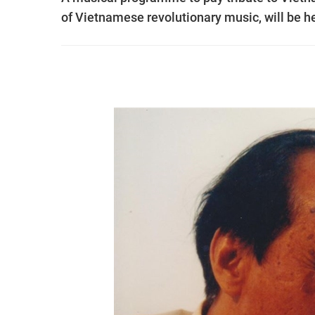
of Vietnamese revolutionary music, will be he