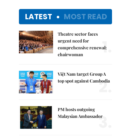
LATEST
MOST READ
Theatre sector faces
1.
urgent need for
comprehensive renewal:
chairwoman
Việt Nam target Group A
2.
top spot against Cambodia
PM hosts outgoing
3.
Malaysian Ambassador