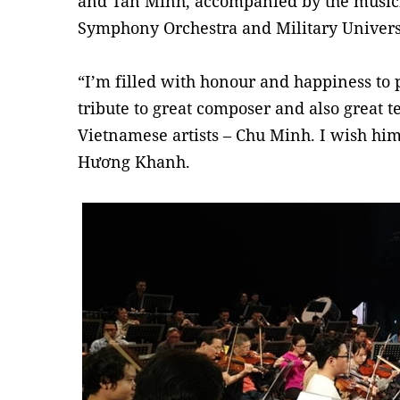
and Tấn Minh, accompanied by the music
Symphony Orchestra and Military Universi
“I’m filled with honour and happiness to 
tribute to great composer and also great t
Vietnamese artists – Chu Minh. I wish him 
Hương Khanh.