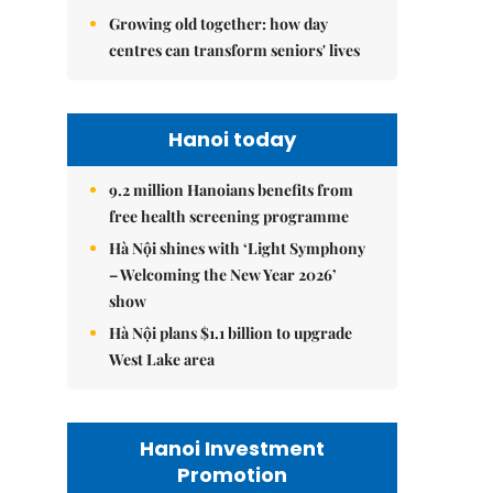
Growing old together: how day
centres can transform seniors' lives
Hanoi today
9.2 million Hanoians benefits from
free health screening programme
Hà Nội shines with ‘Light Symphony
– Welcoming the New Year 2026’
show
Hà Nội plans $1.1 billion to upgrade
West Lake area
Hanoi Investment
Promotion