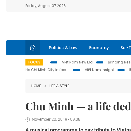
Friday, August 07 2026
Politics & Law
Economy
Sci-
FOCUS
Viet Nam New Era
Bringing Reso
Ho Chi Minh City in focus
Việt Nam Insight
HOME
LIFE & STYLE
Chu Minh — a life ded
November 20, 2019 - 09:08
A musical programme to pay tribute to Viet