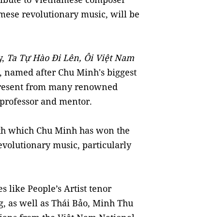
mese revolutionary music, will be
y,
Ta Tự Hào Đi Lên, Ôi Việt Nam
, named after Chu Minh's biggest
 present from many renowned
, professor and mentor.
th which Chu Minh has won the
evolutionary music, particularly
s like People’s Artist tenor
g, as well as Thái Bảo, Minh Thu