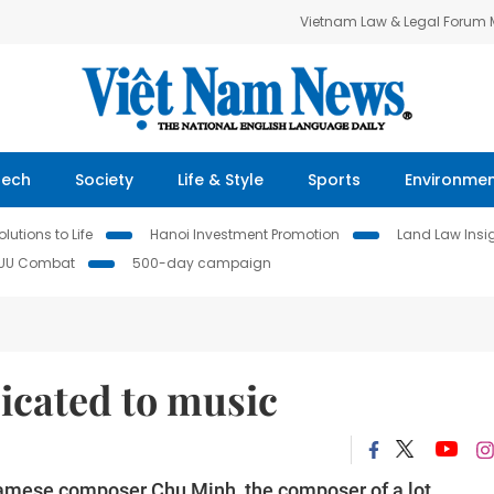
Vietnam Law & Legal Forum
Tech
Society
Life & Style
Sports
Environme
lutions to Life
Hanoi Investment Promotion
Land Law Insi
IUU Combat
500-day campaign
icated to music
namese composer Chu Minh, the composer of a lot