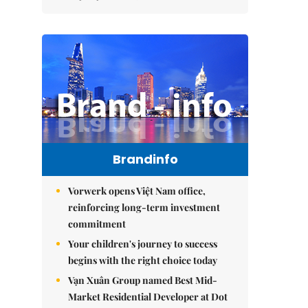
Brandinfo
Vorwerk opens Việt Nam office,
reinforcing long-term investment
commitment
Your children's journey to success
begins with the right choice today
Vạn Xuân Group named Best Mid-
Market Residential Developer at Dot