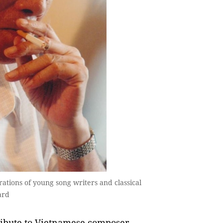
ons of young song writers and classical
ard
ibute to Vietnamese composer