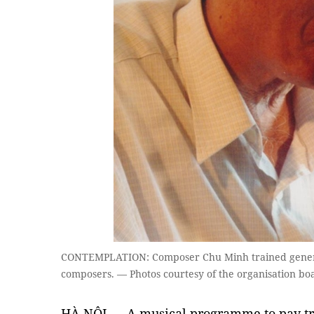
CONTEMPLATION: Composer Chu Minh trained generati
composers. — Photos courtesy of the organisation bo
HÀ NỘI — A musical programme to pay tr