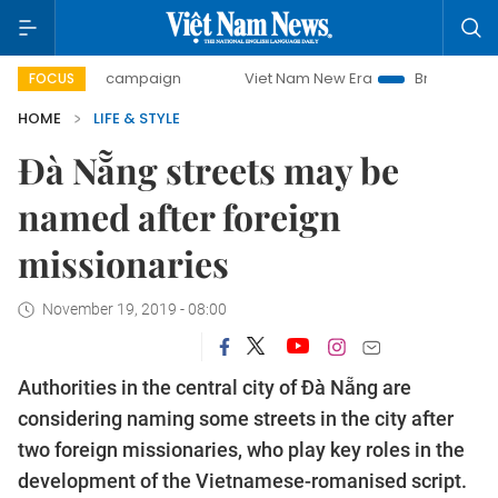
day campaign
Viet Nam New Era
Bringing Resolutions to
FOCUS
HOME
LIFE & STYLE
Đà Nẵng streets may be
named after foreign
missionaries
November 19, 2019 - 08:00
Authorities in the central city of Đà Nẵng are
considering naming some streets in the city after
two foreign missionaries, who play key roles in the
development of the Vietnamese-romanised script.