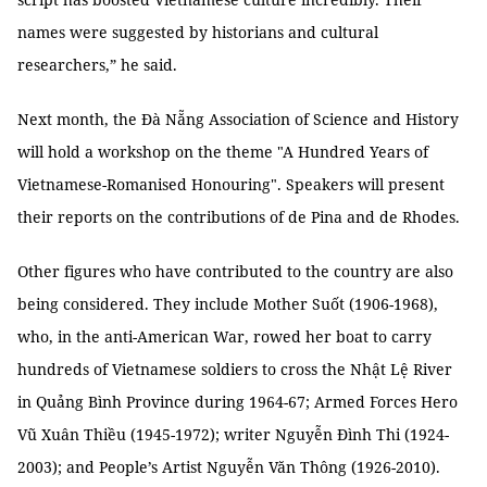
names were suggested by historians and cultural
researchers,” he said.
Next month, the Đà Nẵng Association of Science and History
will hold a workshop on the theme "A Hundred Years of
Vietnamese-Romanised Honouring". Speakers will present
their reports on the contributions of de Pina and de Rhodes.
Other figures who have contributed to the country are also
being considered. They include Mother Suốt (1906-1968),
who, in the anti-American War, rowed her boat to carry
hundreds of Vietnamese soldiers to cross the Nhật Lệ River
in Quảng Bình Province during 1964-67; Armed Forces Hero
Vũ Xuân Thiều (1945-1972); writer Nguyễn Đình Thi (1924-
2003); and People’s Artist Nguyễn Văn Thông (1926-2010).