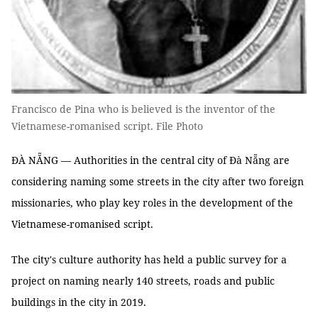
Francisco de Pina who is believed is the inventor of the
Vietnamese-romanised script. File Photo
ĐÀ NẴNG — Authorities in the central city of Đà Nẵng are
considering naming some streets in the city after two foreign
missionaries, who play key roles in the development of the
Vietnamese-romanised script.
The city's culture authority has held a public survey for a
project on naming nearly 140 streets, roads and public
buildings in the city in 2019.