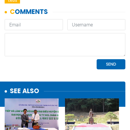
TAGS
SEE ALSO