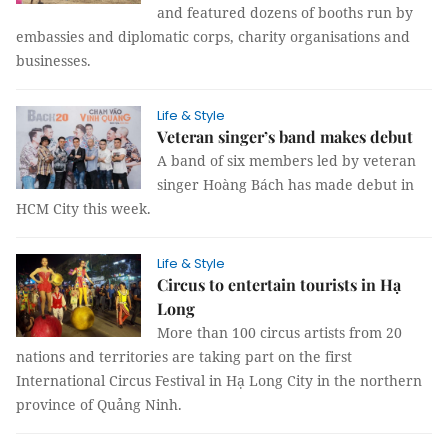
and featured dozens of booths run by
embassies and diplomatic corps, charity organisations and
businesses.
Life & Style
Veteran singer’s band makes debut
A band of six members led by veteran
singer Hoàng Bách has made debut in
HCM City this week.
Life & Style
Circus to entertain tourists in Hạ
Long
More than 100 circus artists from 20
nations and territories are taking part on the first
International Circus Festival in Hạ Long City in the northern
province of Quảng Ninh.