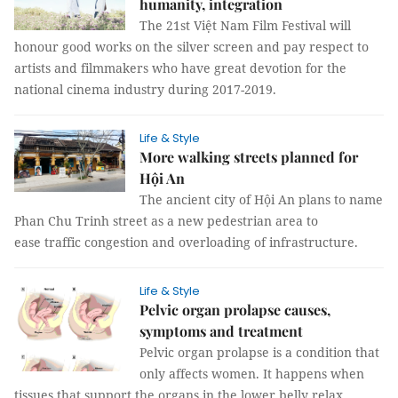
humanity, integration
The 21st Việt Nam Film Festival will
honour good works on the silver screen and pay respect to
artists and filmmakers who have great devotion for the
national cinema industry during 2017-2019.
Life & Style
More walking streets planned for
Hội An
The ancient city of Hội An plans to name
Phan Chu Trinh street as a new pedestrian area to
ease traffic congestion and overloading of infrastructure.
Life & Style
Pelvic organ prolapse causes,
symptoms and treatment
Pelvic organ prolapse is a condition that
only affects women. It happens when
tissues that support the organs in the lower belly relax.