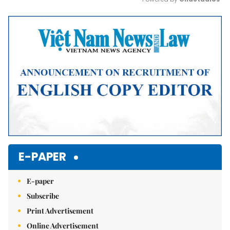
Mute
E-PAPER
E-paper
Subscribe
Print Advertisement
Online Advertisement