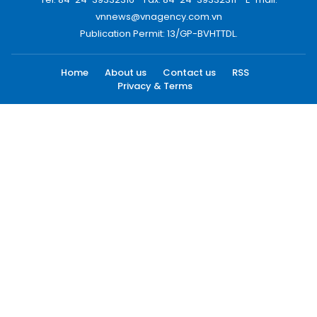
vnnews@vnagency.com.vn
Publication Permit: 13/GP-BVHTTDL.
Home
About us
Contact us
RSS
Privacy & Terms