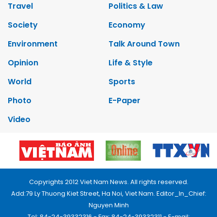
Travel
Politics & Law
Society
Economy
Environment
Talk Around Town
Opinion
Life & Style
World
Sports
Photo
E-Paper
Video
Copyrights 2012 Viet Nam News. All rights reserved.
Add:79 Ly Thuong Kiet Street, Ha Noi, Viet Nam. Editor_In_Chief:
Nguyen Minh
Tel: 84-24-39332316 - Fax: 84-24-39332311 - E-mail: