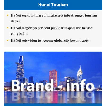
Hanoi Tourism
Hà Nội seeks to turn cultural assets into stronger tourism
driver
Hà Nội targets 30 per cent public transport use to ease
congestion
Hà Nội sets vision to become global city beyond 2065