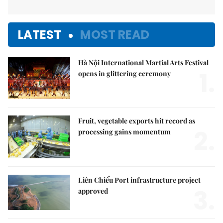
LATEST
MOST READ
Hà Nội International Martial Arts Festival
1.
opens in glittering ceremony
Fruit, vegetable exports hit record as
2.
processing gains momentum
Liên Chiểu Port infrastructure project
3.
approved