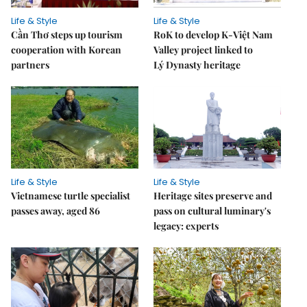
Life & Style
Life & Style
Cần Thơ steps up tourism
RoK to develop K-Việt Nam
cooperation with Korean
Valley project linked to
partners
Lý Dynasty heritage
Life & Style
Life & Style
Vietnamese turtle specialist
Heritage sites preserve and
passes away, aged 86
pass on cultural luminary's
legacy: experts