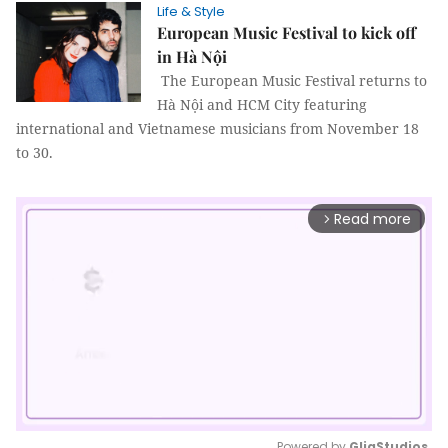
Life & Style
European Music Festival to kick off
in Hà Nội
The European Music Festival returns to
Hà Nội and HCM City featuring
international and Vietnamese musicians from November 18
to 30.
Read more
arrow_forward_ios
Powered by 
GliaStudios