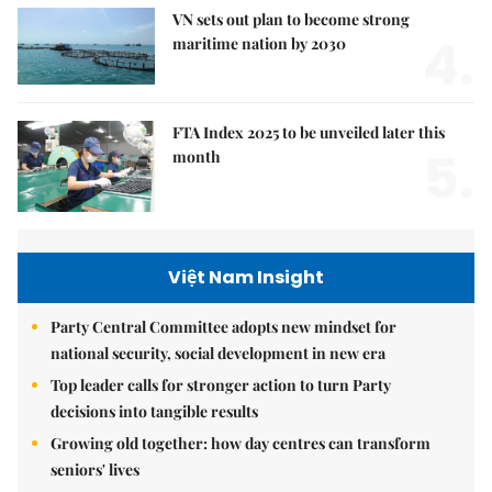
VN sets out plan to become strong
4.
maritime nation by 2030
FTA Index 2025 to be unveiled later this
5.
month
Việt Nam Insight
Party Central Committee adopts new mindset for
national security, social development in new era
Top leader calls for stronger action to turn Party
decisions into tangible results
Growing old together: how day centres can transform
seniors' lives