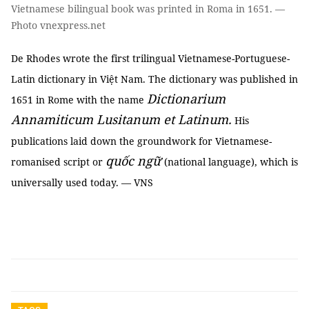
Vietnamese bilingual book was printed in Roma in 1651. —
Photo vnexpress.net
De Rhodes wrote the first trilingual Vietnamese-Portuguese-
Latin dictionary in Việt Nam. The dictionary was published in
Dictionarium
1651 in Rome with the name
Annamiticum Lusitanum et Latinum.
His
publications laid down the groundwork for Vietnamese-
quốc ngữ
romanised script or
(national language), which is
universally used today. — VNS