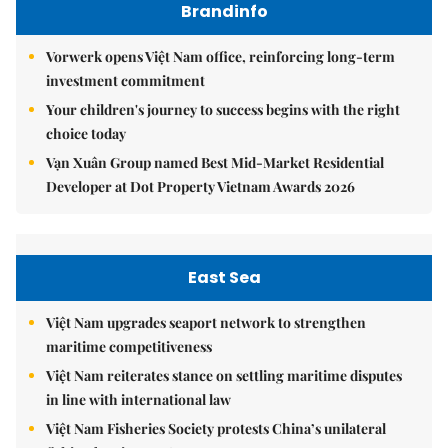
Brandinfo
Vorwerk opens Việt Nam office, reinforcing long-term
investment commitment
Your children's journey to success begins with the right
choice today
Vạn Xuân Group named Best Mid-Market Residential
Developer at Dot Property Vietnam Awards 2026
East Sea
Việt Nam upgrades seaport network to strengthen
maritime competitiveness
Việt Nam reiterates stance on settling maritime disputes
in line with international law
Việt Nam Fisheries Society protests China’s unilateral