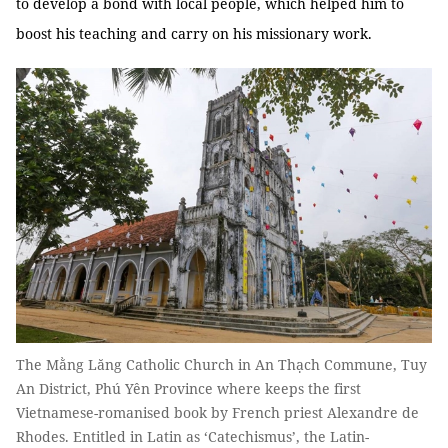
to develop a bond with local people, which helped him to
boost his teaching and carry on his missionary work.
The Mằng Lăng Catholic Church in An Thạch Commune, Tuy
An District, Phú Yên Province where keeps the first
Vietnamese-romanised book by French priest Alexandre de
Rhodes. Entitled in Latin as ‘Catechismus’, the Latin-