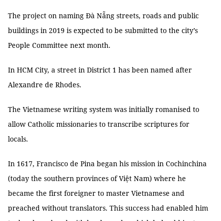
The project on naming Đà Nẵng streets, roads and public
buildings in 2019 is expected to be submitted to the city’s
People Committee next month.
In HCM City, a street in District 1 has been named after
Alexandre de Rhodes.
The Vietnamese writing system was initially romanised to
allow Catholic missionaries to transcribe scriptures for
locals.
In 1617, Francisco de Pina began his mission in Cochinchina
(today the southern provinces of Việt Nam) where he
became the first foreigner to master Vietnamese and
preached without translators. This success had enabled him