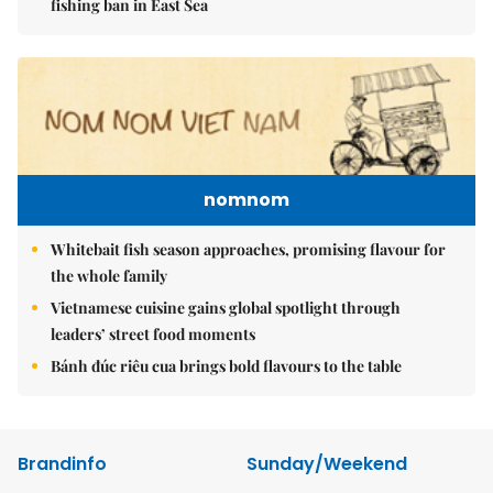
fishing ban in East Sea
nomnom
Whitebait fish season approaches, promising flavour for
the whole family
Vietnamese cuisine gains global spotlight through
leaders’ street food moments
Bánh đúc riêu cua brings bold flavours to the table
Brandinfo
Sunday/Weekend