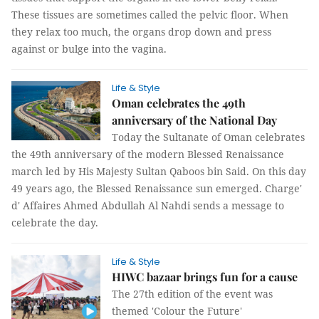
These tissues are sometimes called the pelvic floor. When
they relax too much, the organs drop down and press
against or bulge into the vagina.
Life & Style
Oman celebrates the 49th
anniversary of the National Day
Today the Sultanate of Oman celebrates
the 49th anniversary of the modern Blessed Renaissance
march led by His Majesty Sultan Qaboos bin Said. On this day
49 years ago, the Blessed Renaissance sun emerged.
Charge'
d' Affaires
Ahmed Abdullah Al Nahdi sends a message to
celebrate the day.
Life & Style
HIWC bazaar brings fun for a cause
The 27th edition of the event was
themed 'Colour the Future'