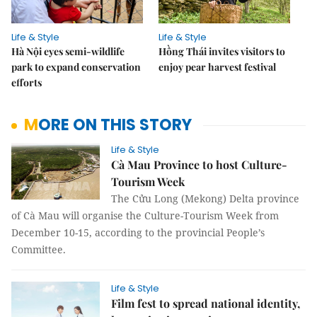
Life & Style
Life & Style
Hà Nội eyes semi-wildlife
Hồng Thái invites visitors to
park to expand conservation
enjoy pear harvest festival
efforts
MORE ON THIS STORY
Life & Style
Cà Mau Province to host Culture-
Tourism Week
The Cửu Long (Mekong) Delta province
of Cà Mau will organise the Culture-Tourism Week from
December 10-15, according to the provincial People’s
Committee.
Life & Style
Film fest to spread national identity,