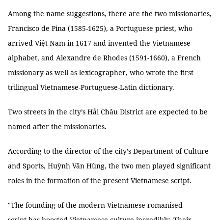
Among the name suggestions, there are the two missionaries,
Francisco de Pina (1585-1625), a Portuguese priest, who
arrived Việt Nam in 1617 and invented the Vietnamese
alphabet, and Alexandre de Rhodes (1591-1660), a French
missionary as well as lexicographer, who wrote the first
trilingual Vietnamese-Portuguese-Latin dictionary.
Two streets in the city’s Hải Châu District are expected to be
named after the missionaries.
According to the director of the city’s Department of Culture
and Sports, Huỳnh Văn Hùng, the two men played significant
roles in the formation of the present Vietnamese script.
"The founding of the modern Vietnamese-romanised
script has boosted Vietnamese culture incredibly. Their