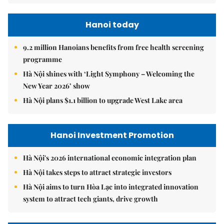
Hanoi today
9.2 million Hanoians benefits from free health screening
programme
Hà Nội shines with ‘Light Symphony – Welcoming the
New Year 2026’ show
Hà Nội plans $1.1 billion to upgrade West Lake area
Hanoi Investment Promotion
Hà Nội's 2026 international economic integration plan
Hà Nội takes steps to attract strategic investors
Hà Nội aims to turn Hòa Lạc into integrated innovation
system to attract tech giants, drive growth