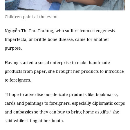
Children paint at the event.
Nguyễn Thị Thu Thương, who suffers from osteogenesis
Imperfecta, or brittle bone disease, came for another
purpose.
Having started a social enterprise to make handmade
products from paper, she brought her products to introduce
to foreigners.
“I hope to advertise our delicate products like bookmarks,
cards and paintings to foreigners, especially diplomatic corps
and embassies so they can buy to bring home as gifts,” she
said while sitting at her booth.