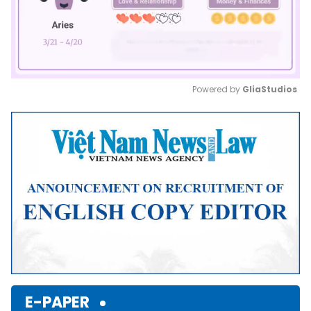
Powered by 
GliaStudios
Mute
E-PAPER