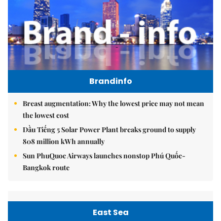
Brandinfo
Breast augmentation: Why the lowest price may not mean
the lowest cost
Dầu Tiếng 5 Solar Power Plant breaks ground to supply
808 million kWh annually
Sun PhuQuoc Airways launches nonstop Phú Quốc-
Bangkok route
East Sea