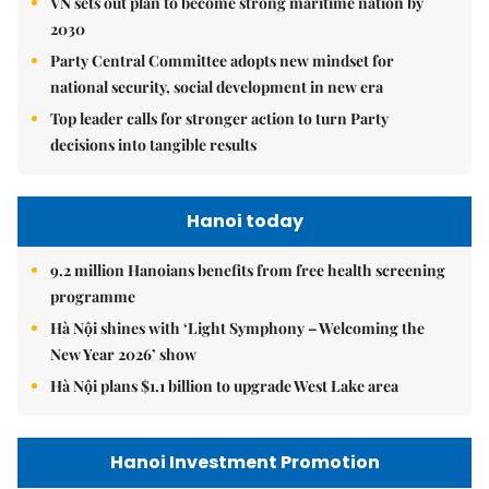
VN sets out plan to become strong maritime nation by
2030
Party Central Committee adopts new mindset for
national security, social development in new era
Top leader calls for stronger action to turn Party
decisions into tangible results
Hanoi today
9.2 million Hanoians benefits from free health screening
programme
Hà Nội shines with ‘Light Symphony – Welcoming the
New Year 2026’ show
Hà Nội plans $1.1 billion to upgrade West Lake area
Hanoi Investment Promotion