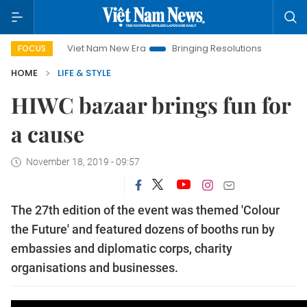
Viet Nam New Era
Bringing Resolutions to Life
Hanoi Inve
FOCUS
HOME
LIFE & STYLE
HIWC bazaar brings fun for
a cause
November 18, 2019 - 09:57
The 27th edition of the event was themed 'Colour
the Future' and featured dozens of booths run by
embassies and diplomatic corps, charity
organisations and businesses.