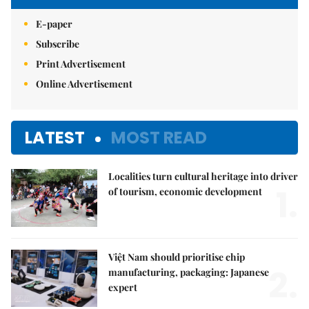
E-paper
Subscribe
Print Advertisement
Online Advertisement
LATEST
MOST READ
Localities turn cultural heritage into driver
1.
of tourism, economic development
Việt Nam should prioritise chip
2.
manufacturing, packaging: Japanese
expert