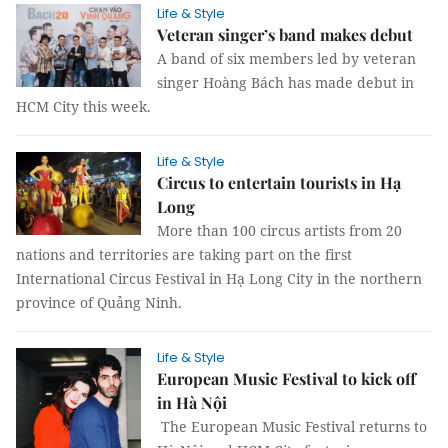
Life & Style
Veteran singer’s band makes debut
A band of six members led by veteran
singer Hoàng Bách has made debut in
HCM City this week.
Life & Style
Circus to entertain tourists in Hạ
Long
More than 100 circus artists from 20
nations and territories are taking part on the first
International Circus Festival in Hạ Long City in the northern
province of Quảng Ninh.
Life & Style
European Music Festival to kick off
in Hà Nội
The European Music Festival returns to