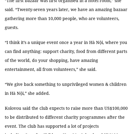
“The first bazaar was first organised in a hotel room,” she
said. “Twenty-seven years later, we have an amazing bazaar
gathering more than 10,000 people, who are volunteers,
guests.
“I think it’s a unique event once a year in Hà Nội, where you
can find anything: support charity, food from different parts
of the world, do your shopping, have amazing
entertainment, all from volunteers,” she said.
“We give back something to unprivileged women & children
in Hà Nội,” she added.
Kolovou said the club expects to raise more than US$100,000
to be distributed to different charity programmes
after the
event. The club has supported a lot of projects