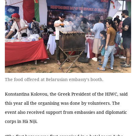
The food offered at Belarusian embassy's booth.
Konstantina Kolovou, the Greek President of the HIWC, said
this year all the organising was done by volunteers. The
event also received support from embassies and diplomatic
corps in Hà Nội.