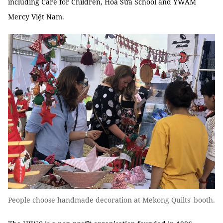
including Care for Children, Hoa Sữa School and YWAM
Mercy Việt Nam.
People choose handmade decoration at Mekong Quilts' booth.