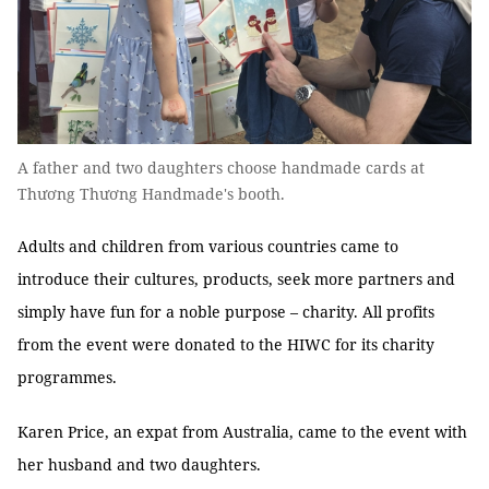
A father and two daughters choose handmade cards at
Thương Thương Handmade's booth.
Adults and children from various countries came to
introduce their cultures, products, seek more partners and
simply have fun for a noble purpose – charity. All profits
from the event were donated to the HIWC for its charity
programmes.
Karen Price, an expat from Australia, came to the event with
her husband and two daughters.