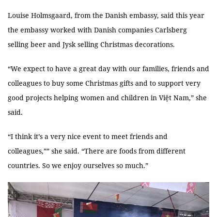
Louise Holmsgaard, from the Danish embassy, said this year
the embassy worked with Danish companies Carlsberg
selling beer and Jysk selling Christmas decorations.
“We expect to have a great day with our families, friends and
colleagues to buy some Christmas gifts and to support very
good projects helping women and children in Việt Nam,” she
said.
“I think it’s a very nice event to meet friends and
colleagues,”” she said. “There are foods from different
countries. So we enjoy ourselves so much.”