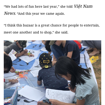
Việt Nam
“We had lots of fun here last year,” she told
News
. “And this year we came again.
“I think this bazaar is a great chance for people to entertain,
meet one another and to shop,” she said.