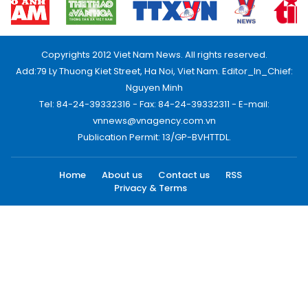
Copyrights 2012 Viet Nam News. All rights reserved.
Add:79 Ly Thuong Kiet Street, Ha Noi, Viet Nam. Editor_In_Chief:
Nguyen Minh
Tel: 84-24-39332316 - Fax: 84-24-39332311 - E-mail:
vnnews@vnagency.com.vn
Publication Permit: 13/GP-BVHTTDL.
Home
About us
Contact us
RSS
Privacy & Terms