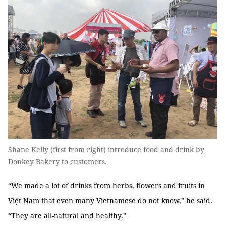
Shane Kelly (first from right) introduce food and drink by
Donkey Bakery to customers.
“We made a lot of drinks from herbs, flowers and fruits in
Việt Nam that even many Vietnamese do not know,” he said.
“They are all-natural and healthy.”