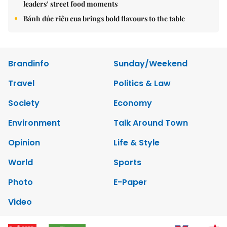
leaders’ street food moments
Bánh đúc riêu cua brings bold flavours to the table
Brandinfo
Sunday/Weekend
Travel
Politics & Law
Society
Economy
Environment
Talk Around Town
Opinion
Life & Style
World
Sports
Photo
E-Paper
Video