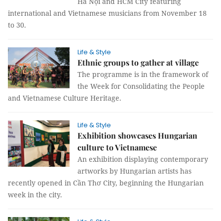
Hà Nội and HCM City featuring
international and Vietnamese musicians from November 18
to 30.
Life & Style
Ethnic groups to gather at village
The programme is in the framework of
the Week for Consolidating the People
and Vietnamese Culture Heritage.
Life & Style
Exhibition showcases Hungarian
culture to Vietnamese
An exhibition displaying contemporary
artworks by Hungarian artists has
recently opened in Cần Thơ City, beginning the Hungarian
week in the city.