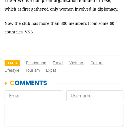
The HIWC is a non-profit organisation founded in 1986,
which at first gathered only women involved in diplomacy.
Now the club has more than 300 members from some 60
countries. VNS
Destination
Travel
Vietnam
Culture
TAGS
Lifestyle
Tourism
Expat