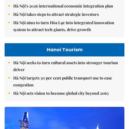
Hà Nội's 2026 international economic integration plan
Hà Nội takes steps to attract strategic investors
Hà Nội aims to turn Hòa Lạc into integrated innovation
system to attract tech giants, drive growth
Hanoi Tourism
Hà Nội seeks to turn cultural assets into stronger tourism
driver
Hà Nội targets 30 per cent public transport use to ease
congestion
Hà Nội sets vision to become global city beyond 2065