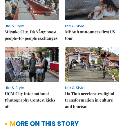
Life & Style
Life & Style
Mitsuke City, Đà Nẵng boost
Mỹ Anh announces first US
people-to-people exchanges
tour
Life & Style
Life & Style
HCM City International
Hà Tĩnh accelerates digital
Photography Contest kicks
transformation in culture
off
and tourism
MORE ON THIS STORY