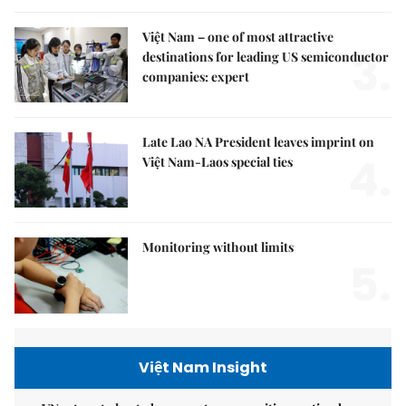
Việt Nam – one of most attractive
3.
destinations for leading US semiconductor
companies: expert
Late Lao NA President leaves imprint on
4.
Việt Nam-Laos special ties
Monitoring without limits
5.
Việt Nam Insight