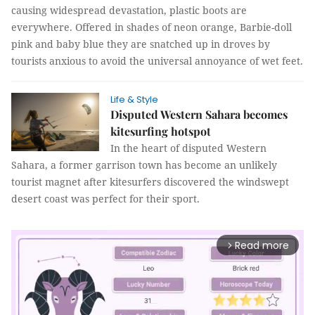
causing widespread devastation, plastic boots are
everywhere. Offered in shades of neon orange, Barbie-doll
pink and baby blue they are snatched up in droves by
tourists anxious to avoid the universal annoyance of wet feet.
Life & Style
Disputed Western Sahara becomes
kitesurfing hotspot
In the heart of disputed Western
Sahara, a former garrison town has become an unlikely
tourist magnet after kitesurfers discovered the windswept
desert coast was perfect for their sport.
Read more
arrow_forward_ios