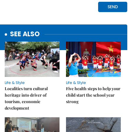
SEE ALSO
Life & Style
Life & Style
Localities turn cultural
Five health steps to help your
heritage into driver of
child start the school year
tourism, economic
strong
development