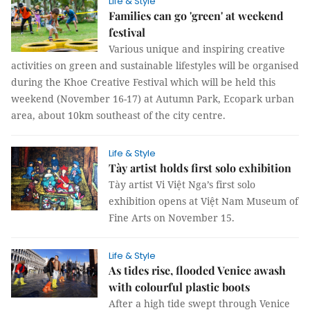
Life & Style
Families can go 'green' at weekend
festival
Various unique and inspiring creative
activities on green and sustainable lifestyles will be organised
during the Khoe Creative Festival which will be held this
weekend (November 16-17) at Autumn Park, Ecopark urban
area, about 10km southeast of the city centre.
Life & Style
Tày artist holds first solo exhibition
Tày artist Vi Việt Nga’s first solo
exhibition opens at Việt Nam Museum of
Fine Arts on November 15.
Life & Style
As tides rise, flooded Venice awash
with colourful plastic boots
After a high tide swept through Venice