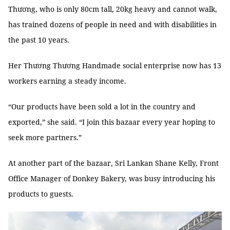
Thương, who is only 80cm tall, 20kg heavy and cannot walk,
has trained dozens of people in need and with disabilities in
the past 10 years.
Her Thương Thương Handmade social enterprise now has 13
workers earning a steady income.
“Our products have been sold a lot in the country and
exported,” she said. “I join this bazaar every year hoping to
seek more partners.”
At another part of the bazaar, Sri Lankan Shane Kelly, Front
Office Manager of Donkey Bakery, was busy introducing his
products to guests.