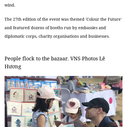
wind.
The 27th edition of the event was themed 'Colour the Future'
and featured dozens of booths run by embassies and
diplomatic corps, charity organisations and businesses.
People flock to the bazaar. VNS Photos Lê
Hương