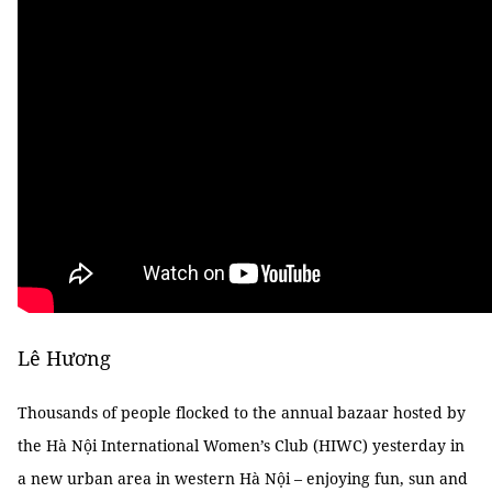
Lê Hương
Thousands of people flocked to the annual bazaar hosted by
the Hà Nội International Women’s Club (HIWC) yesterday in
a new urban area in western Hà Nội – enjoying fun, sun and