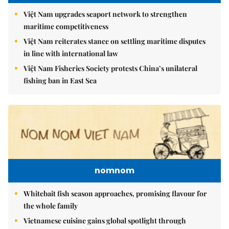
Việt Nam upgrades seaport network to strengthen
maritime competitiveness
Việt Nam reiterates stance on settling maritime disputes
in line with international law
Việt Nam Fisheries Society protests China’s unilateral
fishing ban in East Sea
nomnom
Whitebait fish season approaches, promising flavour for
the whole family
Vietnamese cuisine gains global spotlight through