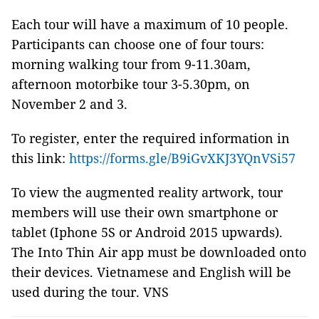
Each tour will have a maximum of 10 people.
Participants can choose one of four tours:
morning walking tour from 9-11.30am,
afternoon motorbike tour 3-5.30pm, on
November 2 and 3.
To register, enter the required information in
this link:
https://forms.gle/B9iGvXKJ3YQnVSi57
To view the augmented reality artwork, tour
members will use their own smartphone or
tablet (Iphone 5S or Android 2015 upwards).
The Into Thin Air app must be downloaded onto
their devices. Vietnamese and English will be
used during the tour. VNS