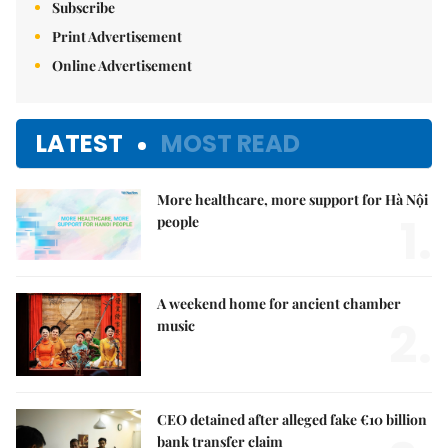
Subscribe
Print Advertisement
Online Advertisement
LATEST
MOST READ
More healthcare, more support for Hà Nội
1.
people
A weekend home for ancient chamber
2.
music
CEO detained after alleged fake €10 billion
bank transfer claim