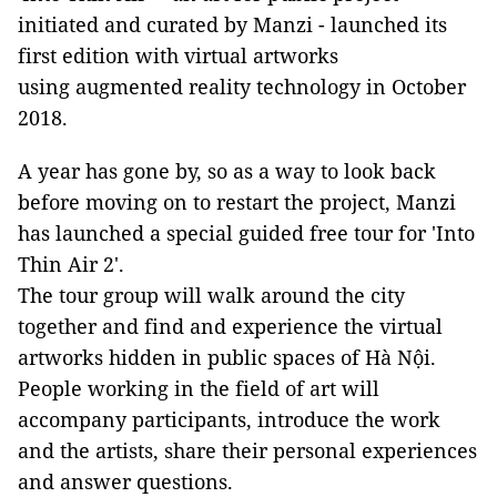
initiated and curated by Manzi - launched its
first edition with virtual artworks
using augmented reality technology in October
2018.
A year has gone by, so as a way to look back
before moving on to restart the project, Manzi
has launched a special guided free tour for 'Into
Thin Air 2'.
The tour group will walk around the city
together and find and experience the virtual
artworks hidden in public spaces of Hà Nội.
People working in the field of art will
accompany participants, introduce the work
and the artists, share their personal experiences
and answer questions.