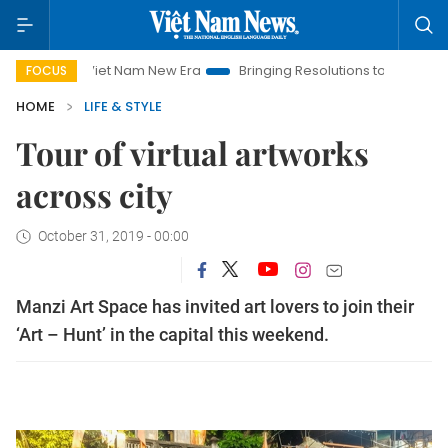
Viet Nam New Era
Bringing Resolutions to Life
Hanoi In
FOCUS
HOME
LIFE & STYLE
Tour of virtual artworks
across city
October 31, 2019 - 00:00
Manzi Art Space has invited art lovers to join their
‘Art – Hunt’ in the capital this weekend.