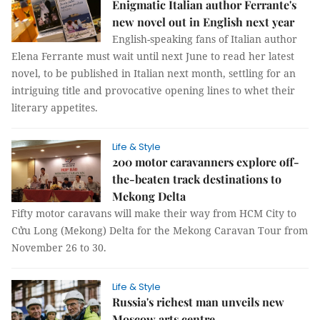
Enigmatic Italian author Ferrante's
new novel out in English next year
English-speaking fans of Italian author
Elena Ferrante must wait until next June to read her latest
novel, to be published in Italian next month, settling for an
intriguing title and provocative opening lines to whet their
literary appetites.
Life & Style
200 motor caravanners explore off-
the-beaten track destinations to
Mekong Delta
Fifty motor caravans will make their way from HCM City to
Cửu Long (Mekong) Delta for the Mekong Caravan Tour from
November 26 to 30.
Life & Style
Russia's richest man unveils new
Moscow arts centre