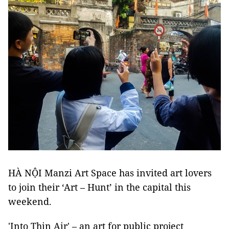
HÀ NỘI Manzi Art Space has invited art lovers
to join their ‘Art – Hunt’ in the capital this
weekend.
'Into Thin Air' – an art for public project