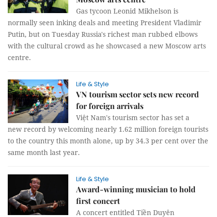
Gas tycoon Leonid Mikhelson is
normally seen inking deals and meeting President Vladimir
Putin, but on Tuesday Russia's richest man rubbed elbows
with the cultural crowd as he showcased a new Moscow arts
centre.
Life & Style
VN tourism sector sets new record
for foreign arrivals
Việt Nam's tourism sector has set a
new record by welcoming nearly 1.62 million foreign tourists
to the country this month alone, up by 34.3 per cent over the
same month last year.
Life & Style
Award-winning musician to hold
first concert
A concert entitled Tiền Duyên