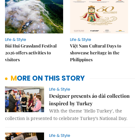
Life & Style
Life & Style
Bùi Hui Grassland Festival
Việt Nam Cultural Days to
2026 offers activities to
showcase heritage in the
visitors
Philippines
MORE ON THIS STORY
Life & Style
Designer presents áo dài collection
inspired by Turkey
With the theme 'Hello Turkey', the
collection is presented to celebrate Turkey’s National Day.
Life & Style