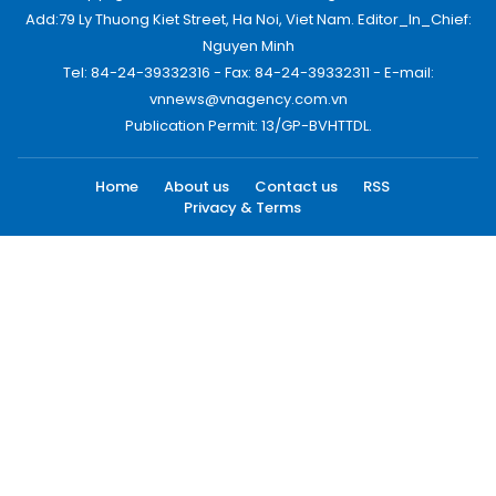
Add:79 Ly Thuong Kiet Street, Ha Noi, Viet Nam. Editor_In_Chief:
Nguyen Minh
Tel: 84-24-39332316 - Fax: 84-24-39332311 - E-mail:
vnnews@vnagency.com.vn
Publication Permit: 13/GP-BVHTTDL.
Home
About us
Contact us
RSS
Privacy & Terms