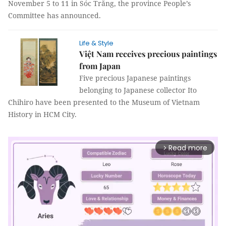
November 5 to 11 in Sóc Trăng, the province People’s
Committee has announced.
Life & Style
Việt Nam receives precious paintings
from Japan
Five precious Japanese paintings
belonging to Japanese collector Ito
Chihiro have been presented to the Museum of Vietnam
History in HCM City.
Read more
arrow_forward_ios