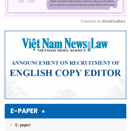
Powered by 
GliaStudios
Mute
E-PAPER
E-paper