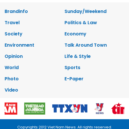
Brandinfo
Sunday/Weekend
Travel
Politics & Law
Society
Economy
Environment
Talk Around Town
Opinion
Life & Style
World
Sports
Photo
E-Paper
Video
Copyrights 2012 Viet Nam News. All rights reserved.