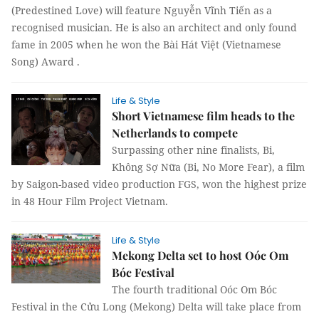
(Predestined Love) will feature Nguyễn Vĩnh Tiến as a
recognised musician. He is also an architect and only found
fame in 2005 when he won the Bài Hát Việt (Vietnamese
Song) Award .
Life & Style
Short Vietnamese film heads to the
Netherlands to compete
Surpassing other nine finalists, Bi,
Không Sợ Nữa (Bi, No More Fear), a film
by Saigon-based video production FGS, won the highest prize
in 48 Hour Film Project Vietnam.
Life & Style
Mekong Delta set to host Oóc Om
Bóc Festival
The fourth traditional Oóc Om Bóc
Festival in the Cửu Long (Mekong) Delta will take place from