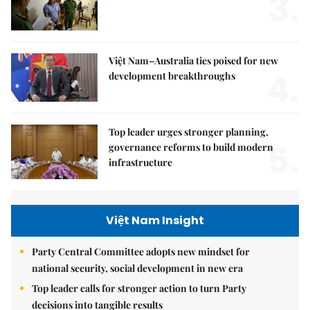
3.
Việt Nam–Australia ties poised for new
4.
development breakthroughs
Top leader urges stronger planning,
5.
governance reforms to build modern
infrastructure
Việt Nam Insight
Party Central Committee adopts new mindset for
national security, social development in new era
Top leader calls for stronger action to turn Party
decisions into tangible results