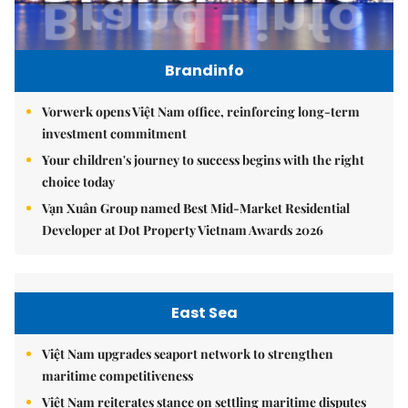
Brandinfo
Vorwerk opens Việt Nam office, reinforcing long-term
investment commitment
Your children's journey to success begins with the right
choice today
Vạn Xuân Group named Best Mid-Market Residential
Developer at Dot Property Vietnam Awards 2026
East Sea
Việt Nam upgrades seaport network to strengthen
maritime competitiveness
Việt Nam reiterates stance on settling maritime disputes