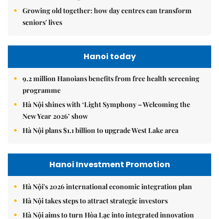
Growing old together: how day centres can transform
seniors' lives
Hanoi today
9.2 million Hanoians benefits from free health screening
programme
Hà Nội shines with ‘Light Symphony – Welcoming the
New Year 2026’ show
Hà Nội plans $1.1 billion to upgrade West Lake area
Hanoi Investment Promotion
Hà Nội's 2026 international economic integration plan
Hà Nội takes steps to attract strategic investors
Hà Nội aims to turn Hòa Lạc into integrated innovation