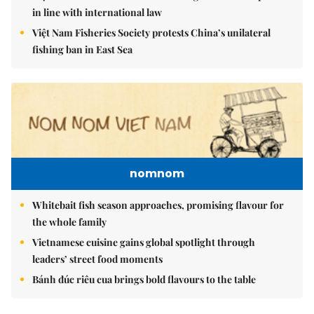
in line with international law
Việt Nam Fisheries Society protests China’s unilateral
fishing ban in East Sea
nomnom
Whitebait fish season approaches, promising flavour for
the whole family
Vietnamese cuisine gains global spotlight through
leaders’ street food moments
Bánh đúc riêu cua brings bold flavours to the table