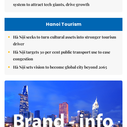
system to attract tech giants, drive growth
Hanoi Tourism
Hà Nội seeks to turn cultural assets into stronger tourism
driver
Hà Nội targets 30 per cent public transport use to ease
congestion
Hà Nội sets vision to become global city beyond 2065