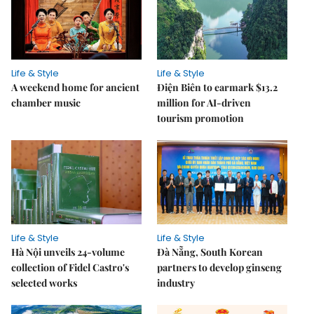
Life & Style
Life & Style
A weekend home for ancient
Điện Biên to earmark $13.2
chamber music
million for AI-driven
tourism promotion
Life & Style
Life & Style
Hà Nội unveils 24-volume
Đà Nẵng, South Korean
collection of Fidel Castro's
partners to develop ginseng
selected works
industry