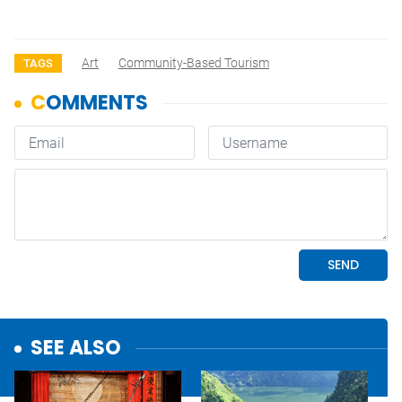
Art
Community-Based Tourism
TAGS
SEE ALSO