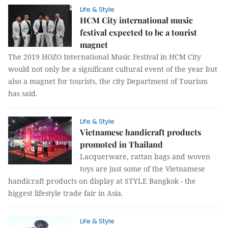
Life & Style
HCM City international music
festival expected to be a tourist
magnet
The 2019 HOZO International Music Festival in HCM City
would not only be a significant cultural event of the year but
also a magnet for tourists, the city Department of Tourism
has said.
Life & Style
Vietnamese handicraft products
promoted in Thailand
Lacquerware, rattan bags and woven
toys are just some of the Vietnamese
handicraft products on display at STYLE Bangkok - the
biggest lifestyle trade fair in Asia.
Life & Style