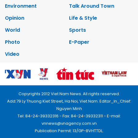
Environment
Talk Around Town
Opinion
Life & Style
World
Sports
Photo
E-Paper
Video
Copyrights 2012 Viet Nam News. All rights reserved.
Add:79 Ly Thuong Kiet Street, Ha Noi, Viet Nam. Editor_In_Chief:
Nguyen Minh
Tel: 84-24-39332316 - Fax: 84-24-39332311 - E-mail:
vnnews@vnagency.com.vn
Publication Permit: 13/GP-BVHTTDL.