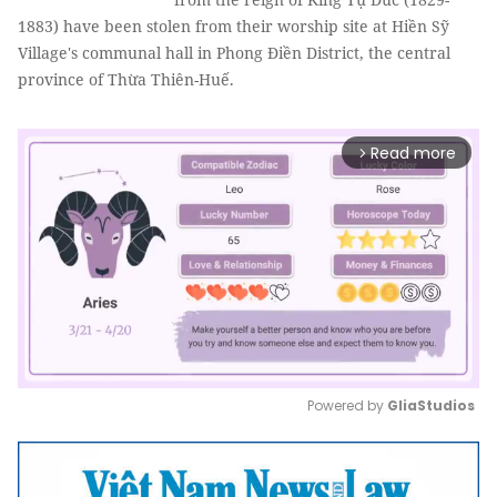
1883) have been stolen from their worship site at Hiền Sỹ
Village's communal hall in Phong Điền District, the central
province of Thừa Thiên-Huế.
Read more
arrow_forward_ios
Powered by 
GliaStudios
Mute