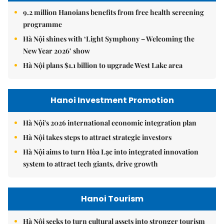
9.2 million Hanoians benefits from free health screening
programme
Hà Nội shines with ‘Light Symphony – Welcoming the
New Year 2026’ show
Hà Nội plans $1.1 billion to upgrade West Lake area
Hanoi Investment Promotion
Hà Nội's 2026 international economic integration plan
Hà Nội takes steps to attract strategic investors
Hà Nội aims to turn Hòa Lạc into integrated innovation
system to attract tech giants, drive growth
Hanoi Tourism
Hà Nội seeks to turn cultural assets into stronger tourism