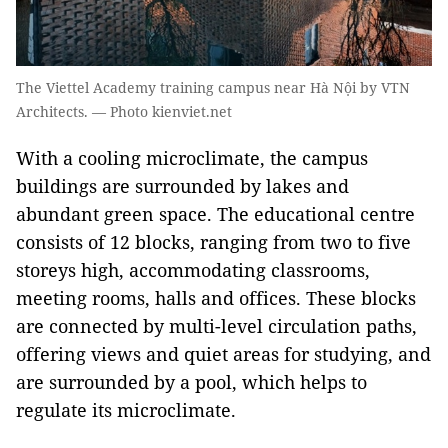
The Viettel Academy training campus near Hà Nội by VTN
Architects. — Photo kienviet.net
With a cooling microclimate, the campus
buildings are surrounded by lakes and
abundant green space. The educational centre
consists of 12 blocks, ranging from two to five
storeys high, accommodating classrooms,
meeting rooms, halls and offices. These blocks
are connected by multi-level circulation paths,
offering views and quiet areas for studying, and
are surrounded by a pool, which helps to
regulate its microclimate.