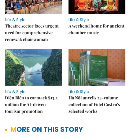
Life & Style
Life & Style
Theatre sector faces urgent
A weekend home for ancient
need for comprehensive
chamber music
renewal: chairwoman
Life & Style
Life & Style
Điện Biên to earmark $13.2
Hà Nội unveils 24-volume
million for AI-driven
collection of Fidel Castro's
tourism promotion
selected works
MORE ON THIS STORY