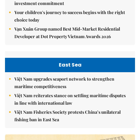
investment commitment
Your children's journey to success begins with the right
choice today
Vạn Xuân Group named Best Mid-Market Residential
Developer at Dot Property Vietnam Awards 2026
East Sea
Việt Nam upgrades seaport network to strengthen
maritime competitiveness
Việt Nam reiterates stance on settling maritime disputes
in line with international law
Việt Nam Fisheries Society protests China’s unilateral
fishing ban in East Sea