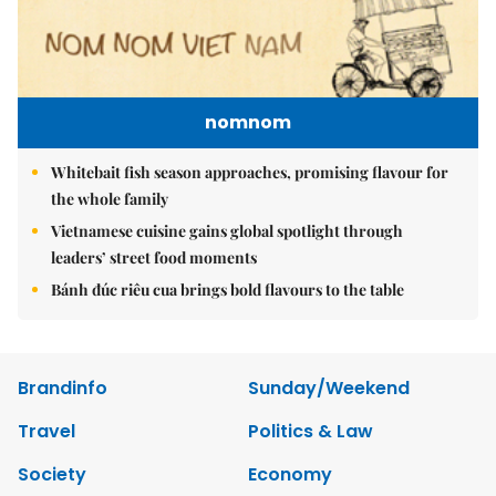
nomnom
Whitebait fish season approaches, promising flavour for
the whole family
Vietnamese cuisine gains global spotlight through
leaders’ street food moments
Bánh đúc riêu cua brings bold flavours to the table
Brandinfo
Sunday/Weekend
Travel
Politics & Law
Society
Economy