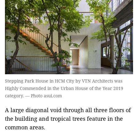
Stepping Park House in HCM City by VTN Architects was
Highly Commended in the Urban House of the Year 2019
category. — Photo asui.com
A large diagonal void through all three floors of
the building and tropical trees feature in the
common areas.