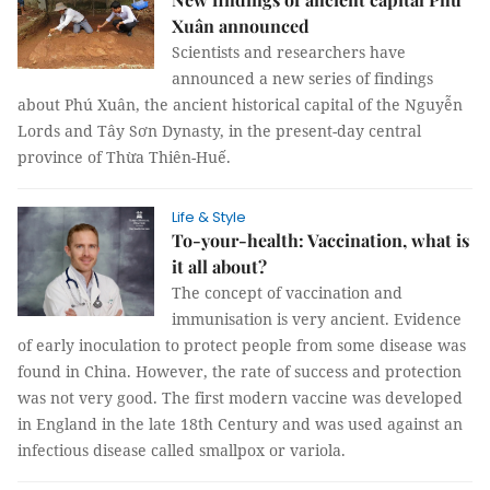
Xuân announced
Scientists and researchers have
announced a new series of findings
about Phú Xuân, the ancient historical capital of the Nguyễn
Lords and Tây Sơn Dynasty, in the present-day central
province of Thừa Thiên-Huế.
Life & Style
To-your-health: Vaccination, what is
it all about?
The concept of vaccination and
immunisation is very ancient. Evidence
of early inoculation to protect people from some disease was
found in China. However, the rate of success and protection
was not very good. The first modern vaccine was developed
in England in the late 18th Century and was used against an
infectious disease called smallpox or variola.