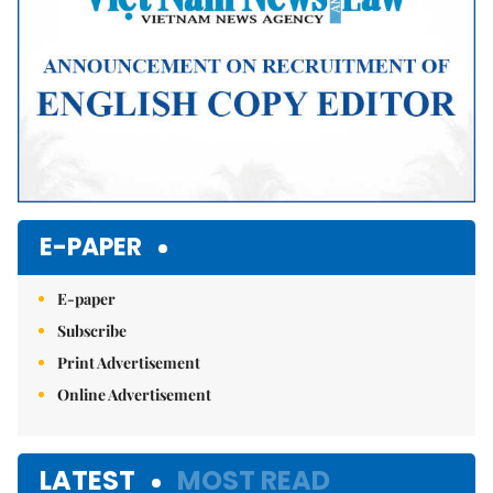
E-PAPER
E-paper
Subscribe
Print Advertisement
Online Advertisement
LATEST
MOST READ