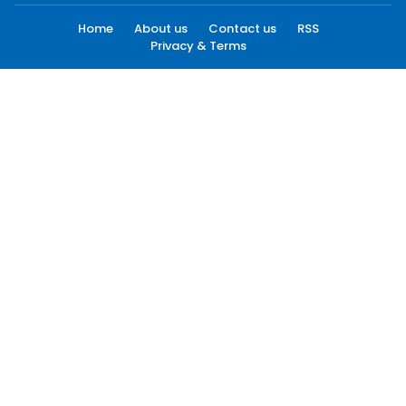
Home
About us
Contact us
RSS
Privacy & Terms