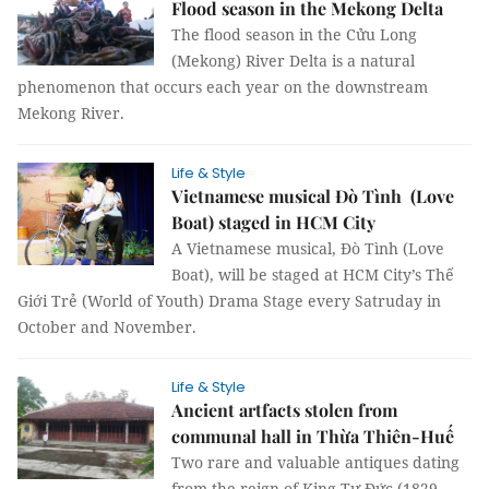
Flood season in the Mekong Delta
The flood season in the Cửu Long
(Mekong) River Delta is a natural
phenomenon that occurs each year on the downstream
Mekong River.
Life & Style
Vietnamese musical Đò Tình (Love
Boat) staged in HCM City
A Vietnamese musical, Đò Tình (Love
Boat), will be staged at HCM City’s Thế
Giới Trẻ (World of Youth) Drama Stage every Satruday in
October and November.
Life & Style
Ancient artfacts stolen from
communal hall in Thừa Thiên-Huế
Two rare and valuable antiques dating
from the reign of King Tự Đức (1829-