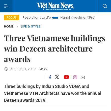
g Resolutions to Life
Hanoi Investment Promotion
Land Law 
FOCUS
HOME
LIFE & STYLE
Three Vietnamese buildings
win Dezeen architecture
awards
October 21, 2019 - 14:35
Three buildings by Indian Studio VDGA and
Vietnamese VTN Architects have won the annual
Dezeen awards 2019.