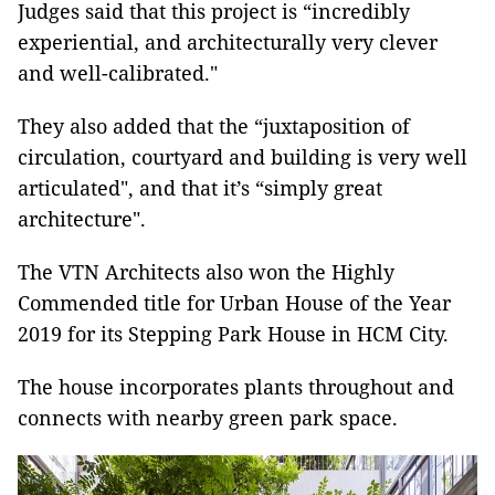
Judges said that this project is “incredibly
experiential, and architecturally very clever
and well-calibrated."
They also added that the “juxtaposition of
circulation, courtyard and building is very well
articulated", and that it’s “simply great
architecture".
The VTN Architects also won the Highly
Commended title for Urban House of the Year
2019 for its Stepping Park House in HCM City.
The house incorporates plants throughout and
connects with nearby green park space.