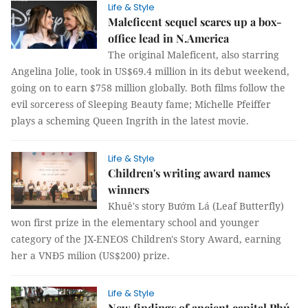
Life & Style
Maleficent sequel scares up a box-
office lead in N.America
The original Maleficent, also starring
Angelina Jolie, took in US$69.4 million in its debut weekend,
going on to earn $758 million globally. Both films follow the
evil sorceress of Sleeping Beauty fame; Michelle Pfeiffer
plays a scheming Queen Ingrith in the latest movie.
Life & Style
Children's writing award names
winners
Khuê's story Bướm Lá (Leaf Butterfly)
won first prize in the elementary school and younger
category of the JX-ENEOS Children's Story Award, earning
her a VNĐ5 milion (US$200) prize.
Life & Style
New findings of ancient capital Phú