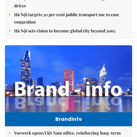
driver
Hà Nội targets 30 per cent public transport use to ease
congestion
Hà Nội sets vision to become global city beyond 2065
Brandinfo
Vorwerk opens Việt Nam office, reinforcing long-term