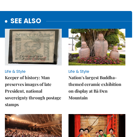
SEE ALSO
Life & Style
Life & Style
Keeper of history: Man
Nation's largest Buddha-
preserves images of late
themed ceramic exhibition
President, national
on display at Bà Đen
sovereignty through postage
Mountain
stamps