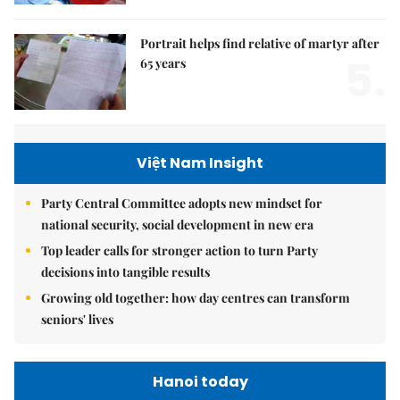
Portrait helps find relative of martyr after
5.
65 years
Việt Nam Insight
Party Central Committee adopts new mindset for
national security, social development in new era
Top leader calls for stronger action to turn Party
decisions into tangible results
Growing old together: how day centres can transform
seniors' lives
Hanoi today