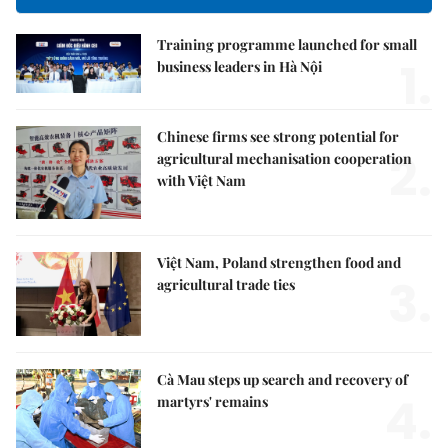
Training programme launched for small
1.
business leaders in Hà Nội
Chinese firms see strong potential for
2.
agricultural mechanisation cooperation
with Việt Nam
Việt Nam, Poland strengthen food and
3.
agricultural trade ties
Cà Mau steps up search and recovery of
4.
martyrs' remains