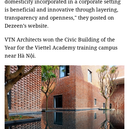
domesticity incorporated in a corporate setting
is beneficial and innovative through layering,
transparency and openness," they posted on
Dezeen’s website.
VTN Architects won the Civic Building of the
Year for the Viettel Academy training campus
near Hà Nội.