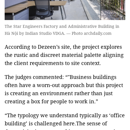
The Star Engineers Factory and Administrative Building in
Hà Nội by Indian Studio VDGA. — Photo archdaily.com
According to Dezeen’s site, the project explores
the rustic and discreet material palette aligning
the client requirements to site context.
The judges commented: “"Business buildings
often have a worn-out approach but this project
is creating an environment rather than just
creating a box for people to work in.”
“The typology we understand typically as ‘office
building’ is challenged here.The sense of