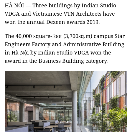
HÀ NỘI — Three buildings by Indian Studio
VDGA and Vietnamese VTN Architects have
won the annual Dezeen awards 2019.
The 40,000 square-foot (3,700sq.m) campus Star
Engineers Factory and Administrative Building
in Hà Nội by Indian Studio VDGA won the
award in the Business Building category.