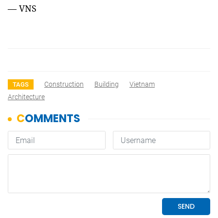
— VNS
Construction
Building
Vietnam
TAGS
Architecture