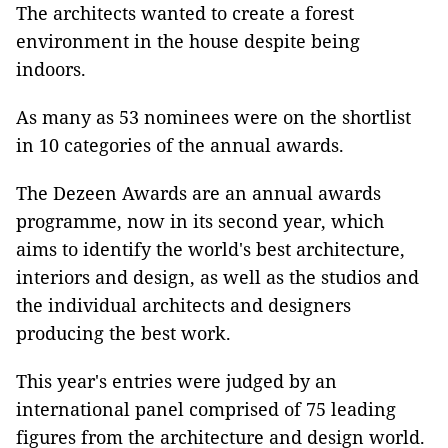
The architects wanted to create a forest
environment in the house despite being
indoors.
As many as 53 nominees were on the shortlist
in 10 categories of the annual awards.
The Dezeen Awards are an annual awards
programme, now in its second year, which
aims to identify the world's best architecture,
interiors and design, as well as the studios and
the individual architects and designers
producing the best work.
This year's entries were judged by an
international panel comprised of 75 leading
figures from the architecture and design world.