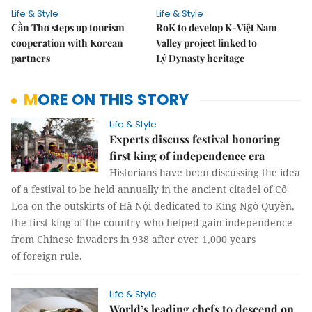
Life & Style
Life & Style
Cần Thơ steps up tourism
RoK to develop K-Việt Nam
cooperation with Korean
Valley project linked to
partners
Lý Dynasty heritage
MORE ON THIS STORY
Life & Style
Experts discuss festival honoring
first king of independence era
Historians have been discussing the idea
of a festival to be held annually in the ancient citadel of Cổ
Loa on the outskirts of Hà Nội dedicated to King Ngô Quyền,
the first king of the country who helped gain independence
from Chinese invaders in 938 after over 1,000 years
of foreign rule.
Life & Style
World’s leading chefs to descend on