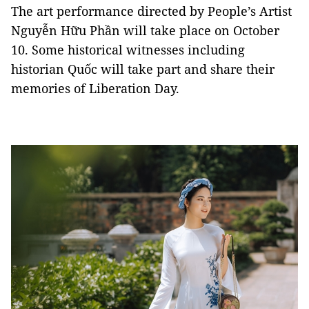
The art performance directed by People’s Artist
Nguyễn Hữu Phần will take place on October
10. Some historical witnesses including
historian Quốc will take part and share their
memories of Liberation Day.