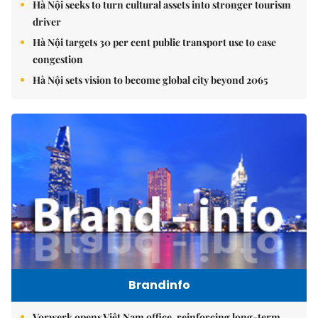
Hà Nội seeks to turn cultural assets into stronger tourism
driver
Hà Nội targets 30 per cent public transport use to ease
congestion
Hà Nội sets vision to become global city beyond 2065
Brandinfo
Vorwerk opens Việt Nam office, reinforcing long-term