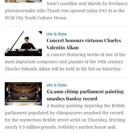
Nam’s coastline and islands by freelance
photojournalist Giản Thanh Sơn opened today (Oct 4) at the
HCM City Youth Culture House.
Life & Style
Concert honours virtuoso Charles
Valentin Alkan
A concert featuring works of one of the
most important composers and pianists of the 19th century
Charles Valentin Alkan will be held in Hà Nội on Saturday.
Life & Style
£9.9mn chimp parliament painting
smashes Banksy record
A Banksy painting depicting the British
parliament populated by chimpanzees smashed the record
for the mysterious British street artist on Thursday, fetching
nearly 9.9 million pounds, Sotheby's auction house said.