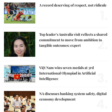
A record deserving of respect, not ridicule
1.
Top leader's Australia visit reflects a shared
2.
commitment to move from ambition to
tangible outcomes: expert
Việt Nam wins seven medals at 3rd
3.
International Olympiad in Artificial
Intelligence
NA discusses banking system safety, digital
4.
economy development