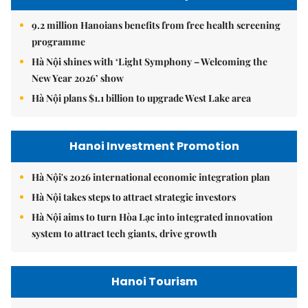
9.2 million Hanoians benefits from free health screening
programme
Hà Nội shines with ‘Light Symphony – Welcoming the
New Year 2026’ show
Hà Nội plans $1.1 billion to upgrade West Lake area
Hanoi Investment Promotion
Hà Nội's 2026 international economic integration plan
Hà Nội takes steps to attract strategic investors
Hà Nội aims to turn Hòa Lạc into integrated innovation
system to attract tech giants, drive growth
Hanoi Tourism