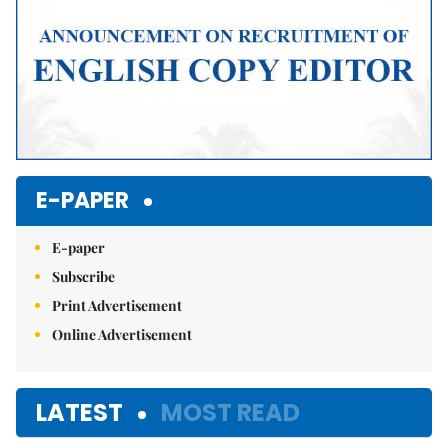
E-PAPER
E-paper
Subscribe
Print Advertisement
Online Advertisement
LATEST
MOST READ