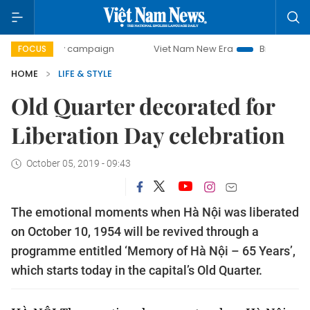
day campaign
Viet Nam New Era
Bringing Resolutions to
FOCUS
HOME
LIFE & STYLE
Old Quarter decorated for
Liberation Day celebration
October 05, 2019 - 09:43
The emotional moments when Hà Nội was liberated
on October 10, 1954 will be revived through a
programme entitled ‘Memory of Hà Nội – 65 Years’,
which starts today in the capital’s Old Quarter.