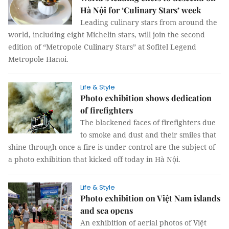
Hà Nội for ‘Culinary Stars’ week
Leading culinary stars from around the
world, including eight Michelin stars, will join the second
edition of “Metropole Culinary Stars” at Sofitel Legend
Metropole Hanoi.
Life & Style
Photo exhibition shows dedication
of firefighters
The blackened faces of firefighters due
to smoke and dust and their smiles that
shine through once a fire is under control are the subject of
a photo exhibition that kicked off today in Hà Nội.
Life & Style
Photo exhibition on Việt Nam islands
and sea opens
An exhibition of aerial photos of Việt