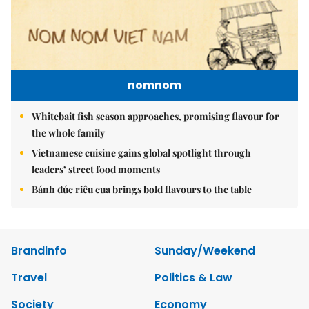
nomnom
Whitebait fish season approaches, promising flavour for
the whole family
Vietnamese cuisine gains global spotlight through
leaders’ street food moments
Bánh đúc riêu cua brings bold flavours to the table
Brandinfo
Sunday/Weekend
Travel
Politics & Law
Society
Economy