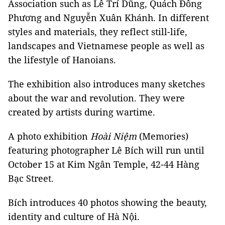
Association such as Lê Trí Dũng, Quách Đông
Phương and Nguyễn Xuân Khánh. In different
styles and materials, they reflect still-life,
landscapes and Vietnamese people as well as
the lifestyle of Hanoians.
The exhibition also introduces many sketches
about the war and revolution. They were
created by artists during wartime.
A photo exhibition
Hoài Niệm
(Memories)
featuring photographer Lê Bích will run until
October 15 at Kim Ngân Temple, 42-44 Hàng
Bạc Street.
Bích introduces 40 photos showing the beauty,
identity and culture of Hà Nội.