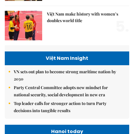
Việt Nam make history with women’s
5.
doubles world title
Việt Nam Insight
VN sets out plan to become strong maritime nation by
2030
Party Central Committee adopts new mindset for
national security, social development in new era
Top leader calls for stronger action to turn Party
decisions into tangible results
Hanoi today