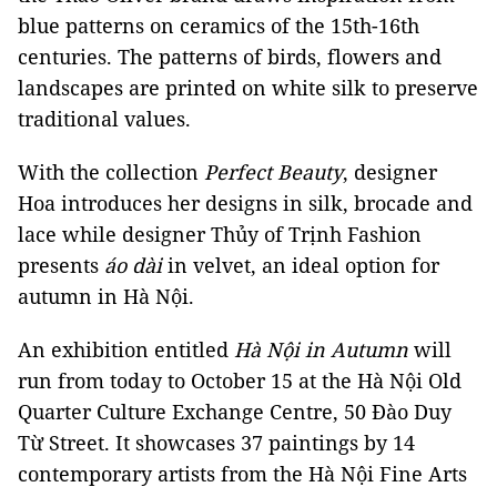
blue patterns on ceramics of the 15th-16th
centuries. The patterns of birds, flowers and
landscapes are printed on white silk to preserve
traditional values.
With the collection
Perfect Beauty
, designer
Hoa introduces her designs in silk, brocade and
lace while designer Thủy of Trịnh Fashion
presents
áo dài
in velvet, an ideal option for
autumn in Hà Nội.
An exhibition entitled
Hà Nội in Autumn
will
run from today to October 15 at the Hà Nội Old
Quarter Culture Exchange Centre, 50 Đào Duy
Từ Street. It showcases 37 paintings by 14
contemporary artists from the Hà Nội Fine Arts