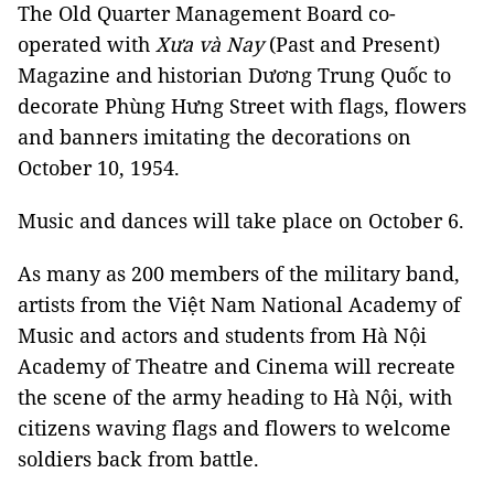
The Old Quarter Management Board co-
operated with
Xưa và Nay
(Past and Present)
Magazine and historian Dương Trung Quốc to
decorate Phùng Hưng Street with flags, flowers
and banners imitating the decorations on
October 10, 1954.
Music and dances will take place on October 6.
As many as 200 members of the military band,
artists from the Việt Nam National Academy of
Music and actors and students from Hà Nội
Academy of Theatre and Cinema will recreate
the scene of the army heading to Hà Nội, with
citizens waving flags and flowers to welcome
soldiers back from battle.