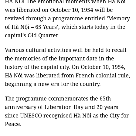
HÀ NỘI The emotional moments when Hà Nội
was liberated on October 10, 1954 will be
revived through a programme entitled ‘Memory
of Hà Nội – 65 Years’, which starts today in the
capital’s Old Quarter.
Various cultural activities will be held to recall
the memories of the important date in the
history of the capital city. On October 10, 1954,
Hà Nội was liberated from French colonial rule,
beginning a new era for the country.
The programme commemorates the 65th
anniversary of Liberation Day and 20 years
since UNESCO recognised Hà Nội as the City for
Peace.