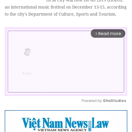
an international music festival on December 13-15, according
to the city's Department of Culture, Sports and Tourism.
Read more
arrow_forward_ios
Powered by 
GliaStudios
Mute