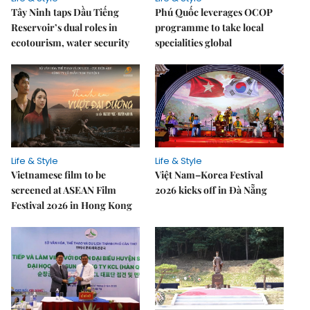
Tây Ninh taps Dầu Tiếng
Phú Quốc leverages OCOP
Reservoir’s dual roles in
programme to take local
ecotourism, water security
specialities global
Life & Style
Life & Style
Vietnamese film to be
Việt Nam–Korea Festival
screened at ASEAN Film
2026 kicks off in Đà Nẵng
Festival 2026 in Hong Kong