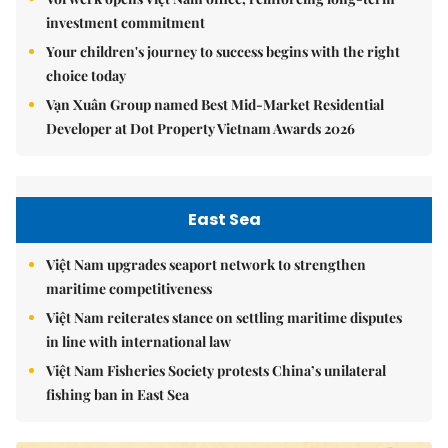
investment commitment
Your children's journey to success begins with the right
choice today
Vạn Xuân Group named Best Mid-Market Residential
Developer at Dot Property Vietnam Awards 2026
East Sea
Việt Nam upgrades seaport network to strengthen
maritime competitiveness
Việt Nam reiterates stance on settling maritime disputes
in line with international law
Việt Nam Fisheries Society protests China’s unilateral
fishing ban in East Sea