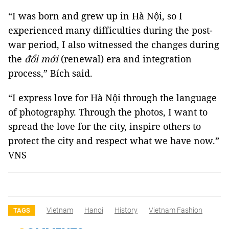
“I was born and grew up in Hà Nội, so I
experienced many difficulties during the post-
war period, I also witnessed the changes during
the
đổi mới
(renewal) era and integration
process,” Bích said.
“I express love for Hà Nội through the language
of photography. Through the photos, I want to
spread the love for the city, inspire others to
protect the city and respect what we have now.”
VNS
Vietnam
Hanoi
History
Vietnam Fashion
TAGS