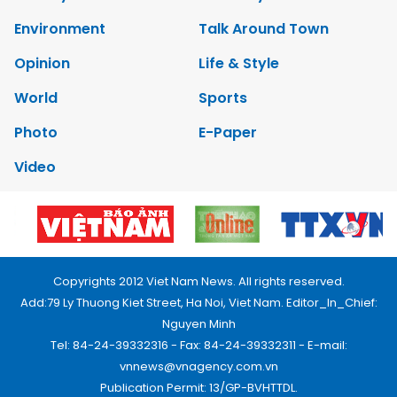
Environment
Talk Around Town
Opinion
Life & Style
World
Sports
Photo
E-Paper
Video
Copyrights 2012 Viet Nam News. All rights reserved.
Add:79 Ly Thuong Kiet Street, Ha Noi, Viet Nam. Editor_In_Chief:
Nguyen Minh
Tel: 84-24-39332316 - Fax: 84-24-39332311 - E-mail:
vnnews@vnagency.com.vn
Publication Permit: 13/GP-BVHTTDL.