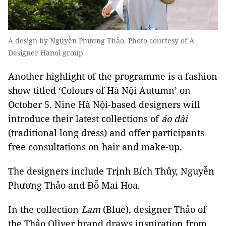
A design by Nguyễn Phương Thảo. Photo courtesy of A
Designer Hanoi group
Another highlight of the programme is a fashion
show titled ‘Colours of Hà Nội Autumn’ on
October 5. Nine Hà Nội-based designers will
introduce their latest collections of
áo dài
(traditional long dress) and offer participants
free consultations on hair and make-up.
The designers include Trịnh Bích Thủy, Nguyễn
Phương Thảo and Đỗ Mai Hoa.
In the collection
Lam
(Blue), designer Thảo of
the Thảo Oliver brand draws inspiration from