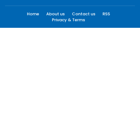
Home
About us
Contact us
RSS
Privacy & Terms