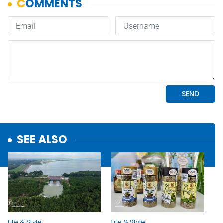
SEE ALSO
Life & Style
Life & Style