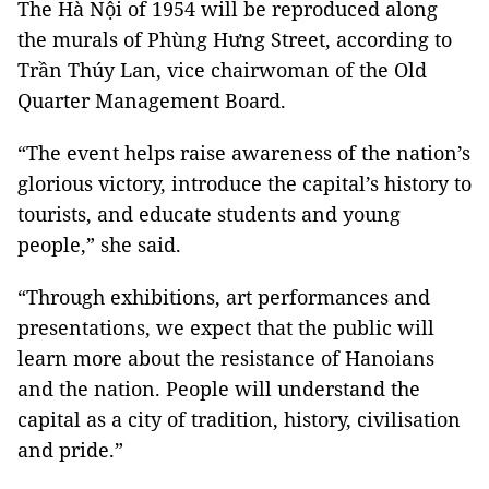
The Hà Nội of 1954 will be reproduced along
the murals of Phùng Hưng Street, according to
Trần Thúy Lan, vice chairwoman of the Old
Quarter Management Board.
“The event helps raise awareness of the nation’s
glorious victory, introduce the capital’s history to
tourists, and educate students and young
people,” she said.
“Through exhibitions, art performances and
presentations, we expect that the public will
learn more about the resistance of Hanoians
and the nation. People will understand the
capital as a city of tradition, history, civilisation
and pride.”