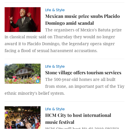
Life & Style
Mexican music prize snubs Placido
Domingo amid scandal
The organisers of Mexico's Batuta prize
in classical music said on Thursday they would no longer
award it to Placido Domingo, the legendary opera singer
facing a flood of sexual harassment accusations.
Life & Style
Stone village offers tourism services
The 500-year-old homes are all built
from stone, an important part of the Tày
ethnic minority's belief system.
Life & Style
HCM City to host international
music festival
HCM City will host Hò dô 2019 (HOZO),