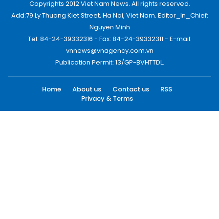
Copyrights 2012 Viet Nam News. All rights reserved.
Add:79 Ly Thuong Kiet Street, Ha Noi, Viet Nam. Editor_In_Chief:
Nguyen Minh
Tel: 84-24-39332316 - Fax: 84-24-39332311 - E-mail:
vnnews@vnagency.com.vn
Publication Permit: 13/GP-BVHTTDL.
Home
About us
Contact us
RSS
Privacy & Terms