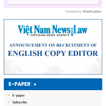
Powered by 
GliaStudios
Mute
E-PAPER
E-paper
Subscribe