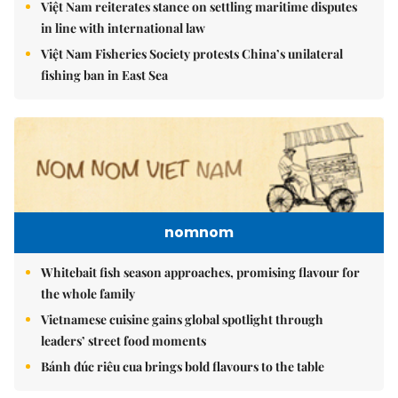
Việt Nam reiterates stance on settling maritime disputes
in line with international law
Việt Nam Fisheries Society protests China’s unilateral
fishing ban in East Sea
nomnom
Whitebait fish season approaches, promising flavour for
the whole family
Vietnamese cuisine gains global spotlight through
leaders’ street food moments
Bánh đúc riêu cua brings bold flavours to the table