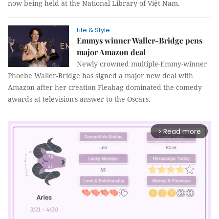
now being held at the National Library of Việt Nam.
Life & Style
Emmys winner Waller-Bridge pens
major Amazon deal
Newly crowned multiple-Emmy-winner
Phoebe Waller-Bridge has signed a major new deal with
Amazon after her creation Fleabag dominated the comedy
awards at television's answer to the Oscars.
Read more
arrow_forward_ios