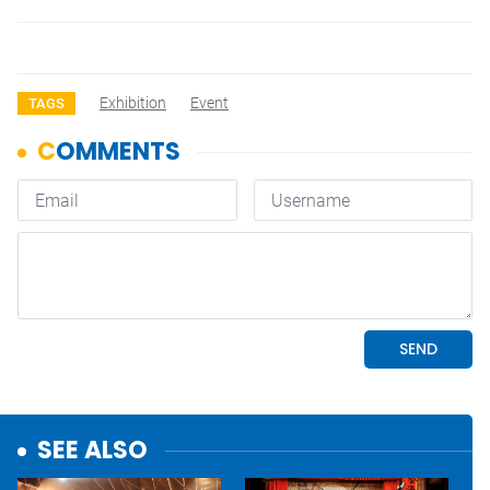
Exhibition
Event
TAGS
SEE ALSO