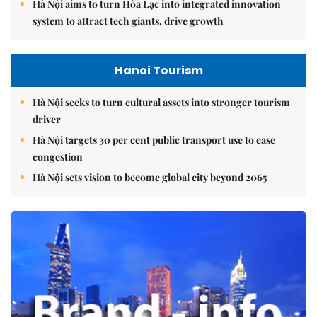
Hà Nội aims to turn Hòa Lạc into integrated innovation
system to attract tech giants, drive growth
Hanoi Tourism
Hà Nội seeks to turn cultural assets into stronger tourism
driver
Hà Nội targets 30 per cent public transport use to ease
congestion
Hà Nội sets vision to become global city beyond 2065