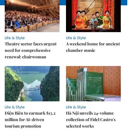
Life & Style
Life & Style
Theatre sector faces urgent
A weekend home for ancient
need for comprehensive
chamber music
renewal: chairwoman
Life & Style
Life & Style
Điện Biên to earmark $13.2
Hà Nội unveils 24-volume
million for AI-driven
collection of Fidel Castro's
tourism promotion
selected works