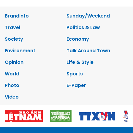
Brandinfo
Sunday/Weekend
Travel
Politics & Law
Society
Economy
Environment
Talk Around Town
Opinion
Life & Style
World
Sports
Photo
E-Paper
Video