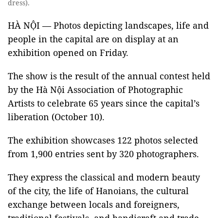
dress).
HÀ NỘI — Photos depicting landscapes, life and
people in the capital are on display at an
exhibition opened on Friday.
The show is the result of the annual contest held
by the Hà Nội Association of Photographic
Artists to celebrate 65 years since the capital’s
liberation (October 10).
The exhibition showcases 122 photos selected
from 1,900 entries sent by 320 photographers.
They express the classical and modern beauty
of the city, the life of Hanoians, the cultural
exchange between locals and foreigners,