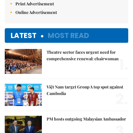
Print Advertisement
Online Advertisement
LATEST
MOST READ
Theatre sector faces urgent need for
1.
comprehensive renewal: chairwoman
Việt Nam target Group A top spot against
2.
Cambodia
PM hosts outgoing Malaysian Ambassador
3.