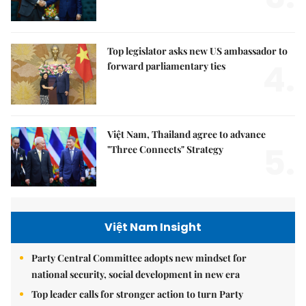
Top legislator asks new US ambassador to
4.
forward parliamentary ties
Việt Nam, Thailand agree to advance
5.
"Three Connects" Strategy
Việt Nam Insight
Party Central Committee adopts new mindset for
national security, social development in new era
Top leader calls for stronger action to turn Party