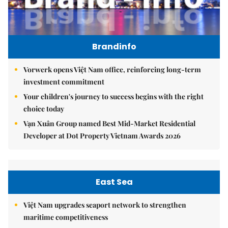
Brandinfo
Vorwerk opens Việt Nam office, reinforcing long-term
investment commitment
Your children's journey to success begins with the right
choice today
Vạn Xuân Group named Best Mid-Market Residential
Developer at Dot Property Vietnam Awards 2026
East Sea
Việt Nam upgrades seaport network to strengthen
maritime competitiveness