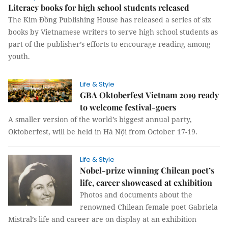
Literacy books for high school students released
The Kim Đồng Publishing House has released a series of six
books by Vietnamese writers to serve high school students as
part of the publisher’s efforts to encourage reading among
youth.
Life & Style
GBA Oktoberfest Vietnam 2019 ready
to welcome festival-goers
A smaller version of the world’s biggest annual party,
Oktoberfest, will be held in Hà Nội from October 17-19.
Life & Style
Nobel-prize winning Chilean poet’s
life, career showcased at exhibition
Photos and documents about the
renowned Chilean female poet Gabriela
Mistral’s life and career are on display at an exhibition