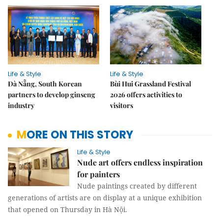
Life & Style
Life & Style
Đà Nẵng, South Korean
Bùi Hui Grassland Festival
partners to develop ginseng
2026 offers activities to
industry
visitors
MORE ON THIS STORY
Life & Style
Nude art offers endless inspiration
for painters
Nude paintings created by different
generations of artists are on display at a unique exhibition
that opened on Thursday in Hà Nội.