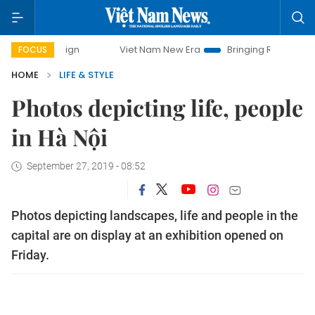
mpaign
Viet Nam New Era
Bringing Resolutions to Life
FOCUS
HOME
LIFE & STYLE
Photos depicting life, people
in Hà Nội
September 27, 2019 - 08:52
Photos depicting landscapes, life and people in the
capital are on display at an exhibition opened on
Friday.