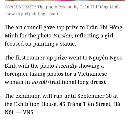
CONCENTRATE: The photo Passion by Trần Thị Hồng Minh
shows a girl painting a statue.
The art council gave top prize to Trần Thị Hồng
Minh for the photo
Passion
, reflecting a girl
focused on painting a statue.
The first runner-up prize went to Nguyễn Ngọc
Bình with the photo
Friendly
showing a
foreigner taking photos for a Vietnamese
woman in
áo dài
(traditional long dress).
The exhibition will run until September 30 at
the Exhibition House, 45 Tràng Tiền Street, Hà
Nội. — VNS