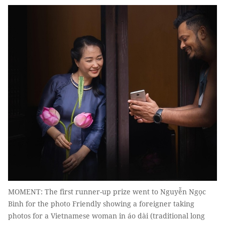
MOMENT: The first runner-up prize went to Nguyễn Ngọc
Bình for the photo Friendly showing a foreigner taking
photos for a Vietnamese woman in áo dài (traditional long