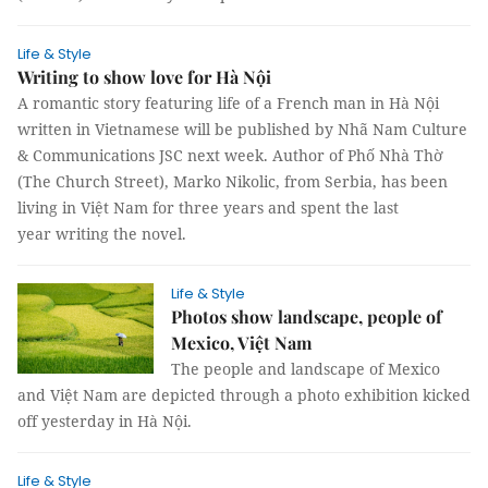
Life & Style
Writing to show love for Hà Nội
A romantic story featuring life of a French man in Hà Nội
written in Vietnamese will be published by Nhã Nam Culture
& Communications JSC next week. Author of Phố Nhà Thờ
(The Church Street), Marko Nikolic, from Serbia, has been
living in Việt Nam for three years and spent the last
year writing the novel.
Life & Style
Photos show landscape, people of
Mexico, Việt Nam
The people and landscape of Mexico
and Việt Nam are depicted through a photo exhibition kicked
off yesterday in Hà Nội.
Life & Style