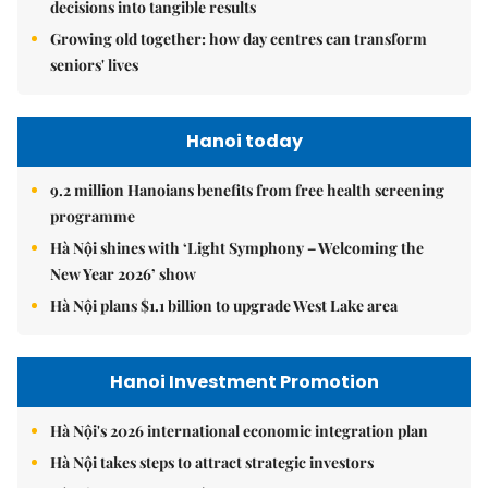
decisions into tangible results
Growing old together: how day centres can transform
seniors' lives
Hanoi today
9.2 million Hanoians benefits from free health screening
programme
Hà Nội shines with ‘Light Symphony – Welcoming the
New Year 2026’ show
Hà Nội plans $1.1 billion to upgrade West Lake area
Hanoi Investment Promotion
Hà Nội's 2026 international economic integration plan
Hà Nội takes steps to attract strategic investors