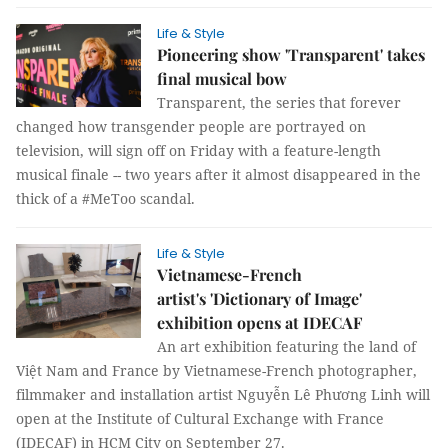
Life & Style
Pioneering show 'Transparent' takes
final musical bow
Transparent, the series that forever
changed how transgender people are portrayed on
television, will sign off on Friday with a feature-length
musical finale -- two years after it almost disappeared in the
thick of a #MeToo scandal.
Life & Style
Vietnamese-French
artist's 'Dictionary of Image'
exhibition opens at IDECAF
An art exhibition featuring the land of
Việt Nam and France by Vietnamese-French photographer,
filmmaker and installation artist Nguyễn Lê Phương Linh will
open at the Institute of Cultural Exchange with France
(IDECAF) in HCM City on September 27.