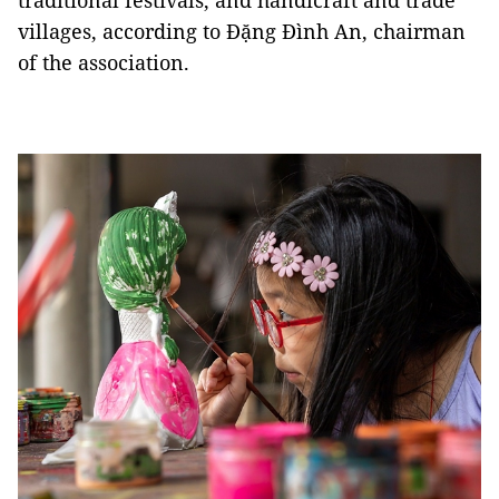
traditional festivals, and handicraft and trade
villages, according to Đặng Đình An, chairman
of the association.