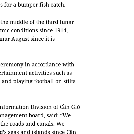
 for a bumper fish catch.
 the middle of the third lunar
mic conditions since 1914,
nar August since it is
l ceremony in accordance with
ertainment activities such as
 and playing football on stilts
Information Division of Cần Giờ
management board, said: “We
n the roads and canals. We
’s seas and islands since Cần