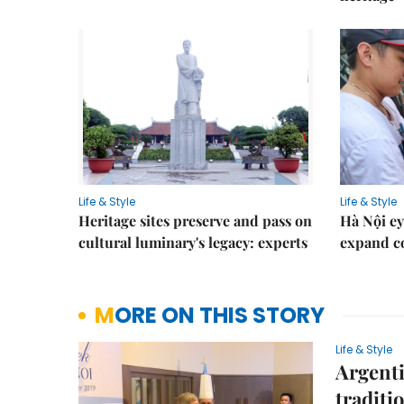
Life & Style
Life & Style
Heritage sites preserve and pass on
Hà Nội ey
cultural luminary's legacy: experts
expand co
MORE ON THIS STORY
Life & Style
Argenti
traditi