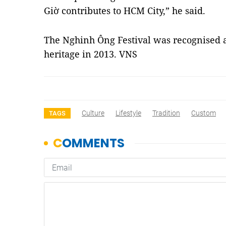
Giờ contributes to HCM City,” he said.
The Nghinh Ông Festival was recognised as
heritage in 2013. VNS
Culture
Lifestyle
Tradition
Custom
TAGS