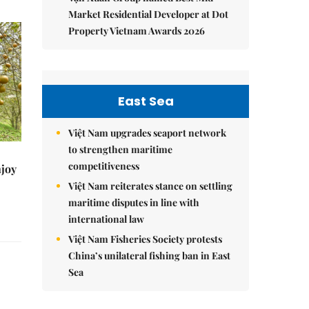
Market Residential Developer at Dot
Property Vietnam Awards 2026
East Sea
Việt Nam upgrades seaport network
to strengthen maritime
competitiveness
njoy
Việt Nam reiterates stance on settling
maritime disputes in line with
international law
Việt Nam Fisheries Society protests
China’s unilateral fishing ban in East
Sea