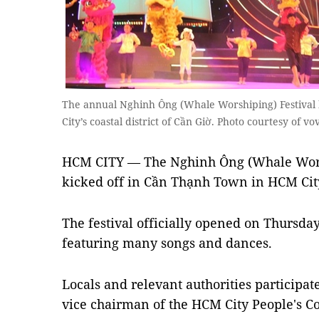
The annual Nghinh Ông (Whale Worshiping) Festival h
City’s coastal district of Cần Giờ. Photo courtesy of vo
HCM CITY — The Nghinh Ông (Whale Worsh
kicked off in Cần Thạnh Town in HCM City
The festival officially opened on Thursd
featuring many songs and dances.
Locals and relevant authorities participat
vice chairman of the HCM City People's 