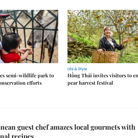
Life & Style
es semi-wildlife park to
Hồng Thái invites visitors to e
nservation efforts
pear harvest festival
nean guest chef amazes local gourmets with
onal recipes