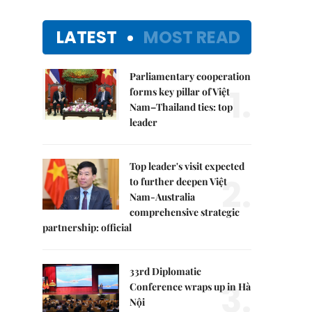
LATEST
MOST READ
Parliamentary cooperation
1.
forms key pillar of Việt
Nam–Thailand ties: top
leader
Top leader's visit expected
2.
to further deepen Việt
Nam-Australia
comprehensive strategic
partnership: official
33rd Diplomatic
3.
Conference wraps up in Hà
Nội