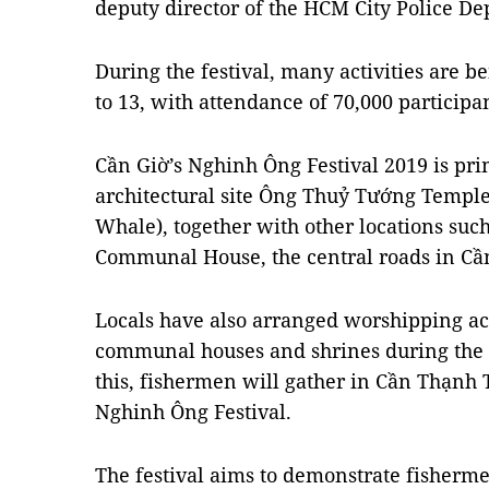
deputy director of the HCM City Police 
During the festival, many activities are 
to 13, with attendance of 70,000 participan
Cần Giờ’s Nghinh Ông Festival 2019 is prim
architectural site Ông Thuỷ Tướng Templ
Whale), together with other locations suc
Communal House, the central roads in Cầ
Locals have also arranged worshipping act
communal houses and shrines during the f
this, fishermen will gather in Cần Thạnh T
Nghinh Ông Festival.
The festival aims to demonstrate fisherme