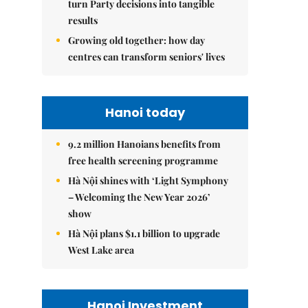
turn Party decisions into tangible
results
Growing old together: how day
centres can transform seniors' lives
Hanoi today
9.2 million Hanoians benefits from
free health screening programme
Hà Nội shines with ‘Light Symphony
– Welcoming the New Year 2026’
show
Hà Nội plans $1.1 billion to upgrade
West Lake area
Hanoi Investment