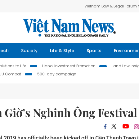
Vietnam Law & Legal Forum
Tech
Society
Life & Style
Sports
Environme
lutions to Life
Hanoi Investment Promotion
Land Law Insi
IUU Combat
500-day campaign
n Giờ’s Nghinh Ông Festival
2019 has officially been kicked off in Cần Thạnh Town 