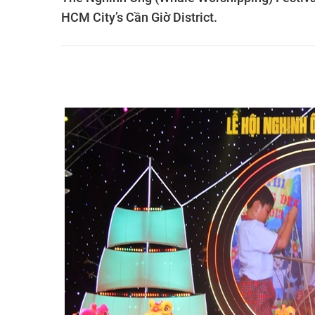
HCM City’s Cần Giờ District.