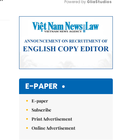
Powered by 
GliaStudios
Mute
E-PAPER
E-paper
Subscribe
Print Advertisement
Online Advertisement