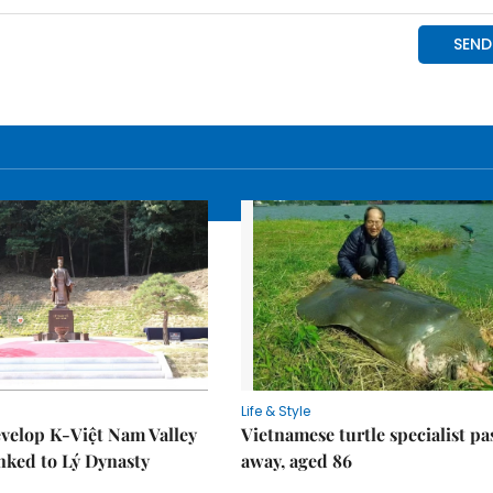
Life & Style
velop K-Việt Nam Valley
Vietnamese turtle specialist pa
inked to Lý Dynasty
away, aged 86