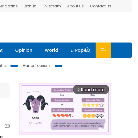
 Magazine
Bizhub
Ovietnam
About Us
Contact Us
nt
Opinion
World
E-Paper
ghts
Hanoi Tourism
Read more
arrow_forward_ios
in