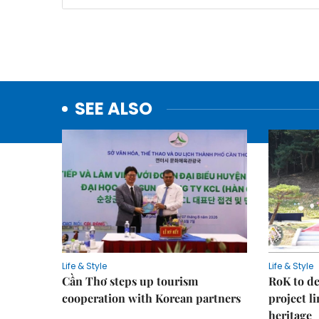
SEE ALSO
Life & Style
Life & Style
Cần Thơ steps up tourism
RoK to de
cooperation with Korean partners
project l
heritage