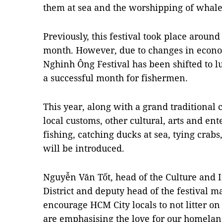
them at sea and the worshipping of whales
Previously, this festival took place around
month. However, due to changes in econo
Nghinh Ông Festival has been shifted to lu
a successful month for fishermen.
This year, along with a grand traditiona
local customs, other cultural, arts and ent
fishing, catching ducks at sea, tying crabs,
will be introduced.
Nguyễn Văn Tốt, head of the Culture and 
District and deputy head of the festival 
encourage HCM City locals to not litter o
are emphasising the love for our homeland