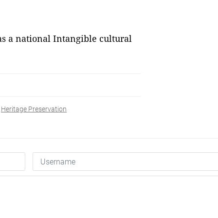
 a national Intangible cultural
Heritage Preservation