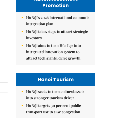
Promotion
Hà Nội's 2026 international economic
integration plan
Hà Nội takes steps to attract strategic
investors
Hà Nội aims to turn Hòa Lạc into
integrated innovation system to
attract tech giants, drive growth
Hanoi Tourism
Hà Nội seeks to turn cultural assets
into stronger tourism driver
Hà Nội targets 30 per cent public
transport use to ease congestion