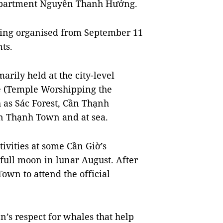
Department Nguyễn Thanh Hưởng.
being organised from September 11
ts.
arily held at the city-level
e (Temple Worshipping the
h as Sác Forest, Cần Thạnh
n Thạnh Town and at sea.
ivities at some Cần Giờ’s
ull moon in lunar August. After
own to attend the official
n’s respect for whales that help