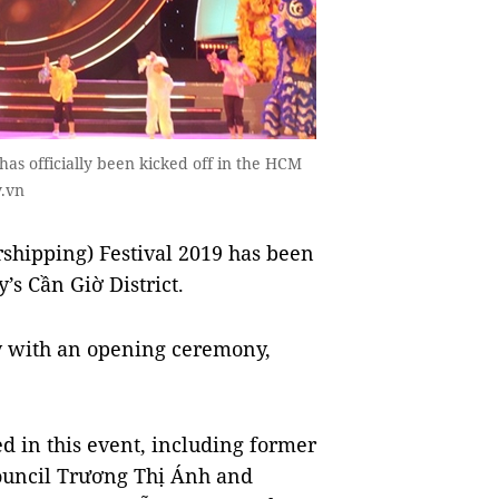
as officially been kicked off in the HCM
v.vn
ipping) Festival 2019 has been
’s Cần Giờ District.
ay with an opening ceremony,
ed in this event, including former
Council Trương Thị Ánh and