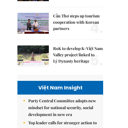
Cần Thơ steps up tourism
4.
cooperation with Korean
partners
RoK to develop K-Việt Nam
5.
Valley project linked to
Lý Dynasty heritage
Việt Nam Insight
Party Central Committee adopts new
mindset for national security, social
development in new era
Top leader calls for stronger action to