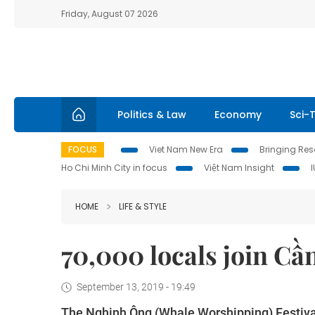
Friday, August 07 2026
Politics & Law
Economy
Sci-
FOCUS
Viet Nam New Era
Bringing Reso
Ho Chi Minh City in focus
Việt Nam Insight
HOME
LIFE & STYLE
70,000 locals join Cầ
September 13, 2019 - 19:49
The Nghinh Ông (Whale Worshipping) Festival 