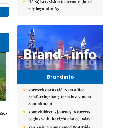
Hà Nội sets vision to become global
city beyond 2065
Brandinfo
Vorwerk opens Việt Nam office,
reinforcing long-term investment
commitment
Your children's journey to success
sses
begins with the right choice today
Vạn Xuân Group named Best Mid-