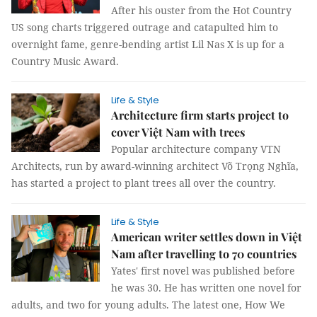
After his ouster from the Hot Country
US song charts triggered outrage and catapulted him to
overnight fame, genre-bending artist Lil Nas X is up for a
Country Music Award.
Life & Style
Architecture firm starts project to
cover Việt Nam with trees
Popular architecture company VTN
Architects, run by award-winning architect Võ Trọng Nghĩa,
has started a project to plant trees all over the country.
Life & Style
American writer settles down in Việt
Nam after travelling to 70 countries
Yates' first novel was published before
he was 30. He has written one novel for
adults, and two for young adults. The latest one, How We