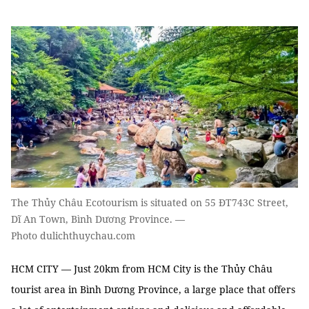
The Thủy Châu Ecotourism is situated on 55 ĐT743C Street,
Dĩ An Town, Bình Dương Province. —
Photo dulichthuychau.com
HCM CITY
—
Just 20km from HCM City is the
Thủy
Châu
tourist area in
Bình Dương
Province, a large place that offers