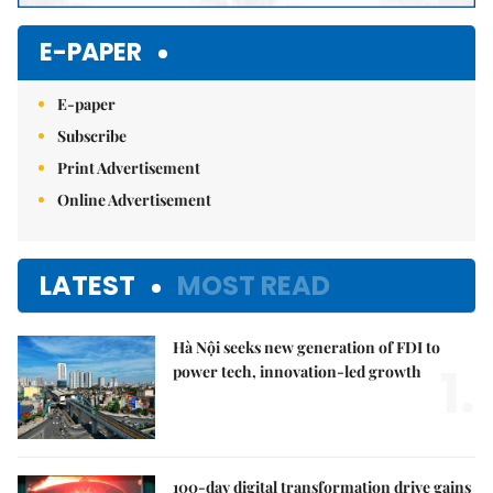
E-PAPER
E-paper
Subscribe
Print Advertisement
Online Advertisement
LATEST
MOST READ
Hà Nội seeks new generation of FDI to
1.
power tech, innovation-led growth
100-day digital transformation drive gains