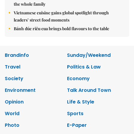
the whole family
Vietnamese cuisine gains global spotlight through
leaders’ street food moments
Bánh đúc riêu cua brings bold flavours to the table
Brandinfo
Sunday/Weekend
Travel
Politics & Law
Society
Economy
Environment
Talk Around Town
Opinion
Life & Style
World
Sports
Photo
E-Paper