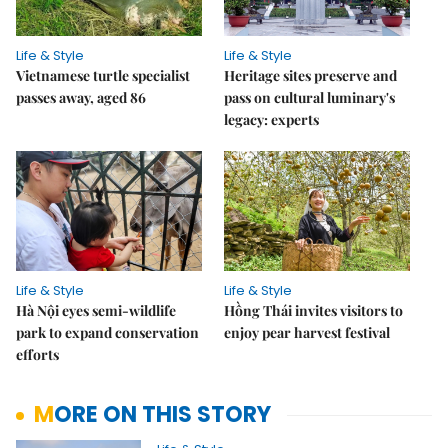
Life & Style
Life & Style
Vietnamese turtle specialist
Heritage sites preserve and
passes away, aged 86
pass on cultural luminary's
legacy: experts
Life & Style
Life & Style
Hà Nội eyes semi-wildlife
Hồng Thái invites visitors to
park to expand conservation
enjoy pear harvest festival
efforts
MORE ON THIS STORY