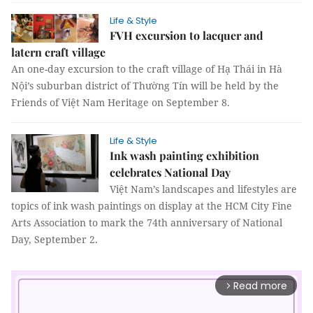
Life & Style
FVH excursion to lacquer and
latern craft village
An one-day excursion to the craft village of Hạ Thái in Hà
Nội’s suburban district of Thường Tín will be held by the
Friends of Việt Nam Heritage on September 8.
Life & Style
Ink wash painting exhibition
celebrates National Day
Việt Nam’s landscapes and lifestyles are
topics of ink wash paintings on display at the HCM City Fine
Arts Association to mark the 74th anniversary of National
Day, September 2.
Read more
arrow_forward_ios