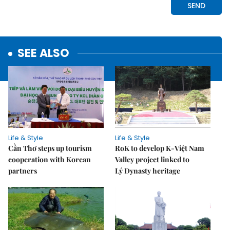
SEE ALSO
Life & Style
Life & Style
Cần Thơ steps up tourism
RoK to develop K-Việt Nam
cooperation with Korean
Valley project linked to
partners
Lý Dynasty heritage