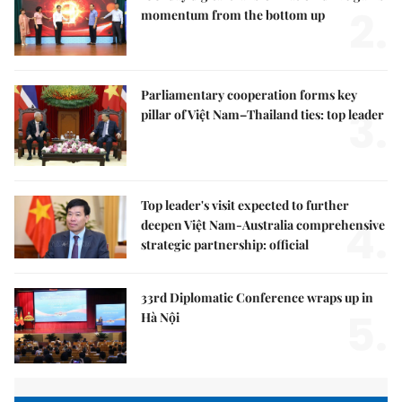
2.
momentum from the bottom up
Parliamentary cooperation forms key
3.
pillar of Việt Nam–Thailand ties: top leader
Top leader's visit expected to further
4.
deepen Việt Nam-Australia comprehensive
strategic partnership: official
33rd Diplomatic Conference wraps up in
5.
Hà Nội