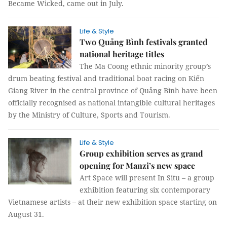
Became Wicked, came out in July.
Life & Style
Two Quảng Bình festivals granted
national heritage titles
The Ma Coong ethnic minority group’s
drum beating festival and traditional boat racing on Kiến
Giang River in the central province of Quảng Bình have been
officially recognised as national intangible cultural heritages
by the Ministry of Culture, Sports and Tourism.
Life & Style
Group exhibition serves as grand
opening for Manzi’s new space
Art Space will present In Situ – a group
exhibition featuring six contemporary
Vietnamese artists – at their new exhibition space starting on
August 31.