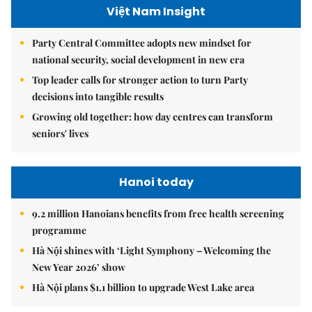
Việt Nam Insight
Party Central Committee adopts new mindset for
national security, social development in new era
Top leader calls for stronger action to turn Party
decisions into tangible results
Growing old together: how day centres can transform
seniors' lives
Hanoi today
9.2 million Hanoians benefits from free health screening
programme
Hà Nội shines with ‘Light Symphony – Welcoming the
New Year 2026’ show
Hà Nội plans $1.1 billion to upgrade West Lake area