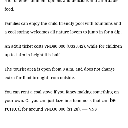
a lot of entertainment options and delicious and affordable
food.
Families can enjoy the child-friendly pool with fountains and
a cool spring welcomes all nature lovers to jump in for a dip.
An adult ticket costs VNĐ80,000 (US$3.42), while
for
children
up to 1.4m in height it is half.
The
tourist area is open from 8 a.m. and does not charge
extra for food brought from outside.
You can rent a coal stove if you fancy making something on
be
your own. Or you can just laze in a hammock that can
rented
—
for around VND30,000 ($1.28).
VNS