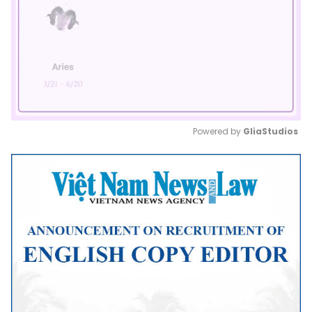
Powered by 
GliaStudios
Mute