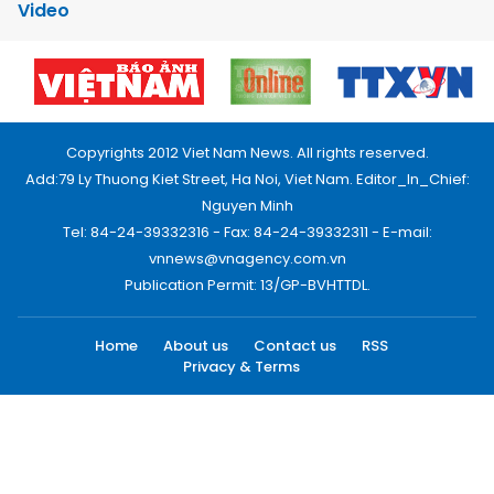
Video
Copyrights 2012 Viet Nam News. All rights reserved.
Add:79 Ly Thuong Kiet Street, Ha Noi, Viet Nam. Editor_In_Chief:
Nguyen Minh
Tel: 84-24-39332316 - Fax: 84-24-39332311 - E-mail:
vnnews@vnagency.com.vn
Publication Permit: 13/GP-BVHTTDL.
Home
About us
Contact us
RSS
Privacy & Terms