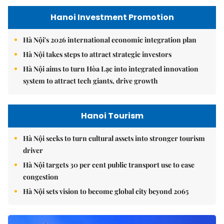
Hanoi Investment Promotion
Hà Nội's 2026 international economic integration plan
Hà Nội takes steps to attract strategic investors
Hà Nội aims to turn Hòa Lạc into integrated innovation
system to attract tech giants, drive growth
Hanoi Tourism
Hà Nội seeks to turn cultural assets into stronger tourism
driver
Hà Nội targets 30 per cent public transport use to ease
congestion
Hà Nội sets vision to become global city beyond 2065