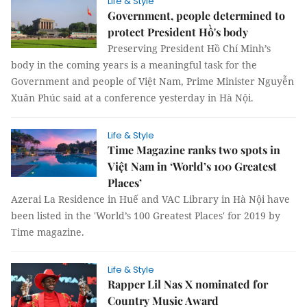
Life & Style
Government, people determined to
protect President Hồ's body
Preserving President Hồ Chí Minh’s
body in the coming years is a meaningful task for the
Government and people of Việt Nam, Prime Minister Nguyễn
Xuân Phúc said at a conference yesterday in Hà Nội.
Life & Style
Time Magazine ranks two spots in
Việt Nam in ‘World’s 100 Greatest
Places’
Azerai La Residence in Huế and VAC Library in Hà Nội have
been listed in the 'World’s 100 Greatest Places' for 2019 by
Time magazine.
Life & Style
Rapper Lil Nas X nominated for
Country Music Award