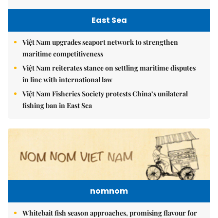
East Sea
Việt Nam upgrades seaport network to strengthen
maritime competitiveness
Việt Nam reiterates stance on settling maritime disputes
in line with international law
Việt Nam Fisheries Society protests China’s unilateral
fishing ban in East Sea
nomnom
Whitebait fish season approaches, promising flavour for