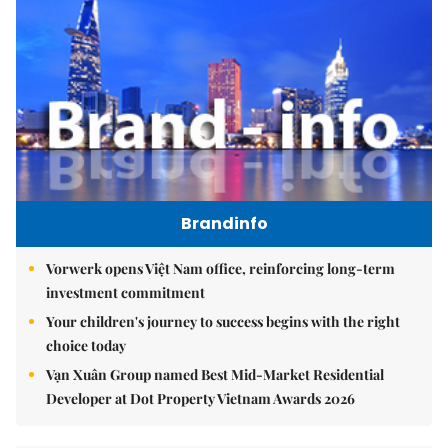
Brandinfo
Vorwerk opens Việt Nam office, reinforcing long-term
investment commitment
Your children's journey to success begins with the right
choice today
Vạn Xuân Group named Best Mid-Market Residential
Developer at Dot Property Vietnam Awards 2026