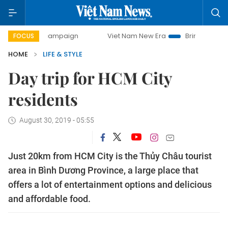
-day campaign
Viet Nam New Era
Bringing Resolutions t
FOCUS
HOME
LIFE & STYLE
Day trip for HCM City
residents
August 30, 2019 - 05:55
Just 20km from HCM City is the Thủy Châu tourist
area in Bình Dương Province, a large place that
offers a lot of entertainment options and delicious
and affordable food.