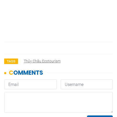
Thủy Châu Ecotourism
TAGS